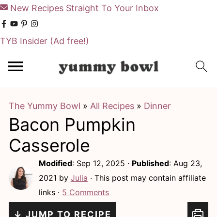
New Recipes Straight To Your Inbox
TYB Insider
(Ad free!)
S
S
k
k
i
i
The Yummy Bowl
»
All Recipes
»
Dinner
p
p
Bacon Pumpkin
t
t
o
o
Casserole
m
p
Modified
:
Sep 12, 2025
·
Published
:
Aug 23,
a
r
2021
by
Julia
· This post may contain affiliate
i
i
links ·
5 Comments
n
m
↓ JUMP TO RECIPE