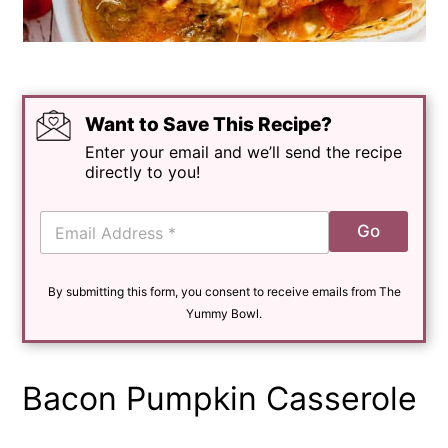
Want to Save This Recipe?
Enter your email and we’ll send the recipe
directly to you!
E
Go
m
a
i
By submitting this form, you consent to receive emails from The
l
*
Yummy Bowl.
Bacon Pumpkin Casserole