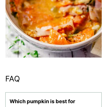
FAQ
Which pumpkin is best for