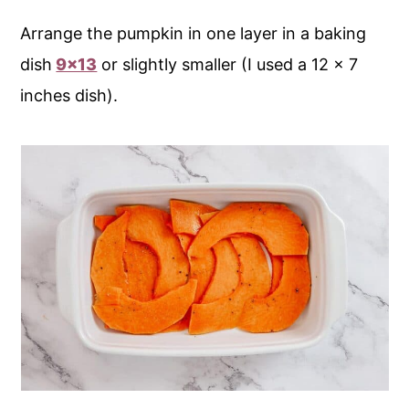
Arrange the pumpkin in one layer in a baking
dish
9x13
or slightly smaller (I used a 12 x 7
inches dish).