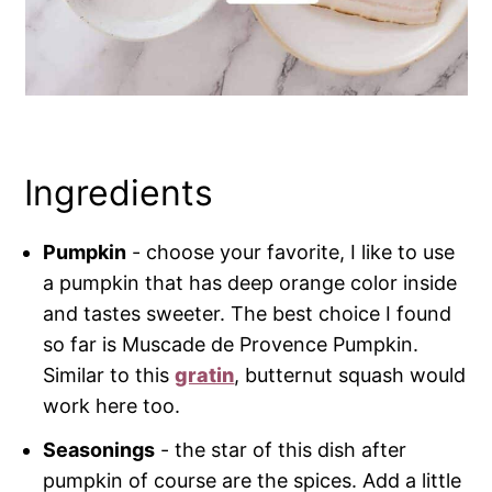
Ingredients
Pumpkin
- choose your favorite, I like to use
a pumpkin that has deep orange color inside
and tastes sweeter. The best choice I found
so far is Muscade de Provence Pumpkin.
Similar to this
gratin
, butternut squash would
work here too.
Seasonings
- the star of this dish after
pumpkin of course are the spices. Add a little