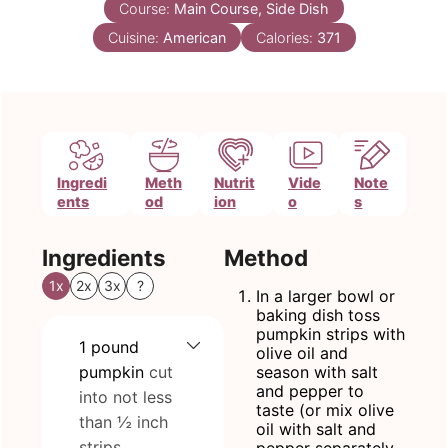
Course:
Main Course, Side Dish
Cuisine:
American
Calories:
371
Ingredi
Meth
Nutrit
Vide
Note
ents
od
ion
o
s
Ingredients
Method
1x
2x
3x
?
In a larger bowl or
baking dish toss
pumpkin strips with
1
pound
olive oil and
pumpkin
cut
season with salt
and pepper to
into not less
taste (or mix olive
than ½ inch
oil with salt and
strips
pepper separately