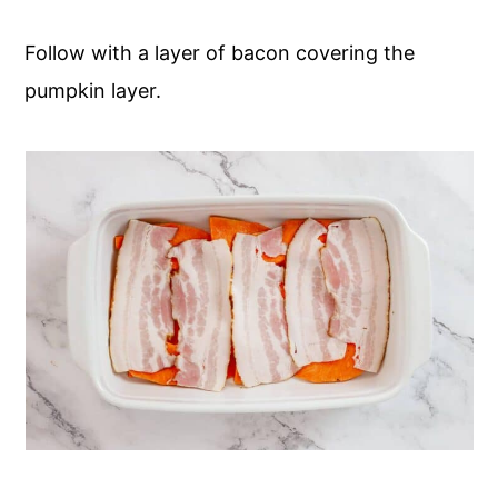
Follow with a layer of bacon covering the
pumpkin layer.