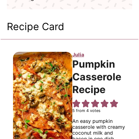
Recipe Card
Julia
Pumpkin
Casserole
Recipe
5
from
4
votes
An easy pumpkin
casserole with creamy
coconut milk and
bacon in one dish.