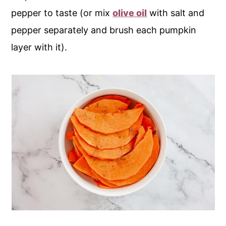
pepper to taste (or mix
olive oil
with salt and
pepper separately and brush each pumpkin
layer with it).