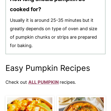
cooked for?
Usually it is around 25-35 minutes but it
greatly depends on type of oven and size
of pumpkin chunks or strips are prepared
for baking.
Easy Pumpkin Recipes
Check out
ALL PUMPKIN
recipes.