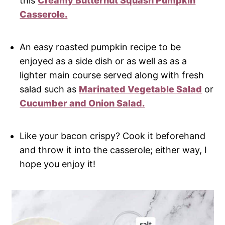
this
Creamy Butternut Squash Pumpkin
Casserole.
An easy roasted pumpkin recipe to be
enjoyed as a side dish or as well as as a
lighter main course served along with fresh
salad such as
Marinated Vegetable Salad
or
Cucumber and Onion Salad.
Like your bacon crispy? Cook it beforehand
and throw it into the casserole; either way, I
hope you enjoy it!