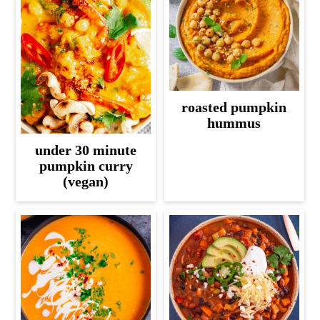
roasted pumpkin
hummus
under 30 minute
pumpkin curry
(vegan)