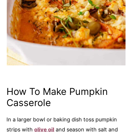
How To Make Pumpkin
Casserole
In a larger bowl or baking dish toss pumpkin
strips with
olive oil
and season with salt and