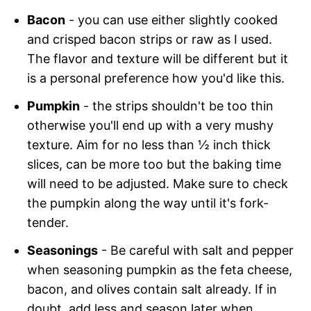
Bacon
- you can use either slightly cooked
and crisped bacon strips or raw as I used.
The flavor and texture will be different but it
is a personal preference how you'd like this.
Pumpkin
- the strips shouldn't be too thin
otherwise you'll end up with a very mushy
texture. Aim for no less than ½ inch thick
slices, can be more too but the baking time
will need to be adjusted. Make sure to check
the pumpkin along the way until it's fork-
tender.
Seasonings
- Be careful with salt and pepper
when seasoning pumpkin as the feta cheese,
bacon, and olives contain salt already. If in
doubt, add less and season later when