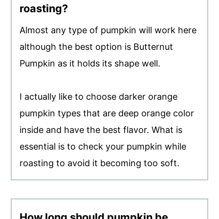
roasting?
Almost any type of pumpkin will work here
although the best option is Butternut
Pumpkin as it holds its shape well.
I actually like to choose darker orange
pumpkin types that are deep orange color
inside and have the best flavor. What is
essential is to check your pumpkin while
roasting to avoid it becoming too soft.
How long should pumpkin be