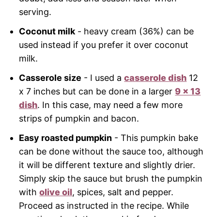
serving.
Coconut milk
- heavy cream (36%) can be
used instead if you prefer it over coconut
milk.
Casserole size
- I used a
casserole dish
12
x 7 inches but can be done in a larger
9 x 13
dish
. In this case, may need a few more
strips of pumpkin and bacon.
Easy roasted pumpkin
- This pumpkin bake
can be done without the sauce too, although
it will be different texture and slightly drier.
Simply skip the sauce but brush the pumpkin
with
olive oil
, spices, salt and pepper.
Proceed as instructed in the recipe. While