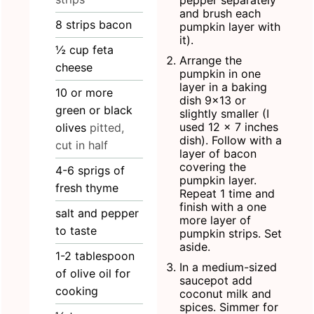
and brush each
8
strips
bacon
pumpkin layer with
it).
½
cup
feta
Arrange the
cheese
pumpkin in one
layer in a baking
10
or more
dish 9x13 or
green or black
slightly smaller (I
used 12 x 7 inches
olives
pitted,
dish). Follow with a
cut in half
layer of bacon
covering the
4-6
sprigs of
pumpkin layer.
fresh thyme
Repeat 1 time and
finish with a one
salt and pepper
more layer of
to taste
pumpkin strips. Set
aside.
1-2
tablespoon
In a medium-sized
of olive oil for
saucepot add
cooking
coconut milk and
spices. Simmer for