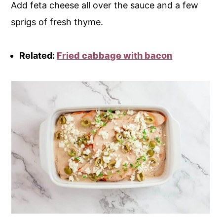
Add feta cheese all over the sauce and a few
sprigs of fresh thyme.
Related:
Fried cabbage with bacon