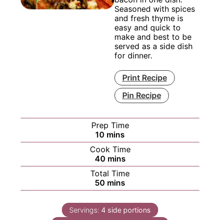
Seasoned with spices
and fresh thyme is
easy and quick to
make and best to be
served as a side dish
for dinner.
Print Recipe
Pin Recipe
Prep Time
minutes
10
mins
Cook Time
minutes
40
mins
Total Time
minutes
50
mins
Servings:
4
side portions