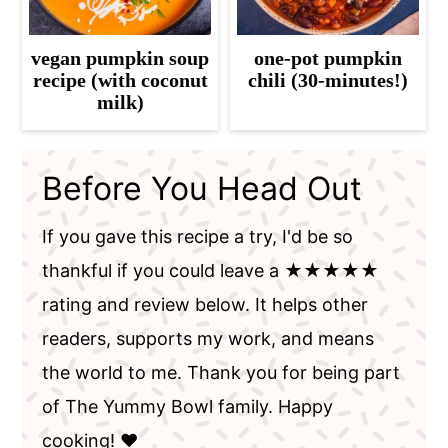
vegan pumpkin soup
one-pot pumpkin
recipe (with coconut
chili (30-minutes!)
milk)
Before You Head Out
If you gave this recipe a try, I'd be so
thankful if you could leave a ★★★★★
rating and review below. It helps other
readers, supports my work, and means
the world to me. Thank you for being part
of The Yummy Bowl family. Happy
cooking! ❤️