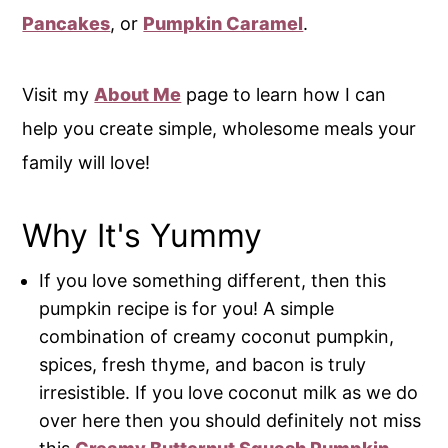
Pancakes
, or
Pumpkin Caramel
.
Visit my
About Me
page to learn how I can
help you create simple, wholesome meals your
family will love!
Why It's Yummy
If you love something different, then this
pumpkin recipe is for you! A simple
combination of creamy coconut pumpkin,
spices, fresh thyme, and bacon is truly
irresistible. If you love coconut milk as we do
over here then you should definitely not miss