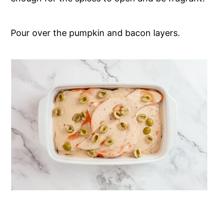
Pour over the pumpkin and bacon layers.