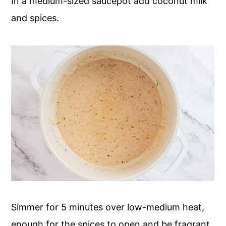
In a medium-sized saucepot add coconut milk
and spices.
Simmer for 5 minutes over low-medium heat,
enough for the spices to open and be fragrant.