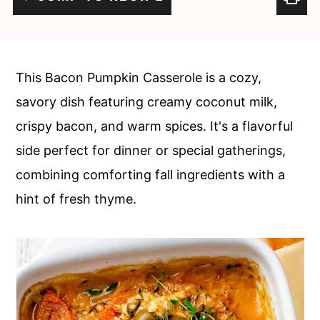
c
a
o
r
n
y
This Bacon Pumpkin Casserole is a cozy,
t
s
savory dish featuring creamy coconut milk,
e
i
crispy bacon, and warm spices. It's a flavorful
n
d
side perfect for dinner or special gatherings,
t
e
combining comforting fall ingredients with a
b
hint of fresh thyme.
a
r