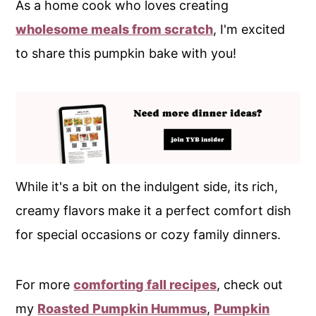
As a home cook who loves creating
wholesome meals from scratch
, I'm excited
to share this pumpkin bake with you!
While it's a bit on the indulgent side, its rich,
creamy flavors make it a perfect comfort dish
for special occasions or cozy family dinners.
For more
comforting fall recipes
, check out
my
Roasted Pumpkin Hummus
,
Pumpkin