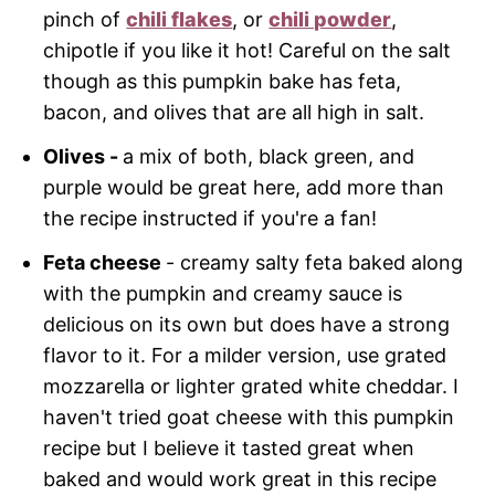
pinch of
chili flakes
, or
chili powder
,
chipotle if you like it hot! Careful on the salt
though as this pumpkin bake has feta,
bacon, and olives that are all high in salt.
Olives -
a mix of both, black green, and
purple would be great here, add more than
the recipe instructed if you're a fan!
Feta cheese
- creamy salty feta baked along
with the pumpkin and creamy sauce is
delicious on its own but does have a strong
flavor to it. For a milder version, use grated
mozzarella or lighter grated white cheddar. I
haven't tried goat cheese with this pumpkin
recipe but I believe it tasted great when
baked and would work great in this recipe