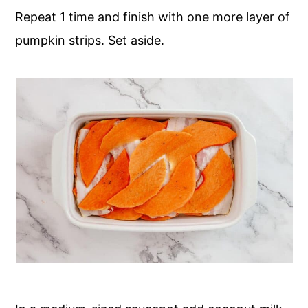
Repeat 1 time and finish with one more layer of
pumpkin strips. Set aside.