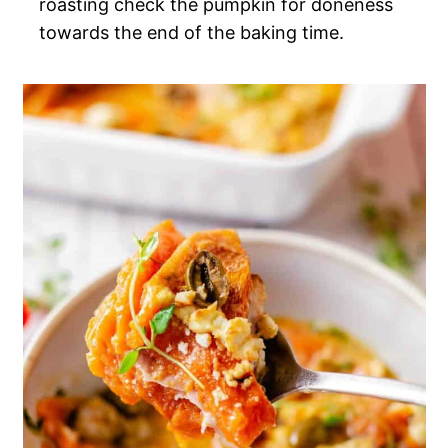
roasting check the pumpkin for doneness
towards the end of the baking time.