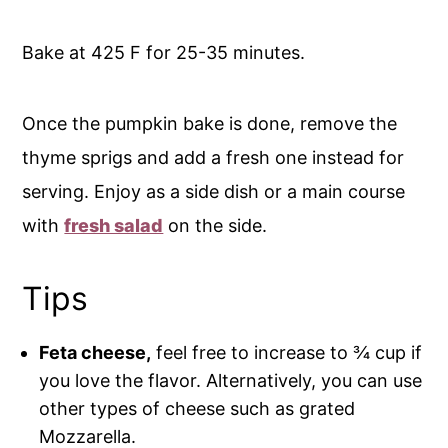
Bake at 425 F for 25-35 minutes.
Once the pumpkin bake is done, remove the
thyme sprigs and add a fresh one instead for
serving. Enjoy as a side dish or a main course
with
fresh salad
on the side.
Tips
Feta cheese,
feel free to increase to ¾ cup if
you love the flavor. Alternatively, you can use
other types of cheese such as grated
Mozzarella.