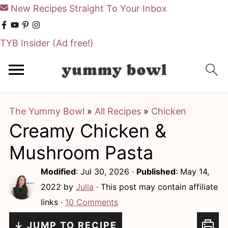
New Recipes Straight To Your Inbox
TYB Insider
(Ad free!)
S
S
k
k
i
i
The Yummy Bowl
»
All Recipes
»
Chicken
p
p
Creamy Chicken &
t
t
o
o
Mushroom Pasta
m
p
Modified
:
Jul 30, 2026
·
Published
:
May 14,
a
r
2022
by
Julia
· This post may contain affiliate
i
i
links ·
10 Comments
n
m
↓ JUMP TO RECIPE