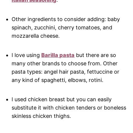
Other ingredients to consider adding: baby
spinach, zucchini, cherry tomatoes, and
mozzarella cheese.
I love using
Barilla pasta
but there are so
many other brands to choose from. Other
pasta types: angel hair pasta, fettuccine or
any kind of spaghetti, elbows, rotini.
I used chicken breast but you can easily
substitute it with chicken tenders or boneless
skinless chicken thighs.