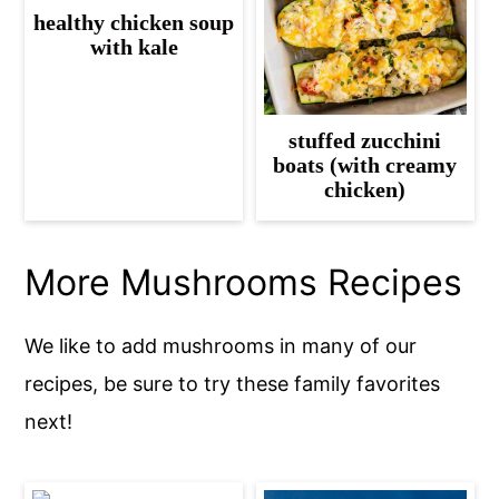
healthy chicken soup
with kale
stuffed zucchini
boats (with creamy
chicken)
More Mushrooms Recipes
We like to add mushrooms in many of our
recipes, be sure to try these family favorites
next!