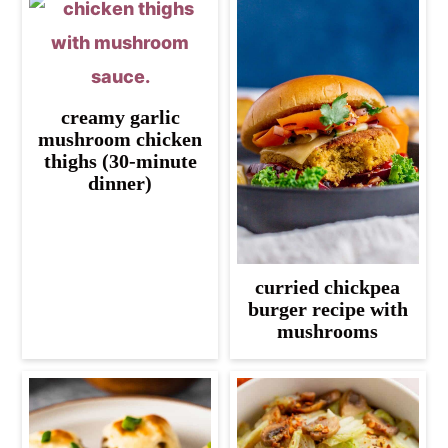
creamy garlic
mushroom chicken
thighs (30-minute
dinner)
curried chickpea
burger recipe with
mushrooms