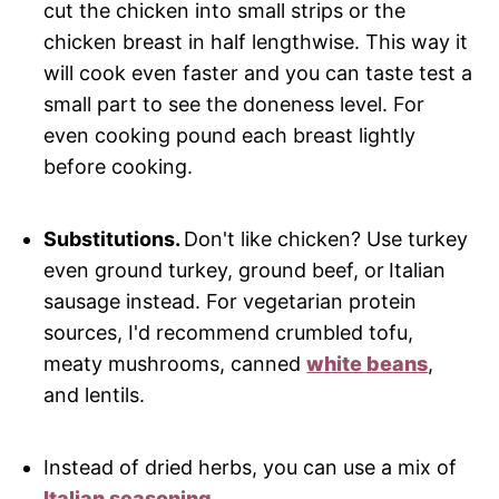
cut the chicken into small strips or the
chicken breast in half lengthwise. This way it
will cook even faster and you can taste test a
small part to see the doneness level. For
even cooking pound each breast lightly
before cooking.
Substitutions.
Don't like chicken? Use turkey
even ground turkey, ground beef, or
Italian
sausage instead. For vegetarian protein
sources, I'd recommend crumbled tofu,
meaty mushrooms, canned
white beans
,
and lentils.
Instead of dried herbs, you can use a mix of
Italian seasoning
.