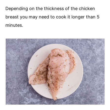
Depending on the thickness of the chicken
breast you may need to cook it longer than 5
minutes.