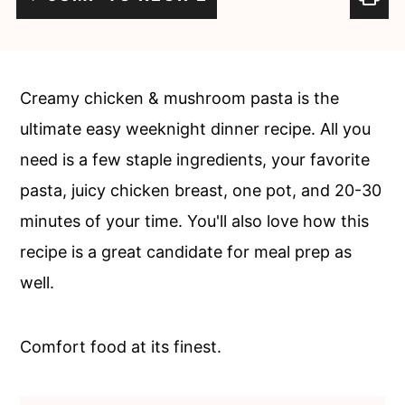
c
a
o
r
n
y
Creamy chicken & mushroom pasta is the
t
s
ultimate easy weeknight dinner recipe. All you
e
i
need is a few staple ingredients, your favorite
n
d
pasta, juicy chicken breast, one pot, and 20-30
t
e
minutes of your time. You'll also love how this
b
recipe is a great candidate for meal prep as
a
well.
r
Comfort food at its finest.