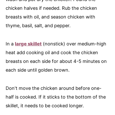
chicken halves if needed. Rub the chicken
breasts with oil, and season chicken with
thyme, basil, salt, and pepper.
In a
large skillet
(nonstick) over medium-high
heat add cooking oil and cook the chicken
breasts on each side for about 4-5 minutes on
each side until golden brown.
Don't move the chicken around before one-
half is cooked. If it sticks to the bottom of the
skillet, it needs to be cooked longer.