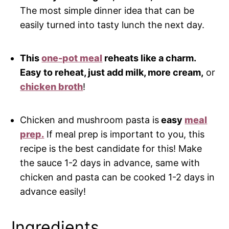
The most simple dinner idea that can be
easily turned into tasty lunch the next day.
This
one-pot meal
reheats like a charm.
Easy to reheat, just add milk, more cream,
or
chicken broth
!
Chicken and mushroom pasta is
easy
meal
prep.
If meal prep is important to you, this
recipe is the best candidate for this! Make
the sauce 1-2 days in advance, same with
chicken and pasta can be cooked 1-2 days in
advance easily!
Ingredients