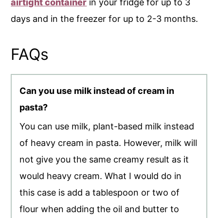
airtight container
in your fridge for up to 3
days and in the freezer for up to 2-3 months.
FAQs
Can you use milk instead of cream in
pasta?
You can use milk, plant-based milk instead
of heavy cream in pasta. However, milk will
not give you the same creamy result as it
would heavy cream. What I would do in
this case is add a tablespoon or two of
flour when adding the oil and butter to