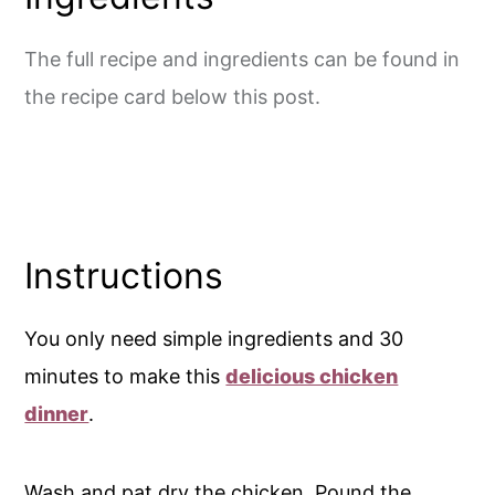
The full recipe and ingredients can be found in
the recipe card below this post.
Instructions
You only need simple ingredients and 30
minutes to make this
delicious chicken
dinner
.
Wash and pat dry the chicken. Pound the