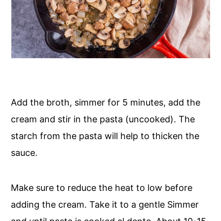
Add the broth, simmer for 5 minutes, add the
cream and stir in the pasta (uncooked). The
starch from the pasta will help to thicken the
sauce.
Make sure to reduce the heat to low before
adding the cream. Take it to a gentle Simmer