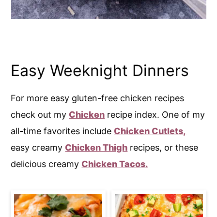
Easy Weeknight Dinners
For more easy gluten-free chicken recipes
check out my
Chicken
recipe index. One of my
all-time favorites include
Chicken Cutlets,
easy creamy
Chicken Thigh
recipes, or these
delicious creamy
Chicken Tacos.