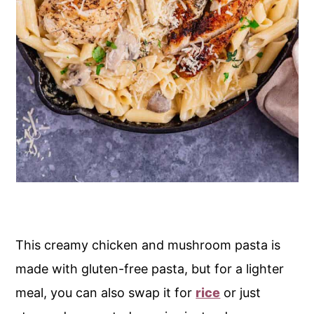
This creamy chicken and mushroom pasta is
made with gluten-free pasta, but for a lighter
meal, you can also swap it for
rice
or just