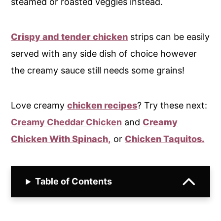
steamed or roasted veggies instead.
Crispy and tender chicken
strips can be easily
served with any side dish of choice however
the creamy sauce still needs some grains!
Love creamy
chicken recipes
? Try these next:
Creamy Cheddar Chicken
and
Creamy
Chicken With Spinach,
or
Chicken Taquitos.
Table of Contents