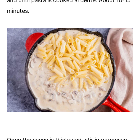
and until pasta is cooked al dente. About 10-15
minutes.
Once the sauce is thickened, stir in parmesan,