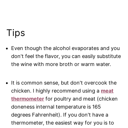
Tips
Even though the alcohol evaporates and you
don't feel the flavor, you can easily substitute
the wine with more broth or warm water.
It is common sense, but don't overcook the
chicken. I highly recommend using a
meat
thermometer
for poultry and meat (chicken
doneness internal temperature is 165
degrees Fahrenheit). If you don't have a
thermometer, the easiest way for you is to