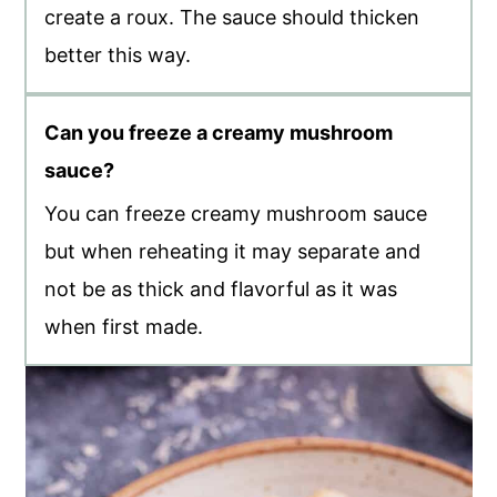
create a roux. The sauce should thicken
better this way.
Can you freeze a creamy mushroom
sauce?
You can freeze creamy mushroom sauce
but when reheating it may separate and
not be as thick and flavorful as it was
when first made.