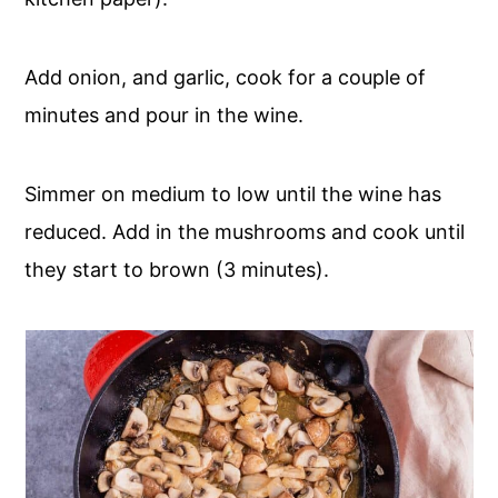
Add onion, and garlic, cook for a couple of
minutes and pour in the wine.
Simmer on medium to low until the wine has
reduced. Add in the mushrooms and cook until
they start to brown (3 minutes).