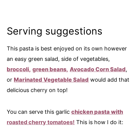
Serving suggestions
This pasta is best enjoyed on its own however
an easy green salad, side of vegetables,
broccoli,
green beans,
Avocado Corn Salad
,
or
Marinated Vegetable Salad
would add that
delicious cherry on top!
You can serve this garlic
chicken pasta with
roasted cherry tomatoes!
This is how I do it: