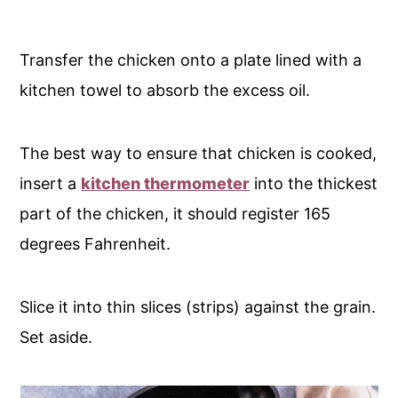
Transfer the chicken onto a plate lined with a
kitchen towel to absorb the excess oil.
The best way to ensure that chicken is cooked,
insert a
kitchen thermometer
into the thickest
part of the chicken, it should register 165
degrees Fahrenheit.
Slice it into thin slices (strips) against the grain.
Set aside.