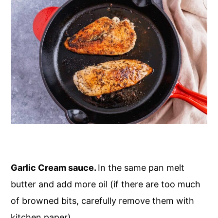
Garlic Cream sauce.
In the same pan melt
butter and add more oil (if there are too much
of browned bits, carefully remove them with
kitchen paper).