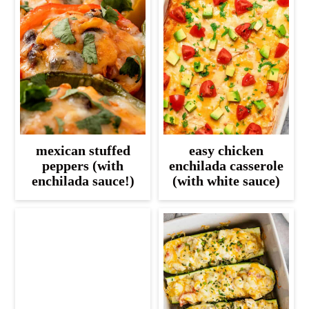
mexican stuffed
easy chicken
peppers (with
enchilada casserole
enchilada sauce!)
(with white sauce)