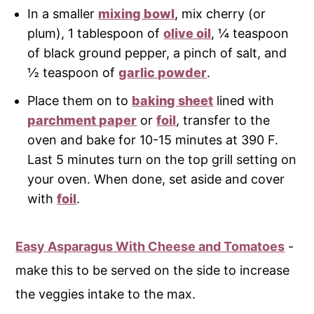
In a smaller
mixing bowl
, mix cherry (or
plum), 1 tablespoon of
olive oil
, ¼ teaspoon
of black ground pepper, a pinch of salt, and
½ teaspoon of
garlic powder
.
Place them on to
baking sheet
lined with
parchment paper
or
foil
, transfer to the
oven and bake for 10-15 minutes at 390 F.
Last 5 minutes turn on the top grill setting on
your oven. When done, set aside and cover
with
foil
.
Easy Asparagus With Cheese and Tomatoes
-
make this to be served on the side to increase
the veggies intake to the max.