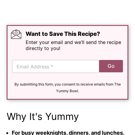
Want to Save This Recipe?
Enter your email and we’ll send the recipe
directly to you!
E
Go
m
a
i
By submitting this form, you consent to receive emails from The
l
*
Yummy Bowl.
Why It's Yummy
For busy weeknights, dinners, and lunches.