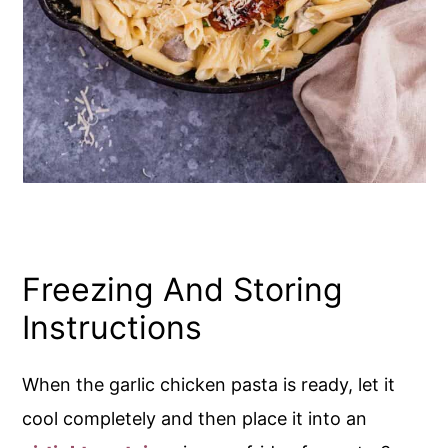
Freezing And Storing
Instructions
When the garlic chicken pasta is ready, let it
cool completely and then place it into an