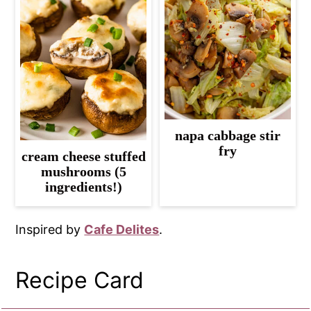
napa cabbage stir
fry
cream cheese stuffed
mushrooms (5
ingredients!)
Inspired by
Cafe Delites
.
Recipe Card