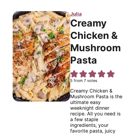
Julia
Creamy
Chicken &
Mushroom
Pasta
5
from
7
votes
Creamy Chicken &
Mushroom Pasta is the
ultimate easy
weeknight dinner
recipe. All you need is
a few staple
ingredients, your
favorite pasta, juicy