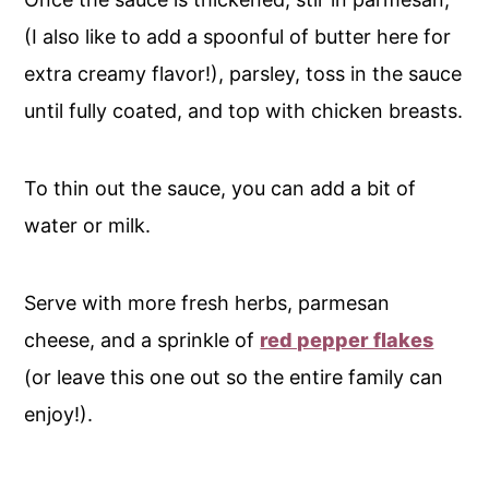
(I also like to add a spoonful of butter here for
extra creamy flavor!), parsley, toss in the sauce
until fully coated, and top with chicken breasts.
To thin out the sauce, you can add a bit of
water or milk.
Serve with more fresh herbs, parmesan
cheese, and a sprinkle of
red pepper flakes
(or leave this one out so the entire family can
enjoy!).