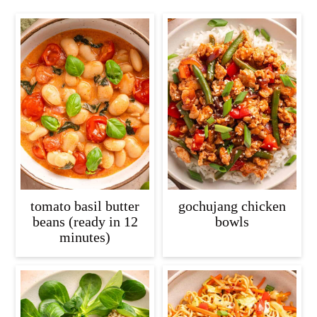
tomato basil butter
gochujang chicken
beans (ready in 12
bowls
minutes)