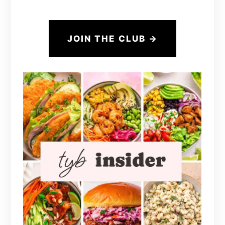
JOIN THE CLUB →