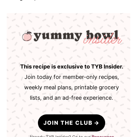
This recipe is exclusive to TYB Insider.
Join today for member-only recipes,
weekly meal plans, printable grocery
lists, and an ad-free experience.
JOIN THE CLUB
Already TYB Insider? Go to our
Resources