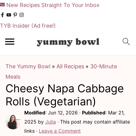
New Recipes Straight To Your Inbox
TYB Insider
(Ad free!)
S
S
k
k
i
i
The Yummy Bowl
»
All Recipes
»
30-Minute
p
p
Meals
t
t
Cheesy Napa Cabbage
o
o
m
p
Rolls (Vegetarian)
a
r
Modified
:
Jun 12, 2026
·
Published
:
Mar 21,
i
i
2025
by
Julia
· This post may contain affiliate
n
m
links ·
Leave a Comment