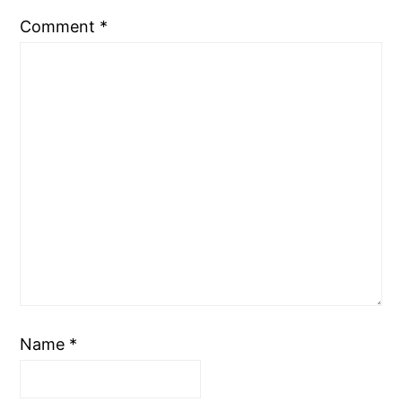
Comment
*
Name
*