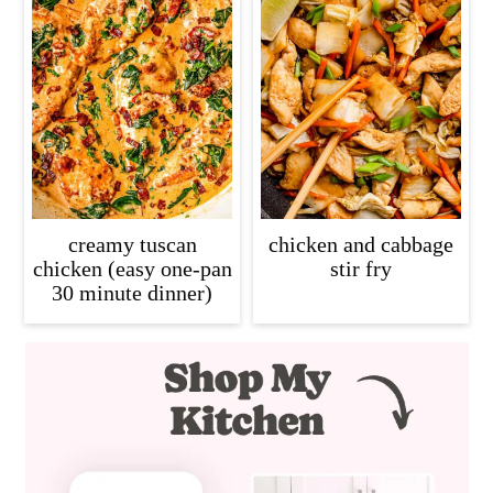
creamy tuscan
chicken and cabbage
chicken (easy one-pan
stir fry
30 minute dinner)