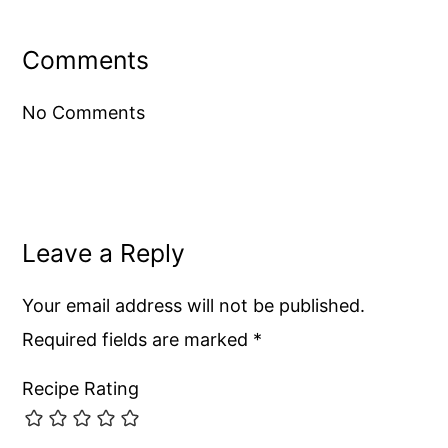
Reader
Interactions
Comments
No Comments
Leave a Reply
Your email address will not be published.
Required fields are marked
*
Recipe Rating