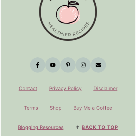
Contact
Privacy Policy
Disclaimer
Terms
Shop
Buy Me a Coffee
Blogging Resources
↑
BACK TO TOP