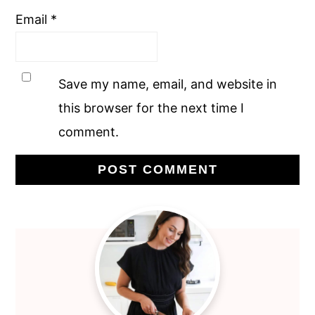
Email
*
Save my name, email, and website in
this browser for the next time I
comment.
Primary
Sidebar