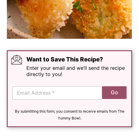
Want to Save This Recipe?
Enter your email and we’ll send the recipe
directly to you!
E
Go
m
a
i
By submitting this form, you consent to receive emails from The
l
*
Yummy Bowl.