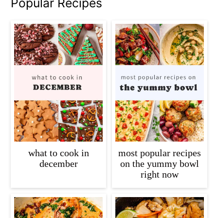
Popular Recipes
what to cook in
most popular recipes
december
on the yummy bowl
right now