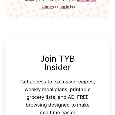
Library
or
log in
here.
Join TYB
Insider
Get access to exclusive recipes,
weekly meal plans, printable
grocery lists, and AD-FREE
browsing designed to make
mealtime easier.