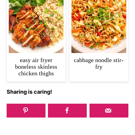
easy air fryer
cabbage noodle stir-
boneless skinless
fry
chicken thighs
Sharing is caring!