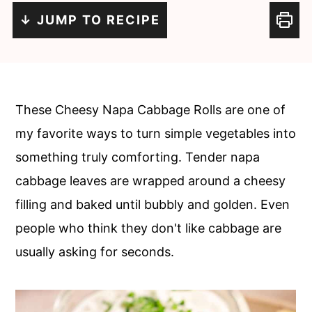
c
a
↓ JUMP TO RECIPE
o
r
n
y
t
s
e
i
These Cheesy Napa Cabbage Rolls are one of
n
d
my favorite ways to turn simple vegetables into
t
e
something truly comforting. Tender napa
b
cabbage leaves are wrapped around a cheesy
a
filling and baked until bubbly and golden. Even
r
people who think they don't like cabbage are
usually asking for seconds.