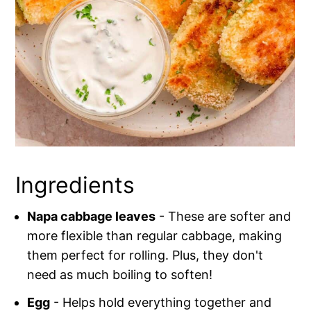
Ingredients
Napa cabbage leaves
- These are softer and
more flexible than regular cabbage, making
them perfect for rolling. Plus, they don't
need as much boiling to soften!
Egg
- Helps hold everything together and