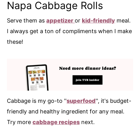
Napa Cabbage Rolls
Serve them as
appetizer
or
kid-friendly
meal.
I always get a ton of compliments when I make
these!
Cabbage is my go-to ''
superfood
'', it's budget-
friendly and healthy ingredient for any meal.
Try more
cabbage recipes
next.