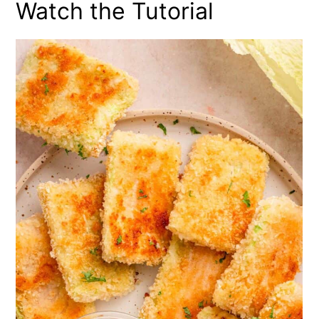
Watch the Tutorial