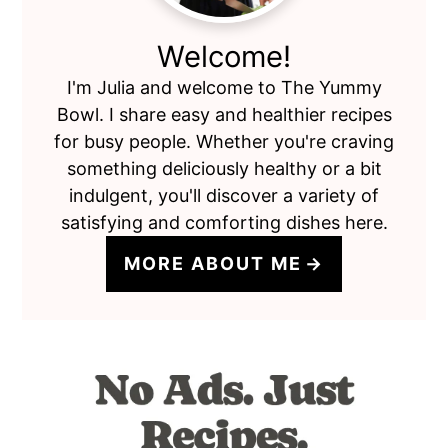
Welcome!
I'm Julia and welcome to The Yummy
Bowl. I share easy and healthier recipes
for busy people. Whether you're craving
something deliciously healthy or a bit
indulgent, you'll discover a variety of
satisfying and comforting dishes here.
MORE ABOUT ME