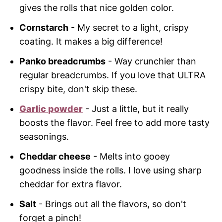
gives the rolls that nice golden color.
Cornstarch
- My secret to a light, crispy
coating. It makes a big difference!
Panko breadcrumbs
- Way crunchier than
regular breadcrumbs. If you love that ULTRA
crispy bite, don't skip these.
Garlic powder
- Just a little, but it really
boosts the flavor. Feel free to add more tasty
seasonings.
Cheddar cheese
- Melts into gooey
goodness inside the rolls. I love using sharp
cheddar for extra flavor.
Salt
- Brings out all the flavors, so don't
forget a pinch!