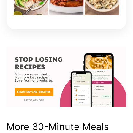
More 30-Minute Meals