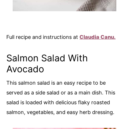
Full recipe and instructions at
Claudia Canu.
Salmon Salad With
Avocado
This salmon salad is an easy recipe to be
served as a side salad or as a main dish. This
salad is loaded with delicious flaky roasted
salmon, vegetables, and easy herb dressing.