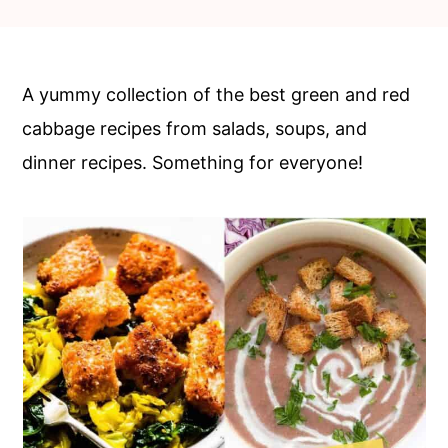
c
a
o
r
n
y
A yummy collection of the best green and red
t
s
cabbage recipes from salads, soups, and
e
i
dinner recipes. Something for everyone!
n
d
t
e
b
a
r