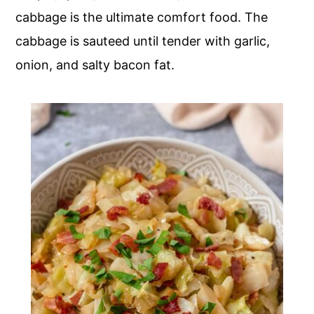
cabbage is the ultimate comfort food. The
cabbage is sauteed until tender with garlic,
onion, and salty bacon fat.