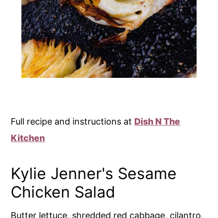
Full recipe and instructions at
Dish N The
Kitchen
Kylie Jenner's Sesame
Chicken Salad
Butter lettuce, shredded red cabbage, cilantro,