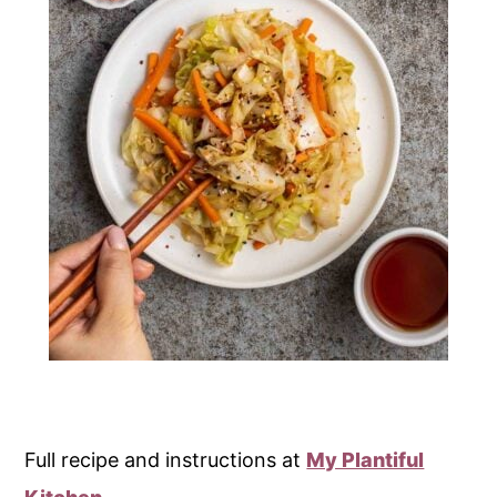
Full recipe and instructions at
My Plantiful