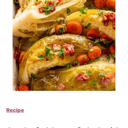
Recipe