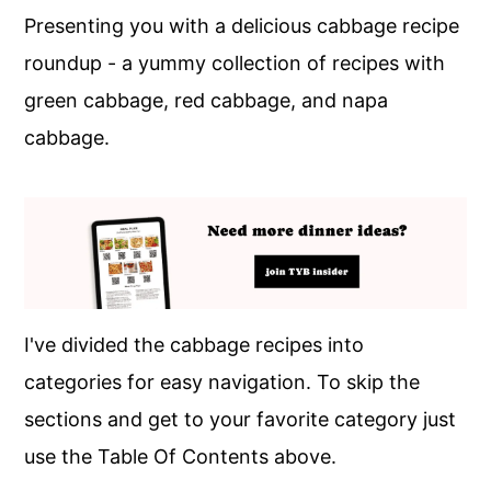
Presenting you with a delicious cabbage recipe
roundup - a yummy collection of recipes with
green cabbage, red cabbage, and napa
cabbage.
I've divided the cabbage recipes into
categories for easy navigation. To skip the
sections and get to your favorite category just
use the Table Of Contents above.