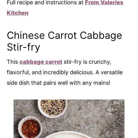
Full recipe and instructions at
From Valeries
Kitchen
Chinese Carrot Cabbage
Stir-fry
This
cabbage carrot
stir-fry is crunchy,
flavorful, and incredibly delicious. A versatile
side dish that pairs well with any mains!