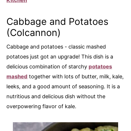
Kitchen
Cabbage and Potatoes
(Colcannon)
Cabbage and potatoes - classic mashed
potatoes just got an upgrade! This dish is a
delicious combination of starchy
potatoes
mashed
together with lots of butter, milk, kale,
leeks, and a good amount of seasoning. It is a
nutritious and delicious dish without the
overpowering flavor of kale.