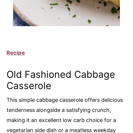
Recipe
Old Fashioned Cabbage
Casserole
This simple cabbage casserole offers delicious
tenderness alongside a satisfying crunch,
making it an excellent low carb choice for a
vegetarian side dish or a meatless weekday