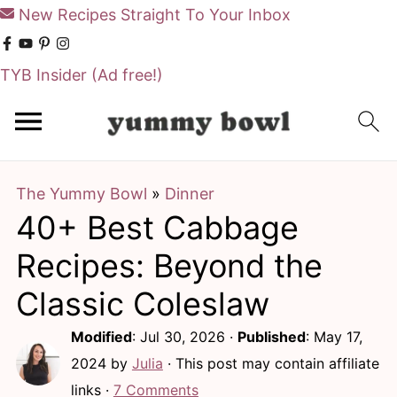
New Recipes Straight To Your Inbox
TYB Insider
(Ad free!)
S
S
k
k
i
i
The Yummy Bowl
»
Dinner
p
p
40+ Best Cabbage
t
t
o
o
Recipes: Beyond the
m
p
Classic Coleslaw
a
r
Modified
:
Jul 30, 2026
·
Published
:
May 17,
i
i
2024
by
Julia
· This post may contain affiliate
n
m
links ·
7 Comments