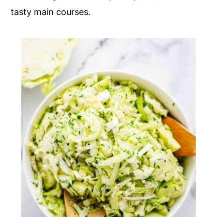
tasty main courses.