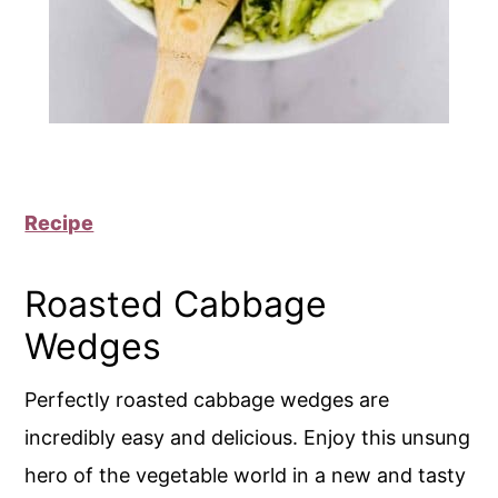
Recipe
Roasted Cabbage
Wedges
Perfectly roasted cabbage wedges are
incredibly easy and delicious. Enjoy this unsung
hero of the vegetable world in a new and tasty