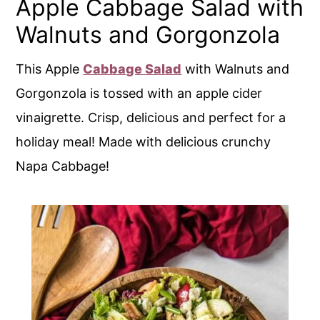
Apple Cabbage Salad with
Walnuts and Gorgonzola
This Apple
Cabbage Salad
with Walnuts and
Gorgonzola is tossed with an apple cider
vinaigrette. Crisp, delicious and perfect for a
holiday meal! Made with delicious crunchy
Napa Cabbage!