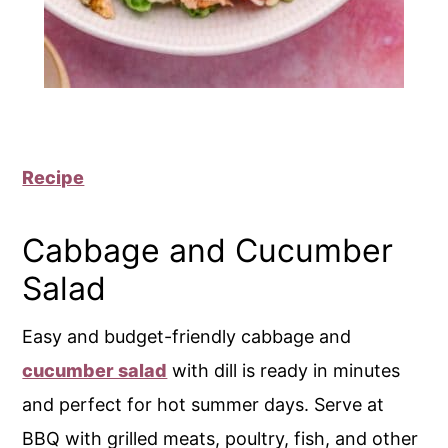
Recipe
Cabbage and Cucumber
Salad
Easy and budget-friendly cabbage and
cucumber salad
with dill is ready in minutes
and perfect for hot summer days. Serve at
BBQ with grilled meats, poultry, fish, and other