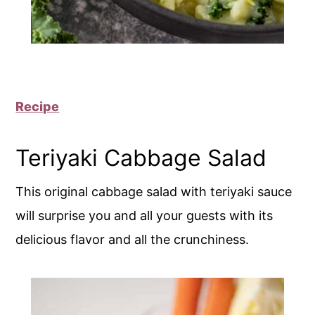
Recipe
Teriyaki Cabbage Salad
This original cabbage salad with teriyaki sauce
will surprise you and all your guests with its
delicious flavor and all the crunchiness.