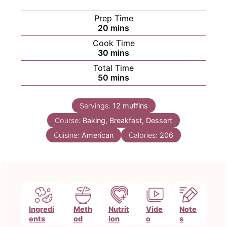
Prep Time
minutes
20
mins
Cook Time
minutes
30
mins
Total Time
minutes
50
mins
Servings:
12
muffins
Course:
Baking, Breakfast, Dessert
Cuisine:
American
Calories:
206
Ingredi
Meth
Nutrit
Vide
Note
ents
od
ion
o
s