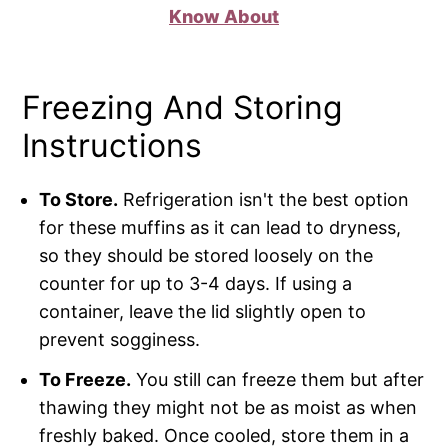
Know About
Freezing And Storing
Instructions
To Store.
Refrigeration isn't the best option
for these muffins as it can lead to dryness,
so they should be stored loosely on the
counter for up to 3-4 days. If using a
container, leave the lid slightly open to
prevent sogginess.
To Freeze.
You still can freeze them but after
thawing they might not be as moist as when
freshly baked. Once cooled, store them in a