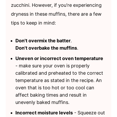
zucchini. However, if you're experiencing
dryness in these muffins, there are a few
tips to keep in mind:
Don't overmix the batter
.
Don't overbake the muffins
.
Uneven or incorrect oven temperature
- make sure your oven is properly
calibrated and preheated to the correct
temperature as stated in the recipe. An
oven that is too hot or too cool can
affect baking times and result in
unevenly baked muffins.
Incorrect moisture levels
- Squeeze out