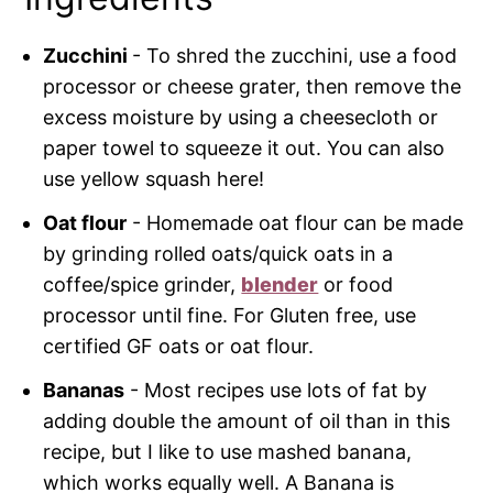
Zucchini
- To shred the zucchini, use a food
processor or cheese grater, then remove the
excess moisture by using a cheesecloth or
paper towel to squeeze it out. You can also
use yellow squash here!
Oat flour
- Homemade oat flour can be made
by grinding rolled oats/quick oats in a
coffee/spice grinder,
blender
or food
processor until fine. For Gluten free, use
certified GF oats or oat flour.
Bananas
- Most recipes use lots of fat by
adding double the amount of oil than in this
recipe, but I like to use mashed banana,
which works equally well. A Banana is