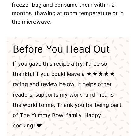
freezer bag and consume them within 2
months, thawing at room temperature or in
the microwave.
Before You Head Out
If you gave this recipe a try, I'd be so
thankful if you could leave a ★★★★★
rating and review below. It helps other
readers, supports my work, and means
the world to me. Thank you for being part
of The Yummy Bowl family. Happy
cooking! ❤️