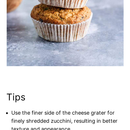
Tips
Use the finer side of the cheese grater for
finely shredded zucchini, resulting in better
texture and appearance.