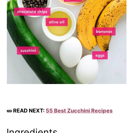
🥒 READ NEXT:
55 Best Zucchini Recipes
Ingredients