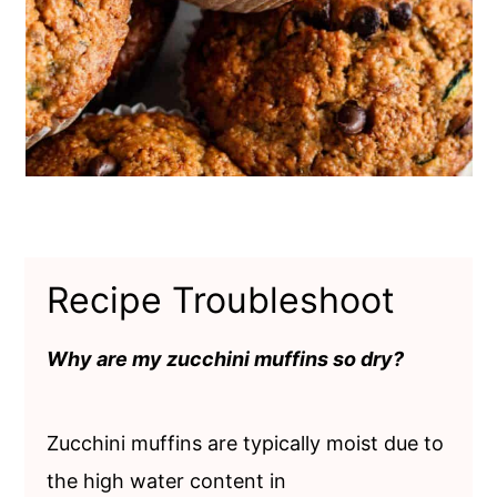
Recipe Troubleshoot
Why are my zucchini muffins so dry?
Zucchini muffins are typically moist due to
the high water content in