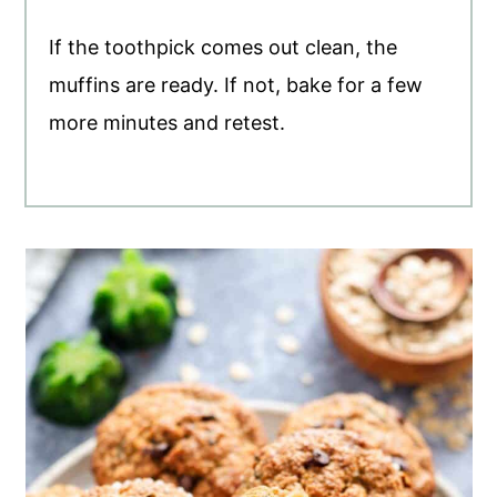
If the toothpick comes out clean, the
muffins are ready. If not, bake for a few
more minutes and retest.