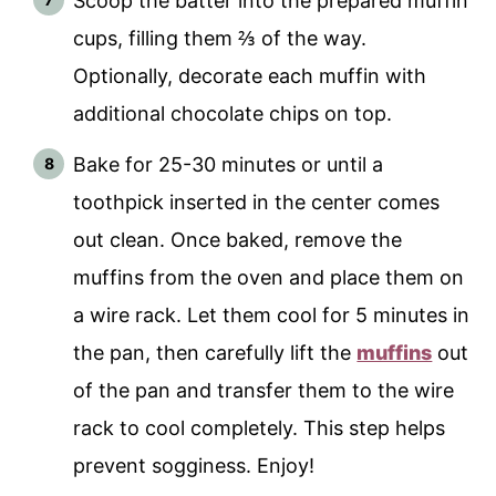
Scoop the batter into the prepared muffin
cups, filling them ⅔ of the way.
Optionally, decorate each muffin with
additional chocolate chips on top.
Bake for 25-30 minutes or until a
toothpick inserted in the center comes
out clean. Once baked, remove the
muffins from the oven and place them on
a wire rack. Let them cool for 5 minutes in
the pan, then carefully lift the
muffins
out
of the pan and transfer them to the wire
rack to cool completely. This step helps
prevent sogginess. Enjoy!