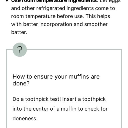
Use room temperature ingredients
. Let eggs
and other refrigerated ingredients come to
room temperature before use. This helps
with better incorporation and smoother
batter.
How to ensure your muffins are
done?
Do a toothpick test! Insert a toothpick
into the center of a muffin to check for
doneness.