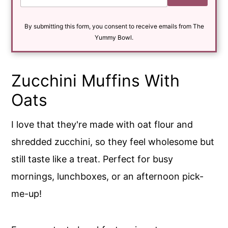
a
i
By submitting this form, you consent to receive emails from The
l
*
Yummy Bowl.
Zucchini Muffins With
Oats
I love that they're made with oat flour and
shredded zucchini, so they feel wholesome but
still taste like a treat. Perfect for busy
mornings, lunchboxes, or an afternoon pick-
me-up!