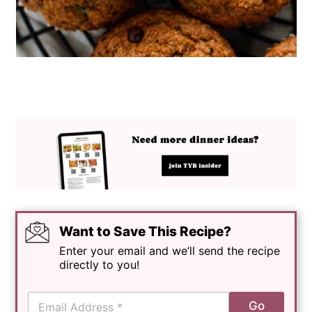
Want to Save This Recipe?
Enter your email and we’ll send the recipe
directly to you!
E
Go
m