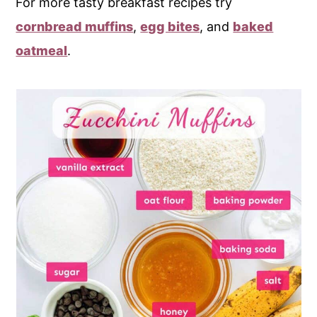
For more tasty breakfast recipes try
cornbread muffins
,
egg bites
, and
baked
oatmeal
.