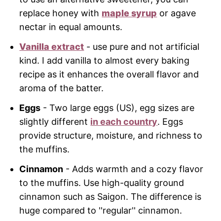
replace honey with
maple syrup
or agave
nectar in equal amounts.
Vanilla extract
- use pure and not artificial
kind. I add vanilla to almost every baking
recipe as it enhances the overall flavor and
aroma of the batter.
Eggs
- Two large eggs (US), egg sizes are
slightly different
in each country
. Eggs
provide structure, moisture, and richness to
the muffins.
Cinnamon
- Adds warmth and a cozy flavor
to the muffins. Use high-quality ground
cinnamon such as Saigon. The difference is
huge compared to ''regular'' cinnamon.