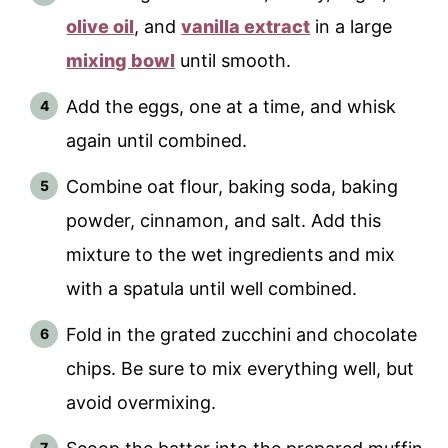
olive oil
, and
vanilla extract
in a large
mixing bowl
until smooth.
Add the eggs, one at a time, and whisk
again until combined.
Combine oat flour, baking soda, baking
powder, cinnamon, and salt. Add this
mixture to the wet ingredients and mix
with a spatula until well combined.
Fold in the grated zucchini and chocolate
chips. Be sure to mix everything well, but
avoid overmixing.