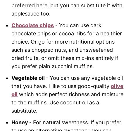
preferred here, but you can substitute it with
applesauce too.
Chocolate chips
- You can use dark
chocolate chips or cocoa nibs for a healthier
choice. Or go for more nutritional options
such as chopped nuts, and unsweetened
dried fruits, or omit these mix-ins entirely if
you prefer plain zucchini muffins.
Vegetable oil
- You can use any vegetable oil
that you have. I like to use good-quality
olive
oil
which adds perfect richness and moisture
to the muffins. Use coconut oil as a
substitute.
Honey
- For natural sweetness. If you prefer
to use an alternative sweetener, you can