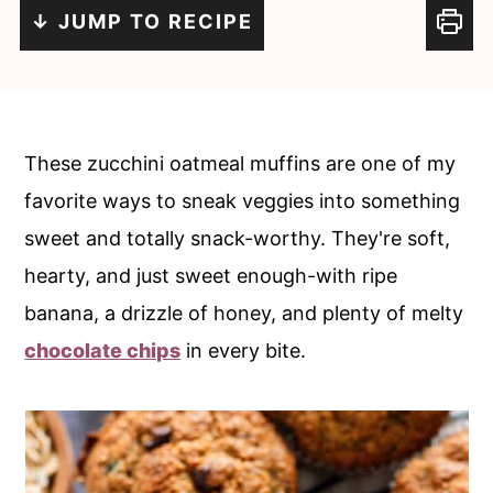
i
i
↓ JUMP TO RECIPE
n
m
c
a
o
r
n
y
These zucchini oatmeal muffins are one of my
t
s
favorite ways to sneak veggies into something
e
i
sweet and totally snack-worthy. They're soft,
n
d
hearty, and just sweet enough-with ripe
t
e
banana, a drizzle of honey, and plenty of melty
b
chocolate chips
in every bite.
a
r