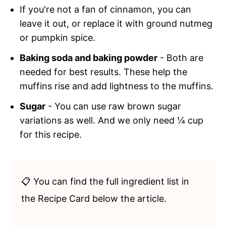
If you're not a fan of cinnamon, you can
leave it out, or replace it with ground nutmeg
or pumpkin spice.
Baking soda and baking powder
- Both are
needed for best results. These help the
muffins rise and add lightness to the muffins.
Sugar
- You can use raw brown sugar
variations as well. And we only need ¼ cup
for this recipe.
📋 You can find the full ingredient list in
the Recipe Card below the article.