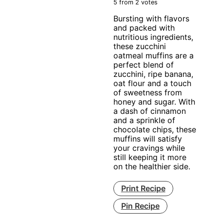
5
from
2
votes
Bursting with flavors
and packed with
nutritious ingredients,
these zucchini
oatmeal muffins are a
perfect blend of
zucchini, ripe banana,
oat flour and a touch
of sweetness from
honey and sugar. With
a dash of cinnamon
and a sprinkle of
chocolate chips, these
muffins will satisfy
your cravings while
still keeping it more
on the healthier side.
Print Recipe
Pin Recipe