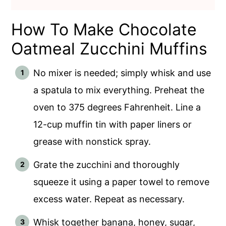
How To Make Chocolate
Oatmeal Zucchini Muffins
No mixer is needed; simply whisk and use
a spatula to mix everything. Preheat the
oven to 375 degrees Fahrenheit. Line a
12-cup muffin tin with paper liners or
grease with nonstick spray.
Grate the zucchini and thoroughly
squeeze it using a paper towel to remove
excess water. Repeat as necessary.
Whisk together banana, honey, sugar,