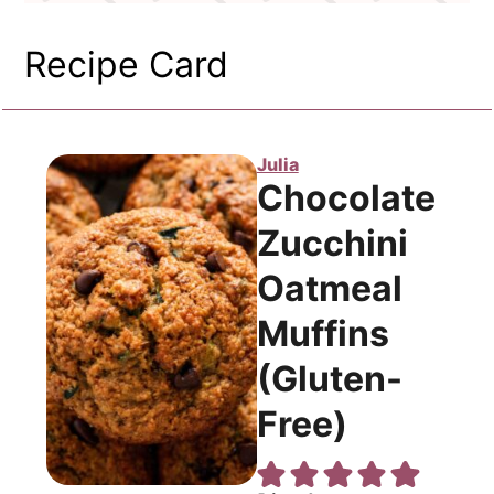
Recipe Card
Julia
Chocolate
Zucchini
Oatmeal
Muffins
(Gluten-
Free)