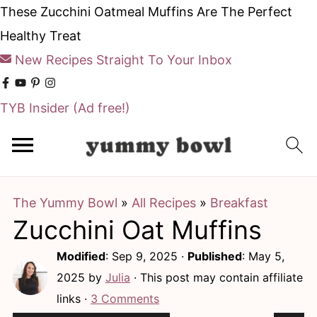
These Zucchini Oatmeal Muffins Are The Perfect
Healthy Treat
New Recipes Straight To Your Inbox
TYB Insider
(Ad free!)
S
S
k
k
i
i
The Yummy Bowl
»
All Recipes
»
Breakfast
p
p
Zucchini Oat Muffins
t
t
o
o
Modified
:
Sep 9, 2025
·
Published
:
May 5,
m
p
2025
by
Julia
· This post may contain affiliate
links ·
3 Comments
a
r