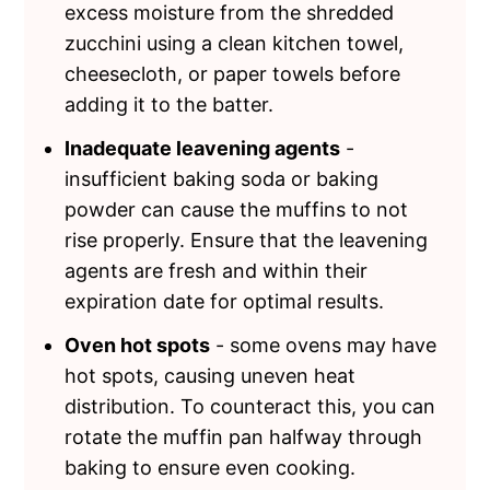
excess moisture from the shredded
zucchini using a clean kitchen towel,
cheesecloth, or paper towels before
adding it to the batter.
Inadequate leavening agents
-
insufficient baking soda or baking
powder can cause the muffins to not
rise properly. Ensure that the leavening
agents are fresh and within their
expiration date for optimal results.
Oven hot spots
- some ovens may have
hot spots, causing uneven heat
distribution. To counteract this, you can
rotate the muffin pan halfway through
baking to ensure even cooking.