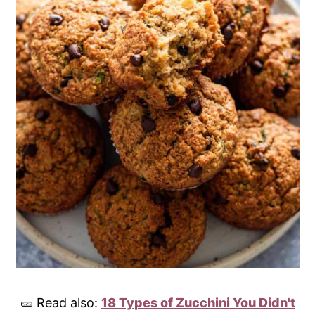
🥒 Read also:
18 Types of Zucchini You Didn't