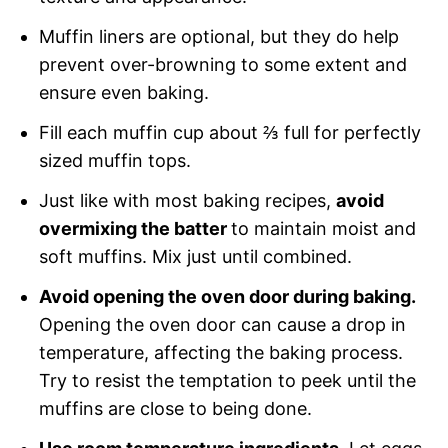
Muffin liners are optional, but they do help
prevent over-browning to some extent and
ensure even baking.
Fill each muffin cup about ⅔ full for perfectly
sized muffin tops.
Just like with most baking recipes,
avoid
overmixing the batter
to maintain moist and
soft muffins. Mix just until combined.
Avoid opening the oven door during baking.
Opening the oven door can cause a drop in
temperature, affecting the baking process.
Try to resist the temptation to peek until the
muffins are close to being done.