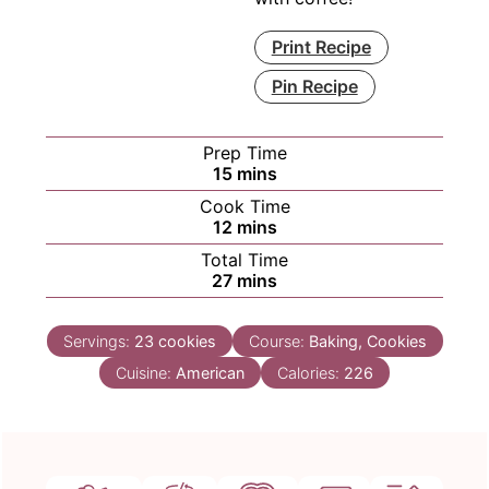
Print Recipe
Pin Recipe
Prep Time
minutes
15
mins
Cook Time
minutes
12
mins
Total Time
minutes
27
mins
Servings:
23
cookies
Course:
Baking, Cookies
Cuisine:
American
Calories:
226