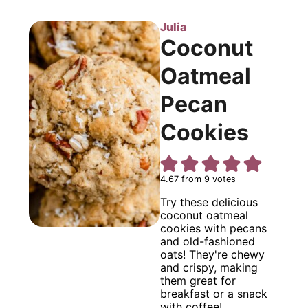
Julia
Coconut
Oatmeal
Pecan
Cookies
4.67
from
9
votes
Try these delicious
coconut oatmeal
cookies with pecans
and old-fashioned
oats! They're chewy
and crispy, making
them great for
breakfast or a snack
with coffee!