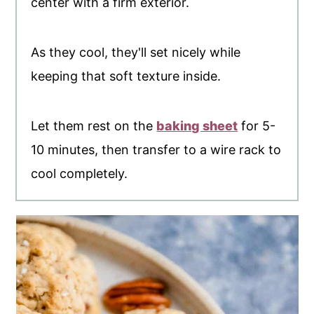
center with a firm exterior.
As they cool, they'll set nicely while
keeping that soft texture inside.
Let them rest on the
baking sheet
for 5-
10 minutes, then transfer to a wire rack to
cool completely.