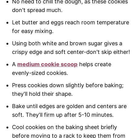
No need to chill the dough, as these cookies
don't spread much.
Let butter and eggs reach room temperature
for easy mixing.
Using both white and brown sugar gives a
crispy edge and soft center-don't skip either!
A
medium cookie scoop
helps create
evenly-sized cookies.
Press cookies down slightly before baking;
they'll hold their shape.
Bake until edges are golden and centers are
soft. They'll firm up after 5-10 minutes.
Cool cookies on the baking sheet briefly
before moving to a rack to keep them from