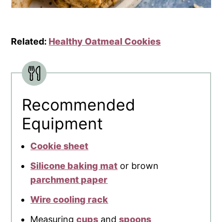
Related:
Healthy Oatmeal Cookies
Recommended
Equipment
Cookie sheet
Silicone baking mat
or brown
parchment paper
Wire cooling rack
Measuring
cups
and
spoons