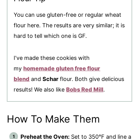
You can use gluten-free or regular wheat
flour here. The results are very similar; it is
hard to tell which one is GF.
I've made these cookies with
my
homemade gluten free flour
blend
and
Schar
flour. Both give delicious
results! We also like
Bobs Red Mill
.
How To Make Them
Preheat the Oven:
Set to 350°F and line a