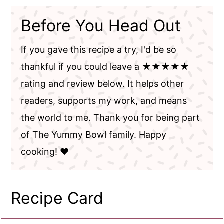
Before You Head Out
If you gave this recipe a try, I'd be so
thankful if you could leave a ★★★★★
rating and review below. It helps other
readers, supports my work, and means
the world to me. Thank you for being part
of The Yummy Bowl family. Happy
cooking! ❤️
Recipe Card