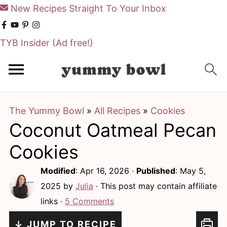
New Recipes Straight To Your Inbox
TYB Insider
(Ad free!)
S
S
k
k
i
i
The Yummy Bowl
»
All Recipes
»
Cookies
p
p
Coconut Oatmeal Pecan
t
t
o
o
Cookies
m
p
Modified
:
Apr 16, 2026
·
Published
:
May 5,
a
r
2025
by
Julia
· This post may contain affiliate
i
i
links ·
5 Comments
n
m
↓ JUMP TO RECIPE