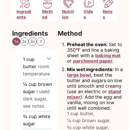
Ingredi
Meth
Nutrit
Vide
Note
ents
od
ion
o
s
Ingredients
Method
1x
2x
3x
?
Preheat the oven:
Set to
350°F and line a baking
sheet with a
baking mat
1
cup
or
parchment paper
.
butter
room
Mix wet ingredients:
In a
temperature
large bowl
, beat the
butter and sugars on low
¼
cup
brown
until smooth and creamy
sugar
I used
(use an electric or
stand
mixer
). Add the egg and
dark sugar,
vanilla, mixing on low
see notes
until well combined.
1 cup butter,
¾
cup
white
¼ cup brown sugar,
sugar
¾ cup white sugar,