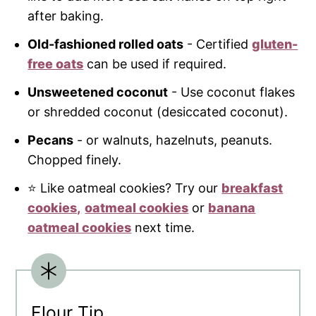
after baking.
Old-fashioned rolled oats
- Certified
gluten-
free oats
can be used if required.
Unsweetened coconut
- Use coconut flakes
or shredded coconut (desiccated coconut).
Pecans
- or walnuts, hazelnuts, peanuts.
Chopped finely.
⭐ Like oatmeal cookies? Try our
breakfast
cookies,
oatmeal cookies
or
ban
ana
oatmeal cookies
next time.
Flour Tip