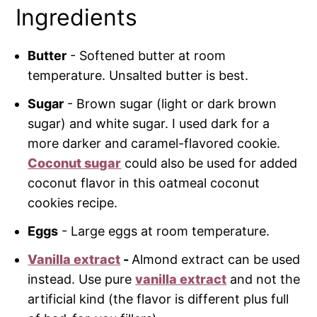
Ingredients
Butter
- Softened butter at room
temperature. Unsalted butter is best.
Sugar
- Brown sugar (light or dark brown
sugar) and white sugar. I used dark for a
more darker and caramel-flavored cookie.
Coconut sugar
could also be used for added
coconut flavor in this oatmeal coconut
cookies recipe.
Eggs
- Large eggs at room temperature.
Vanilla extract
-
Almond extract can be used
instead. Use pure
vanilla extract
and not the
artificial kind (the flavor is different plus full