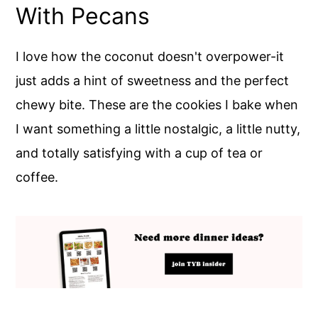
With Pecans
I love how the coconut doesn't overpower-it
just adds a hint of sweetness and the perfect
chewy bite. These are the cookies I bake when
I want something a little nostalgic, a little nutty,
and totally satisfying with a cup of tea or
coffee.