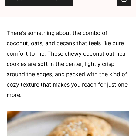
c
a
o
r
n
y
There's something about the combo of
t
s
coconut, oats, and pecans that feels like pure
e
i
comfort to me. These chewy coconut oatmeal
n
d
cookies are soft in the center, lightly crisp
t
e
around the edges, and packed with the kind of
b
cozy texture that makes you reach for just one
a
more.
r