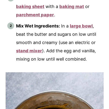
baking sheet
with a
baking mat
or
parchment paper
.
Mix Wet Ingredients:
In a
large bowl
,
beat the butter and sugars on low until
smooth and creamy (use an electric or
stand mixer
). Add the egg and vanilla,
mixing on low until well combined.