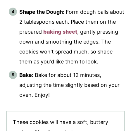
Shape the Dough:
Form dough balls about
2 tablespoons each. Place them on the
prepared
baking sheet
, gently pressing
down and smoothing the edges. The
cookies won't spread much, so shape
them as you'd like them to look.
Bake:
Bake for about 12 minutes,
adjusting the time slightly based on your
oven. Enjoy!
These cookies will have a soft, buttery