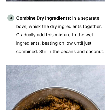
Combine Dry Ingredients:
In a separate
bowl, whisk the dry ingredients together.
Gradually add this mixture to the wet
ingredients, beating on low until just
combined. Stir in the pecans and coconut.