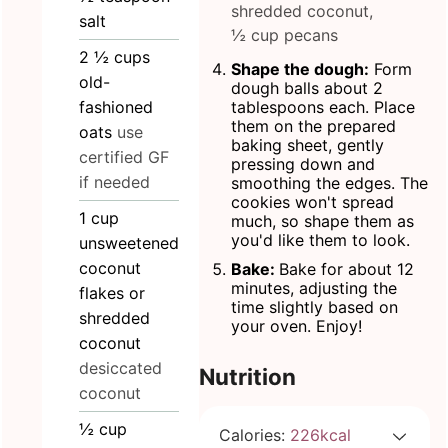
shredded coconut,
salt
½ cup pecans
2 ½
cups
Shape the dough:
Form
old-
dough balls about 2
fashioned
tablespoons each. Place
them on the prepared
oats
use
baking sheet, gently
certified GF
pressing down and
if needed
smoothing the edges. The
cookies won't spread
1
cup
much, so shape them as
you'd like them to look.
unsweetened
coconut
Bake:
Bake for about 12
minutes, adjusting the
flakes or
time slightly based on
shredded
your oven. Enjoy!
coconut
desiccated
Nutrition
coconut
½
cup
Calories:
226
kcal