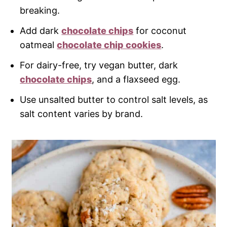
breaking.
Add dark
chocolate chips
for coconut
oatmeal
chocolate chip cookies
.
For dairy-free, try vegan butter, dark
chocolate chips
, and a flaxseed egg.
Use unsalted butter to control salt levels, as
salt content varies by brand.