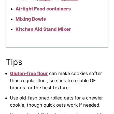
Airtight Food containers
Mixing Bowls
Kitchen Aid Stand Mixer
Tips
Gluten-free flour
can make cookies softer
than regular flour, so stick to reliable GF
brands for the best texture.
Use old-fashioned rolled oats for a chewier
cookie, though quick oats work if needed.