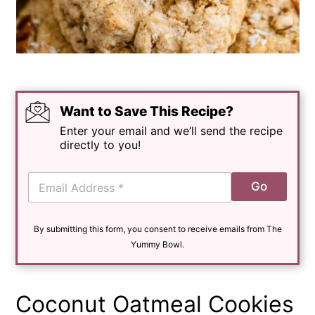
Want to Save This Recipe?
Enter your email and we’ll send the recipe
directly to you!
E
Go
m
a
i
By submitting this form, you consent to receive emails from The
l
*
Yummy Bowl.
Coconut Oatmeal Cookies