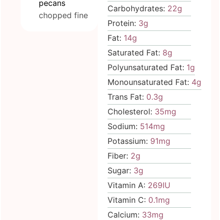
pecans
Carbohydrates:
22
g
chopped fine
Protein:
3
g
Fat:
14
g
Saturated Fat:
8
g
Polyunsaturated Fat:
1
g
Monounsaturated Fat:
4
g
Trans Fat:
0.3
g
Cholesterol:
35
mg
Sodium:
514
mg
Potassium:
91
mg
Fiber:
2
g
Sugar:
3
g
Vitamin A:
269
IU
Vitamin C:
0.1
mg
Calcium:
33
mg