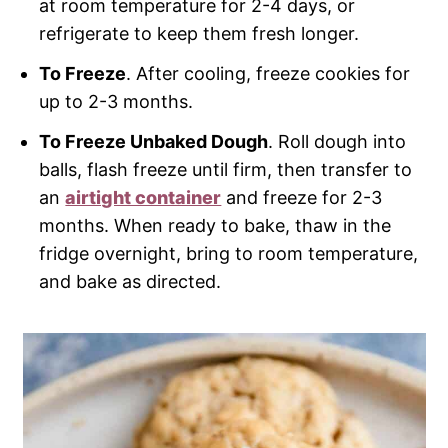
at room temperature for 2-4 days, or
refrigerate to keep them fresh longer.
To Freeze
. After cooling, freeze cookies for
up to 2-3 months.
To Freeze Unbaked Dough
. Roll dough into
balls, flash freeze until firm, then transfer to
an
airtight container
and freeze for 2-3
months. When ready to bake, thaw in the
fridge overnight, bring to room temperature,
and bake as directed.