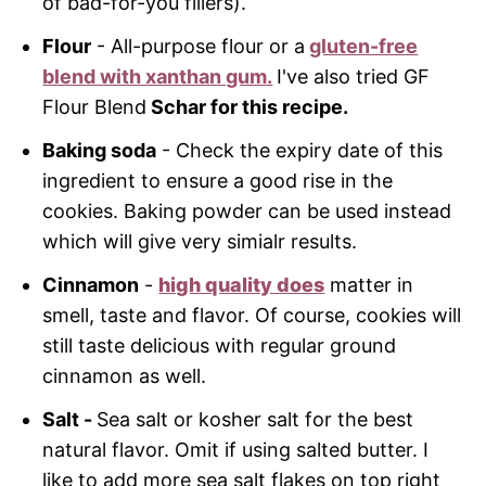
of bad-for-you fillers).
Flour
- All-purpose flour or a
gluten-free
blend with xanthan gum.
I've also tried GF
Flour Blend
Schar for this recipe
.
Baking soda
- Check the expiry date of this
ingredient to ensure a good rise in the
cookies. Baking powder can be used instead
which will give very simialr results.
Cinnamon
-
high quality does
matter in
smell, taste and flavor. Of course, cookies will
still taste delicious with regular ground
cinnamon as well.
Salt
-
Sea salt or kosher salt for the best
natural flavor. Omit if using salted butter. I
like to add more sea salt flakes on top right