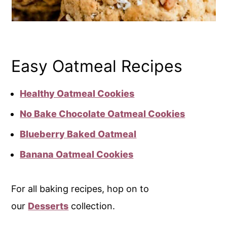
Easy Oatmeal Recipes
Healthy Oatmeal Cookies
No Bake Chocolate Oatmeal Cookies
Blueberry Baked Oatmeal
Banana Oatmeal Cookies
For all baking recipes, hop on to
our
Desserts
collection.