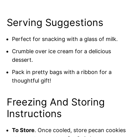
Serving Suggestions
Perfect for snacking with a glass of milk.
Crumble over ice cream for a delicious
dessert.
Pack in pretty bags with a ribbon for a
thoughtful gift!
Freezing And Storing
Instructions
To Store
. Once cooled, store pecan cookies