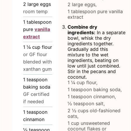
2
large eggs
2 large eggs,
room temp
1 tablespoon pure vanilla
extract
1
tablespoon
Combine dry
pure
vanilla
ingredients:
In a separate
extract
bowl, whisk the dry
ingredients together.
1 ¼
cup
flour
Gradually add this
or GF flour
mixture to the wet
ingredients, beating on
blended with
low until just combined.
xanthan gum
Stir in the pecans and
coconut.
1
teaspoon
1 ¼ cup flour,
baking soda
1 teaspoon baking soda,
GF certified
1 teaspoon cinnamon,
if needed
½ teaspoon salt,
2 ½ cups old-fashioned
1
teaspoon
oats,
cinnamon
1 cup unsweetened
coconut flakes or
½
teaspoon