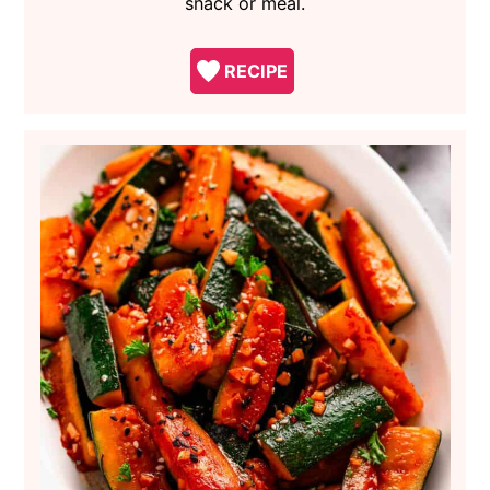
snack or meal.
RECIPE