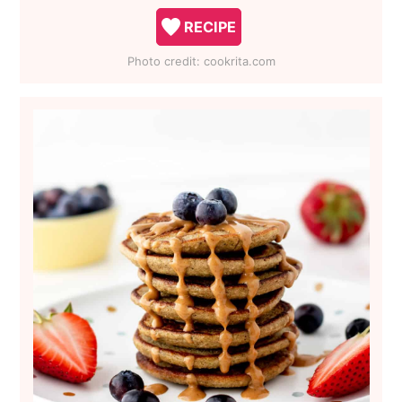
RECIPE
Photo credit:
cookrita.com