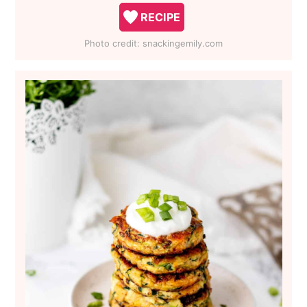
RECIPE
Photo credit:
snackingemily.com