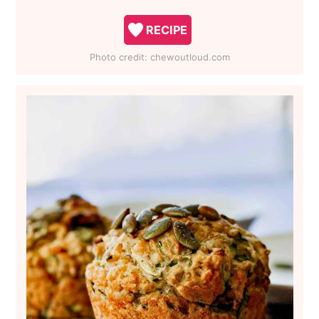
RECIPE
Photo credit:
chewoutloud.com