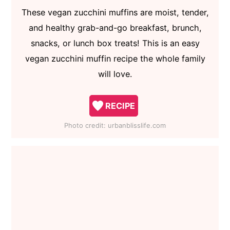
These vegan zucchini muffins are moist, tender,
and healthy grab-and-go breakfast, brunch,
snacks, or lunch box treats! This is an easy
vegan zucchini muffin recipe the whole family
will love.
RECIPE
Photo credit:
urbanblisslife.com