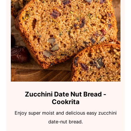
Zucchini Date Nut Bread -
Cookrita
Enjoy super moist and delicious easy zucchini
date-nut bread.