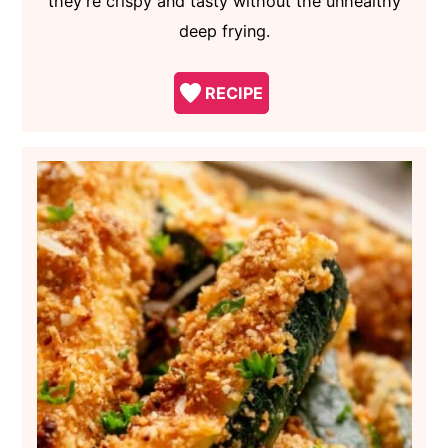
they're crispy and tasty without the unhealthy
deep frying.
RECIPE