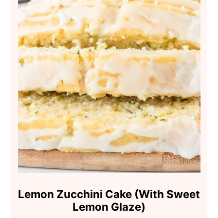
Lemon Zucchini Cake (With Sweet
Lemon Glaze)