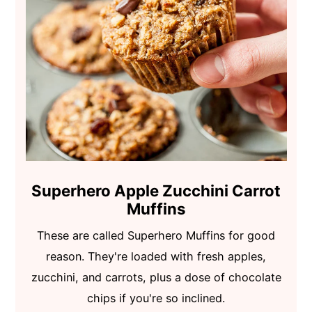
Superhero Apple Zucchini Carrot
Muffins
These are called Superhero Muffins for good
reason. They're loaded with fresh apples,
zucchini, and carrots, plus a dose of chocolate
chips if you're so inclined.