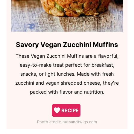
Savory Vegan Zucchini Muffins
These Vegan Zucchini Muffins are a flavorful,
easy-to-make treat perfect for breakfast,
snacks, or light lunches. Made with fresh
zucchini and vegan shredded cheese, they're
packed with flavor and nutrition.
RECIPE
Photo credit:
nutsandtwigs.com