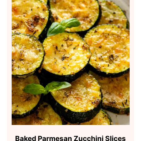
Baked Parmesan Zucchini Slices