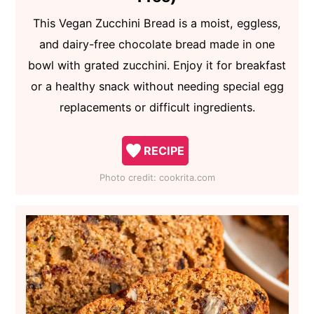
This Vegan Zucchini Bread is a moist, eggless,
and dairy-free chocolate bread made in one
bowl with grated zucchini. Enjoy it for breakfast
or a healthy snack without needing special egg
replacements or difficult ingredients.
RECIPE
Photo credit:
cookrita.com