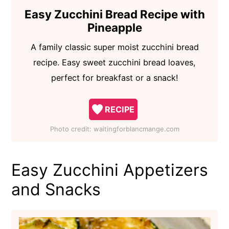
Easy Zucchini Bread Recipe with
Pineapple
A family classic super moist zucchini bread
recipe. Easy sweet zucchini bread loaves,
perfect for breakfast or a snack!
RECIPE
Photo credit:
waitingforblancmange.com
Easy Zucchini Appetizers
and Snacks