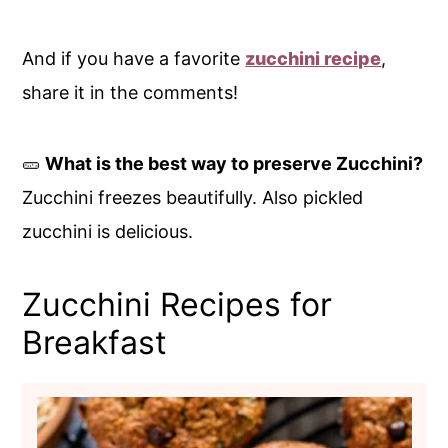
And if you have a favorite
zucchini recipe
,
share it in the comments!
🥒
What is the best way to preserve Zucchini?
Zucchini freezes beautifully. Also pickled
zucchini is delicious.
Zucchini Recipes for
Breakfast