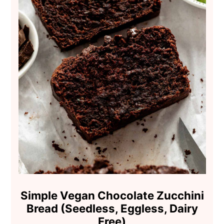
Simple Vegan Chocolate Zucchini
Bread (Seedless, Eggless, Dairy
Free)