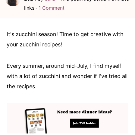
c
a
links ·
1 Comment
o
r
n
y
t
s
It's zucchini season! Time to get creative with
e
i
your zucchini recipes!
n
d
t
e
Every summer, around mid-July, I find myself
b
with a lot of zucchini and wonder if I've tried all
a
the recipes.
r