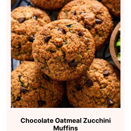
Chocolate Oatmeal Zucchini
Muffins