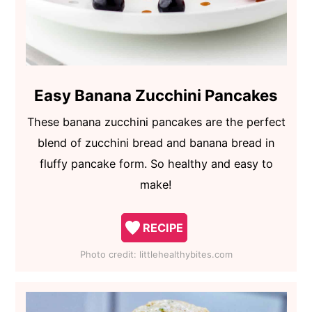
Easy Banana Zucchini Pancakes
These banana zucchini pancakes are the perfect
blend of zucchini bread and banana bread in
fluffy pancake form. So healthy and easy to
make!
RECIPE
Photo credit:
littlehealthybites.com