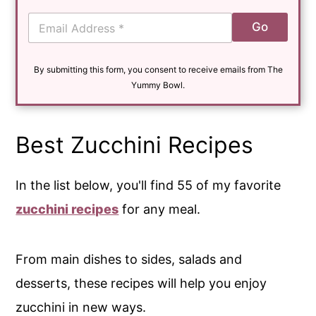
E
Go
m
a
i
By submitting this form, you consent to receive emails from The
l
*
Yummy Bowl.
Best Zucchini Recipes
In the list below, you'll find 55 of my favorite
zucchini recipes
for any meal.
From main dishes to sides, salads and
desserts, these recipes will help you enjoy
zucchini in new ways.