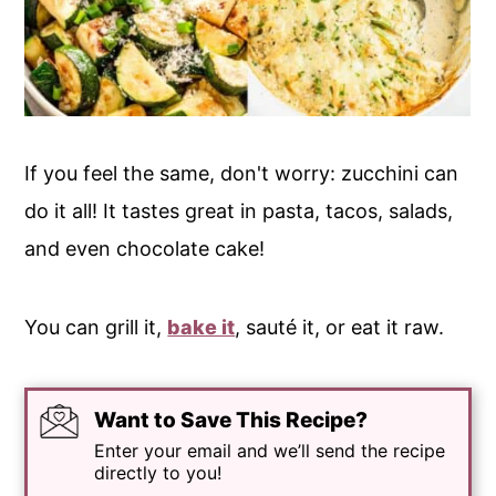
If you feel the same, don't worry: zucchini can
do it all! It tastes great in pasta, tacos, salads,
and even chocolate cake!
You can grill it,
bake it
, sauté it, or eat it raw.
Want to Save This Recipe?
Enter your email and we’ll send the recipe
directly to you!