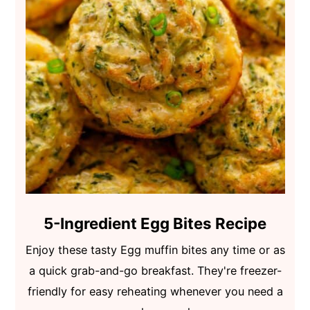
5-Ingredient Egg Bites Recipe
Enjoy these tasty Egg muffin bites any time or as
a quick grab-and-go breakfast. They're freezer-
friendly for easy reheating whenever you need a