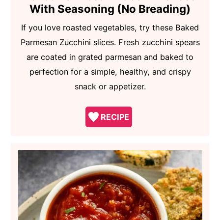
With Seasoning (No Breading)
If you love roasted vegetables, try these Baked
Parmesan Zucchini slices. Fresh zucchini spears
are coated in grated parmesan and baked to
perfection for a simple, healthy, and crispy
snack or appetizer.
RECIPE