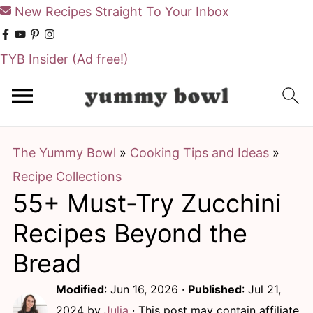
New Recipes Straight To Your Inbox
TYB Insider
(Ad free!)
S
S
k
k
i
i
The Yummy Bowl
»
Cooking Tips and Ideas
»
p
p
Recipe Collections
t
t
55+ Must-Try Zucchini
o
o
m
p
Recipes Beyond the
a
r
Bread
i
i
Modified
:
Jun 16, 2026
·
Published
:
Jul 21,
n
m
2024
by
Julia
· This post may contain affiliate