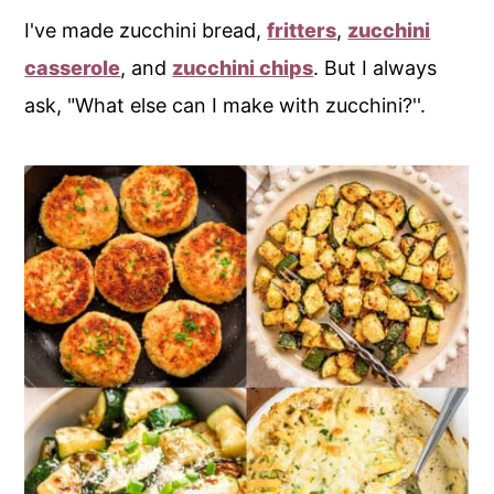
I've made zucchini bread,
fritters
,
zucchini
casserole
, and
zucchini chips
. But I always
ask, "What else can I make with zucchini?''.