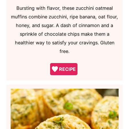
Bursting with flavor, these zucchini oatmeal
muffins combine zucchini, ripe banana, oat flour,
honey, and sugar. A dash of cinnamon and a
sprinkle of chocolate chips make them a
healthier way to satisfy your cravings. Gluten
free.
RECIPE