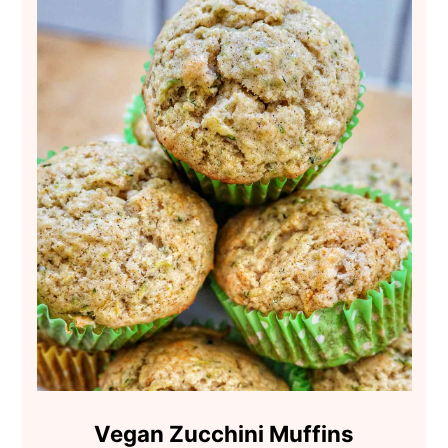
Vegan Zucchini Muffins