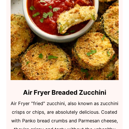
Air Fryer Breaded Zucchini
Air Fryer "fried" zucchini, also known as zucchini
crisps or chips, are absolutely delicious. Coated
with Panko bread crumbs and Parmesan cheese,