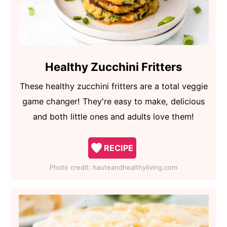
Healthy Zucchini Fritters
These healthy zucchini fritters are a total veggie
game changer! They're easy to make, delicious
and both little ones and adults love them!
RECIPE
Photo credit:
hauteandhealthyliving.com