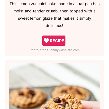
This lemon zucchini cake made in a loaf pan has
moist and tender crumb, then topped with a
sweet lemon glaze that makes it simply
delicious!
RECIPE
Photo credit:
onmykidsplate.com