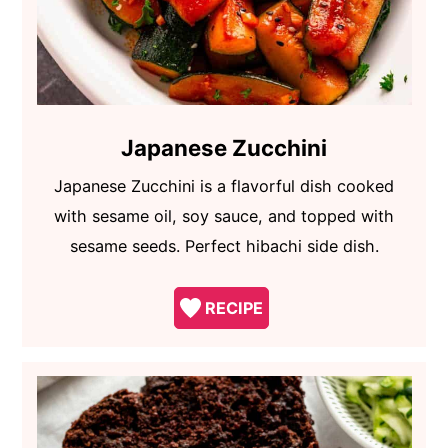
Japanese Zucchini
Japanese Zucchini is a flavorful dish cooked
with sesame oil, soy sauce, and topped with
sesame seeds. Perfect hibachi side dish.
RECIPE