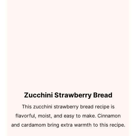
Zucchini Strawberry Bread
This zucchini strawberry bread recipe is
flavorful, moist, and easy to make. Cinnamon
and cardamom bring extra warmth to this recipe.