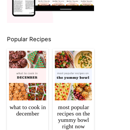
Popular Recipes
what to cook in
most popular
december
recipes on the
yummy bowl
right now