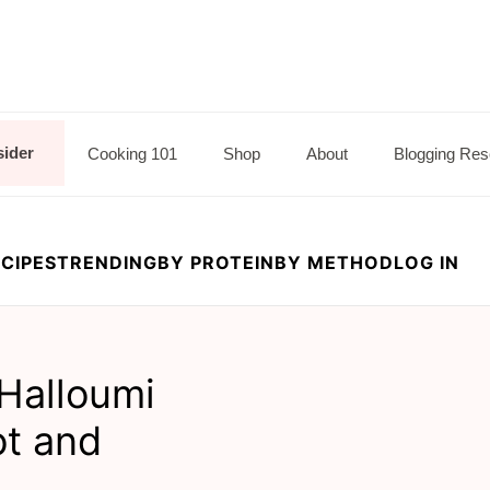
sider
Cooking 101
Shop
About
Blogging Res
CIPES
TRENDING
BY PROTEIN
BY METHOD
LOG IN
 Halloumi
ot and