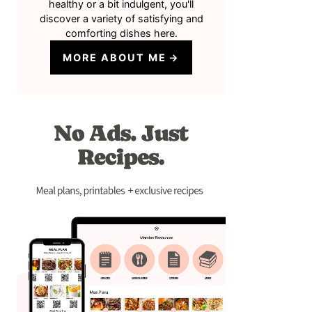
healthy or a bit indulgent, you'll
discover a variety of satisfying and
comforting dishes here.
MORE ABOUT ME