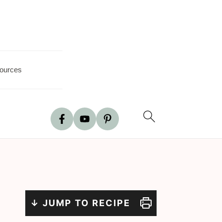
ources
↓ JUMP TO RECIPE