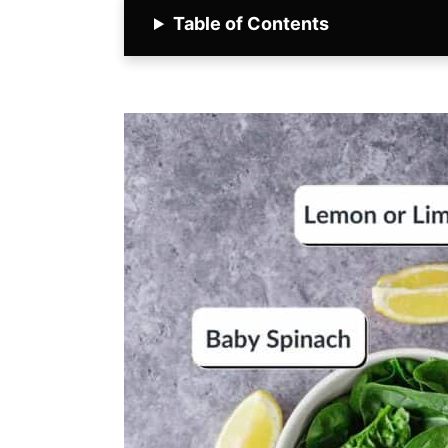
Table of Contents