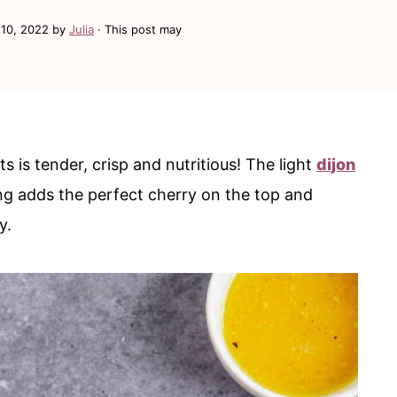
10, 2022
by
Julia
· This post may
s is tender, crisp and nutritious! The light
dijon
g adds the perfect cherry on the top and
ly.