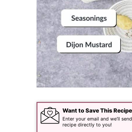
Want to Save This Recip
Enter your email and we’ll send
recipe directly to you!