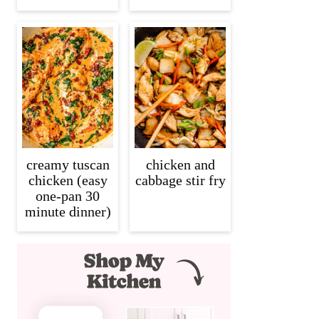
creamy tuscan
chicken and
chicken (easy
cabbage stir fry
one-pan 30
minute dinner)