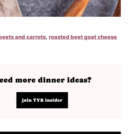
beets and carrots
,
roasted beet goat cheese