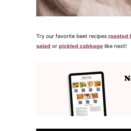
Try our favorite beet recipes
roasted 
salad
or
pickled cabbage
like next!