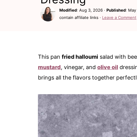
c
a
Modified
:
Aug 3, 2026
·
Published
:
May 
o
r
contain affiliate links ·
Leave a Comment
n
y
t
s
e
i
n
d
This pan
fried halloumi
salad with beet
t
e
mustard
, vinegar, and
olive oil
dressin
b
brings all the flavors together perfect
a
r