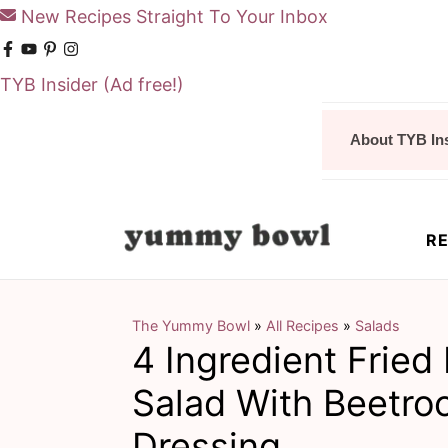
New Recipes Straight To Your Inbox
TYB Insider
(Ad free!)
S
S
About TYB In
k
k
i
i
p
p
RE
t
t
o
o
m
p
The Yummy Bowl
»
All Recipes
»
Salads
4 Ingredient Fried
a
r
i
i
Salad With Beetro
n
m
Dressing