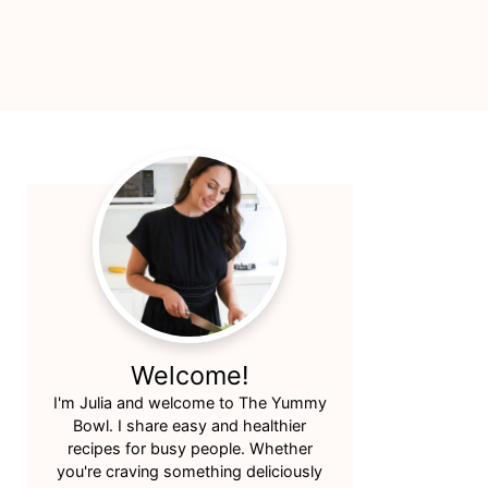
Primary
Sidebar
Welcome!
I'm Julia and welcome to The Yummy
Bowl. I share easy and healthier
recipes for busy people. Whether
you're craving something deliciously