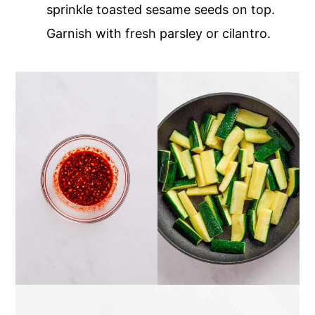
sprinkle toasted sesame seeds on top.
Garnish with fresh parsley or cilantro.