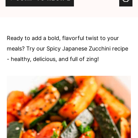
c
a
o
r
n
y
t
s
Ready to add a bold, flavorful twist to your
e
i
meals? Try our Spicy Japanese Zucchini recipe
n
d
- healthy, delicious, and full of zing!
t
e
b
a
r