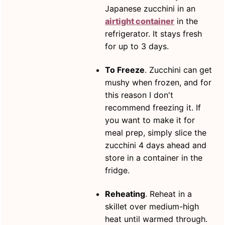
Japanese zucchini in an
airtight container
in the
refrigerator. It stays fresh
for up to 3 days.
To Freeze
. Zucchini can get
mushy when frozen, and for
this reason I don't
recommend freezing it. If
you want to make it for
meal prep, simply slice the
zucchini 4 days ahead and
store in a container in the
fridge.
Reheating
. Reheat in a
skillet over medium-high
heat until warmed through.