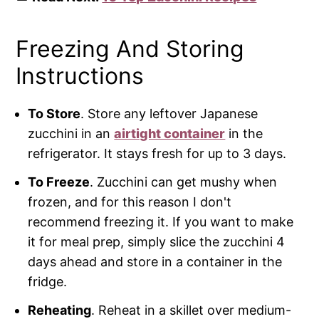
Freezing And Storing
Instructions
To Store
. Store any leftover Japanese
zucchini in an
airtight container
in the
refrigerator. It stays fresh for up to 3 days.
To Freeze
. Zucchini can get mushy when
frozen, and for this reason I don't
recommend freezing it. If you want to make
it for meal prep, simply slice the zucchini 4
days ahead and store in a container in the
fridge.
Reheating
. Reheat in a skillet over medium-