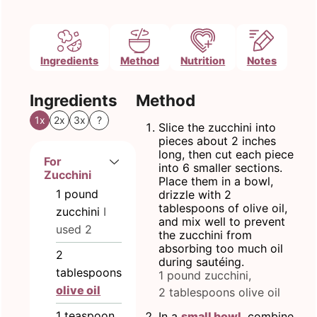
Ingredients
Method
Nutrition
Notes
Ingredients
Method
1x
2x
3x
?
Slice the zucchini into
pieces about 2 inches
long, then cut each piece
For
into 6 smaller sections.
Zucchini
Place them in a bowl,
1
pound
drizzle with 2
tablespoons of olive oil,
zucchini
I
and mix well to prevent
used 2
the zucchini from
absorbing too much oil
2
during sautéing.
tablespoons
1 pound zucchini,
olive oil
2 tablespoons olive oil
1
teaspoon
In a
small bowl
, combine