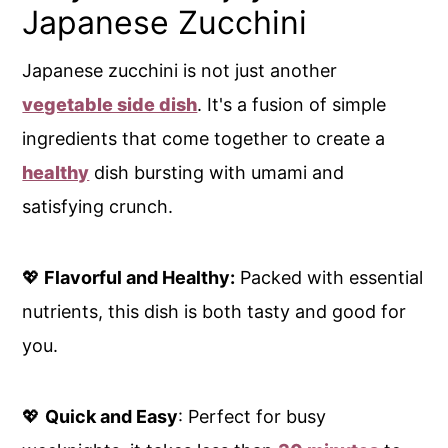
Japanese Zucchini
Japanese zucchini is not just another
vegetable side dish
. It's a fusion of simple
ingredients that come together to create a
healthy
dish bursting with umami and
satisfying crunch.
💖
Flavorful and Healthy:
Packed with essential
nutrients, this dish is both tasty and good for
you.
💖
Quick and Easy
: Perfect for busy