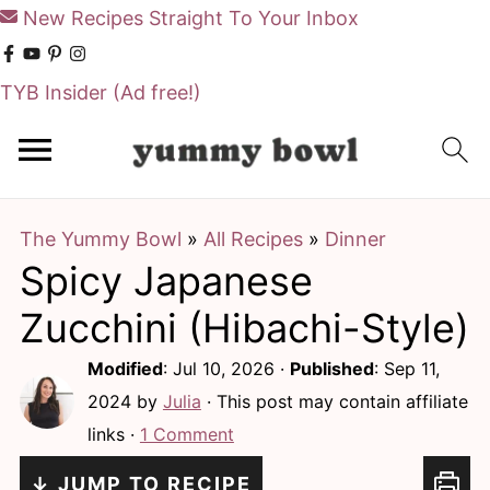
New Recipes Straight To Your Inbox
TYB Insider
(Ad free!)
S
S
k
k
i
i
The Yummy Bowl
»
All Recipes
»
Dinner
p
p
Spicy Japanese
t
t
o
o
Zucchini (Hibachi-Style)
m
p
Modified
:
Jul 10, 2026
·
Published
:
Sep 11,
a
r
2024
by
Julia
· This post may contain affiliate
i
i
links ·
1 Comment
n
m
↓ JUMP TO RECIPE