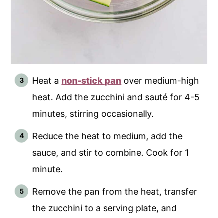
Heat a
non-stick pan
over medium-high
heat. Add the zucchini and sauté for 4-5
minutes, stirring occasionally.
Reduce the heat to medium, add the
sauce, and stir to combine. Cook for 1
minute.
Remove the pan from the heat, transfer
the zucchini to a serving plate, and