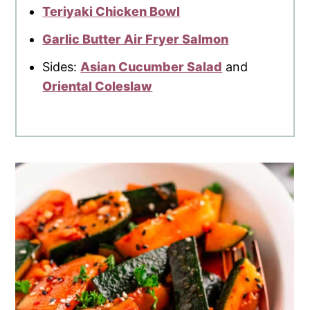
Teriyaki Chicken Bowl
Garlic Butter Air Fryer Salmon
Sides:
Asian Cucumber Salad
and
Oriental Coleslaw