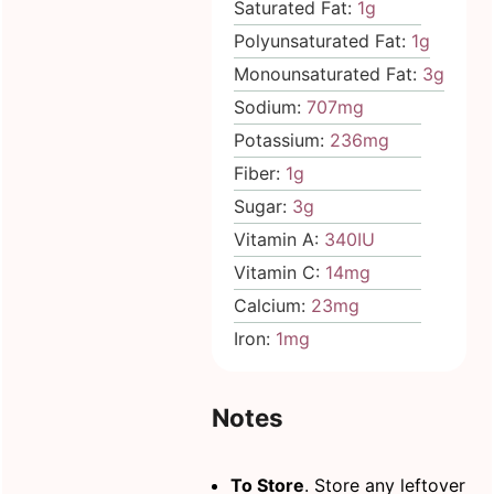
Saturated Fat:
1
g
Polyunsaturated Fat:
1
g
Monounsaturated Fat:
3
g
Sodium:
707
mg
Potassium:
236
mg
Fiber:
1
g
Sugar:
3
g
Vitamin A:
340
IU
Vitamin C:
14
mg
Calcium:
23
mg
Iron:
1
mg
Notes
To Store
. Store any leftover