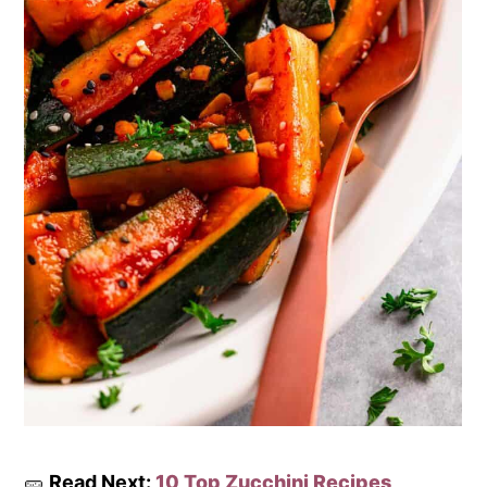
🥒
Read Next:
10 Top Zucchini Recipes