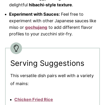
delightful
hibachi-style texture
.
Experiment with Sauces:
Feel free to
experiment with other Japanese sauces like
miso or
gochujang
to add different flavor
profiles to your zucchini stir-fry.
Serving Suggestions
This versatile dish pairs well with a variety
of mains:
Chicken Fried Rice