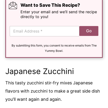
Want to Save This Recipe?
Enter your email and we’ll send the recipe
directly to you!
E
Go
m
a
i
By submitting this form, you consent to receive emails from The
l
*
Yummy Bowl.
Japanese Zucchini
This tasty zucchini stir-fry mixes Japanese
flavors with zucchini to make a great side dish
you'll want again and again.