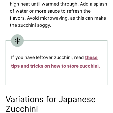
high heat until warmed through. Add a splash
of water or more sauce to refresh the
flavors. Avoid microwaving, as this can make
the zucchini soggy.
If you have leftover zucchini, read
these
tips and tricks on how to store zucchini.
Variations for Japanese
Zucchini