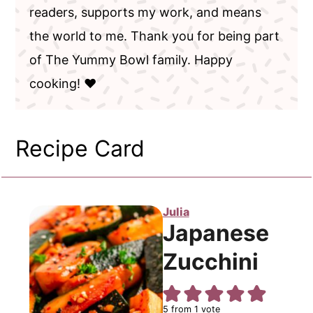
readers, supports my work, and means
the world to me. Thank you for being part
of The Yummy Bowl family. Happy
cooking! ❤️
Recipe Card
Julia
Japanese
Zucchini
5
from 1 vote