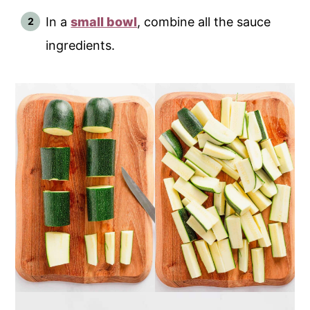
In a
small bowl
, combine all the sauce
ingredients.