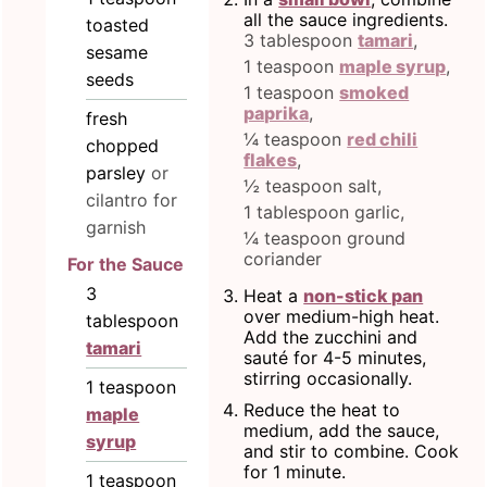
all the sauce ingredients.
toasted
3 tablespoon
tamari
,
sesame
1 teaspoon
maple syrup
,
seeds
1 teaspoon
smoked
paprika
,
fresh
¼ teaspoon
red chili
chopped
flakes
,
parsley
or
½ teaspoon salt,
cilantro for
1 tablespoon garlic,
garnish
¼ teaspoon ground
coriander
For the Sauce
3
Heat a
non-stick pan
over medium-high heat.
tablespoon
Add the zucchini and
tamari
sauté for 4-5 minutes,
stirring occasionally.
1
teaspoon
Reduce the heat to
maple
medium, add the sauce,
syrup
and stir to combine. Cook
for 1 minute.
1
teaspoon