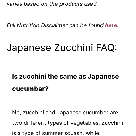
varies based on the products used.
Full Nutrition Disclaimer can be found
here.
Japanese Zucchini FAQ:
Is zucchini the same as Japanese
cucumber?
No, zucchini and Japanese cucumber are
two different types of vegetables. Zucchini
is a type of summer squash, while