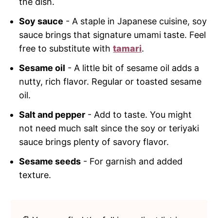
the dish.
Soy sauce
- A staple in Japanese cuisine, soy
sauce brings that signature umami taste. Feel
free to substitute with
tamari
.
Sesame oil
- A little bit of sesame oil adds a
nutty, rich flavor. Regular or toasted sesame
oil.
Salt and pepper
- Add to taste. You might
not need much salt since the soy or teriyaki
sauce brings plenty of savory flavor.
Sesame seeds
- For garnish and added
texture.