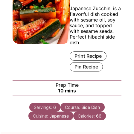
Japanese Zucchini is a
flavorful dish cooked
with sesame oil, soy
sauce, and topped
with sesame seeds.
Perfect hibachi side
dish.
Print Recipe
Pin Recipe
Prep Time
minutes
10
mins
Servings:
6
Course:
Side Dish
Cuisine:
Japanese
Calories:
66