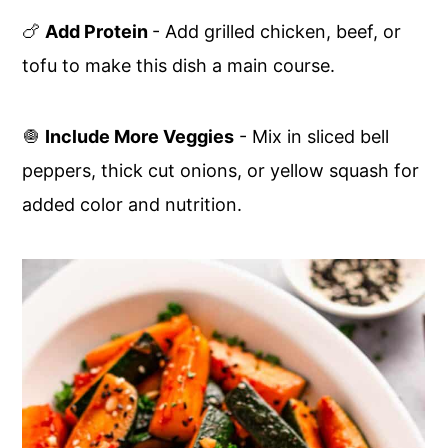
🍗
Add Protein
- Add grilled chicken, beef, or
tofu to make this dish a main course.
🧅
Include More Veggies
- Mix in sliced bell
peppers, thick cut onions, or yellow squash for
added color and nutrition.