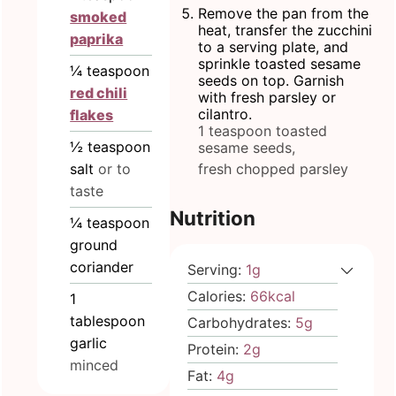
Remove the pan from the
smoked
heat, transfer the zucchini
paprika
to a serving plate, and
sprinkle toasted sesame
¼
teaspoon
seeds on top. Garnish
red chili
with fresh parsley or
cilantro.
flakes
1 teaspoon toasted
½
teaspoon
sesame seeds,
fresh chopped parsley
salt
or to
taste
Nutrition
¼
teaspoon
ground
coriander
Serving:
1
g
Calories:
66
kcal
1
tablespoon
Carbohydrates:
5
g
garlic
Protein:
2
g
minced
Fat:
4
g