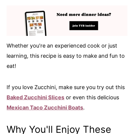
Whether you're an experienced cook or just
learning, this recipe is easy to make and fun to
eat!
If you love Zucchini, make sure you try out this
Baked Zucchini Slices
or even this delicious
Mexican Taco Zucchini Boats
.
Why You'll Enjoy These