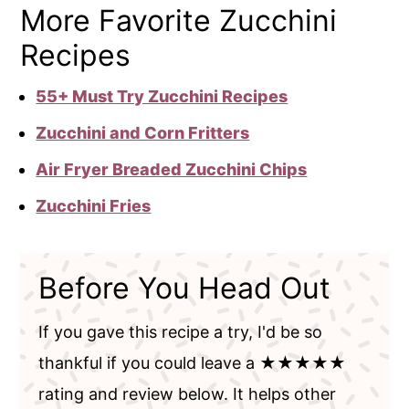
More Favorite Zucchini
Recipes
55+ Must Try Zucchini Recipes
Zucchini and Corn Fritters
Air Fryer Breaded Zucchini Chips
Zucchini Fries
Before You Head Out
If you gave this recipe a try, I'd be so
thankful if you could leave a ★★★★★
rating and review below. It helps other