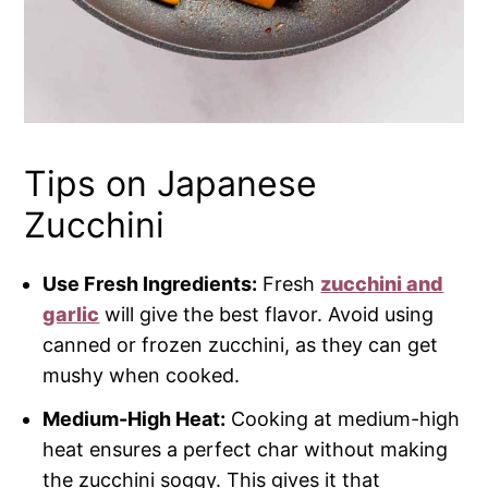
Tips on Japanese
Zucchini
Use Fresh Ingredients:
Fresh
zucchini and
garlic
will give the best flavor. Avoid using
canned or frozen zucchini, as they can get
mushy when cooked.
Medium-High Heat:
Cooking at medium-high
heat ensures a perfect char without making
the zucchini soggy. This gives it that