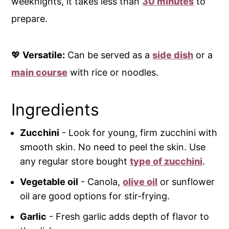
weeknights, it takes less than
30 minutes
to
prepare.
💖
Versatile:
Can be served as a
side dish
or a
main course
with rice or noodles.
Ingredients
Zucchini
- Look for young, firm zucchini with
smooth skin. No need to peel the skin. Use
any regular store bought
type of zucchini
.
Vegetable oil
- Canola,
olive oil
or sunflower
oil are good options for stir-frying.
Garlic
- Fresh garlic adds depth of flavor to