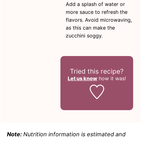
Add a splash of water or
more sauce to refresh the
flavors. Avoid microwaving,
as this can make the
zucchini soggy.
Tried this recipe?
Let us know
how it was!
Note:
Nutrition information is estimated and