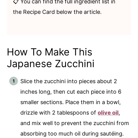
📋 You can find the full ingredient list in
the Recipe Card below the article.
How To Make This
Japanese Zucchini
Slice the zucchini into pieces about 2
inches long, then cut each piece into 6
smaller sections. Place them in a bowl,
drizzle with 2 tablespoons of
olive oil
,
and mix well to prevent the zucchini from
absorbing too much oil during sautéing.