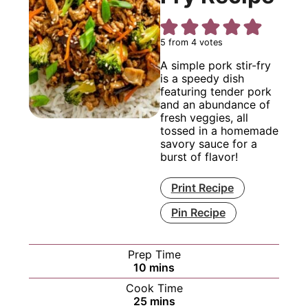
5
from
4
votes
A simple pork stir-fry
is a speedy dish
featuring tender pork
and an abundance of
fresh veggies, all
tossed in a homemade
savory sauce for a
burst of flavor!
Print Recipe
Pin Recipe
Prep Time
minutes
10
mins
Cook Time
minutes
25
mins