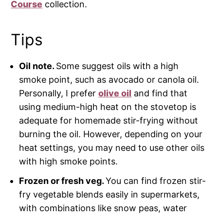
Course
collection.
Tips
Oil note.
Some suggest oils with a high
smoke point, such as avocado or canola oil.
Personally, I prefer
olive oil
and find that
using medium-high heat on the stovetop is
adequate for homemade stir-frying without
burning the oil. However, depending on your
heat settings, you may need to use other oils
with high smoke points.
Frozen or fresh veg.
You can find frozen stir-
fry vegetable blends easily in supermarkets,
with combinations like snow peas, water