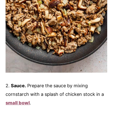
2.
Sauce.
Prepare the sauce by mixing
cornstarch with a splash of chicken stock in a
small bowl
.