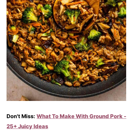
Don't Miss:
What To Make With Ground Pork -
25+ Juicy Ideas