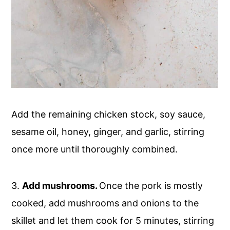
Add the remaining chicken stock, soy sauce,
sesame oil, honey, ginger, and garlic, stirring
once more until thoroughly combined.
3.
Add mushrooms.
Once the pork is mostly
cooked, add mushrooms and onions to the
skillet and let them cook for 5 minutes, stirring