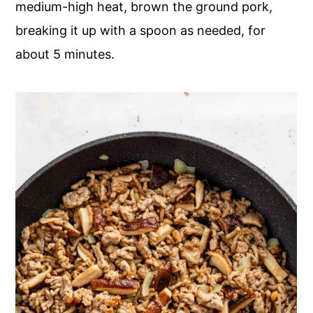
medium-high heat, brown the ground pork,
breaking it up with a spoon as needed, for
about 5 minutes.