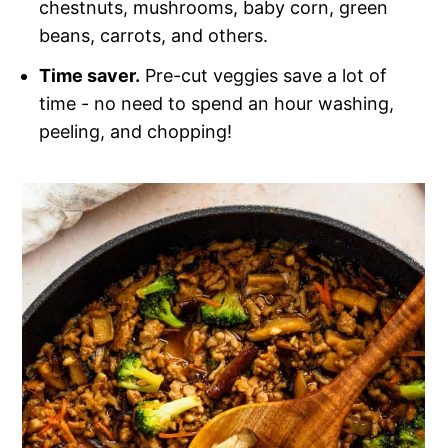
chestnuts, mushrooms, baby corn, green
beans, carrots, and others.
Time saver.
Pre-cut veggies save a lot of
time - no need to spend an hour washing,
peeling, and chopping!