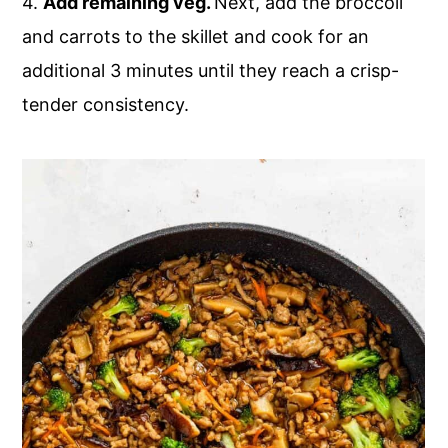
4.
Add remaining veg.
Next, add the broccoli
and carrots to the skillet and cook for an
additional 3 minutes until they reach a crisp-
tender consistency.