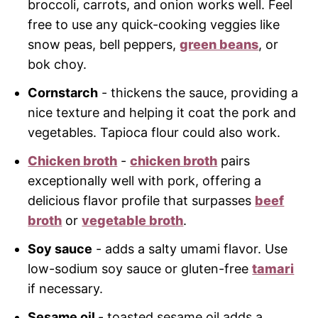
broccoli, carrots, and onion works well. Feel
free to use any quick-cooking veggies like
snow peas, bell peppers,
green beans
, or
bok choy.
Cornstarch
- thickens the sauce, providing a
nice texture and helping it coat the pork and
vegetables. Tapioca flour could also work.
Chicken broth
-
chicken broth
pairs
exceptionally well with pork, offering a
delicious flavor profile that surpasses
beef
broth
or
vegetable broth
.
Soy sauce
- adds a salty umami flavor. Use
low-sodium soy sauce or gluten-free
tamari
if necessary.
Sesame oil
- toasted sesame oil adds a