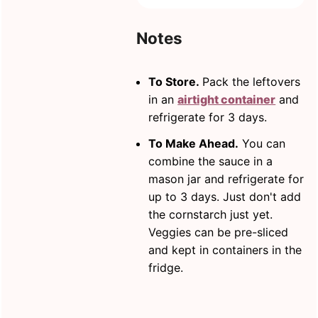
Notes
To Store.
Pack the leftovers
in an
airtight container
and
refrigerate for 3 days.
To Make Ahead.
You can
combine the sauce in a
mason jar and refrigerate for
up to 3 days. Just don't add
the cornstarch just yet.
Veggies can be pre-sliced
and kept in containers in the
fridge.