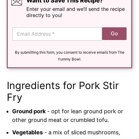
Want to Save This Recipe?
Enter your email and we’ll send the recipe
directly to you!
E
Go
m
a
i
By submitting this form, you consent to receive emails from The
l
*
Yummy Bowl.
Ingredients for Pork Stir
Fry
Ground pork
- opt for lean ground pork or
other ground meat or crumbled tofu.
Vegetables
- a mix of sliced mushrooms,