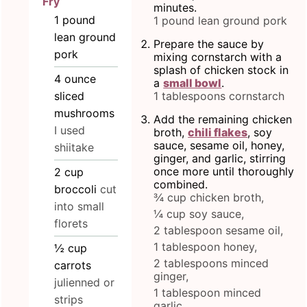
Fry
minutes.
1
pound
1 pound lean ground pork
lean ground
Prepare the sauce by
pork
mixing cornstarch with a
splash of chicken stock in
4
ounce
a
small bowl
.
sliced
1 tablespoons cornstarch
mushrooms
Add the remaining chicken
I used
broth,
chili flakes
, soy
sauce, sesame oil, honey,
shiitake
ginger, and garlic, stirring
once more until thoroughly
2
cup
combined.
broccoli
cut
¾ cup chicken broth,
into small
¼ cup soy sauce,
florets
2 tablespoon sesame oil,
1 tablespoon honey,
½
cup
2 tablespoons minced
carrots
ginger,
julienned or
1 tablespoon minced
strips
garlic,