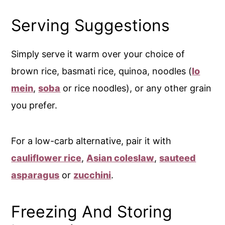
Serving Suggestions
Simply serve it warm over your choice of
brown rice, basmati rice, quinoa, noodles (
lo
mein
,
soba
or rice noodles), or any other grain
you prefer.
For a low-carb alternative, pair it with
cauliflower rice
,
Asian coleslaw
,
sauteed
asparagus
or
zucchini
.
Freezing And Storing