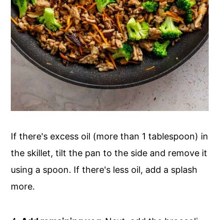
If there's excess oil (more than 1 tablespoon) in
the skillet, tilt the pan to the side and remove it
using a spoon. If there's less oil, add a splash
more.