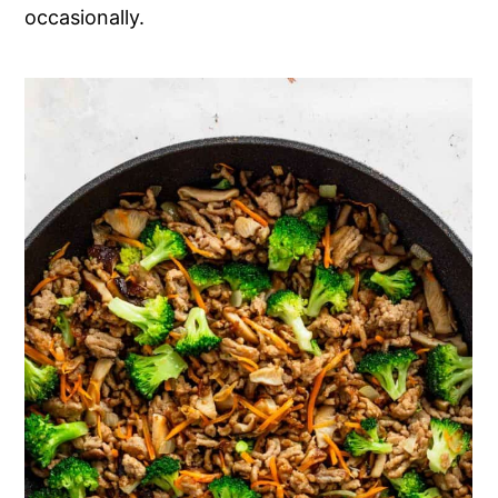
occasionally.