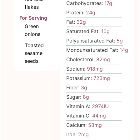
Carbohydrates:
17
g
flakes
Protein:
24
g
For Serving
Fat:
32
g
Green
Saturated Fat:
10
g
onions
Polyunsaturated Fat:
5
g
Toasted
Monounsaturated Fat:
14
g
sesame
Cholesterol:
82
mg
seeds
Sodium:
918
mg
Potassium:
723
mg
Fiber:
3
g
Sugar:
8
g
Vitamin A:
2974
IU
Vitamin C:
44
mg
Calcium:
58
mg
Iron:
2
mg