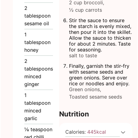
2 cup broccoli,
2
½ cup carrots
tablespoon
Stir the sauce to ensure
sesame oil
the starch is evenly mixed,
then pour it into the skillet.
1
Allow the sauce to thicken
tablespoon
for about 2 minutes. Taste
for seasoning.
honey
salt to taste
2
Finally, garnish the stir-fry
tablespoons
with sesame seeds and
minced
green onions. Serve over
rice or noodles and enjoy.
ginger
Green onions,
1
Toasted sesame seeds
tablespoon
minced
Nutrition
garlic
⅛
teaspoon
Calories:
445
kcal
red chilli