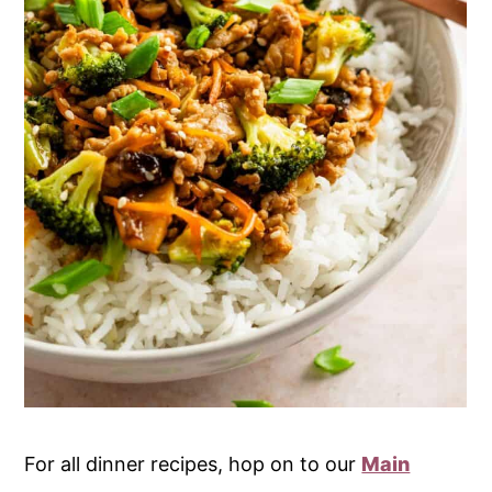
For all dinner recipes, hop on to our
Main