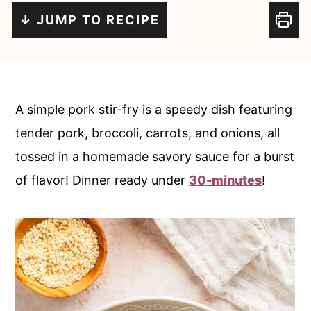
c
a
↓ JUMP TO RECIPE
o
r
n
y
t
s
e
i
A simple pork stir-fry is a speedy dish featuring
n
d
tender pork, broccoli, carrots, and onions, all
t
e
tossed in a homemade savory sauce for a burst
b
of flavor! Dinner ready under
30-minutes
!
a
r