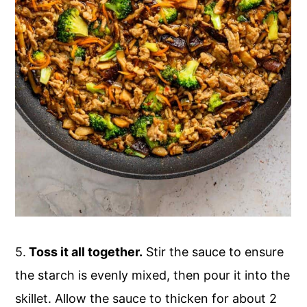
5.
Toss it all together.
Stir the sauce to ensure
the starch is evenly mixed, then pour it into the
skillet. Allow the sauce to thicken for about 2