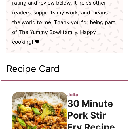
rating and review below. It helps other
readers, supports my work, and means
the world to me. Thank you for being part
of The Yummy Bowl family. Happy
cooking! ❤️
Recipe Card
Julia
30 Minute
Pork Stir
Fry Recipe