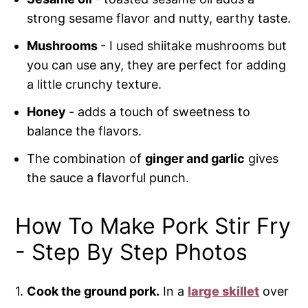
strong sesame flavor and nutty, earthy taste.
Mushrooms
- I used shiitake mushrooms but
you can use any, they are perfect for adding
a little crunchy texture.
Honey
- adds a touch of sweetness to
balance the flavors.
The combination of
ginger and garlic
gives
the sauce a flavorful punch.
How To Make Pork Stir Fry
- Step By Step Photos
1.
Cook the ground pork.
In a
large skillet
over