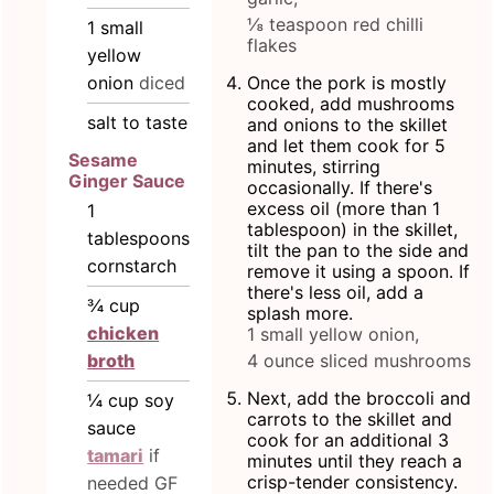
⅛ teaspoon red chilli
1
small
flakes
yellow
onion
diced
Once the pork is mostly
cooked, add mushrooms
salt to taste
and onions to the skillet
and let them cook for 5
Sesame
minutes, stirring
Ginger Sauce
occasionally. If there's
excess oil (more than 1
1
tablespoon) in the skillet,
tablespoons
tilt the pan to the side and
cornstarch
remove it using a spoon. If
there's less oil, add a
¾
cup
splash more.
chicken
1 small yellow onion,
4 ounce sliced mushrooms
broth
Next, add the broccoli and
¼
cup
soy
carrots to the skillet and
sauce
cook for an additional 3
tamari
if
minutes until they reach a
crisp-tender consistency.
needed GF