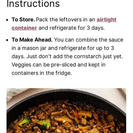
Instructions
To Store.
Pack the leftovers in an
airtight
container
and refrigerate for 3 days.
To Make Ahead.
You can combine the sauce
in a mason jar and refrigerate for up to 3
days. Just don't add the cornstarch just yet.
Veggies can be pre-sliced and kept in
containers in the fridge.