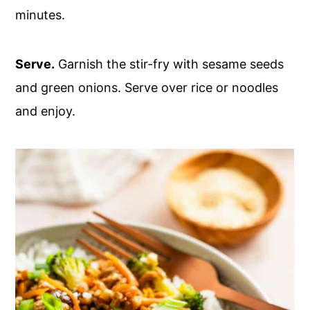
minutes.
Serve.
Garnish the stir-fry with sesame seeds
and green onions. Serve over rice or noodles
and enjoy.