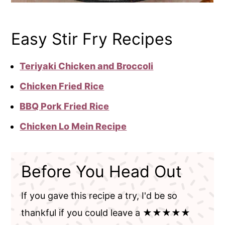
Easy Stir Fry Recipes
Teriyaki Chicken and Broccoli
Chicken Fried Rice
BBQ Pork Fried Rice
Chicken Lo Mein Recipe
Before You Head Out
If you gave this recipe a try, I'd be so
thankful if you could leave a ★★★★★