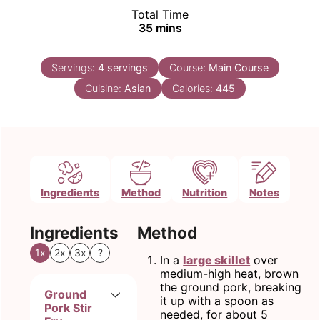
Total Time
minutes
35
mins
Servings:
4
servings
Course:
Main Course
Cuisine:
Asian
Calories:
445
Ingredients
Method
Nutrition
Notes
Ingredients
Method
1x
2x
3x
?
In a
large skillet
over
medium-high heat, brown
the ground pork, breaking
Ground
it up with a spoon as
Pork Stir
needed, for about 5