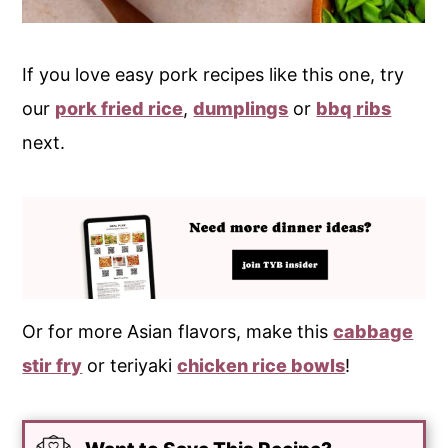
If you love easy pork recipes like this one, try
our
pork fried rice
,
dumplings
or
bbq ribs
next.
Or for more Asian flavors, make this
cabbage
stir fry
or teriyaki
chicken rice bowls
!