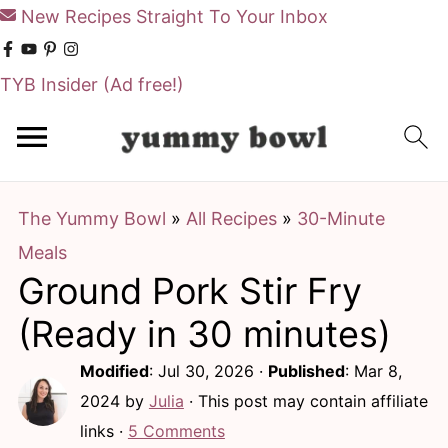
New Recipes Straight To Your Inbox
TYB Insider
(Ad free!)
S
S
k
k
i
i
The Yummy Bowl
»
All Recipes
»
30-Minute
p
p
Meals
t
t
Ground Pork Stir Fry
o
o
m
p
(Ready in 30 minutes)
a
r
Modified
:
Jul 30, 2026
·
Published
:
Mar 8,
i
i
2024
by
Julia
· This post may contain affiliate
n
m
links ·
5 Comments