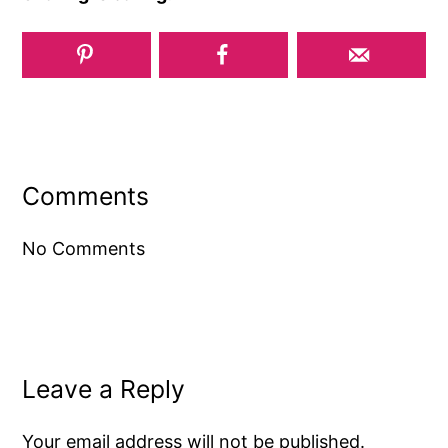
Reader
Interactions
Comments
No Comments
Leave a Reply
Your email address will not be published.