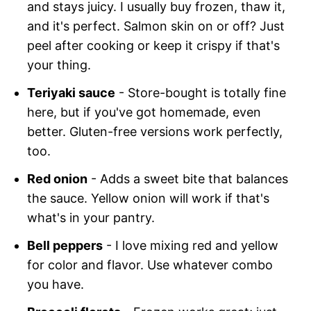
and stays juicy. I usually buy frozen, thaw it,
and it's perfect. Salmon skin on or off? Just
peel after cooking or keep it crispy if that's
your thing.
Teriyaki sauce
- Store-bought is totally fine
here, but if you've got homemade, even
better. Gluten-free versions work perfectly,
too.
Red onion
- Adds a sweet bite that balances
the sauce. Yellow onion will work if that's
what's in your pantry.
Bell peppers
- I love mixing red and yellow
for color and flavor. Use whatever combo
you have.