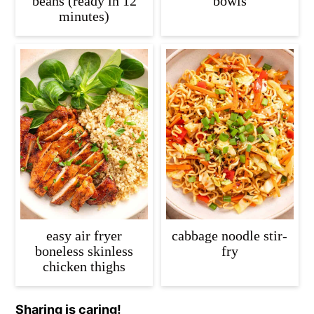
beans (ready in 12
bowls
minutes)
easy air fryer
cabbage noodle stir-
boneless skinless
fry
chicken thighs
Sharing is caring!