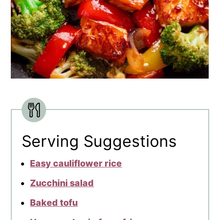
Serving Suggestions
Easy cauliflower rice
Zucchini salad
Baked tofu