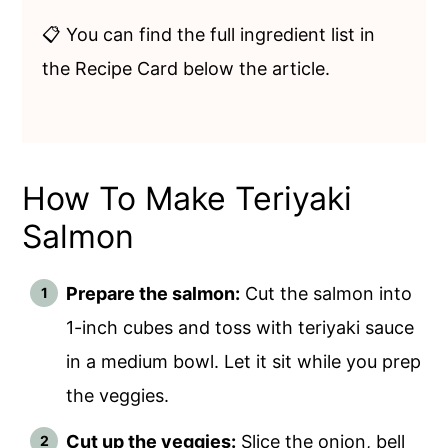
📋 You can find the full ingredient list in
the Recipe Card below the article.
How To Make Teriyaki
Salmon
Prepare the salmon:
Cut the salmon into
1-inch cubes and toss with teriyaki sauce
in a medium bowl. Let it sit while you prep
the veggies.
Cut up the veggies:
Slice the onion, bell