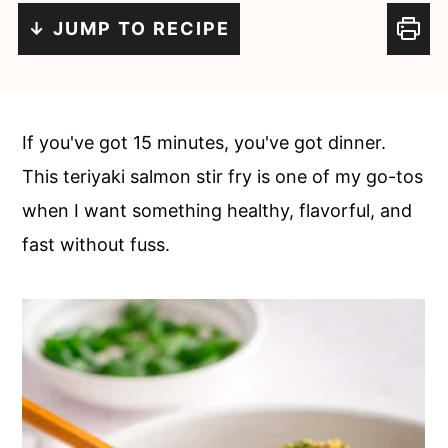
c
a
↓ JUMP TO RECIPE
o
r
n
y
t
s
If you've got 15 minutes, you've got dinner.
e
i
This teriyaki salmon stir fry is one of my go-tos
n
d
when I want something healthy, flavorful, and
t
e
fast without fuss.
b
a
r