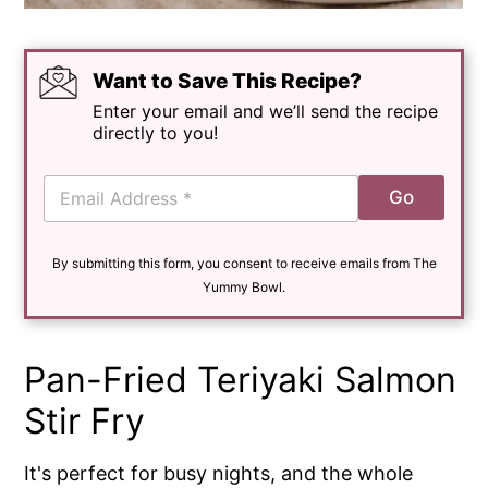
Want to Save This Recipe?
Enter your email and we’ll send the recipe
directly to you!
E
Go
m
a
i
By submitting this form, you consent to receive emails from The
l
*
Yummy Bowl.
Pan-Fried Teriyaki Salmon
Stir Fry
It's perfect for busy nights, and the whole