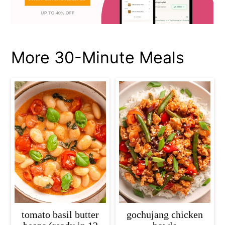
More 30-Minute Meals
tomato basil butter
gochujang chicken