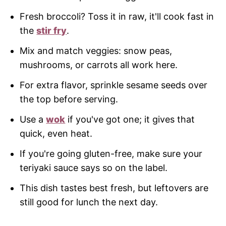
Fresh broccoli? Toss it in raw, it'll cook fast in
the
stir fry
.
Mix and match veggies: snow peas,
mushrooms, or carrots all work here.
For extra flavor, sprinkle sesame seeds over
the top before serving.
Use a
wok
if you've got one; it gives that
quick, even heat.
If you're going gluten-free, make sure your
teriyaki sauce says so on the label.
This dish tastes best fresh, but leftovers are
still good for lunch the next day.