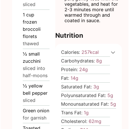
vegetables, and heat for
sliced
2-3 minutes more until
1
cup
warmed through and
coated in sauce.
frozen
broccoli
Nutrition
florets
thawed
Calories:
257
kcal
½
small
Carbohydrates:
8
g
zucchini
sliced into
Protein:
24
g
half-moons
Fat:
14
g
½
yellow
Saturated Fat:
3
g
bell pepper
Polyunsaturated Fat:
5
g
sliced
Monounsaturated Fat:
5
g
Green onion
Trans Fat:
1
g
for garnish
Cholesterol:
62
mg
Toasted