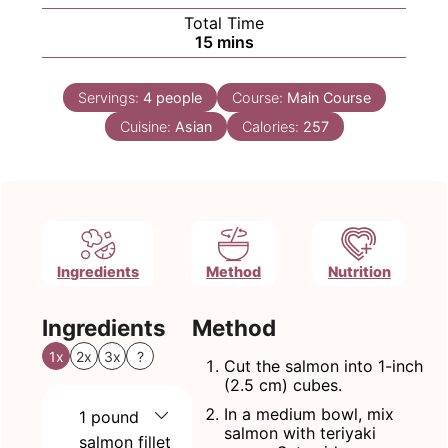
Total Time
minutes
15
mins
Servings:
4
people
Course:
Main Course
Cuisine:
Asian
Calories:
257
Ingredients
Method
Nutrition
Ingredients
Method
1x
2x
3x
?
Cut the salmon into 1-inch
(2.5 cm) cubes.
In a medium bowl, mix
1
pound
salmon with teriyaki
salmon fillet