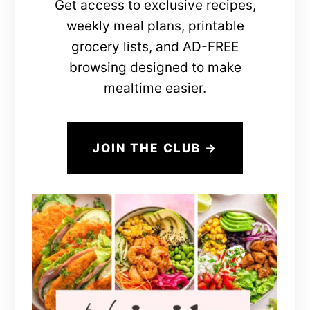
Get access to exclusive recipes,
weekly meal plans, printable
grocery lists, and AD-FREE
browsing designed to make
mealtime easier.
JOIN THE CLUB →