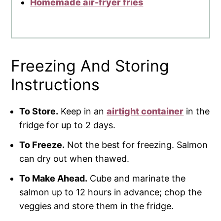
Homemade air-fryer fries
Freezing And Storing
Instructions
To Store.
Keep in an
airtight container
in the
fridge for up to 2 days.
To Freeze.
Not the best for freezing. Salmon
can dry out when thawed.
To Make Ahead.
Cube and marinate the
salmon up to 12 hours in advance; chop the
veggies and store them in the fridge.