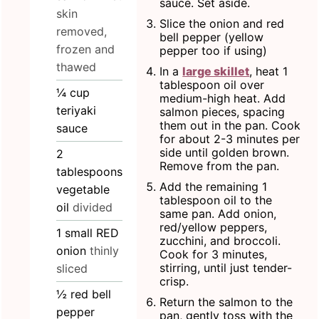
sauce. Set aside.
skin
Slice the onion and red
removed,
bell pepper (yellow
frozen and
pepper too if using)
thawed
In a
large skillet
, heat 1
tablespoon oil over
¼
cup
medium-high heat. Add
teriyaki
salmon pieces, spacing
them out in the pan. Cook
sauce
for about 2-3 minutes per
side until golden brown.
2
Remove from the pan.
tablespoons
Add the remaining 1
vegetable
tablespoon oil to the
oil
divided
same pan. Add onion,
red/yellow peppers,
1
small RED
zucchini, and broccoli.
onion
thinly
Cook for 3 minutes,
stirring, until just tender-
sliced
crisp.
½
red bell
Return the salmon to the
pepper
pan, gently toss with the