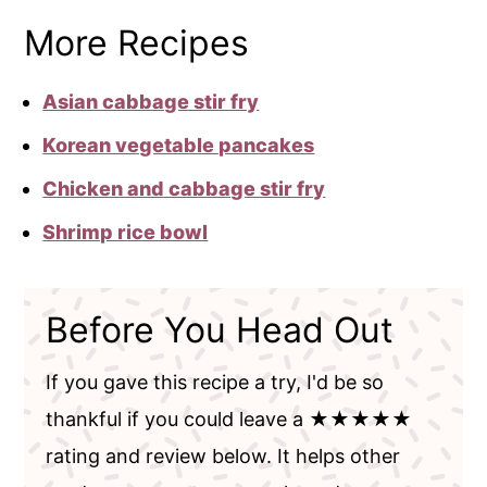
More Recipes
Asian cabbage stir fry
Korean vegetable pancakes
Chicken and cabbage stir fry
Shrimp rice bowl
Before You Head Out
If you gave this recipe a try, I'd be so
thankful if you could leave a ★★★★★
rating and review below. It helps other