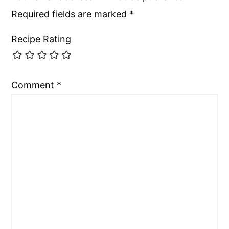
Required fields are marked
*
Recipe Rating
Comment
*