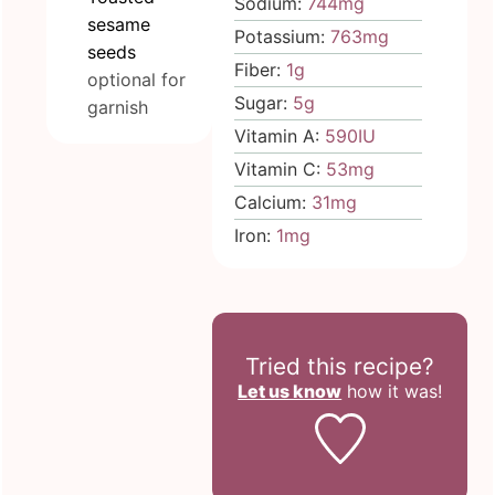
Sodium:
744
mg
sesame
Potassium:
763
mg
seeds
Fiber:
1
g
optional for
Sugar:
5
g
garnish
Vitamin A:
590
IU
Vitamin C:
53
mg
Calcium:
31
mg
Iron:
1
mg
Tried this recipe?
Let us know
how it was!