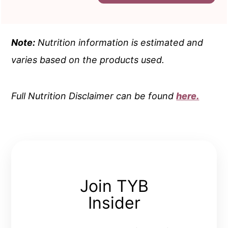
Note:
Nutrition information is estimated and
varies based on the products used.
Full Nutrition Disclaimer can be found
here.
Join TYB
Insider