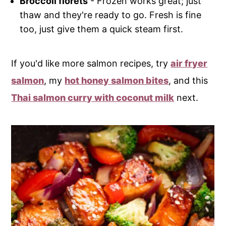
Broccoli florets
- Frozen works great; just
thaw and they're ready to go. Fresh is fine
too, just give them a quick steam first.
If you'd like more salmon recipes, try
air fryer
salmon
, my
hot honey salmon bites
, and this
Thai salmon curry with coconut milk
next.