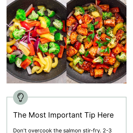
The Most Important Tip Here
Don't overcook the salmon stir-fry. 2-3