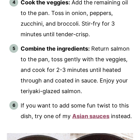
Cook the veggies:
Add the remaining oil
to the pan. Toss in onion, peppers,
zucchini, and broccoli. Stir-fry for 3
minutes until tender-crisp.
Combine the ingredients:
Return salmon
to the pan, toss gently with the veggies,
and cook for 2-3 minutes until heated
through and coated in sauce. Enjoy your
teriyaki-glazed salmon.
If you want to add some fun twist to this
dish, try one of my
Asian sauces
instead.