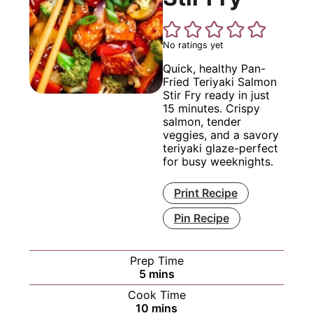
No ratings yet
Quick, healthy Pan-
Fried Teriyaki Salmon
Stir Fry ready in just
15 minutes. Crispy
salmon, tender
veggies, and a savory
teriyaki glaze-perfect
for busy weeknights.
Print Recipe
Pin Recipe
Prep Time
minutes
5
mins
Cook Time
minutes
10
mins