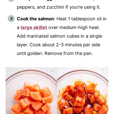
peppers, and zucchini if you're using it.
Cook the salmon
: Heat 1 tablespoon oil in
a
large skillet
over medium-high heat.
Add marinated salmon cubes in a single
layer. Cook about 2-3 minutes per side
until golden. Remove from the pan.