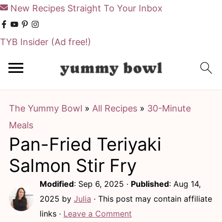
New Recipes Straight To Your Inbox
TYB Insider
(Ad free!)
S
S
k
k
i
i
The Yummy Bowl
»
All Recipes
»
30-Minute
p
p
Meals
t
t
Pan-Fried Teriyaki
o
o
m
p
Salmon Stir Fry
a
r
Modified
:
Sep 6, 2025
·
Published
:
Aug 14,
i
i
2025
by
Julia
· This post may contain affiliate
n
m
links ·
Leave a Comment