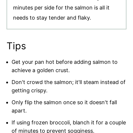
minutes per side for the salmon is all it
needs to stay tender and flaky.
Tips
Get your pan hot before adding salmon to
achieve a golden crust.
Don't crowd the salmon; it'll steam instead of
getting crispy.
Only flip the salmon once so it doesn't fall
apart.
If using frozen broccoli, blanch it for a couple
of minutes to prevent sogginess.