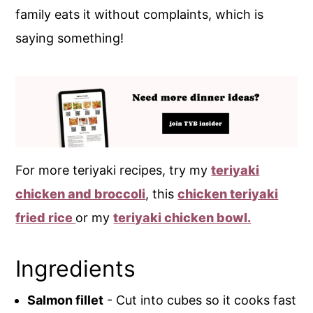
family eats it without complaints, which is
saying something!
For more teriyaki recipes, try my
teriyaki
chicken and broccoli
, this
chicken teriyaki
fried rice
or my
teriyaki chicken bowl.
Ingredients
Salmon fillet
- Cut into cubes so it cooks fast