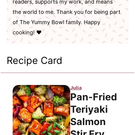
readers, supports my work, and means
the world to me. Thank you for being part
of The Yummy Bowl family. Happy
cooking! ❤️
Recipe Card
Julia
Pan-Fried
Teriyaki
Salmon
Stir Fry