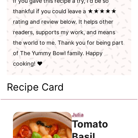
If you gave this recipe a try, I'd be so
thankful if you could leave a ★★★★★
rating and review below. It helps other
readers, supports my work, and means
the world to me. Thank you for being part
of The Yummy Bowl family. Happy
cooking! ❤️
Recipe Card
Julia
Tomato
Basil