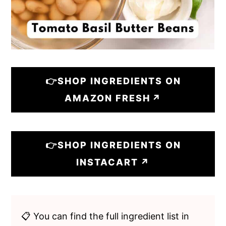
👉SHOP INGREDIENTS ON
AMAZON FRESH
👉SHOP INGREDIENTS ON
INSTACART
📋 You can find the full ingredient list in