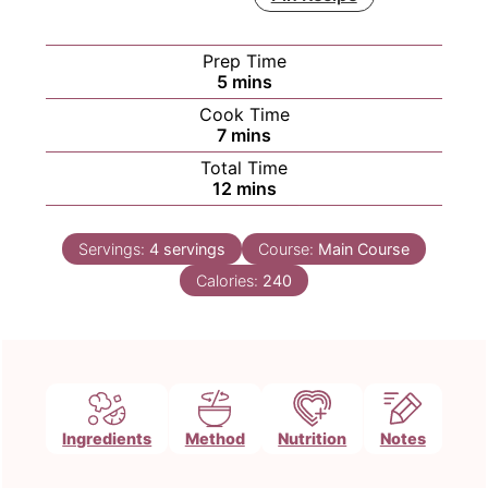
Prep Time
minutes
5
mins
Cook Time
minutes
7
mins
Total Time
minutes
12
mins
Servings:
4
servings
Course:
Main Course
Calories:
240
Ingredients
Method
Nutrition
Notes