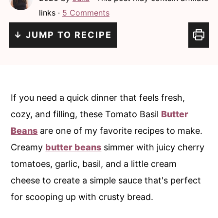
c
a
links ·
5 Comments
o
r
↓ JUMP TO RECIPE
n
y
t
s
e
i
n
d
If you need a quick dinner that feels fresh,
t
e
cozy, and filling, these Tomato Basil
Butter
b
Beans
are one of my favorite recipes to make.
a
Creamy
butter beans
simmer with juicy cherry
r
tomatoes, garlic, basil, and a little cream
cheese to create a simple sauce that's perfect
for scooping up with crusty bread.