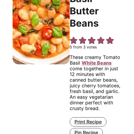
Butter
Beans
5
from
3
votes
These creamy Tomato
Basil
White Beans
come together in just
12 minutes with
canned butter beans,
juicy cherry tomatoes,
fresh basil, and garlic.
An easy vegetarian
dinner perfect with
crusty bread.
Print Recipe
Pin Recipe