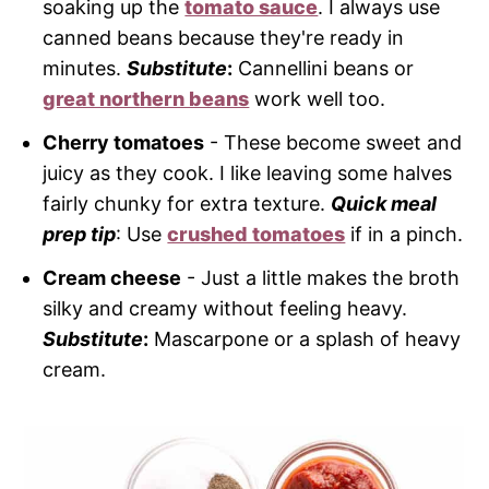
soaking up the
tomato sauce
. I always use
canned beans because they're ready in
minutes.
Substitute
:
Cannellini beans or
great northern beans
work well too.
Cherry tomatoes
- These become sweet and
juicy as they cook. I like leaving some halves
fairly chunky for extra texture.
Quick meal
prep tip
: Use
crushed tomatoes
if in a pinch.
Cream cheese
- Just a little makes the broth
silky and creamy without feeling heavy.
Substitute
:
Mascarpone or a splash of heavy
cream.