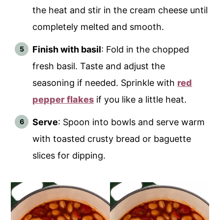
the heat and stir in the cream cheese until
completely melted and smooth.
Finish with basil
: Fold in the chopped
fresh basil. Taste and adjust the
seasoning if needed. Sprinkle with
red
pepper flakes
if you like a little heat.
Serve
: Spoon into bowls and serve warm
with toasted crusty bread or baguette
slices for dipping.