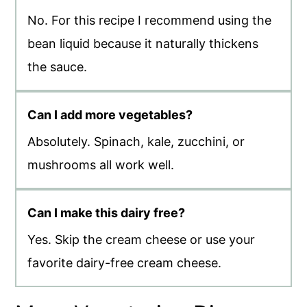
No. For this recipe I recommend using the
bean liquid because it naturally thickens
the sauce.
Can I add more vegetables?
Absolutely. Spinach, kale, zucchini, or
mushrooms all work well.
Can I make this dairy free?
Yes. Skip the cream cheese or use your
favorite dairy-free cream cheese.