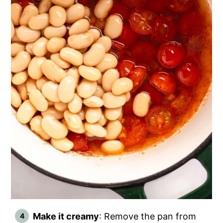
Make it creamy
: Remove the pan from