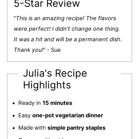
5-Star Review
"
This is an amazing recipe! The flavors
were perfect! I didn't change one thing.
It was a hit and will be a permanent dish.
Thank you!
" - Sue
Julia's Recipe
Highlights
Ready in
15 minutes
Easy
one-pot vegetarian dinner
Made with
simple pantry staples