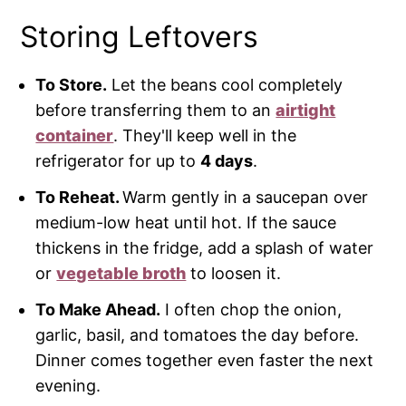
Storing Leftovers
To Store.
Let the beans cool completely
before transferring them to an
airtight
container
. They'll keep well in the
refrigerator for up to
4 days
.
To Reheat.
Warm gently in a saucepan over
medium-low heat until hot. If the sauce
thickens in the fridge, add a splash of water
or
vegetable broth
to loosen it.
To Make Ahead.
I often chop the onion,
garlic, basil, and tomatoes the day before.
Dinner comes together even faster the next
evening.