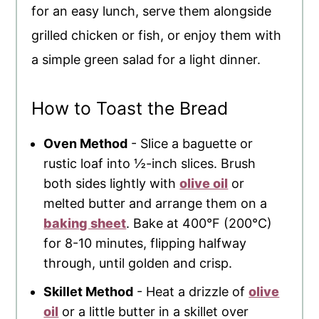
for an easy lunch, serve them alongside
grilled chicken or fish, or enjoy them with
a simple green salad for a light dinner.
How to Toast the Bread
Oven Method
- Slice a baguette or
rustic loaf into ½-inch slices. Brush
both sides lightly with
olive oil
or
melted butter and arrange them on a
baking sheet
. Bake at 400°F (200°C)
for 8-10 minutes, flipping halfway
through, until golden and crisp.
Skillet Method
- Heat a drizzle of
olive
oil
or a little butter in a skillet over