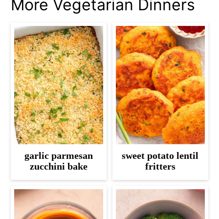
More Vegetarian Dinners
garlic parmesan
sweet potato lentil
zucchini bake
fritters