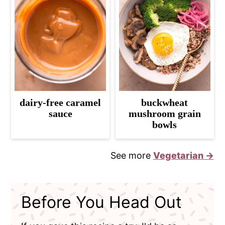
dairy-free caramel
buckwheat
sauce
mushroom grain
bowls
See more
Vegetarian →
Before You Head Out