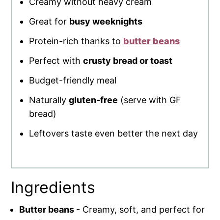
Creamy without heavy cream
Great for
busy weeknights
Protein-rich thanks to
butter beans
Perfect with
crusty bread or toast
Budget-friendly meal
Naturally
gluten-free
(serve with GF
bread)
Leftovers taste even better the next day
Ingredients
Butter beans
- Creamy, soft, and perfect for