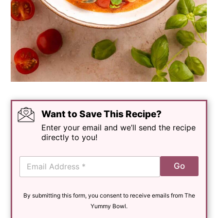
Want to Save This Recipe?
Enter your email and we’ll send the recipe
directly to you!
E
Go
m
a
i
By submitting this form, you consent to receive emails from The
l
*
Yummy Bowl.