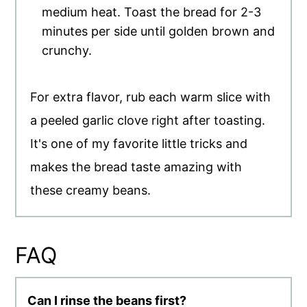
medium heat. Toast the bread for 2-3
minutes per side until golden brown and
crunchy.
For extra flavor, rub each warm slice with
a peeled garlic clove right after toasting.
It's one of my favorite little tricks and
makes the bread taste amazing with
these creamy beans.
FAQ
Can I rinse the beans first?