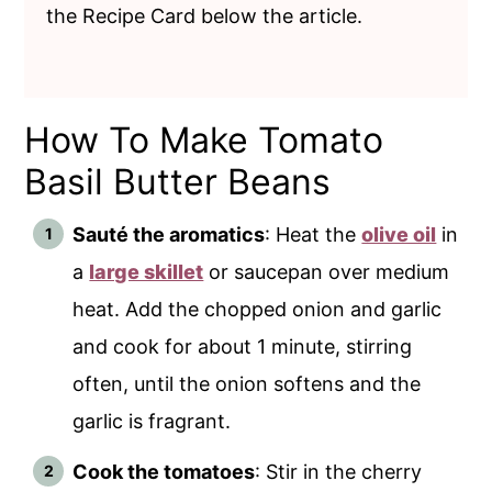
the Recipe Card below the article.
How To Make Tomato
Basil Butter Beans
Sauté the aromatics
: Heat the
olive oil
in
a
large skillet
or saucepan over medium
heat. Add the chopped onion and garlic
and cook for about 1 minute, stirring
often, until the onion softens and the
garlic is fragrant.
Cook the tomatoes
: Stir in the cherry