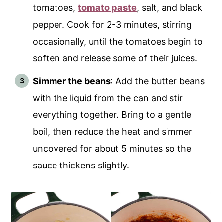
tomatoes,
tomato paste
, salt, and black
pepper. Cook for 2-3 minutes, stirring
occasionally, until the tomatoes begin to
soften and release some of their juices.
Simmer the beans
: Add the butter beans
with the liquid from the can and stir
everything together. Bring to a gentle
boil, then reduce the heat and simmer
uncovered for about 5 minutes so the
sauce thickens slightly.