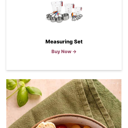
Measuring Set
Buy Now →