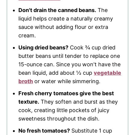
Don't drain the canned beans.
The
liquid helps create a naturally creamy
sauce without adding flour or extra
cream.
Using dried beans?
Cook ¾ cup dried
butter beans until tender to replace one
15-ounce can. Since you won't have the
bean liquid, add about ½ cup
vegetable
broth
or water while simmering.
Fresh cherry tomatoes give the best
texture.
They soften and burst as they
cook, creating little pockets of juicy
sweetness throughout the dish.
No fresh tomatoes?
Substitute 1 cup