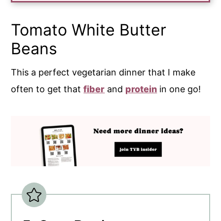
Tomato White Butter
Beans
This a perfect vegetarian dinner that I make
often to get that
fiber
and
protein
in one go!