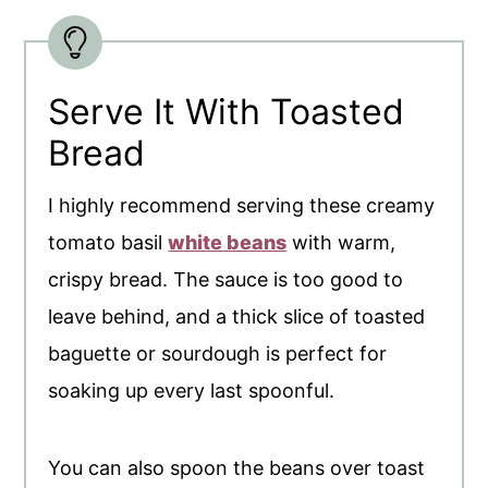
Serve It With Toasted
Bread
I highly recommend serving these creamy
tomato basil
white beans
with warm,
crispy bread. The sauce is too good to
leave behind, and a thick slice of toasted
baguette or sourdough is perfect for
soaking up every last spoonful.
You can also spoon the beans over toast