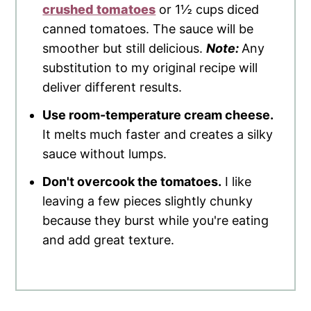
crushed tomatoes
or 1½ cups diced
canned tomatoes. The sauce will be
smoother but still delicious.
Note:
Any
substitution to my original recipe will
deliver different results.
Use room-temperature cream cheese.
It melts much faster and creates a silky
sauce without lumps.
Don't overcook the tomatoes.
I like
leaving a few pieces slightly chunky
because they burst while you're eating
and add great texture.