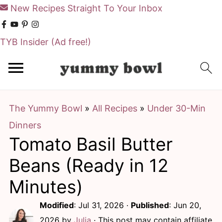
New Recipes Straight To Your Inbox
TYB Insider
(Ad free!)
S
S
k
k
i
i
The Yummy Bowl
»
All Recipes
»
Under 30-Min
p
p
Dinners
t
t
Tomato Basil Butter
o
o
m
p
Beans (Ready in 12
a
r
Minutes)
i
i
Modified
:
Jul 31, 2026
·
Published
:
Jun 20,
n
m
2026
by
Julia
· This post may contain affiliate