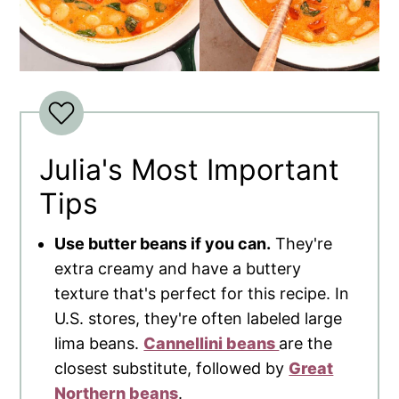
Julia's Most Important
Tips
Use butter beans if you can.
They're
extra creamy and have a buttery
texture that's perfect for this recipe. In
U.S. stores, they're often labeled large
lima beans.
Cannellini beans
are the
closest substitute, followed by
Great
Northern beans
.