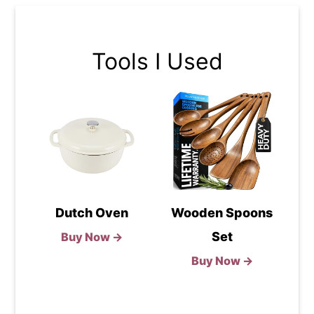
Tools I Used
Dutch Oven
Wooden Spoons
Set
Buy Now →
Buy Now →