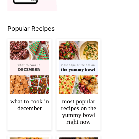
Popular Recipes
what to cook in
most popular
december
recipes on the
yummy bowl
right now