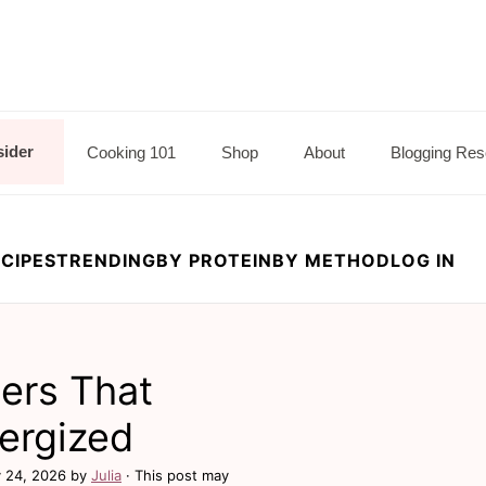
sider
Cooking 101
Shop
About
Blogging Res
CIPES
TRENDING
BY PROTEIN
BY METHOD
LOG IN
ners That
nergized
 24, 2026
by
Julia
· This post may