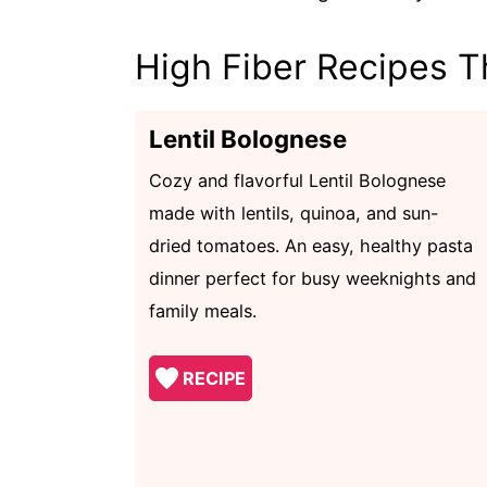
High Fiber Recipes T
Lentil Bolognese
Cozy and flavorful Lentil Bolognese
made with lentils, quinoa, and sun-
dried tomatoes. An easy, healthy pasta
dinner perfect for busy weeknights and
family meals.
RECIPE