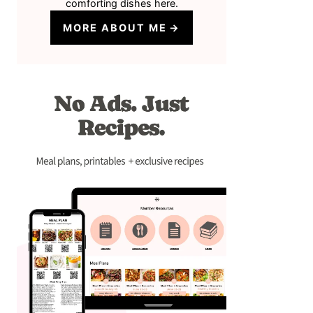
comforting dishes here.
MORE ABOUT ME