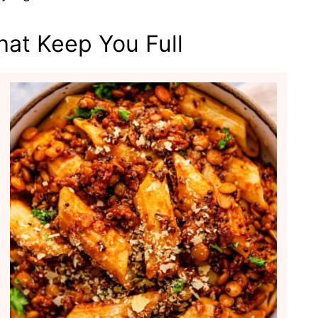
hat Keep You Full