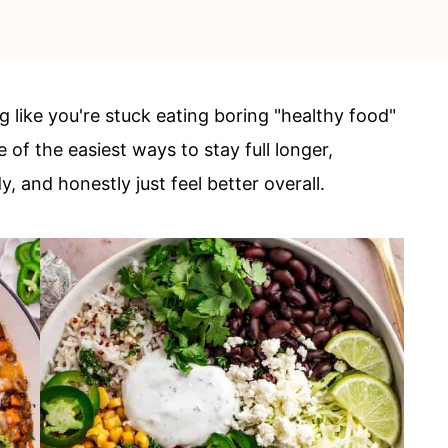
g like you're stuck eating boring "healthy food"
 of the easiest ways to stay full longer,
, and honestly just feel better overall.