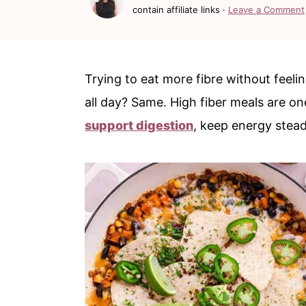
c
a
contain affiliate links ·
Leave a Comment
o
r
n
y
t
s
Trying to eat more fibre without feelin
e
i
all day? Same. High fiber meals are one
n
d
support digestion
, keep energy steady
t
e
b
a
r