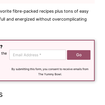
vorite fibre-packed recipes plus tons of easy
 full and energized without overcomplicating
e?
E
 the
Go
m
a
i
l
By submitting this form, you consent to receive emails from
*
The Yummy Bowl.
s