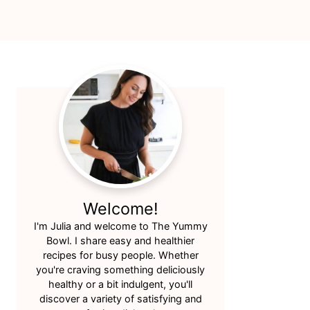
Primary
Sidebar
Welcome!
I'm Julia and welcome to The Yummy
Bowl. I share easy and healthier
recipes for busy people. Whether
you're craving something deliciously
healthy or a bit indulgent, you'll
discover a variety of satisfying and