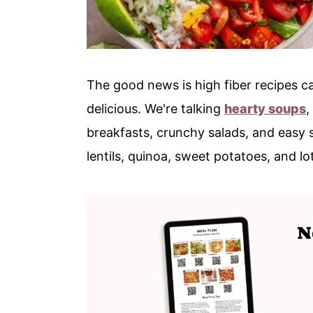
The good news is high fiber recipes ca
delicious. We're talking
hearty soups
,
breakfasts, crunchy salads, and easy 
lentils, quinoa, sweet potatoes, and lo