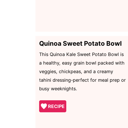
Quinoa Sweet Potato Bowl
This Quinoa Kale Sweet Potato Bowl is
a healthy, easy grain bowl packed with
veggies, chickpeas, and a creamy
tahini dressing-perfect for meal prep or
busy weeknights.
RECIPE