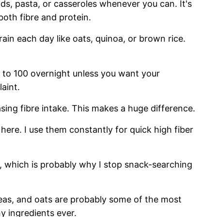
ads, pasta, or casseroles whenever you can. It's
both fibre and protein.
rain each day like oats, quinoa, or brown rice.
 to 100 overnight unless you want your
aint.
sing fibre intake. This makes a huge difference.
 here. I use them constantly for quick high fiber
er, which is probably why I stop snack-searching
peas, and oats are probably some of the most
y ingredients ever.