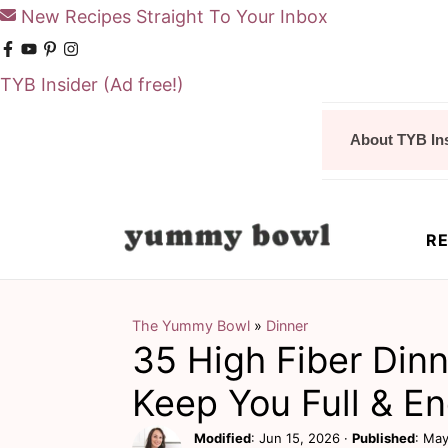
New Recipes Straight To Your Inbox
TYB Insider
(Ad free!)
S
S
About TYB In
k
k
i
i
p
p
RE
t
t
o
o
m
p
The Yummy Bowl
»
Dinner
35 High Fiber Din
a
r
i
i
Keep You Full & E
n
m
Modified
:
Jun 15, 2026
·
Published
:
May