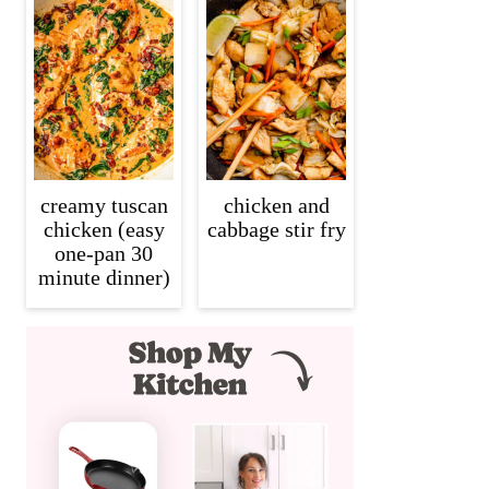
creamy tuscan
chicken and
chicken (easy
cabbage stir fry
one-pan 30
minute dinner)