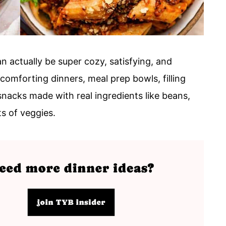
n actually be super cozy, satisfying, and
 comforting dinners, meal prep bowls, filling
snacks made with real ingredients like beans,
ts of veggies.