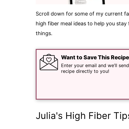
Scroll down for some of my current fa
high fiber meal ideas to help you stay
things.
Want to Save This Recip
Enter your email and we’ll send
recipe directly to you!
Julia's High Fiber Tip