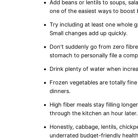
Add beans or lentils to soups, sal
one of the easiest ways to boost 
Try including at least one whole g
Small changes add up quickly.
Don't suddenly go from zero fibre
stomach to personally file a compl
Drink plenty of water when increa
Frozen vegetables are totally fine
dinners.
High fiber meals stay filling long
through the kitchen an hour later.
Honestly, cabbage, lentils, chick
underrated budget-friendly health