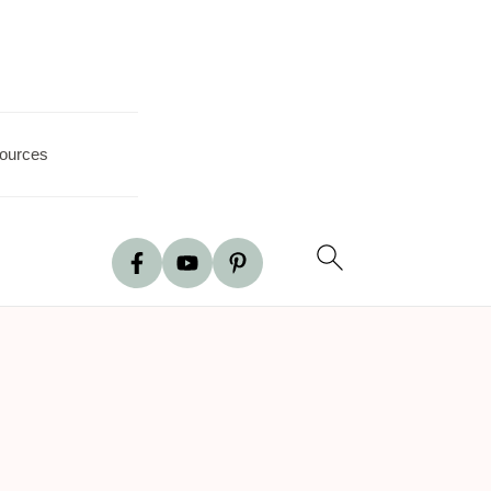
ources