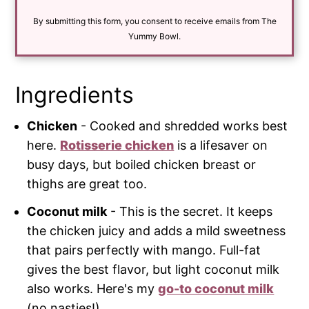
i
By submitting this form, you consent to receive emails from The
l
*
Yummy Bowl.
Ingredients
Chicken
- Cooked and shredded works best
here.
Rotisserie chicken
is a lifesaver on
busy days, but boiled chicken breast or
thighs are great too.
Coconut milk
- This is the secret. It keeps
the chicken juicy and adds a mild sweetness
that pairs perfectly with mango. Full-fat
gives the best flavor, but light coconut milk
also works. Here's my
go-to coconut milk
(no nasties!).