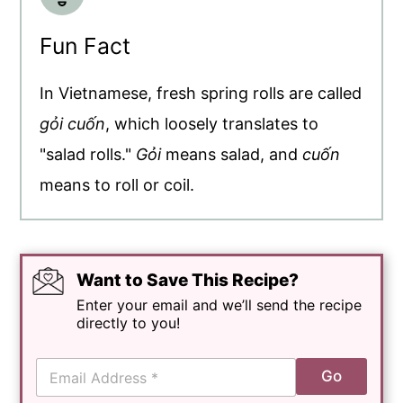
Fun Fact
In Vietnamese, fresh spring rolls are called
gỏi cuốn
, which loosely translates to
"salad rolls."
Gỏi
means salad, and
cuốn
means to roll or coil.
Want to Save This Recipe?
Enter your email and we’ll send the recipe
directly to you!
E
Go
m
a