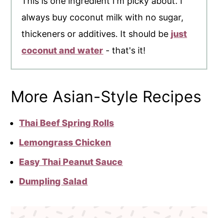
This is one ingredient I'm picky about. I
always buy coconut milk with no sugar,
thickeners or additives. It should be
just
coconut and water
- that's it!
More Asian-Style Recipes
Thai Beef Spring Rolls
Lemongrass Chicken
Easy Thai Peanut Sauce
Dumpling Salad