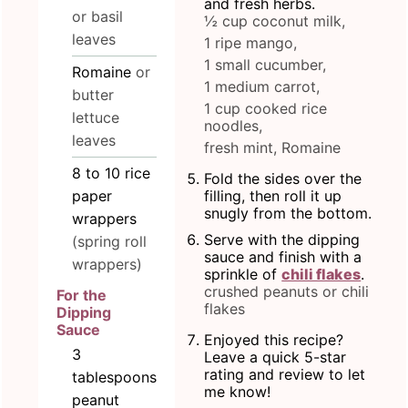
and fresh herbs.
or basil
½ cup coconut milk,
leaves
1 ripe mango,
1 small cucumber,
Romaine
or
1 medium carrot,
butter
1 cup cooked rice
lettuce
noodles,
leaves
fresh mint,
Romaine
8 to 10
rice
Fold the sides over the
paper
filling, then roll it up
snugly from the bottom.
wrappers
Serve with the dipping
(spring roll
sauce and finish with a
wrappers)
sprinkle of
chili flakes
.
crushed peanuts or chili
For the
flakes
Dipping
Sauce
Enjoyed this recipe?
3
Leave a quick 5-star
rating and review to let
tablespoons
me know!
peanut