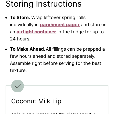
Storing Instructions
To Store.
Wrap leftover spring rolls
individually in
parchment paper
and store in
an
airtight container
in the fridge for up to
24 hours.
To Make Ahead.
All fillings can be prepped a
few hours ahead and stored separately.
Assemble right before serving for the best
texture.
Coconut Milk Tip