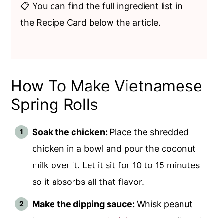
📋 You can find the full ingredient list in
the Recipe Card below the article.
How To Make Vietnamese
Spring Rolls
Soak the chicken:
Place the shredded
chicken in a bowl and pour the coconut
milk over it. Let it sit for 10 to 15 minutes
so it absorbs all that flavor.
Make the dipping sauce:
Whisk peanut