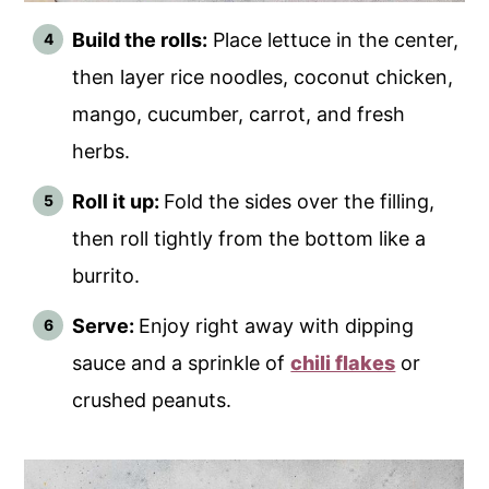
Build the rolls:
Place lettuce in the center,
then layer rice noodles, coconut chicken,
mango, cucumber, carrot, and fresh
herbs.
Roll it up:
Fold the sides over the filling,
then roll tightly from the bottom like a
burrito.
Serve:
Enjoy right away with dipping
sauce and a sprinkle of
chili flakes
or
crushed peanuts.