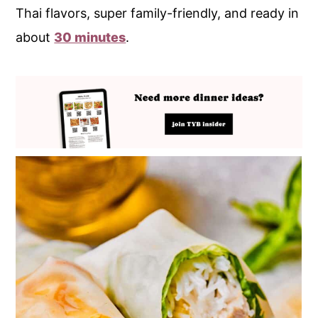
Thai flavors, super family-friendly, and ready in
about
30 minutes
.