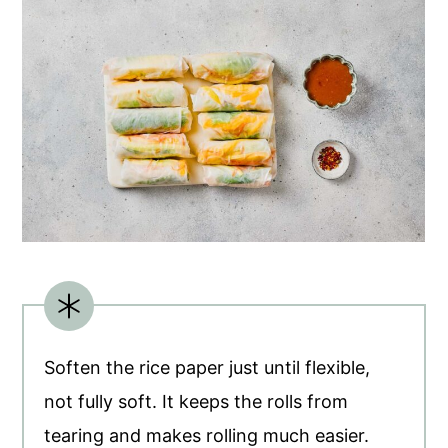
Soften the rice paper just until flexible,
not fully soft. It keeps the rolls from
tearing and makes rolling much easier.