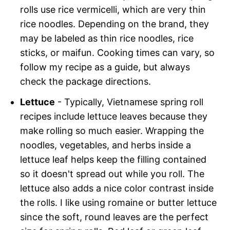
rolls use rice vermicelli, which are very thin
rice noodles. Depending on the brand, they
may be labeled as thin rice noodles, rice
sticks, or maifun. Cooking times can vary, so
follow my recipe as a guide, but always
check the package directions.
Lettuce
- Typically, Vietnamese spring roll
recipes include lettuce leaves because they
make rolling so much easier. Wrapping the
noodles, vegetables, and herbs inside a
lettuce leaf helps keep the filling contained
so it doesn't spread out while you roll. The
lettuce also adds a nice color contrast inside
the rolls. I like using romaine or butter lettuce
since the soft, round leaves are the perfect