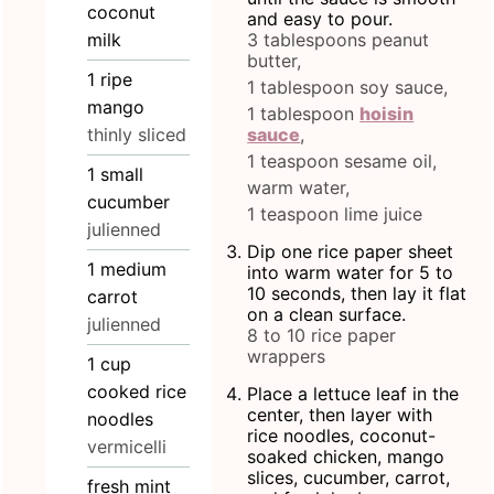
coconut
and easy to pour.
milk
3 tablespoons peanut
butter,
1
ripe
1 tablespoon soy sauce,
mango
1 tablespoon
hoisin
thinly sliced
sauce
,
1 teaspoon sesame oil,
1
small
warm water,
cucumber
1 teaspoon lime juice
julienned
Dip one rice paper sheet
1
medium
into warm water for 5 to
10 seconds, then lay it flat
carrot
on a clean surface.
julienned
8 to 10 rice paper
wrappers
1
cup
cooked rice
Place a lettuce leaf in the
center, then layer with
noodles
rice noodles, coconut-
vermicelli
soaked chicken, mango
slices, cucumber, carrot,
fresh mint