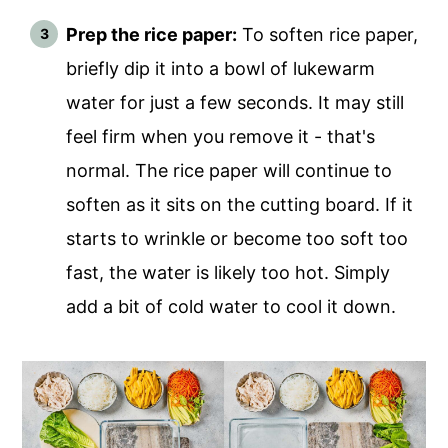
Prep the rice paper:
To soften rice paper,
briefly dip it into a bowl of lukewarm
water for just a few seconds. It may still
feel firm when you remove it - that's
normal. The rice paper will continue to
soften as it sits on the cutting board. If it
starts to wrinkle or become too soft too
fast, the water is likely too hot. Simply
add a bit of cold water to cool it down.