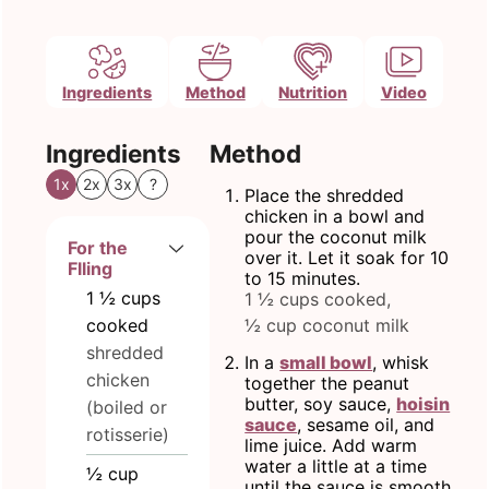
Ingredients
Method
Nutrition
Video
Ingredients
Method
1x
2x
3x
?
Place the shredded
chicken in a bowl and
pour the coconut milk
For the
over it. Let it soak for 10
Flling
to 15 minutes.
1 ½
cups
1 ½ cups cooked,
cooked
½ cup coconut milk
shredded
In a
small bowl
, whisk
chicken
together the peanut
butter, soy sauce,
hoisin
(boiled or
sauce
, sesame oil, and
rotisserie)
lime juice. Add warm
water a little at a time
½
cup
until the sauce is smooth