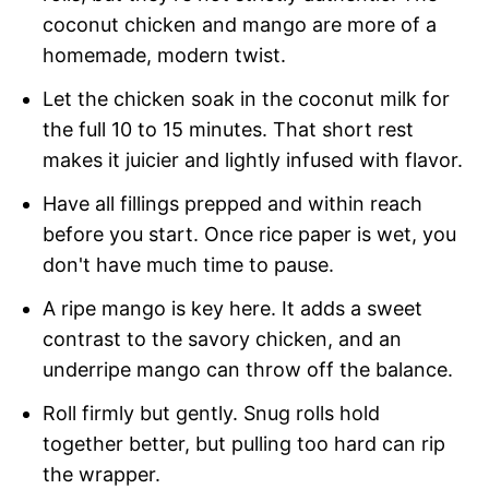
coconut chicken and mango are more of a
homemade, modern twist.
Let the chicken soak in the coconut milk for
the full 10 to 15 minutes. That short rest
makes it juicier and lightly infused with flavor.
Have all fillings prepped and within reach
before you start. Once rice paper is wet, you
don't have much time to pause.
A ripe mango is key here. It adds a sweet
contrast to the savory chicken, and an
underripe mango can throw off the balance.
Roll firmly but gently. Snug rolls hold
together better, but pulling too hard can rip
the wrapper.