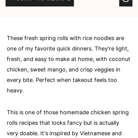
c
a
o
r
n
y
t
s
These fresh spring rolls with rice noodles are
e
i
one of my favorite quick dinners. They're light,
n
d
fresh, and easy to make at home, with coconut
t
e
chicken, sweet mango, and crisp veggies in
b
every bite. Perfect when takeout feels too
a
heavy.
r
This is one of those homemade chicken spring
rolls recipes that looks fancy but is actually
very doable. It's inspired by Vietnamese and