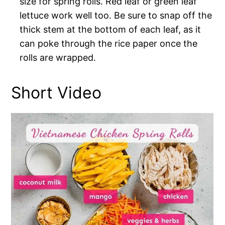
size for spring rolls. Red leaf or green leaf
lettuce work well too. Be sure to snap off the
thick stem at the bottom of each leaf, as it
can poke through the rice paper once the
rolls are wrapped.
Short Video