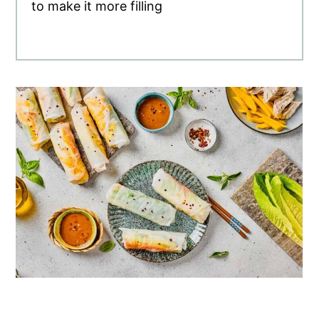
to make it more filling