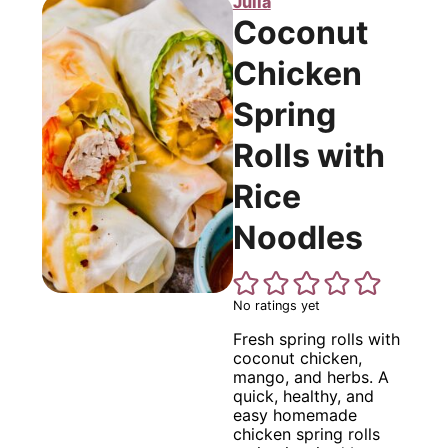
Julia
Coconut
Chicken
Spring
Rolls with
Rice
Noodles
No ratings yet
Fresh spring rolls with
coconut chicken,
mango, and herbs. A
quick, healthy, and
easy homemade
chicken spring rolls