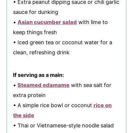
• Extra peanut dipping sauce or chili garlic
sauce for dunking
•
Asian cucumber salad
with lime to
keep things fresh
• Iced green tea or coconut water for a
clean, refreshing drink
If serving as a main:
•
Steamed edamame
with sea salt for
extra protein
• A simple rice bowl or coconut
rice on
the side
• Thai or Vietnamese-style noodle salad