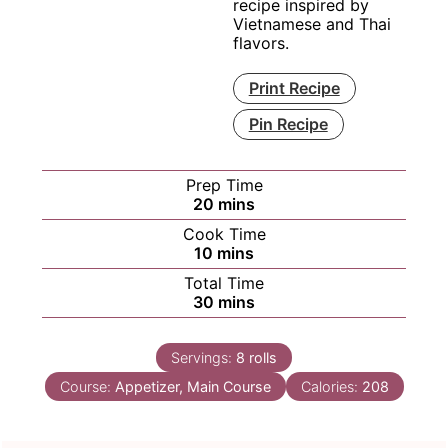
recipe inspired by
Vietnamese and Thai
flavors.
Print Recipe
Pin Recipe
Prep Time
minutes
20
mins
Cook Time
minutes
10
mins
Total Time
minutes
30
mins
Servings:
8
rolls
Course:
Appetizer, Main Course
Calories:
208