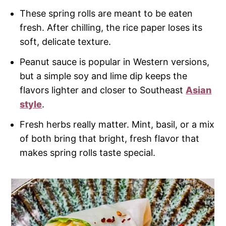
These spring rolls are meant to be eaten
fresh. After chilling, the rice paper loses its
soft, delicate texture.
Peanut sauce is popular in Western versions,
but a simple soy and lime dip keeps the
flavors lighter and closer to Southeast
Asian
style
.
Fresh herbs really matter. Mint, basil, or a mix
of both bring that bright, fresh flavor that
makes spring rolls taste special.