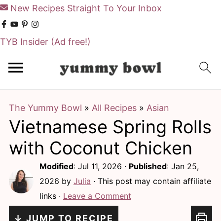
New Recipes Straight To Your Inbox
TYB Insider
(Ad free!)
S
S
k
k
i
i
The Yummy Bowl
»
All Recipes
»
Asian
p
p
Vietnamese Spring Rolls
t
t
o
o
with Coconut Chicken
m
p
Modified
:
Jul 11, 2026
·
Published
:
Jan 25,
a
r
2026
by
Julia
· This post may contain affiliate
i
i
links ·
Leave a Comment
n
m
↓ JUMP TO RECIPE