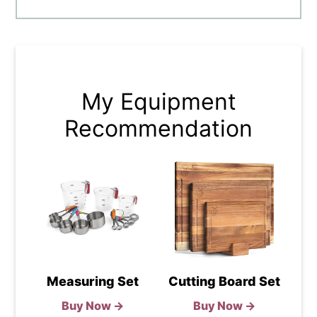
My Equipment
Recommendation
Measuring Set
Cutting Board Set
Buy Now →
Buy Now →