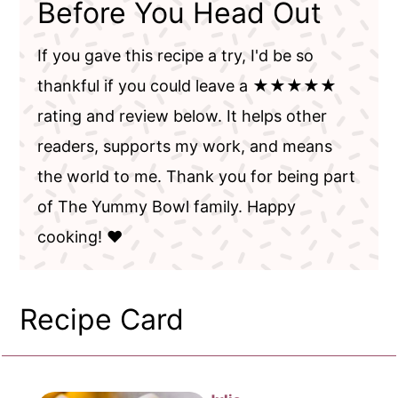
Before You Head Out
If you gave this recipe a try, I'd be so
thankful if you could leave a ★★★★★
rating and review below. It helps other
readers, supports my work, and means
the world to me. Thank you for being part
of The Yummy Bowl family. Happy
cooking! ❤️
Recipe Card