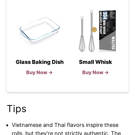
Glass Baking Dish
Small Whisk
Buy Now →
Buy Now →
Tips
Vietnamese and Thai flavors inspire these
rolls, but they're not strictly authentic. The