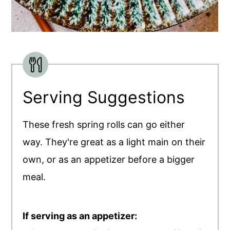
Serving Suggestions
These fresh spring rolls can go either
way. They're great as a light main on their
own, or as an appetizer before a bigger
meal.
If serving as an appetizer: