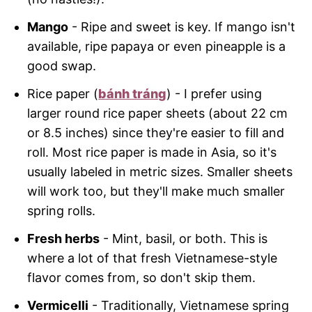
Mango
- Ripe and sweet is key. If mango isn't
available, ripe papaya or even pineapple is a
good swap.
Rice paper (
bánh tráng
) - I prefer using
larger round rice paper sheets (about 22 cm
or 8.5 inches) since they're easier to fill and
roll. Most rice paper is made in Asia, so it's
usually labeled in metric sizes. Smaller sheets
will work too, but they'll make much smaller
spring rolls.
Fresh herbs
- Mint, basil, or both. This is
where a lot of that fresh Vietnamese-style
flavor comes from, so don't skip them.
Vermicelli
- Traditionally, Vietnamese spring