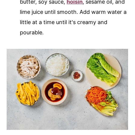
butter, soy sauce,
hoisin
, sesame oil, and
lime juice until smooth. Add warm water a
little at a time until it's creamy and
pourable.