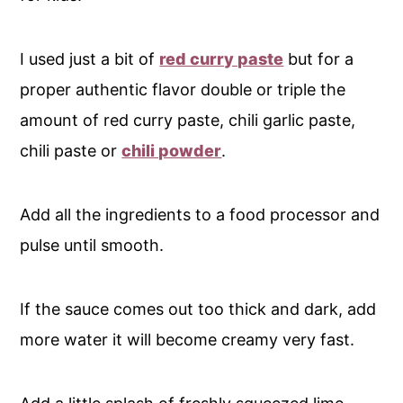
I used just a bit of
red curry paste
but for a
proper authentic flavor double or triple the
amount of red curry paste, chili garlic paste,
chili paste or
chili powder
.
Add all the ingredients to a food processor and
pulse until smooth.
If the sauce comes out too thick and dark, add
more water it will become creamy very fast.