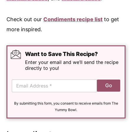
Check out our
Condiments recipe list
to get
more inspired.
Want to Save This Recipe?
Enter your email and we’ll send the recipe
directly to you!
E
Go
m
a
i
By submitting this form, you consent to receive emails from The
l
*
Yummy Bowl.