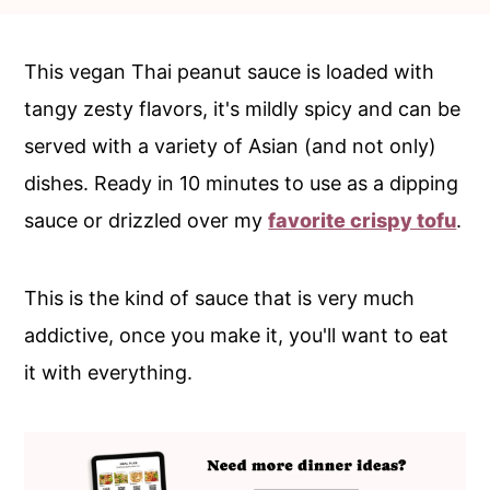
c
a
o
r
This vegan Thai peanut sauce is loaded with
n
y
tangy zesty flavors, it's mildly spicy and can be
t
s
served with a variety of Asian (and not only)
e
i
dishes. Ready in 10 minutes to use as a dipping
n
d
sauce or drizzled over my
favorite crispy tofu
.
t
e
b
This is the kind of sauce that is very much
a
addictive, once you make it, you'll want to eat
r
it with everything.