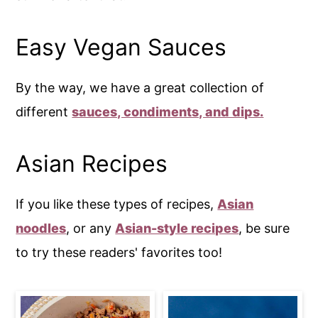
Easy Vegan Sauces
By the way, we have a great collection of
different
sauces, condiments, and dips.
Asian Recipes
If you like these types of recipes,
Asian
noodles
, or any
Asian-style recipes
, be sure
to try these readers' favorites too!