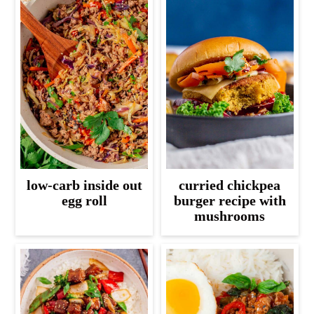
low-carb inside out
curried chickpea
egg roll
burger recipe with
mushrooms