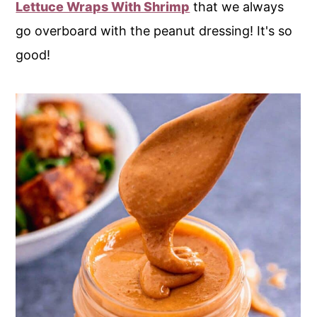
Lettuce Wraps With Shrimp
that we always
go overboard with the peanut dressing! It's so
good!