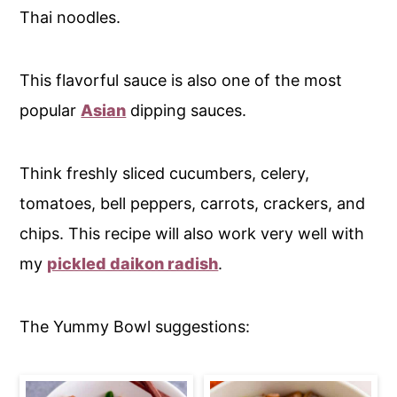
Thai noodles.
This flavorful sauce is also one of the most
popular
Asian
dipping sauces.
Think freshly sliced cucumbers, celery,
tomatoes, bell peppers, carrots, crackers, and
chips. This recipe will also work very well with
my
pickled daikon radish
.
The Yummy Bowl suggestions: