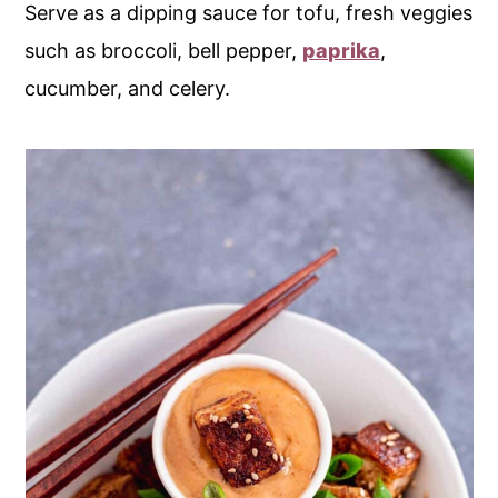
Serve as a dipping sauce for tofu, fresh veggies
such as broccoli, bell pepper,
paprika
,
cucumber, and celery.