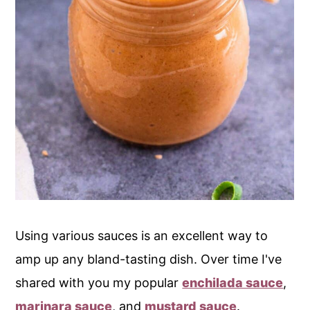
Using various sauces is an excellent way to
amp up any bland-tasting dish. Over time I've
shared with you my popular
enchilada sauce
,
marinara sauce
, and
mustard sauce
.