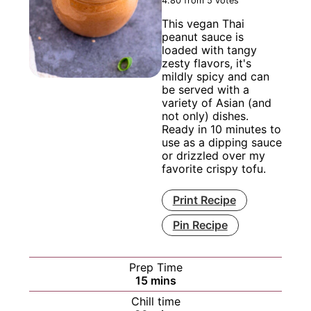
4.80
from
5
votes
This vegan Thai
peanut sauce is
loaded with tangy
zesty flavors, it's
mildly spicy and can
be served with a
variety of Asian (and
not only) dishes.
Ready in 10 minutes to
use as a dipping sauce
or drizzled over my
favorite crispy tofu.
Print Recipe
Pin Recipe
Prep Time
minutes
15
mins
Chill time