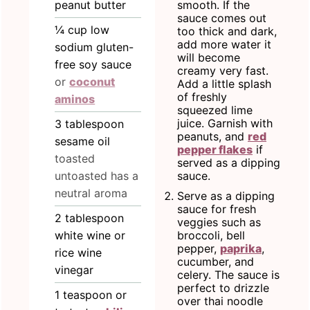
peanut butter
smooth. If the
sauce comes out
¼
cup
low
too thick and dark,
add more water it
sodium gluten-
will become
free soy sauce
creamy very fast.
or
coconut
Add a little splash
of freshly
aminos
squeezed lime
juice. Garnish with
3
tablespoon
peanuts, and
red
sesame oil
pepper flakes
if
toasted
served as a dipping
untoasted has a
sauce.
neutral aroma
Serve as a dipping
sauce for fresh
2
tablespoon
veggies such as
white wine or
broccoli, bell
pepper,
paprika
,
rice wine
cucumber, and
vinegar
celery. The sauce is
perfect to drizzle
1
teaspoon
or
over thai noodle