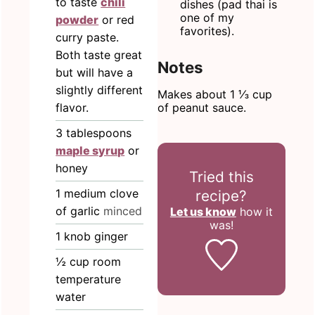
to taste
chili
dishes (pad thai is
one of my
powder
or red
favorites).
curry paste.
Both taste great
Notes
but will have a
slightly different
Makes about 1 ⅓ cup
of peanut sauce.
flavor.
3
tablespoons
maple syrup
or
honey
Tried this
1
medium clove
recipe?
of garlic
minced
Let us know
how it
was!
1
knob ginger
½
cup
room
temperature
water