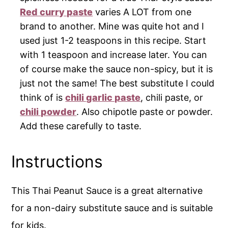
Red curry paste
varies A LOT from one
brand to another. Mine was quite hot and I
used just 1-2 teaspoons in this recipe. Start
with 1 teaspoon and increase later. You can
of course make the sauce non-spicy, but it is
just not the same! The best substitute I could
think of is
chili garlic paste
, chili paste, or
chili powder
. Also chipotle paste or powder.
Add these carefully to taste.
Instructions
This Thai Peanut Sauce is a great alternative
for a non-dairy substitute sauce and is suitable
for kids.