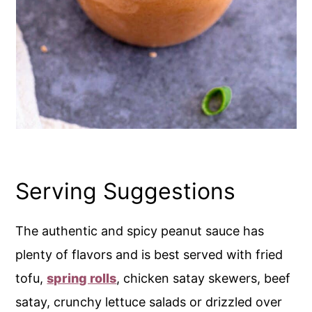
Serving Suggestions
The authentic and spicy peanut sauce has
plenty of flavors and is best served with fried
tofu,
spring rolls
, chicken satay skewers, beef
satay, crunchy lettuce salads or drizzled over