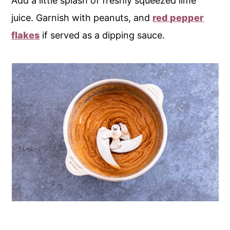
Add a little splash of freshly squeezed lime
juice. Garnish with peanuts, and
red pepper
flakes
if served as a dipping sauce.