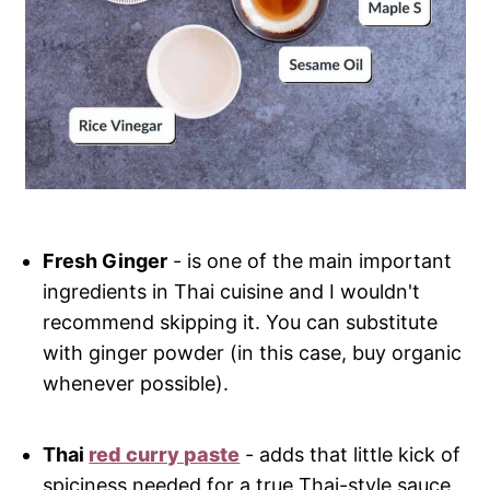
Fresh Ginger
- is one of the main important
ingredients in Thai cuisine and I wouldn't
recommend skipping it. You can substitute
with ginger powder (in this case, buy organic
whenever possible).
Thai
red curry paste
- adds that little kick of
spiciness needed for a true Thai-style sauce.