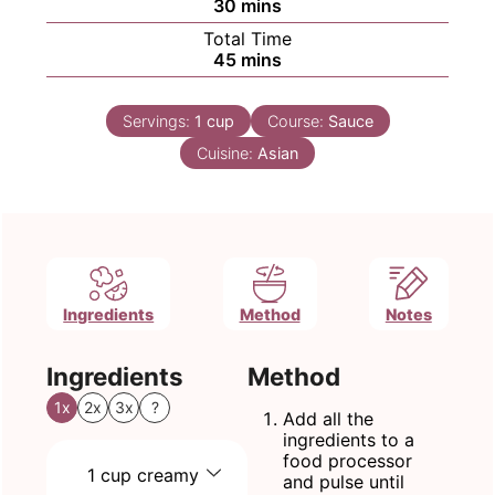
minutes
30
mins
Total Time
minutes
45
mins
Servings:
1
cup
Course:
Sauce
Cuisine:
Asian
Ingredients
Method
Notes
Ingredients
Method
1x
2x
3x
?
Add all the
ingredients to a
food processor
1
cup
creamy
and pulse until