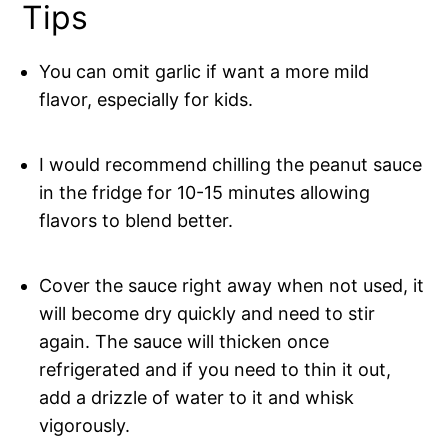
Tips
You can omit garlic if want a more mild
flavor, especially for kids.
I would recommend chilling the peanut sauce
in the fridge for 10-15 minutes allowing
flavors to blend better.
Cover the sauce right away when not used, it
will become dry quickly and need to stir
again. The sauce will thicken once
refrigerated and if you need to thin it out,
add a drizzle of water to it and whisk
vigorously.