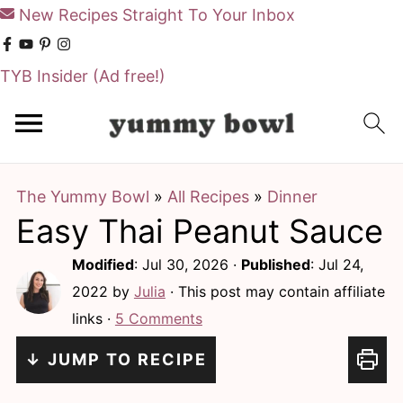
New Recipes Straight To Your Inbox
TYB Insider
(Ad free!)
S
S
k
k
i
i
The Yummy Bowl
»
All Recipes
»
Dinner
p
p
Easy Thai Peanut Sauce
t
t
o
o
Modified
:
Jul 30, 2026
·
Published
:
Jul 24,
m
p
2022
by
Julia
· This post may contain affiliate
links ·
5 Comments
a
r
i
i
↓ JUMP TO RECIPE
n
m