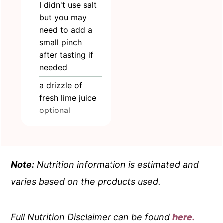
I didn't use salt
but you may
need to add a
small pinch
after tasting if
needed
a drizzle of
fresh lime juice
optional
Note:
Nutrition information is estimated and
varies based on the products used.
Full Nutrition Disclaimer can be found
here.