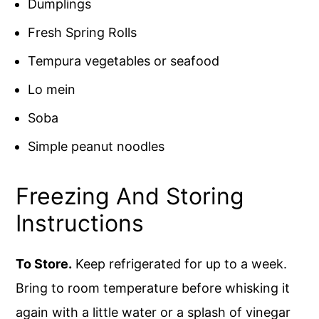
Dumplings
Fresh Spring Rolls
Tempura vegetables or seafood
Lo mein
Soba
Simple peanut noodles
Freezing And Storing
Instructions
To Store.
Keep refrigerated for up to a week.
Bring to room temperature before whisking it
again with a little water or a splash of vinegar