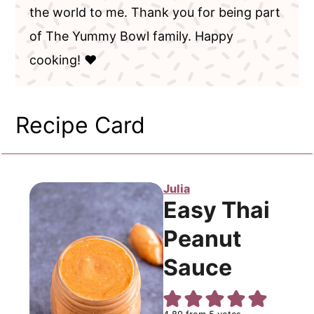
the world to me. Thank you for being part
of The Yummy Bowl family. Happy
cooking! ❤️
Recipe Card
Julia
Easy Thai
Peanut
Sauce