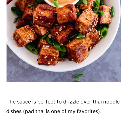
The sauce is perfect to drizzle over thai noodle
dishes (pad thai is one of my favorites).