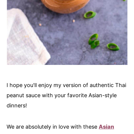
I hope you'll enjoy my version of authentic Thai
peanut sauce with your favorite Asian-style
dinners!
We are absolutely in love with these
Asian