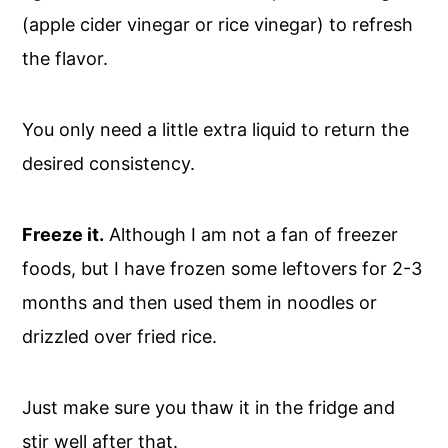
(apple cider vinegar or rice vinegar) to refresh
the flavor.
You only need a little extra liquid to return the
desired consistency.
Freeze it.
Although I am not a fan of freezer
foods, but I have frozen some leftovers for 2-3
months and then used them in noodles or
drizzled over fried rice.
Just make sure you thaw it in the fridge and
stir well after that.