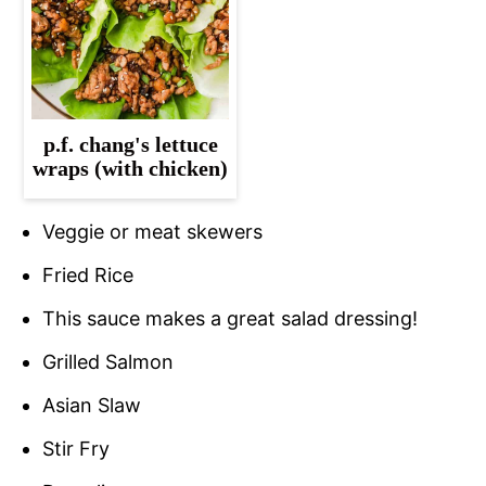
p.f. chang's lettuce
wraps (with chicken)
Veggie or meat skewers
Fried Rice
This sauce makes a great salad dressing!
Grilled Salmon
Asian Slaw
Stir Fry