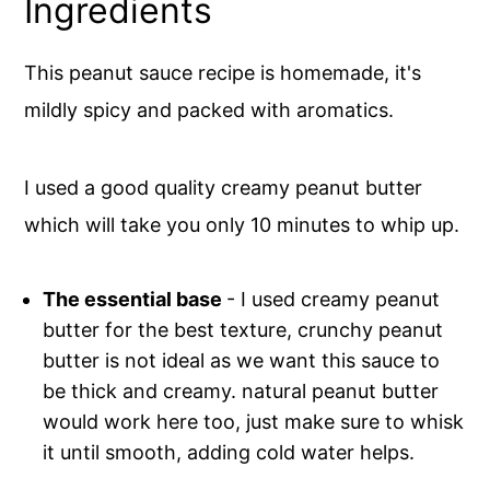
Ingredients
This peanut sauce recipe is homemade, it's
mildly spicy and packed with aromatics.
I used a good quality creamy peanut butter
which will take you only 10 minutes to whip up.
The essential base
- I used creamy peanut
butter for the best texture, crunchy peanut
butter is not ideal as we want this sauce to
be thick and creamy. natural peanut butter
would work here too, just make sure to whisk
it until smooth, adding cold water helps.