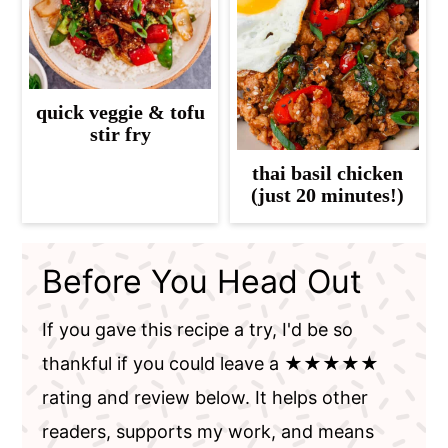
quick veggie & tofu
stir fry
thai basil chicken
(just 20 minutes!)
Before You Head Out
If you gave this recipe a try, I'd be so
thankful if you could leave a ★★★★★
rating and review below. It helps other
readers, supports my work, and means