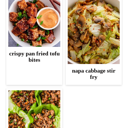
crispy pan fried tofu
bites
napa cabbage stir
fry