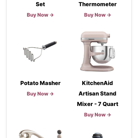
Set
Thermometer
Buy Now →
Buy Now →
Potato Masher
KitchenAid
Artisan Stand
Buy Now →
Mixer - 7 Quart
Buy Now →