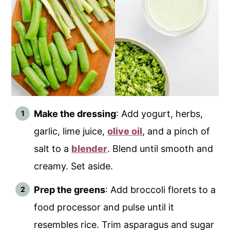
Make the dressing
: Add yogurt, herbs,
garlic, lime juice,
olive oil
, and a pinch of
salt to a
blender
. Blend until smooth and
creamy. Set aside.
Prep the greens
: Add broccoli florets to a
food processor and pulse until it
resembles rice. Trim asparagus and sugar