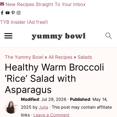
New Recipes Straight To Your Inbox
TYB Insider
(Ad free!)
S
S
k
k
i
i
The Yummy Bowl
»
All Recipes
»
Salads
p
p
Healthy Warm Broccoli
t
t
o
o
‘Rice’ Salad with
m
p
Asparagus
a
r
Modified
:
Jul 29, 2026
·
Published
:
May 14,
i
i
2025
by
Julia
· This post may contain affiliate
n
m
links ·
Leave a Comment