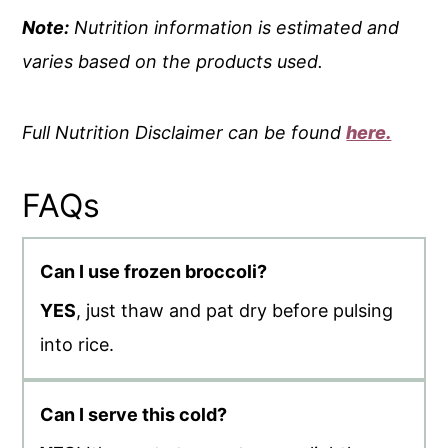
Note:
Nutrition information is estimated and
varies based on the products used.
Full Nutrition Disclaimer can be found
here.
FAQs
Can I use frozen broccoli?
YES
, just thaw and pat dry before pulsing
into rice.
Can I serve this cold?