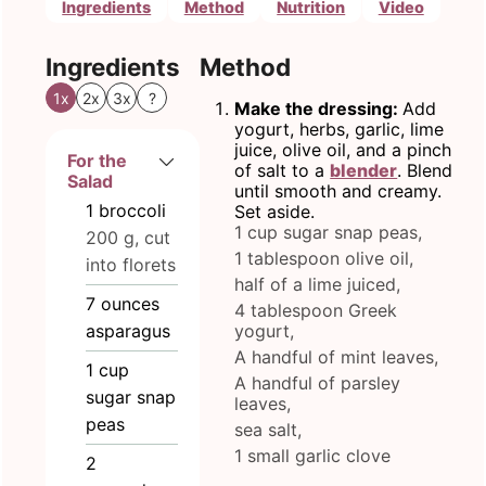
Ingredients
Method
Nutrition
Video
Ingredients
Method
1x
2x
3x
?
Make the dressing:
Add
yogurt, herbs, garlic, lime
juice, olive oil, and a pinch
For the
of salt to a
blender
. Blend
Salad
until smooth and creamy.
1
broccoli
Set aside.
1 cup sugar snap peas,
200 g, cut
1 tablespoon olive oil,
into florets
half of a lime juiced,
7
ounces
4 tablespoon Greek
asparagus
yogurt,
A handful of mint leaves,
1
cup
A handful of parsley
sugar snap
leaves,
peas
sea salt,
1 small garlic clove
2