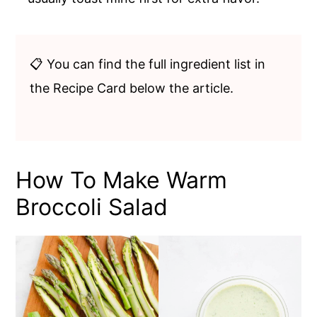
📋 You can find the full ingredient list in
the Recipe Card below the article.
How To Make Warm
Broccoli Salad