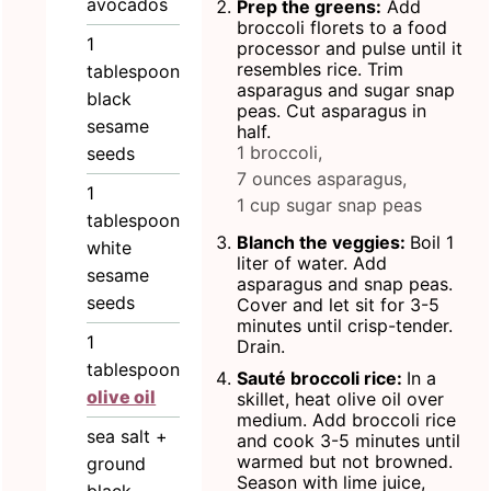
avocados
Prep the greens:
Add
broccoli florets to a food
1
processor and pulse until it
resembles rice. Trim
tablespoon
asparagus and sugar snap
black
peas. Cut asparagus in
sesame
half.
1 broccoli,
seeds
7 ounces asparagus,
1
1 cup sugar snap peas
tablespoon
Blanch the veggies:
Boil 1
white
liter of water. Add
sesame
asparagus and snap peas.
seeds
Cover and let sit for 3-5
minutes until crisp-tender.
1
Drain.
tablespoon
Sauté broccoli rice:
In a
olive oil
skillet, heat olive oil over
medium. Add broccoli rice
sea salt +
and cook 3-5 minutes until
warmed but not browned.
ground
Season with lime juice,