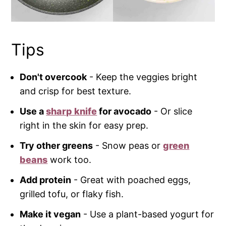
Tips
Don't overcook
- Keep the veggies bright
and crisp for best texture.
Use a
sharp knife
for avocado
- Or slice
right in the skin for easy prep.
Try other greens
- Snow peas or
green
beans
work too.
Add protein
- Great with poached eggs,
grilled tofu, or flaky fish.
Make it vegan
- Use a plant-based yogurt for