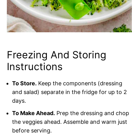
Freezing And Storing
Instructions
To Store.
Keep the components (dressing
and salad) separate in the fridge for up to 2
days.
To Make Ahead.
Prep the dressing and chop
the veggies ahead. Assemble and warm just
before serving.