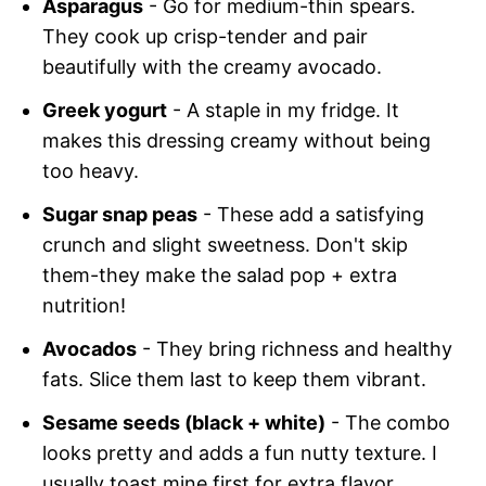
Asparagus
- Go for medium-thin spears.
They cook up crisp-tender and pair
beautifully with the creamy avocado.
Greek yogurt
- A staple in my fridge. It
makes this dressing creamy without being
too heavy.
Sugar snap peas
- These add a satisfying
crunch and slight sweetness. Don't skip
them-they make the salad pop + extra
nutrition!
Avocados
- They bring richness and healthy
fats. Slice them last to keep them vibrant.
Sesame seeds (black + white)
- The combo
looks pretty and adds a fun nutty texture. I
usually toast mine first for extra flavor.