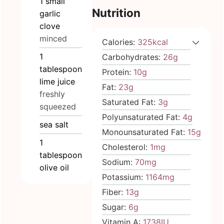
1
small
Nutrition
garlic
clove
minced
Calories:
325
kcal
1
Carbohydrates:
26
g
tablespoon
Protein:
10
g
lime juice
Fat:
23
g
freshly
Saturated Fat:
3
g
squeezed
Polyunsaturated Fat:
4
g
sea salt
Monounsaturated Fat:
15
g
1
Cholesterol:
1
mg
tablespoon
Sodium:
70
mg
olive oil
Potassium:
1164
mg
Fiber:
13
g
Sugar:
6
g
Vitamin A:
1738
IU