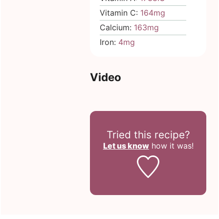
Vitamin C:
164
mg
Calcium:
163
mg
Iron:
4
mg
Video
Tried this recipe?
Let us know
how it was!