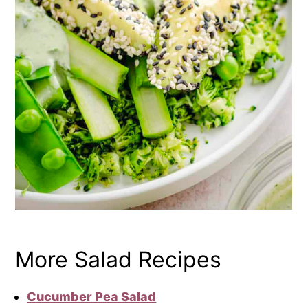
More Salad Recipes
Cucumber Pea Salad