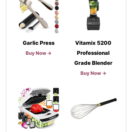
Garlic Press
Vitamix 5200
Professional
Buy Now →
Grade Blender
Buy Now →