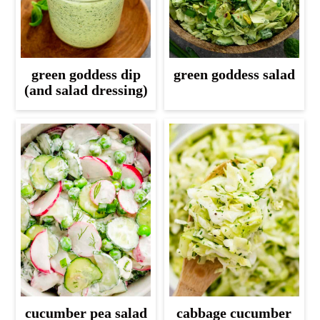
green goddess dip
green goddess salad
(and salad dressing)
cucumber pea salad
cabbage cucumber