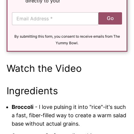
directly to you!
E
Go
m
a
i
By submitting this form, you consent to receive emails from The
l
*
Yummy Bowl.
Watch the Video
Ingredients
Broccoli
- I love pulsing it into "rice"-it's such
a fast, fiber-filled way to create a warm salad
base without actual grains.