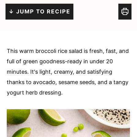
c
a
↓ JUMP TO RECIPE
o
r
n
y
t
s
e
i
This warm broccoli rice salad is fresh, fast, and
n
d
full of green goodness-ready in under 20
t
e
minutes. It's light, creamy, and satisfying
b
thanks to avocado, sesame seeds, and a tangy
a
yogurt herb dressing.
r