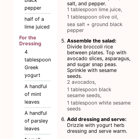
black
salt, and pepper.
pepper
1 tablespoon lime juice,
1 tablespoon olive oil,
half of a
sea salt + ground black
lime juiced
pepper
For the
Assemble the salad:
Dressing
Divide broccoli rice
4
between plates. Top with
avocado slices, asparagus,
tablespoon
and sugar snap peas.
Greek
Sprinkle with sesame
yogurt
seeds.
2 avocados,
A handful
1 tablespoon black
of mint
sesame seeds,
leaves
1 tablespoon white sesame
seeds
A handful
Add dressing and serve:
of parsley
Drizzle with yogurt herb
leaves
dressing and serve warm.