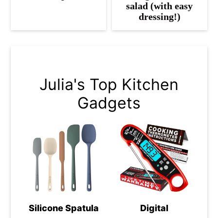
salad (with easy
dressing!)
Julia's Top Kitchen
Gadgets
Silicone Spatula
Digital