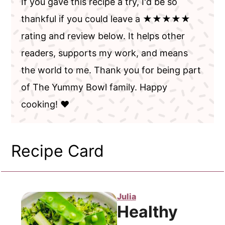
If you gave this recipe a try, I'd be so
thankful if you could leave a ★★★★★
rating and review below. It helps other
readers, supports my work, and means
the world to me. Thank you for being part
of The Yummy Bowl family. Happy
cooking! ❤️
Recipe Card
Julia
Healthy