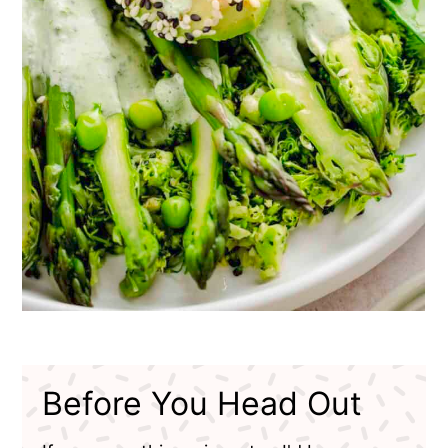
Before You Head Out