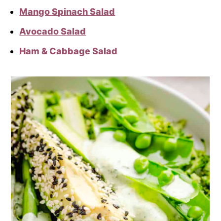
Mango Spinach Salad
Avocado Salad
Ham & Cabbage Salad