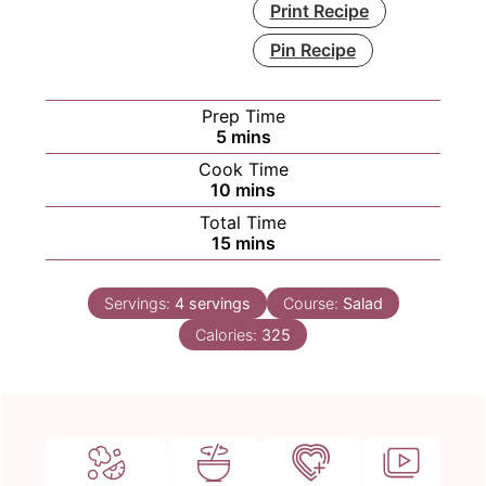
Print Recipe
Pin Recipe
Prep Time
minutes
5
mins
Cook Time
minutes
10
mins
Total Time
minutes
15
mins
Servings:
4
servings
Course:
Salad
Calories:
325