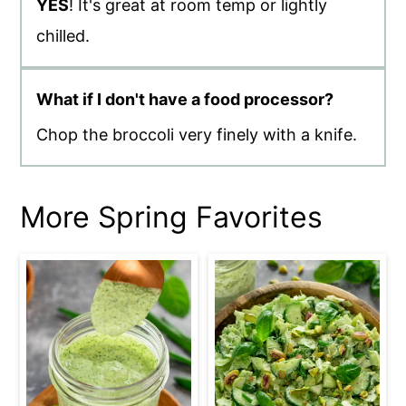
YES
! It's great at room temp or lightly
chilled.
What if I don't have a food processor?
Chop the broccoli very finely with a knife.
More Spring Favorites