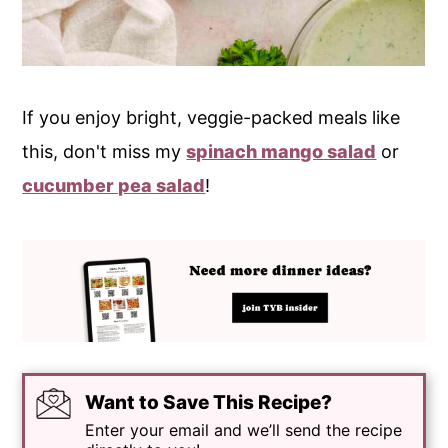
If you enjoy bright, veggie-packed meals like
this, don't miss my
spinach mango salad
or
cucumber pea salad
!
Want to Save This Recipe?
Enter your email and we’ll send the recipe