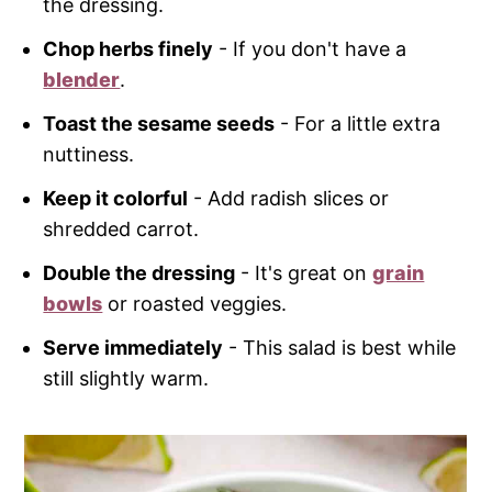
the dressing.
Chop herbs finely
- If you don't have a
blender
.
Toast the sesame seeds
- For a little extra
nuttiness.
Keep it colorful
- Add radish slices or
shredded carrot.
Double the dressing
- It's great on
grain
bowls
or roasted veggies.
Serve immediately
- This salad is best while
still slightly warm.