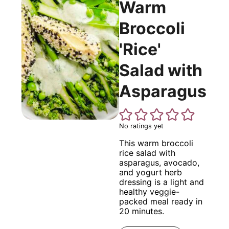
Warm
Broccoli
'Rice'
Salad with
Asparagus
No ratings yet
This warm broccoli
rice salad with
asparagus, avocado,
and yogurt herb
dressing is a light and
healthy veggie-
packed meal ready in
20 minutes.