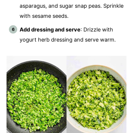
asparagus, and sugar snap peas. Sprinkle
with sesame seeds.
Add dressing and serve
: Drizzle with
yogurt herb dressing and serve warm.