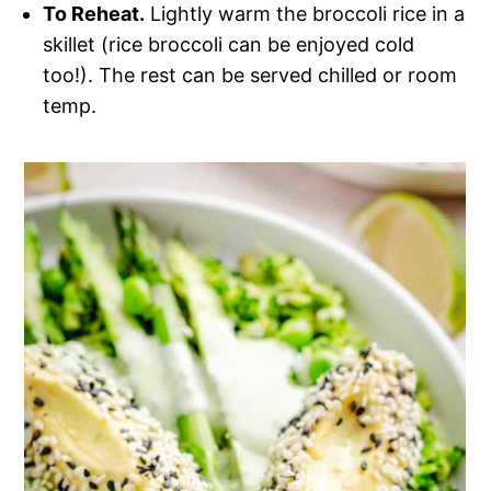
To Reheat.
Lightly warm the broccoli rice in a
skillet (rice broccoli can be enjoyed cold
too!). The rest can be served chilled or room
temp.