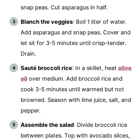
snap peas. Cut asparagus in half.
Blanch the veggies
: Boil 1 liter of water.
Add asparagus and snap peas. Cover and
let sit for 3-5 minutes until crisp-tender.
Drain.
Sauté broccoli rice
: In a skillet, heat
olive
oil
over medium. Add broccoli rice and
cook 3-5 minutes until warmed but not
browned. Season with lime juice, salt, and
pepper.
Assemble the salad
: Divide broccoli rice
between plates. Top with avocado slices,