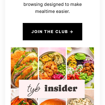
browsing designed to make
mealtime easier.
JOIN THE CLUB →