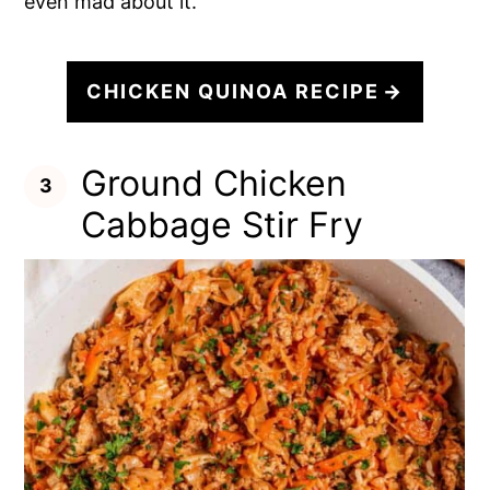
even mad about it.
CHICKEN QUINOA RECIPE
Ground Chicken
Cabbage Stir Fry