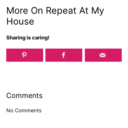
More On Repeat At My
House
Sharing is caring!
Reader
Interactions
Comments
No Comments