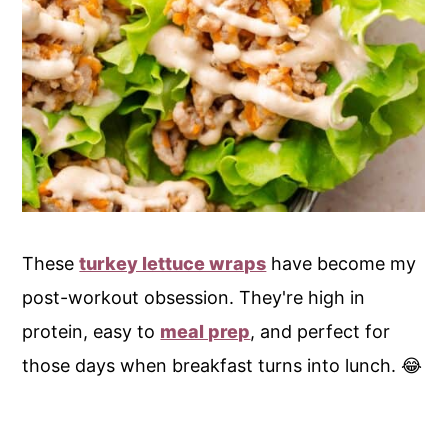
These
turkey lettuce wraps
have become my
post-workout obsession. They're high in
protein, easy to
meal prep
, and perfect for
those days when breakfast turns into lunch. 😂