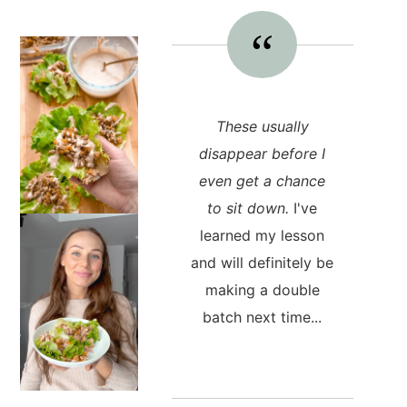
These usually
disappear before I
even get a chance
to sit down.
I've
learned my lesson
and will definitely be
making a double
batch next time...