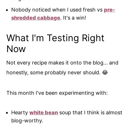
Nobody noticed when I used fresh vs
pre-
shredded cabbage
. It's a win!
What I'm Testing Right
Now
Not every recipe makes it onto the blog... and
honestly, some probably never should. 😂
This month I've been experimenting with:
Hearty
white bean
soup that I think is almost
blog-worthy.