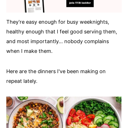
They're easy enough for busy weeknights,
healthy enough that I feel good serving them,
and most importantly... nobody complains
when I make them.
Here are the dinners I've been making on
repeat lately.