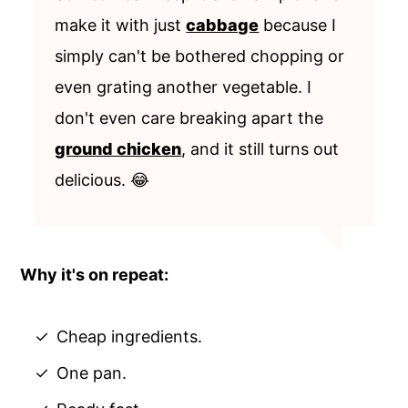
make it with just
cabbage
because I
simply can't be bothered chopping or
even grating another vegetable. I
don't even care breaking apart the
ground chicken
, and it still turns out
delicious. 😂
Why it's on repeat:
Cheap ingredients.
One pan.