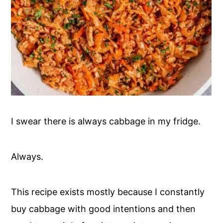
I swear there is always cabbage in my fridge.
Always.
This recipe exists mostly because I constantly
buy cabbage with good intentions and then