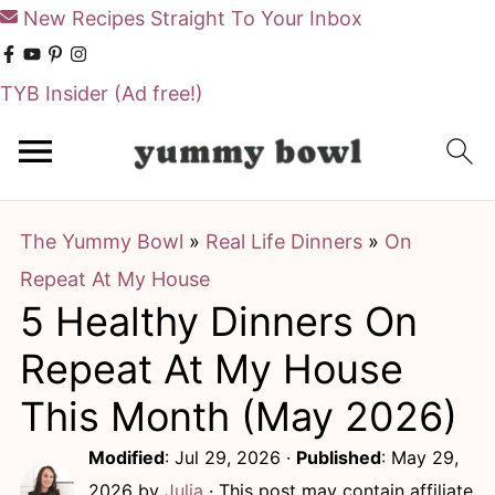
New Recipes Straight To Your Inbox
TYB Insider
(Ad free!)
S
S
k
k
i
i
The Yummy Bowl
»
Real Life Dinners
»
On
p
p
Repeat At My House
t
t
5 Healthy Dinners On
o
o
m
p
Repeat At My House
a
r
This Month (May 2026)
i
i
Modified
:
Jul 29, 2026
·
Published
:
May 29,
n
m
2026
by
Julia
· This post may contain affiliate