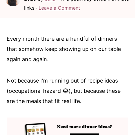
c
a
links ·
Leave a Comment
o
r
n
y
t
s
Every month there are a handful of dinners
e
i
that somehow keep showing up on our table
n
d
again and again.
t
e
b
Not because I'm running out of recipe ideas
a
(occupational hazard 😂), but because these
r
are the meals that fit real life.