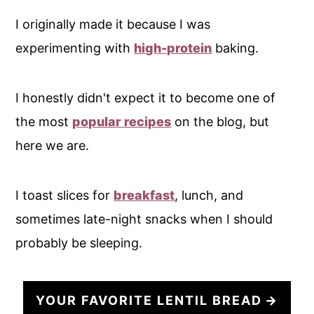
I originally made it because I was
experimenting with
high-protein
baking.
I honestly didn't expect it to become one of
the most
popular recipes
on the blog, but
here we are.
I toast slices for
breakfast
, lunch, and
sometimes late-night snacks when I should
probably be sleeping.
YOUR FAVORITE LENTIL BREAD