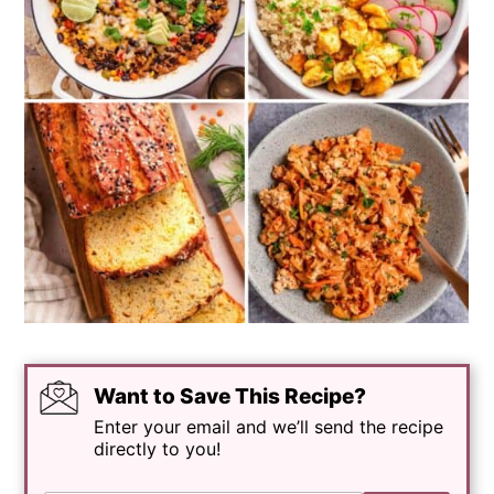
Want to Save This Recipe?
Enter your email and we’ll send the recipe
directly to you!