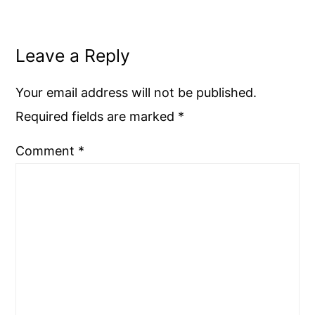
Leave a Reply
Your email address will not be published.
Required fields are marked
*
Comment
*