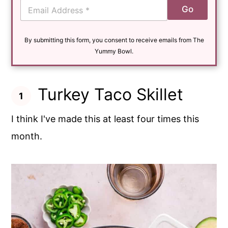
E
Go
m
a
i
By submitting this form, you consent to receive emails from The
l
*
Yummy Bowl.
Turkey Taco Skillet
I think I've made this at least four times this
month.