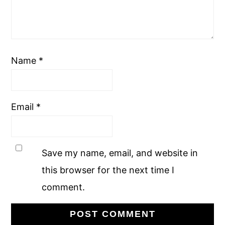
Name
*
Email
*
Save my name, email, and website in
this browser for the next time I
comment.