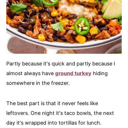
Partly because it's quick and partly because I
almost always have
ground turkey
hiding
somewhere in the freezer.
The best part is that it never feels like
leftovers. One night it's taco bowls, the next
day it's wrapped into tortillas for lunch.