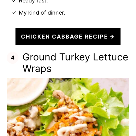
Ready fast.
My kind of dinner.
CHICKEN CABBAGE RECIPE
Ground Turkey Lettuce
Wraps