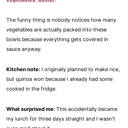
The funny thing is nobody notices how many
vegetables are actually packed into these
bowls because everything gets covered in
sauce anyway.
Kitchen note:
I originally planned to make rice,
but quinoa won because I already had some
cooked in the fridge.
What surprised me:
This accidentally became
my lunch for three days straight and I wasn't