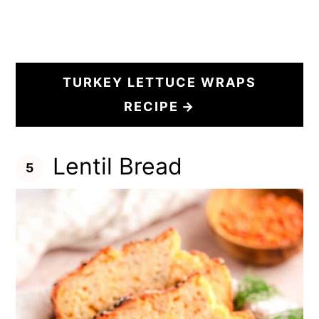
TURKEY LETTUCE WRAPS
RECIPE
Lentil Bread