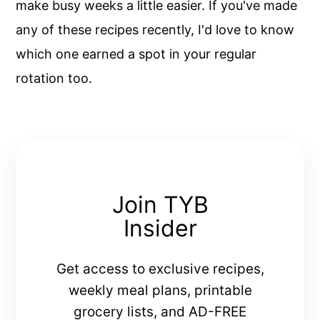
make busy weeks a little easier. If you've made
any of these recipes recently, I'd love to know
which one earned a spot in your regular
rotation too.
Join TYB
Insider
Get access to exclusive recipes,
weekly meal plans, printable
grocery lists, and AD-FREE