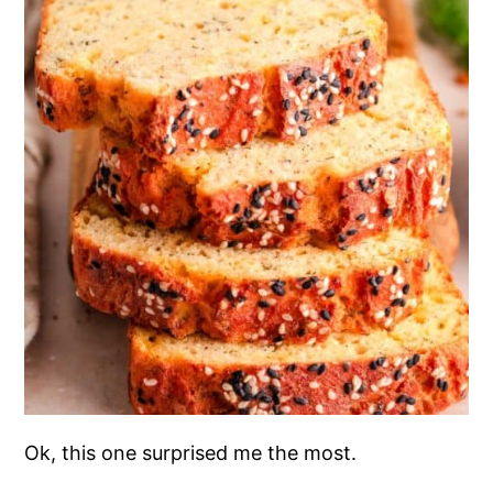
Ok, this one surprised me the most.