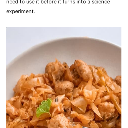
need to use it before it turns into a science
experiment.