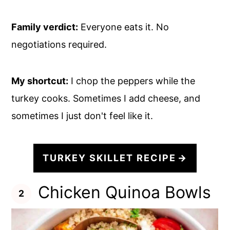
Family verdict:
Everyone eats it. No
negotiations required.
My shortcut:
I chop the peppers while the
turkey cooks. Sometimes I add cheese, and
sometimes I just don't feel like it.
TURKEY SKILLET RECIPE
Chicken Quinoa Bowls