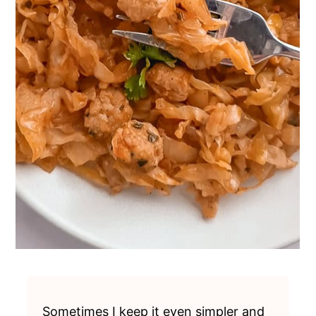
Sometimes I keep it even simpler and