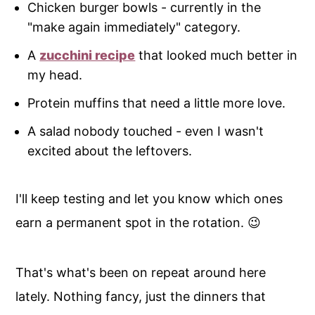
Chicken burger bowls - currently in the
"make again immediately" category.
A
zucchini recipe
that looked much better in
my head.
Protein muffins that need a little more love.
A salad nobody touched - even I wasn't
excited about the leftovers.
I'll keep testing and let you know which ones
earn a permanent spot in the rotation. 😉
That's what's been on repeat around here
lately. Nothing fancy, just the dinners that