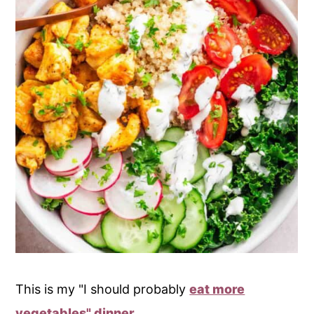
This is my "I should probably
eat more
vegetables" dinner
.