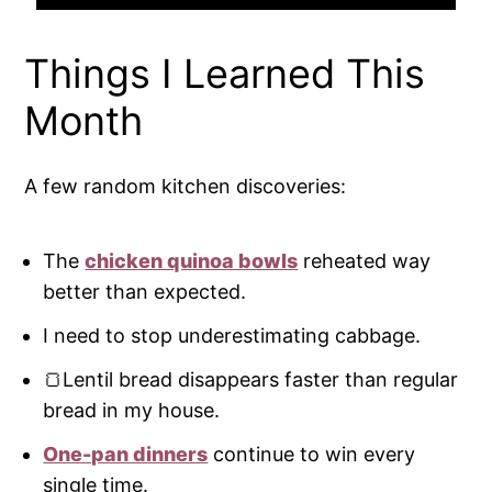
Things I Learned This
Month
A few random kitchen discoveries:
The
chicken quinoa bowls
reheated way
better than expected.
I need to stop underestimating cabbage.
🍞Lentil bread disappears faster than regular
bread in my house.
One-pan dinners
continue to win every
single time.