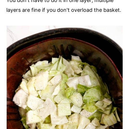
You don't have to do it in one layer; multiple
layers are fine if you don't overload the basket.