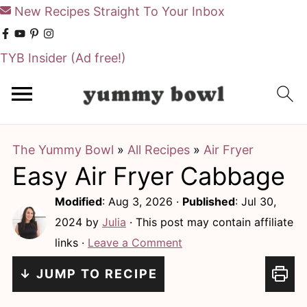
New Recipes Straight To Your Inbox
TYB Insider
(Ad free!)
S
S
k
k
i
i
The Yummy Bowl
»
All Recipes
»
Air Fryer
p
p
Easy Air Fryer Cabbage
t
t
o
o
Modified
:
Aug 3, 2026
·
Published
:
Jul 30,
m
p
2024
by
Julia
· This post may contain affiliate
links ·
Leave a Comment
a
r
i
i
↓ JUMP TO RECIPE
n
m