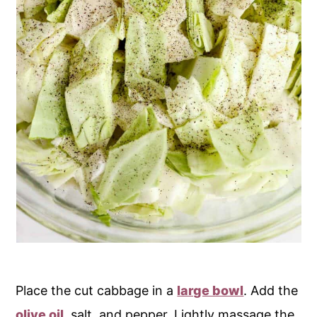
Place the cut cabbage in a
large bowl
. Add the
olive oil
, salt, and pepper. Lightly massage the