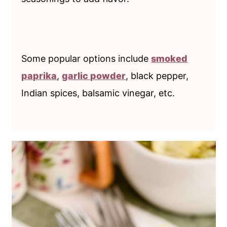
Some popular options include
smoked
paprika
,
garlic powder
, black pepper,
Indian spices, balsamic vinegar, etc.