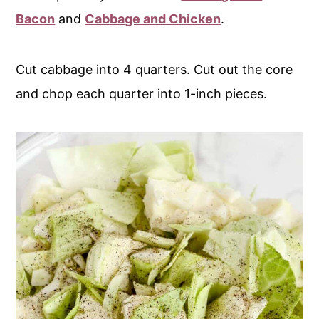
Bacon
and
Cabbage and Chicken
.
Cut cabbage into 4 quarters. Cut out the core
and chop each quarter into 1-inch pieces.