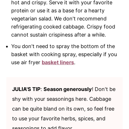
hot and crispy. Serve it with your favorite
protein or use it as a base for a hearty
vegetarian salad. We don't recommend
refrigerating cooked cabbage. Crispy food
cannot sustain crispiness after a while.
You don't need to spray the bottom of the
basket with cooking spray, especially if you
use air fryer
basket liners
.
JULIA'S TIP
:
Season generously
! Don't be
shy with your seasonings here. Cabbage
can be quite bland on its own, so feel free
to use your favorite herbs, spices, and
seasonings to add flavor.