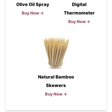
Olive Oil Spray
Digital
Thermometer
Buy Now →
Buy Now →
Natural Bamboo
Skewers
Buy Now →