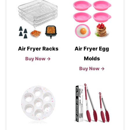
Air Fryer Racks
Air Fryer Egg
Molds
Buy Now →
Buy Now →