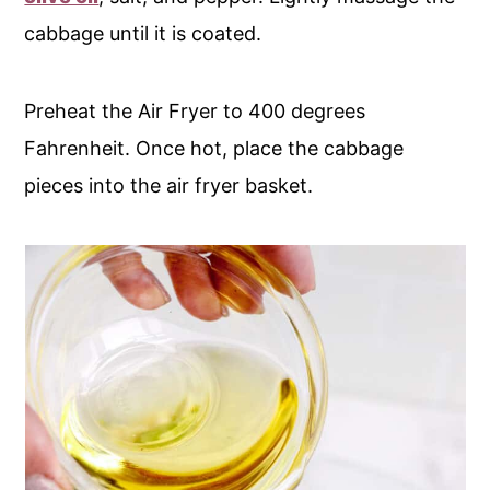
cabbage until it is coated.
Preheat the Air Fryer to 400 degrees
Fahrenheit. Once hot, place the cabbage
pieces into the air fryer basket.