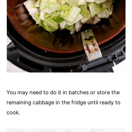
You may need to do it in batches or store the
remaining cabbage in the fridge until ready to
cook.