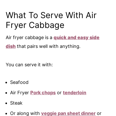
What To Serve With Air
Fryer Cabbage
Air fryer cabbage is a
quick and easy side
dish
that pairs well with anything.
You can serve it with:
Seafood
Air Fryer
Pork chops
or
tenderloin
Steak
Or along with
veggie pan sheet dinner
or