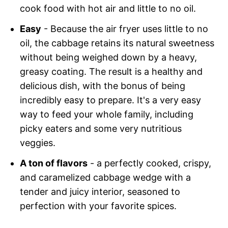
cook food with hot air and little to no oil.
Easy
- Because the air fryer uses little to no
oil, the cabbage retains its natural sweetness
without being weighed down by a heavy,
greasy coating. The result is a healthy and
delicious dish, with the bonus of being
incredibly easy to prepare. It's a very easy
way to feed your whole family, including
picky eaters and some very nutritious
veggies.
A ton of flavors
- a perfectly cooked, crispy,
and caramelized cabbage wedge with a
tender and juicy interior, seasoned to
perfection with your favorite spices.