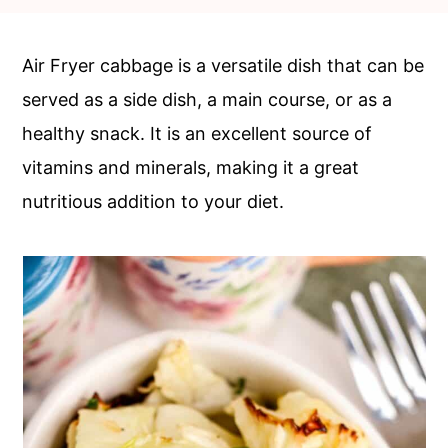
c
a
o
r
Air Fryer cabbage is a versatile dish that can be
n
y
served as a side dish, a main course, or as a
t
s
healthy snack. It is an excellent source of
e
i
vitamins and minerals, making it a great
n
d
nutritious addition to your diet.
t
e
b
a
r