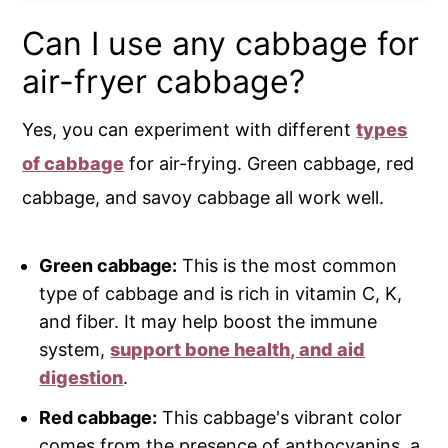
Can I use any cabbage for
air-fryer cabbage?
Yes, you can experiment with different
types
of cabbage
for air-frying. Green cabbage, red
cabbage, and savoy cabbage all work well.
Green cabbage:
This is the most common
type of cabbage and is rich in vitamin C, K,
and fiber. It may help boost the immune
system,
support bone health, and aid
digestion
.
Red cabbage:
This cabbage's vibrant color
comes from the presence of anthocyanins, a