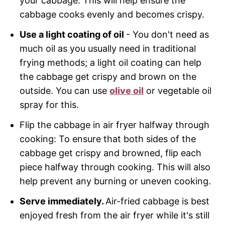
your cabbage. This will help ensure the
cabbage cooks evenly and becomes crispy.
Use a light coating of oil
- You don't need as
much oil as you usually need in traditional
frying methods; a light oil coating can help
the cabbage get crispy and brown on the
outside. You can use
olive oil
or vegetable oil
spray for this.
Flip the cabbage in air fryer halfway through
cooking: To ensure that both sides of the
cabbage get crispy and browned, flip each
piece halfway through cooking. This will also
help prevent any burning or uneven cooking.
Serve immediately.
Air-fried cabbage is best
enjoyed fresh from the air fryer while it's still