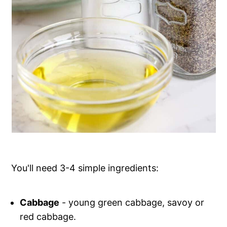
You'll need 3-4 simple ingredients:
Cabbage
- young green cabbage, savoy or
red cabbage.