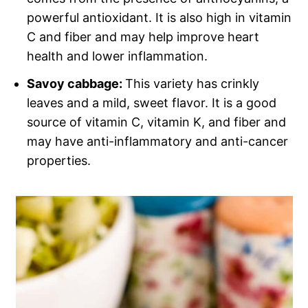
powerful antioxidant. It is also high in vitamin
C and fiber and may help improve heart
health and lower inflammation.
Savoy cabbage:
This variety has crinkly
leaves and a mild, sweet flavor. It is a good
source of vitamin C, vitamin K, and fiber and
may have anti-inflammatory and anti-cancer
properties.