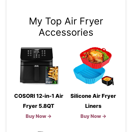
My Top Air Fryer
Accessories
COSORI 12-in-1 Air
Silicone Air Fryer
Fryer 5.8QT
Liners
Buy Now →
Buy Now →