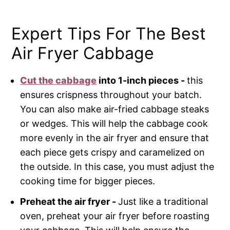
Expert Tips For The Best
Air Fryer Cabbage
Cut the cabbage
into 1-inch pieces -
this
ensures crispness throughout your batch.
You can also make air-fried cabbage steaks
or wedges. This will help the cabbage cook
more evenly in the air fryer and ensure that
each piece gets crispy and caramelized on
the outside. In this case, you must adjust the
cooking time for bigger pieces.
Preheat the air fryer -
Just like a traditional
oven, preheat your air fryer before roasting