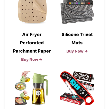
Air Fryer
Silicone Trivet
Perforated
Mats
Parchment Paper
Buy Now →
Buy Now →