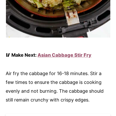
🥢 Make Next:
Asian Cabbage Stir Fry
Air fry the cabbage for 16-18 minutes. Stir a
few times to ensure the cabbage is cooking
evenly and not burning. The cabbage should
still remain crunchy with crispy edges.