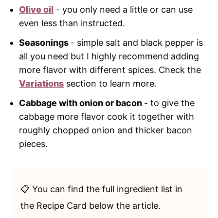
Olive oil
- you only need a little or can use
even less than instructed.
Seasonings
- simple salt and black pepper is
all you need but I highly recommend adding
more flavor with different spices. Check the
Variations
section to learn more.
Cabbage with onion or bacon
- to give the
cabbage more flavor cook it together with
roughly chopped onion and thicker bacon
pieces.
📋 You can find the full ingredient list in
the Recipe Card below the article.