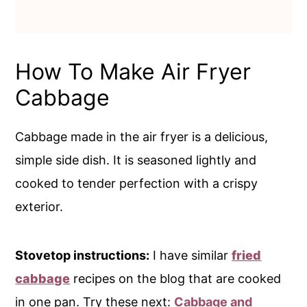
How To Make Air Fryer
Cabbage
Cabbage made in the air fryer is a delicious,
simple side dish. It is seasoned lightly and
cooked to tender perfection with a crispy
exterior.
Stovetop instructions:
I have similar
fried
cabbage
recipes on the blog that are cooked
in one pan. Try these next:
Cabbage and