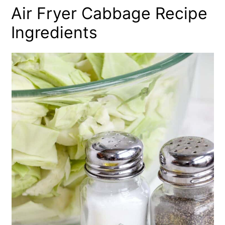
Air Fryer Cabbage Recipe
Ingredients