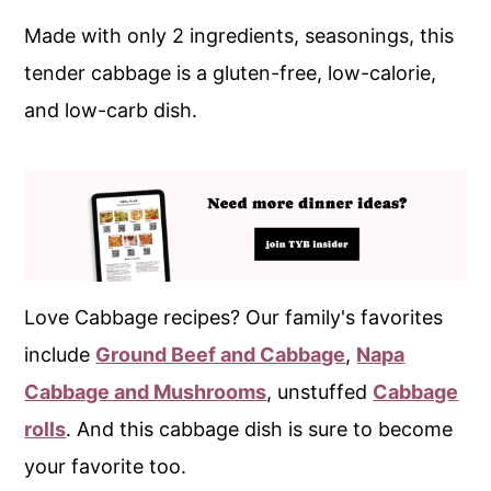
Made with only 2 ingredients, seasonings, this
tender cabbage is a gluten-free, low-calorie,
and low-carb dish.
Love Cabbage recipes? Our family's favorites
include
Ground Beef and Cabbage
,
Napa
Cabbage and Mushrooms
, unstuffed
Cabbage
rolls
. And this cabbage dish is sure to become
your favorite too.