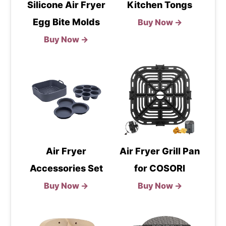
Silicone Air Fryer
Kitchen Tongs
Egg Bite Molds
Buy Now →
Buy Now →
Air Fryer
Air Fryer Grill Pan
Accessories Set
for COSORI
Buy Now →
Buy Now →