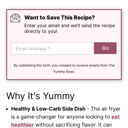
Want to Save This Recipe?
Enter your email and we’ll send the recipe
directly to you!
E
Go
m
a
i
By submitting this form, you consent to receive emails from The
l
*
Yummy Bowl.
Why It's Yummy
Healthy & Low-Carb Side Dish
- The air fryer
is a game-changer for anyone looking to
eat
healthier
without sacrificing flavor. It can