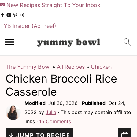
New Recipes Straight To Your Inbox
TYB Insider
(Ad free!)
S
S
k
k
i
i
The Yummy Bowl
»
All Recipes
»
Chicken
p
p
Chicken Broccoli Rice
t
t
o
o
Casserole
m
p
Modified
:
Jul 30, 2026
·
Published
:
Oct 24,
a
r
2022
by
Julia
· This post may contain affiliate
i
i
links ·
15 Comments
n
m
↓ JUMP TO RECIPE