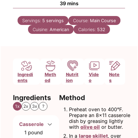
minutes
39
mins
Servings:
5
servings
Course:
Main Course
Cuisine:
American
Calories:
532
Ingredi
Meth
Nutrit
Vide
Note
ents
od
ion
o
s
Ingredients
Method
1x
2x
3x
?
Preheat oven to 400°F.
Prepare an 8x11 casserole
dish by greasing lightly
Casserole
with
olive oil
or butter.
1
pound
In a
large skillet
, over