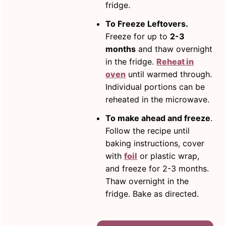
fridge.
To Freeze Leftovers.
Freeze for up to
2-3
months
and thaw overnight
in the fridge.
Reheat in
oven
until warmed through.
Individual portions can be
reheated in the microwave.
To make ahead and freeze
.
Follow the recipe until
baking instructions, cover
with
foil
or plastic wrap,
and freeze for 2-3 months.
Thaw overnight in the
fridge. Bake as directed.