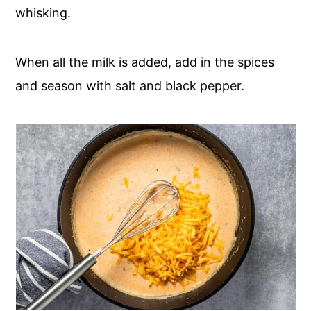
whisking.
When all the milk is added, add in the spices
and season with salt and black pepper.