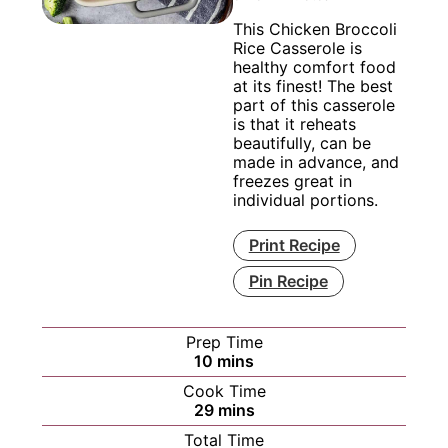
This Chicken Broccoli
Rice Casserole is
healthy comfort food
at its finest! The best
part of this casserole
is that it reheats
beautifully, can be
made in advance, and
freezes great in
individual portions.
Print Recipe
Pin Recipe
Prep Time
minutes
10
mins
Cook Time
minutes
29
mins
Total Time