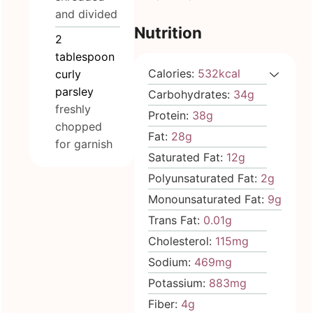
and divided
Nutrition
2
tablespoon
Calories:
532
kcal
curly
parsley
Carbohydrates:
34
g
freshly
Protein:
38
g
chopped
Fat:
28
g
for garnish
Saturated Fat:
12
g
Polyunsaturated Fat:
2
g
Monounsaturated Fat:
9
g
Trans Fat:
0.01
g
Cholesterol:
115
mg
Sodium:
469
mg
Potassium:
883
mg
Fiber:
4
g