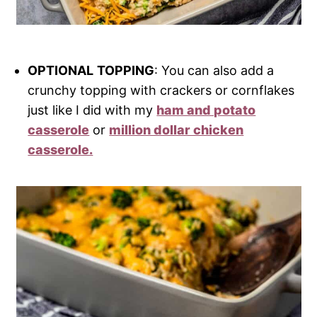
OPTIONAL
TOPPING
: You can also add a
crunchy topping with crackers or cornflakes
just like I did with my
ham and potato
casserole
or
million dollar chicken
casserole.