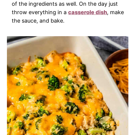
of the ingredients as well. On the day just
throw everything in a
casserole dish
, make
the sauce, and bake.