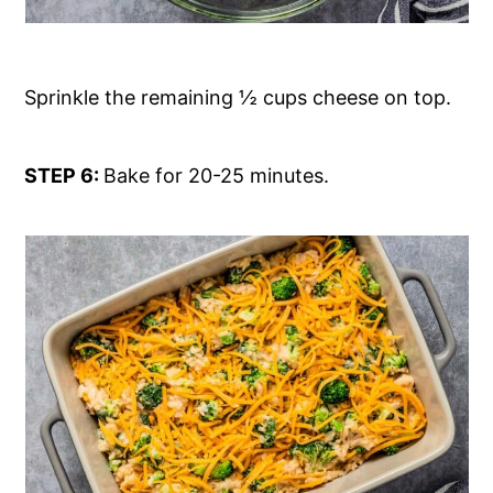
Sprinkle the remaining ½ cups cheese on top.
STEP 6:
Bake for 20-25 minutes.