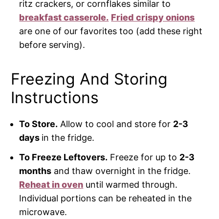
ritz crackers, or cornflakes similar to
breakfast casserole.
Fried crispy onions
are one of our favorites too (add these right
before serving).
Freezing And Storing
Instructions
To Store.
Allow to cool and store for
2-3
days
in the fridge.
To Freeze Leftovers.
Freeze for up to
2-3
months
and thaw overnight in the fridge.
Reheat in oven
until warmed through.
Individual portions can be reheated in the
microwave.