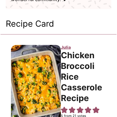
Recipe Card
Julia
Chicken
Broccoli
Rice
Casserole
Recipe
5
from
21
votes