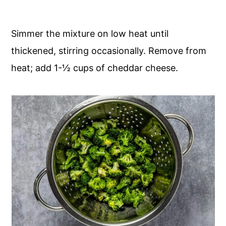
Simmer the mixture on low heat until
thickened, stirring occasionally. Remove from
heat; add 1-½ cups of cheddar cheese.