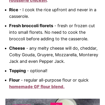
rotisserie chicken
.
Rice
- I cook the rice upfront and never in a
casserole.
Fresh broccoli florets
- fresh or frozen cut
into small florets. No need to cook the
broccoli before adding to the casserole.
Cheese
- any melty cheese will do, cheddar,
Colby Gouda, Gruyere, Mozzarella, Monterey
Jack and even Pepper Jack.
Topping
- optional!
Flour
- regular all-purpose flour or quick
homemade GF flour blend.