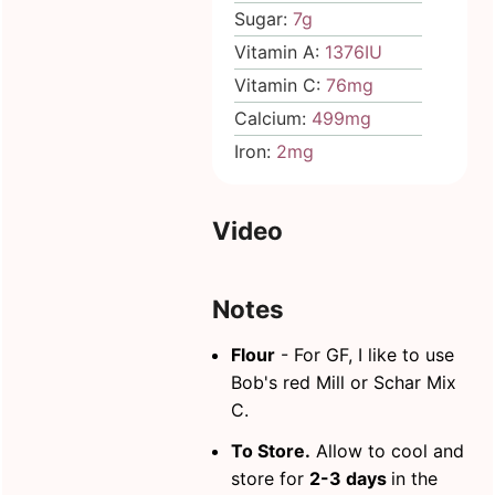
Sugar:
7
g
Vitamin A:
1376
IU
Vitamin C:
76
mg
Calcium:
499
mg
Iron:
2
mg
Video
Notes
Flour
- For GF,
I like to use
Bob's red Mill or Schar Mix
C.
To Store.
Allow to cool and
store for
2-3 days
in the