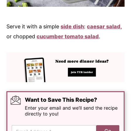
Serve it with a simple
side dish
:
caesar salad,
or chopped
cucumber tomato salad
.
Want to Save This Recipe?
Enter your email and we’ll send the recipe
directly to you!
E