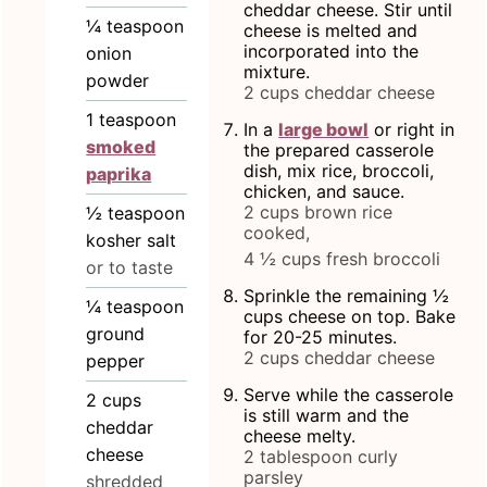
cheddar cheese. Stir until
¼
teaspoon
cheese is melted and
incorporated into the
onion
mixture.
powder
2 cups cheddar cheese
1
teaspoon
In a
large bowl
or right in
smoked
the prepared casserole
dish, mix rice, broccoli,
paprika
chicken, and sauce.
2 cups brown rice
½
teaspoon
cooked,
kosher salt
4 ½ cups fresh broccoli
or to taste
Sprinkle the remaining ½
¼
teaspoon
cups cheese on top. Bake
ground
for 20-25 minutes.
2 cups cheddar cheese
pepper
Serve while the casserole
2
cups
is still warm and the
cheddar
cheese melty.
cheese
2 tablespoon curly
parsley
shredded