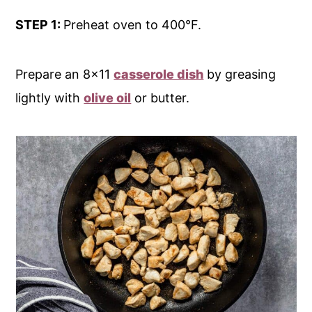
STEP 1:
Preheat oven to 400°F.
Prepare an 8x11
casserole dish
by greasing
lightly with
olive oil
or butter.