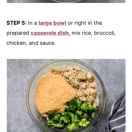
STEP 5:
In a
large bowl
or right in the
prepared
casserole dish
, mix rice, broccoli,
chicken, and sauce.