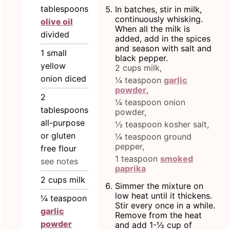
tablespoons
In batches, stir in milk,
continuously whisking.
olive oil
When all the milk is
divided
added, add in the spices
and season with salt and
1
small
black pepper.
yellow
2 cups milk,
onion diced
¼ teaspoon
garlic
powder
,
2
¼ teaspoon onion
tablespoons
powder,
all-purpose
½ teaspoon kosher salt,
or gluten
¼ teaspoon ground
pepper,
free flour
1 teaspoon
smoked
see notes
paprika
2
cups
milk
Simmer the mixture on
low heat until it thickens.
¼
teaspoon
Stir every once in a while.
garlic
Remove from the heat
powder
and add 1-½ cup of