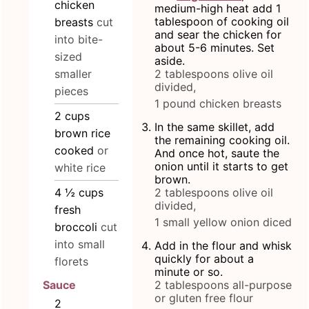
chicken
medium-high heat add 1
tablespoon of cooking oil
breasts
cut
and sear the chicken for
into bite-
about 5-6 minutes. Set
sized
aside.
smaller
2 tablespoons olive oil
divided,
pieces
1 pound chicken breasts
2
cups
In the same skillet, add
brown rice
the remaining cooking oil.
cooked
or
And once hot, saute the
onion until it starts to get
white rice
brown.
4 ½
cups
2 tablespoons olive oil
divided,
fresh
1 small yellow onion diced
broccoli
cut
into small
Add in the flour and whisk
quickly for about a
florets
minute or so.
2 tablespoons all-purpose
Sauce
or gluten free flour
2