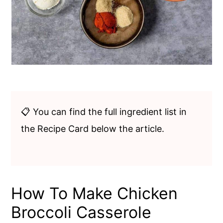
📋 You can find the full ingredient list in
the Recipe Card below the article.
How To Make Chicken
Broccoli Casserole