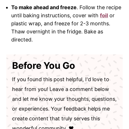
To make ahead and freeze
. Follow the recipe
until baking instructions, cover with
foil
or
plastic wrap, and freeze for 2-3 months.
Thaw overnight in the fridge. Bake as
directed.
Before You Go
If you found this post helpful, I'd love to
hear from you! Leave a comment below
and let me know your thoughts, questions,
or experiences. Your feedback helps me
create content that truly serves this
wonderful community. ❤️