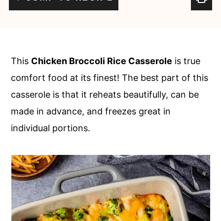
c
a
o
r
n
y
t
s
This
Chicken Broccoli Rice Casserole
is true
e
i
comfort food at its finest! The best part of this
n
d
casserole is that it reheats beautifully, can be
t
e
made in advance, and freezes great in
b
individual portions.
a
r