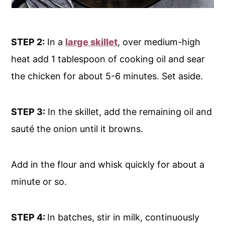
STEP 2:
In a
large skillet
, over medium-high
heat add 1 tablespoon of cooking oil and sear
the chicken for about 5-6 minutes. Set aside.
STEP 3:
In the skillet, add the remaining oil and
sauté the onion until it browns.
Add in the flour and whisk quickly for about a
minute or so.
STEP 4:
In batches, stir in milk, continuously