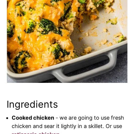
Ingredients
Cooked chicken
- we are going to use fresh
chicken and sear it lightly in a skillet. Or use