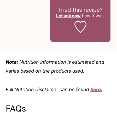
Tried this recipe?
Let us know
how it was!
Note:
Nutrition information is estimated and
varies based on the products used.
Full Nutrition Disclaimer can be found
here.
FAQs