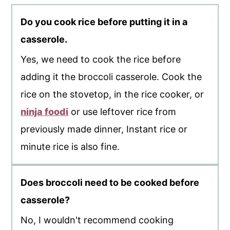
Do you cook rice before putting it in a
casserole.
Yes, we need to cook the rice before
adding it the broccoli casserole. Cook the
rice on the stovetop, in the rice cooker, or
ninja foodi
or use leftover rice from
previously made dinner, Instant rice or
minute rice is also fine.
Does broccoli need to be cooked before
casserole?
No, I wouldn't recommend cooking