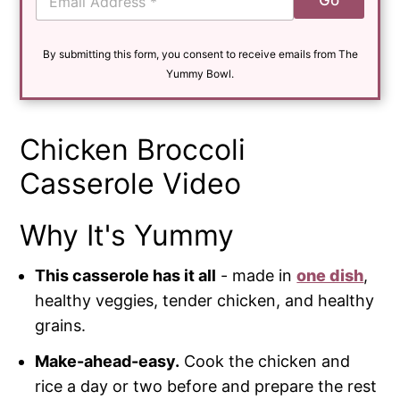
Go
m
a
i
By submitting this form, you consent to receive emails from The
l
*
Yummy Bowl.
Chicken Broccoli
Casserole Video
Why It's Yummy
This casserole has it all
- made in
one dish
,
healthy veggies, tender chicken, and healthy
grains.
Make-ahead-easy.
Cook the chicken and
rice a day or two before and prepare the rest