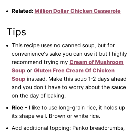
Related:
Million Dollar Chicken Casserole
Tips
This recipe uses no canned soup, but for
convenience's sake you can use it but I highly
recommend trying my
Cream of Mushroom
Soup
or
Gluten Free Cream Of Chicken
Soup
instead. Make this soup 1-2 days ahead
and you don't have to worry about the sauce
on the day of baking.
Rice
- I like to use long-grain rice, it holds up
its shape well. Brown or white rice.
Add additional topping: Panko breadcrumbs,