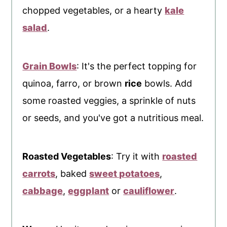
chopped vegetables, or a hearty
kale
salad
.
Grain Bowls
: It's the perfect topping for
quinoa, farro, or brown
rice
bowls. Add
some roasted veggies, a sprinkle of nuts
or seeds, and you've got a nutritious meal.
Roasted Vegetables
: Try it with
roasted
carrots
, baked
sweet potatoes
,
cabbage
,
eggplant
or
cauliflower
.