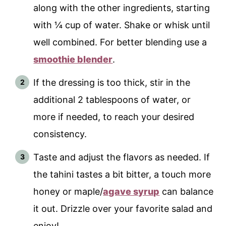
along with the other ingredients, starting
with ¼ cup of water. Shake or whisk until
well combined. For better blending use a
smoothie blender
.
If the dressing is too thick, stir in the
additional 2 tablespoons of water, or
more if needed, to reach your desired
consistency.
Taste and adjust the flavors as needed. If
the tahini tastes a bit bitter, a touch more
honey or maple/
agave syrup
can balance
it out. Drizzle over your favorite salad and
enjoy!