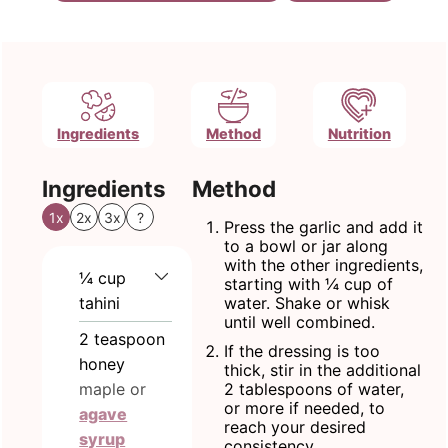
Ingredients
Method
Nutrition
Ingredients
Method
1x
2x
3x
?
Press the garlic and add it
to a bowl or jar along
with the other ingredients,
¼
cup
starting with ¼ cup of
tahini
water. Shake or whisk
until well combined.
2
teaspoon
If the dressing is too
honey
thick, stir in the additional
maple or
2 tablespoons of water,
or more if needed, to
agave
reach your desired
syrup
consistency.