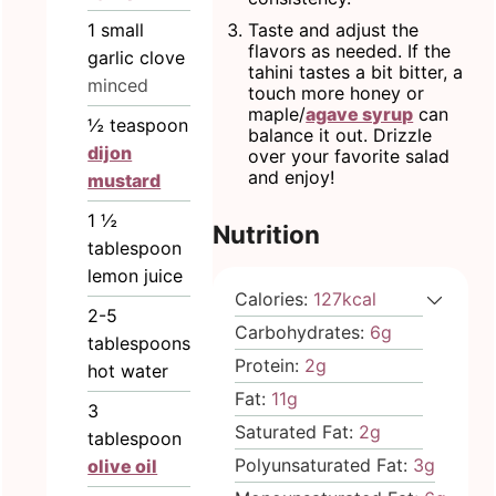
1
small
Taste and adjust the
flavors as needed. If the
garlic clove
tahini tastes a bit bitter, a
minced
touch more honey or
maple/
agave syrup
can
½
teaspoon
balance it out. Drizzle
dijon
over your favorite salad
and enjoy!
mustard
1 ½
Nutrition
tablespoon
lemon juice
Calories:
127
kcal
2-5
Carbohydrates:
6
g
tablespoons
Protein:
2
g
hot water
Fat:
11
g
3
Saturated Fat:
2
g
tablespoon
Polyunsaturated Fat:
3
g
olive oil