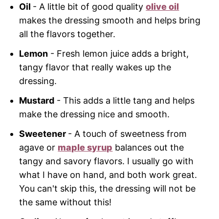
Oil
- A little bit of good quality
olive oil
makes the dressing smooth and helps bring
all the flavors together.
Lemon
- Fresh lemon juice adds a bright,
tangy flavor that really wakes up the
dressing.
Mustard
- This adds a little tang and helps
make the dressing nice and smooth.
Sweetener
- A touch of sweetness from
agave or
maple syrup
balances out the
tangy and savory flavors. I usually go with
what I have on hand, and both work great.
You can't skip this, the dressing will not be
the same without this!