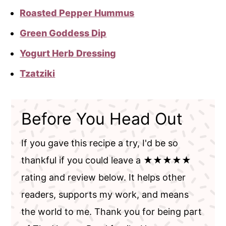
Roasted Pepper Hummus
Green Goddess Dip
Yogurt Herb Dressing
Tzatziki
Before You Head Out
If you gave this recipe a try, I'd be so
thankful if you could leave a ★★★★★
rating and review below. It helps other
readers, supports my work, and means
the world to me. Thank you for being part