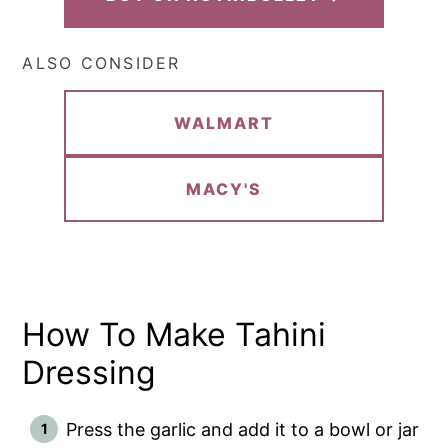
ALSO CONSIDER
WALMART
MACY'S
How To Make Tahini
Dressing
Press the garlic and add it to a bowl or jar