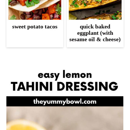
sweet potato tacos
quick baked
eggplant (with
sesame oil & cheese)