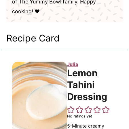
of The Yummy Bowl family. Happy
cooking! ❤️
Recipe Card
Julia
Lemon
Tahini
Dressing
No ratings yet
5-Minute creamy