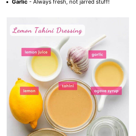
Garlic
- Always fresh, not jarred stuff!