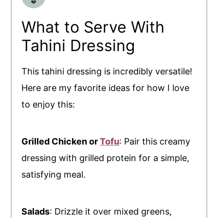
What to Serve With
Tahini Dressing
This tahini dressing is incredibly versatile!
Here are my favorite ideas for how I love
to enjoy this:
Grilled Chicken or
Tofu
: Pair this creamy
dressing with grilled protein for a simple,
satisfying meal.
Salads
: Drizzle it over mixed greens,