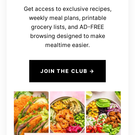
Get access to exclusive recipes,
weekly meal plans, printable
grocery lists, and AD-FREE
browsing designed to make
mealtime easier.
JOIN THE CLUB →