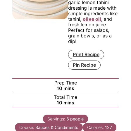
garlic lemon tahini
dressing is made with
simple ingredients like
tahini,
olive oil
, and
fresh lemon juice.
Perfect for salads,
grain bowls, or as a
dip!
Print Recipe
Pin Recipe
Prep Time
minutes
10
mins
Total Time
minutes
10
mins
Servings:
6
people
Course:
Sauces & Condiments
Calories:
127