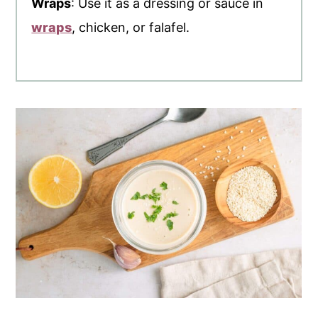
Wraps
: Use it as a dressing or sauce in
wraps
, chicken, or falafel.