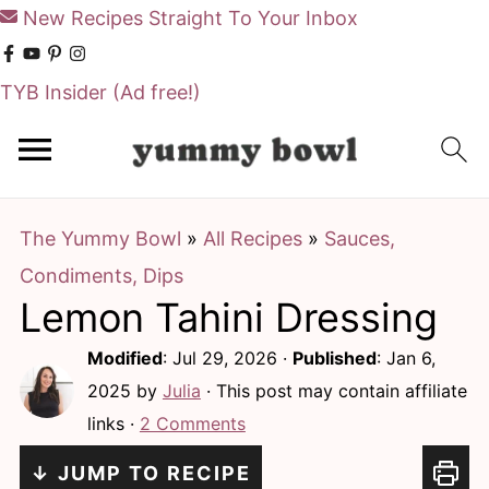
New Recipes Straight To Your Inbox
TYB Insider
(Ad free!)
S
S
k
k
i
i
The Yummy Bowl
»
All Recipes
»
Sauces,
p
p
Condiments, Dips
t
t
Lemon Tahini Dressing
o
o
m
p
Modified
:
Jul 29, 2026
·
Published
:
Jan 6,
a
r
2025
by
Julia
· This post may contain affiliate
links ·
2 Comments
i
i
n
m
↓ JUMP TO RECIPE