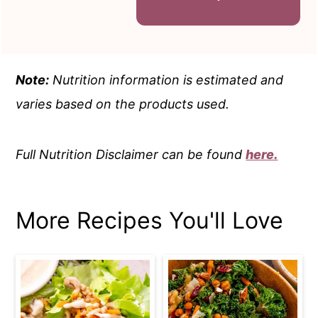
Note:
Nutrition information is estimated and
varies based on the products used.
Full Nutrition Disclaimer can be found
here.
More Recipes You'll Love