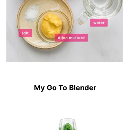
My Go To
Blender