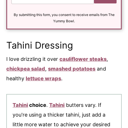
a
i
By submitting this form, you consent to receive emails from The
l
*
Yummy Bowl.
Tahini Dressing
I love drizzling it over
cauliflower steaks
,
chickpea salad
,
smashed potatoes
and
healthy
lettuce wraps
.
Tahini
choice
.
Tahini
butters vary. If
you're using a thicker tahini, just add a
little more water to achieve your desired