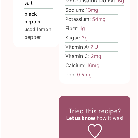
Monounsaturated Fat:
6
g
salt
Sodium:
13
mg
black
Potassium:
54
mg
pepper
I
Fiber:
1
g
used lemon
pepper
Sugar:
2
g
Vitamin A:
7
IU
Vitamin C:
2
mg
Calcium:
16
mg
Iron:
0.5
mg
Tried this recipe?
Let us know
how it was!