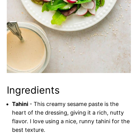
Ingredients
Tahini
- This creamy sesame paste is the
heart of the dressing, giving it a rich, nutty
flavor. I love using a nice, runny tahini for the
best texture.