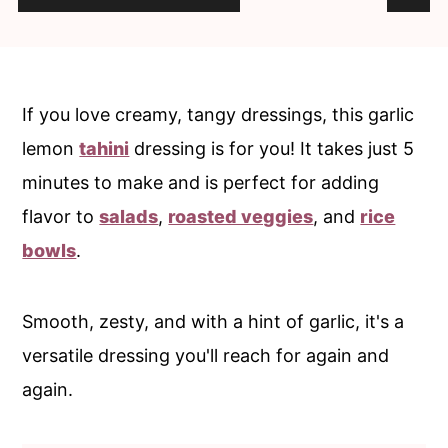
c
a
o
r
n
y
t
s
If you love creamy, tangy dressings, this garlic
e
i
lemon
tahini
dressing is for you! It takes just 5
n
d
minutes to make and is perfect for adding
t
e
flavor to
salads
,
roasted veggies
, and
rice
b
bowls
.
a
r
Smooth, zesty, and with a hint of garlic, it's a
versatile dressing you'll reach for again and
again.