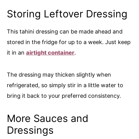
Storing Leftover Dressing
This tahini dressing can be made ahead and
stored in the fridge for up to a week. Just keep
it in an
airtight container
.
The dressing may thicken slightly when
refrigerated, so simply stir in a little water to
bring it back to your preferred consistency.
More Sauces and
Dressings