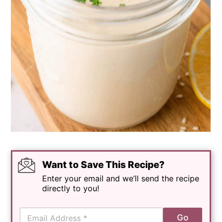
Want to Save This Recipe?
Enter your email and we’ll send the recipe
directly to you!
E
Go
m