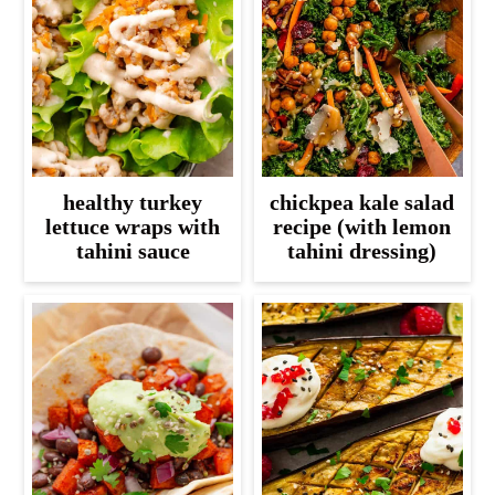
healthy turkey
chickpea kale salad
lettuce wraps with
recipe (with lemon
tahini sauce
tahini dressing)