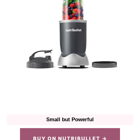
Small but Powerful
BUY ON NUTRIBULLET →