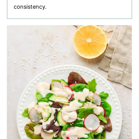
consistency.