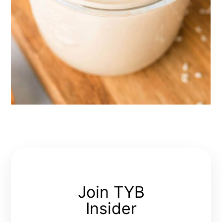
Join TYB
Insider