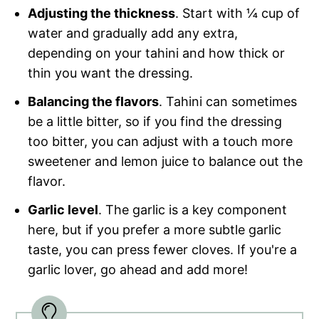
Adjusting the thickness
. Start with ¼ cup of
water and gradually add any extra,
depending on your tahini and how thick or
thin you want the dressing.
Balancing the flavors
. Tahini can sometimes
be a little bitter, so if you find the dressing
too bitter, you can adjust with a touch more
sweetener and lemon juice to balance out the
flavor.
Garlic level
. The garlic is a key component
here, but if you prefer a more subtle garlic
taste, you can press fewer cloves. If you're a
garlic lover, go ahead and add more!