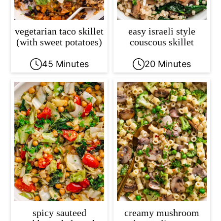
vegetarian taco skillet
easy israeli style
(with sweet potatoes)
couscous skillet
45 Minutes
20 Minutes
spicy sauteed
creamy mushroom