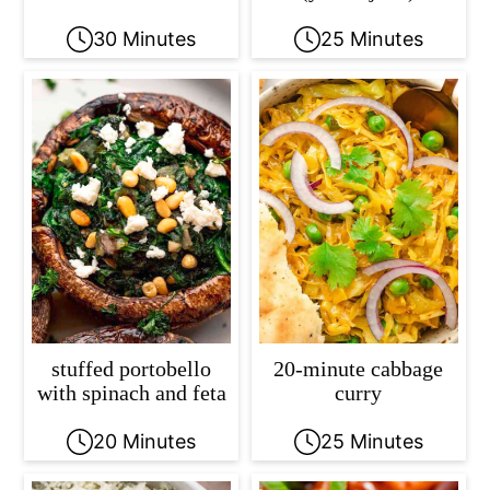
30 Minutes
25 Minutes
stuffed portobello
20-minute cabbage
with spinach and feta
curry
20 Minutes
25 Minutes