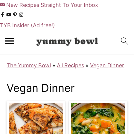
New Recipes Straight To Your Inbox
TYB Insider
(Ad free!)
S
S
k
k
i
i
The Yummy Bowl
»
All Recipes
»
Vegan Dinner
p
p
t
t
Vegan Dinner
o
o
m
p
a
r
i
i
n
m