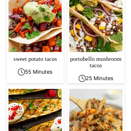
sweet potato tacos
portobello mushroom
tacos
55 Minutes
25 Minutes