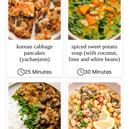
c
a
o
r
n
y
t
s
e
i
korean cabbage
spiced sweet potato
n
d
pancakes
soup (with coconut,
(yachaejeon)
lime and white beans)
t
e
b
25 Minutes
30 Minutes
a
r