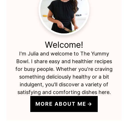
Sidebar
Welcome!
I'm Julia and welcome to The Yummy
Bowl. I share easy and healthier recipes
for busy people. Whether you're craving
something deliciously healthy or a bit
indulgent, you'll discover a variety of
satisfying and comforting dishes here.
MORE ABOUT ME