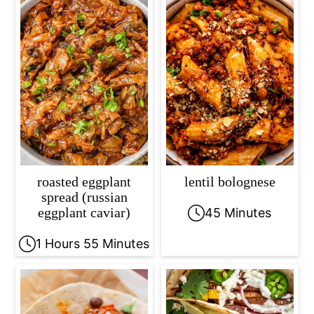
roasted eggplant
lentil bolognese
spread (russian
eggplant caviar)
45 Minutes
1 Hours 55 Minutes