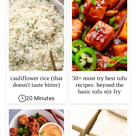
cauliflower rice (that
50+ must try best tofu
doesn't taste bitter)
recipes: beyond the
basic tofu stir fry
20 Minutes