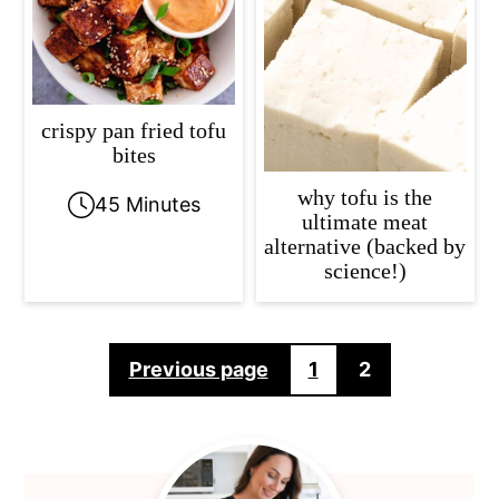
crispy pan fried tofu
bites
why tofu is the
45 Minutes
ultimate meat
alternative (backed by
science!)
Posts
Previous page
1
2
pagination
Primary