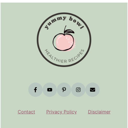
Footer
Contact
Privacy Policy
Disclaimer