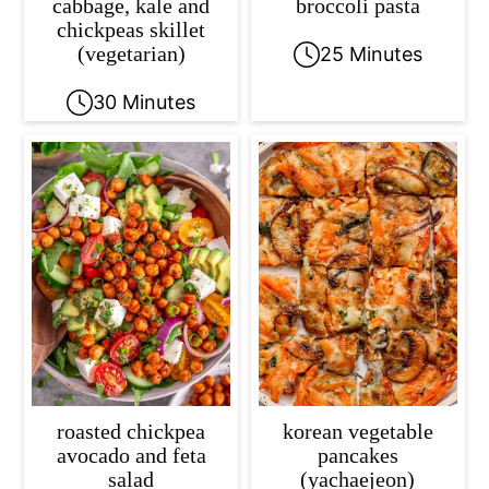
cabbage, kale and
broccoli pasta
chickpeas skillet
(vegetarian)
25 Minutes
30 Minutes
roasted chickpea
korean vegetable
avocado and feta
pancakes
salad
(yachaejeon)