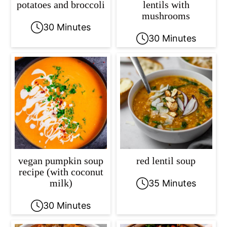
potatoes and broccoli
lentils with
mushrooms
30 Minutes
30 Minutes
vegan pumpkin soup
red lentil soup
recipe (with coconut
milk)
35 Minutes
30 Minutes