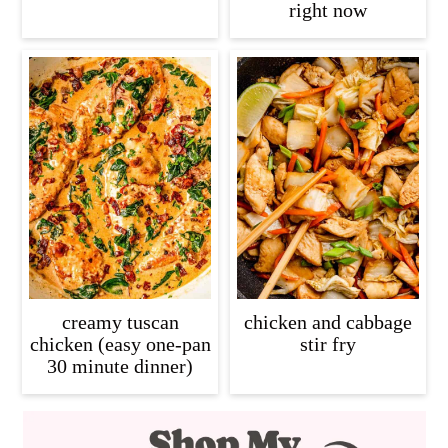
right now
creamy tuscan
chicken and cabbage
chicken (easy one-pan
stir fry
30 minute dinner)