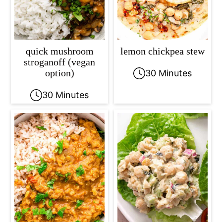
quick mushroom
lemon chickpea stew
stroganoff (vegan
option)
30 Minutes
30 Minutes