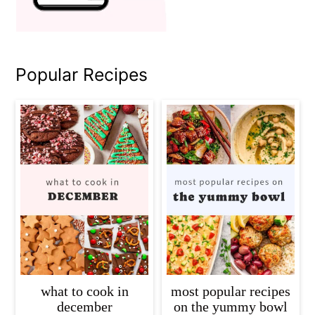
Popular Recipes
what to cook in
most popular recipes
december
on the yummy bowl