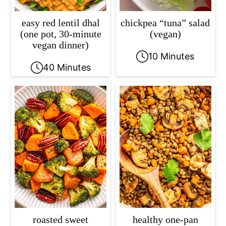
easy red lentil dhal
chickpea “tuna” salad
(one pot, 30-minute
(vegan)
vegan dinner)
10 Minutes
40 Minutes
roasted sweet
healthy one-pan