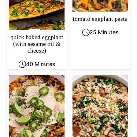
tomato eggplant pasta
25 Minutes
quick baked eggplant
(with sesame oil &
cheese)
40 Minutes