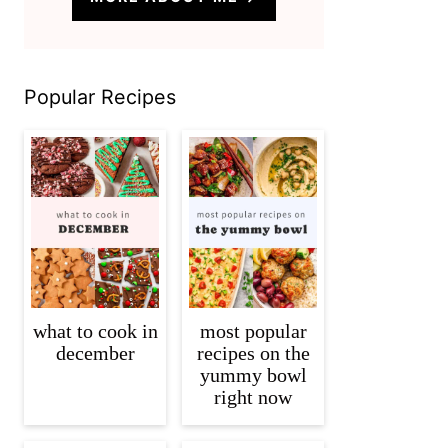
Popular Recipes
what to cook in
most popular
december
recipes on the
yummy bowl
right now