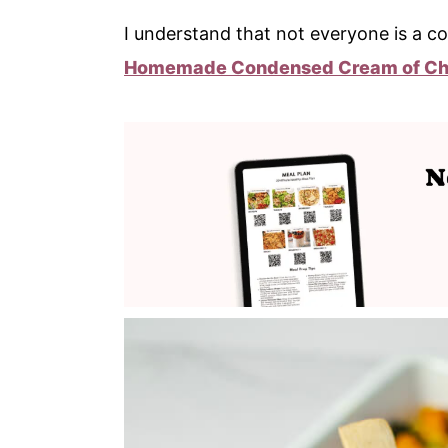
I understand that not everyone is a co
Homemade Condensed Cream of Ch