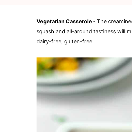
c
a
o
r
Vegetarian Casserole
- The creamines
n
y
squash and all-around tastiness will m
t
s
dairy-free, gluten-free.
e
i
n
d
t
e
b
a
r