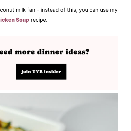
conut milk fan - instead of this, you can use my
icken Soup
recipe.