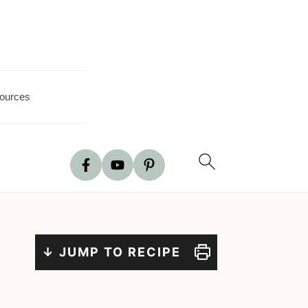
ources
↓ JUMP TO RECIPE