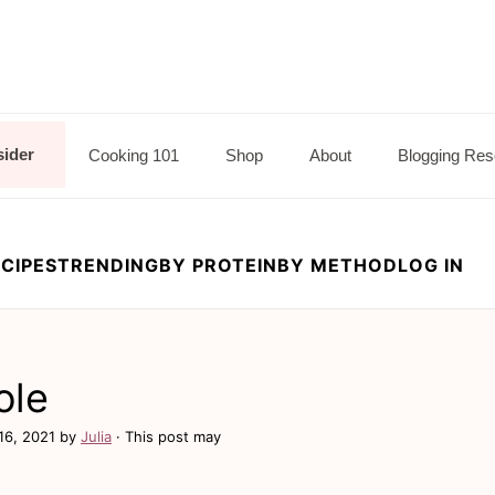
sider
Cooking 101
Shop
About
Blogging Res
CIPES
TRENDING
BY PROTEIN
BY METHOD
LOG IN
ole
16, 2021
by
Julia
· This post may