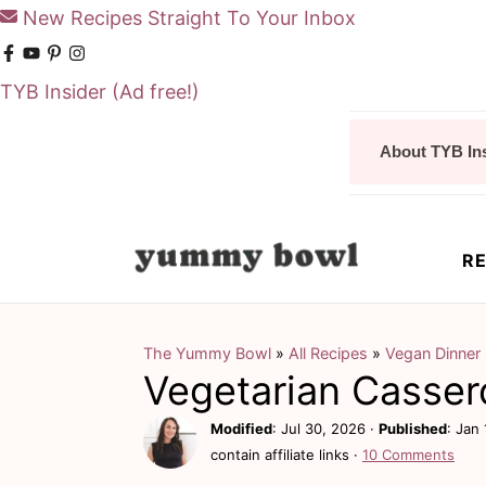
New Recipes Straight To Your Inbox
TYB Insider
(Ad free!)
S
S
About TYB In
k
k
i
i
p
p
RE
t
t
o
o
m
p
The Yummy Bowl
»
All Recipes
»
Vegan Dinner
Vegetarian Casser
a
r
i
i
Modified
:
Jul 30, 2026
·
Published
:
Jan 
contain affiliate links ·
10 Comments
n
m