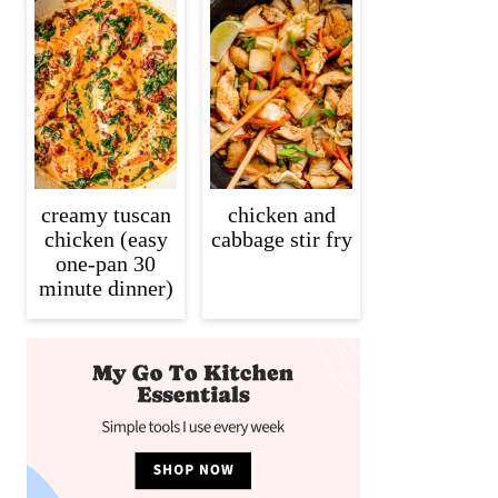
creamy tuscan
chicken and
chicken (easy
cabbage stir fry
one-pan 30
minute dinner)