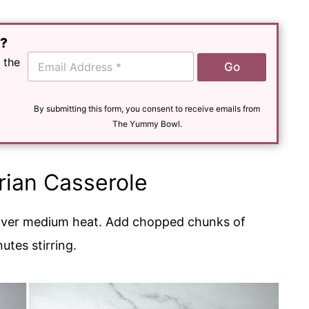
e?
E
 the
Go
m
a
i
l
By submitting this form, you consent to receive emails from
*
The Yummy Bowl.
ian Casserole
ver medium heat. Add chopped chunks of
utes stirring.