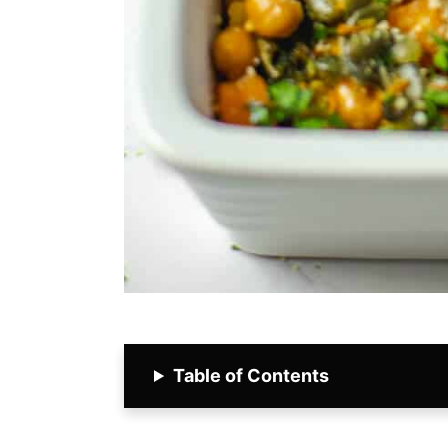
Table of Contents