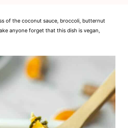
s of the coconut sauce, broccoli, butternut
ake anyone forget that this dish is vegan,