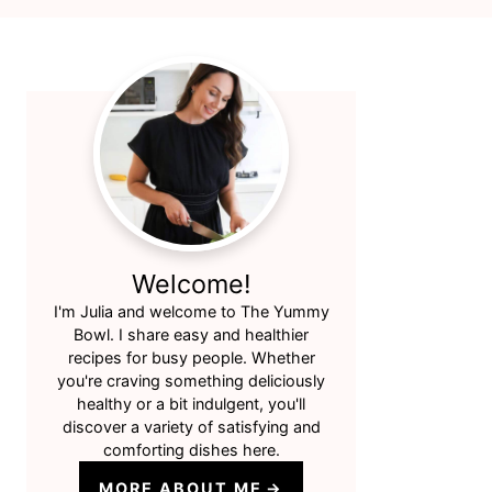
Primary
Sidebar
Welcome!
I'm Julia and welcome to The Yummy
Bowl. I share easy and healthier
recipes for busy people. Whether
you're craving something deliciously
healthy or a bit indulgent, you'll
discover a variety of satisfying and
comforting dishes here.
MORE ABOUT ME