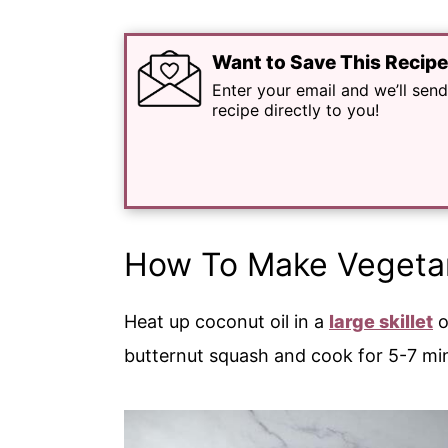
Want to Save This Recip
Enter your email and we’ll send
recipe directly to you!
How To Make Vegetar
Heat up coconut oil in a
large skillet
o
butternut squash and cook for 5-7 min