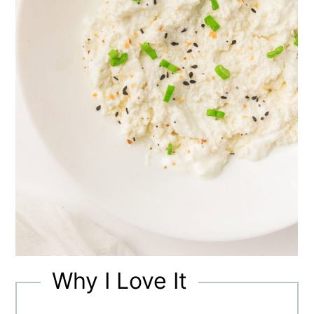
Why I Love It