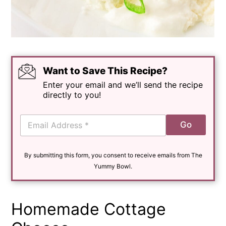
Want to Save This Recipe?
Enter your email and we’ll send the recipe
directly to you!
E
Go
m
a
i
By submitting this form, you consent to receive emails from The
l
*
Yummy Bowl.
Homemade Cottage