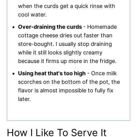
when the curds get a quick rinse with
cool water.
Over-draining the curds
- Homemade
cottage cheese dries out faster than
store-bought. I usually stop draining
while it still looks slightly creamy
because it firms up more in the fridge.
Using heat that's too high
- Once milk
scorches on the bottom of the pot, the
flavor is almost impossible to fully fix
later.
How I Like To Serve It