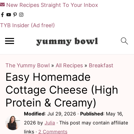
New Recipes Straight To Your Inbox
TYB Insider
(Ad free!)
S
S
k
k
i
i
The Yummy Bowl
»
All Recipes
»
Breakfast
p
p
Easy Homemade
t
t
o
o
Cottage Cheese (High
m
p
Protein & Creamy)
a
r
Modified
:
Jul 29, 2026
·
Published
:
May 16,
i
i
2026
by
Julia
· This post may contain affiliate
n
m
links ·
2 Comments