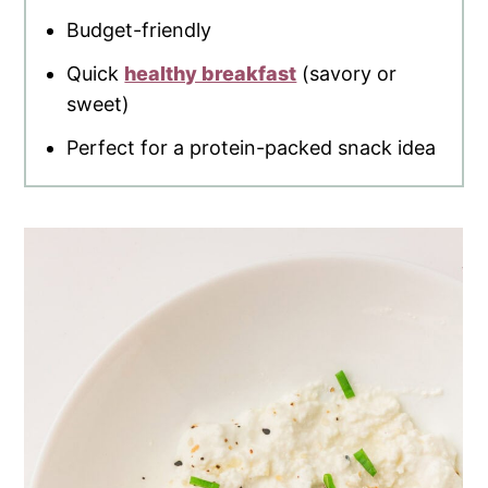
Budget-friendly
Quick
healthy breakfast
(savory or
sweet)
Perfect for a protein-packed snack idea