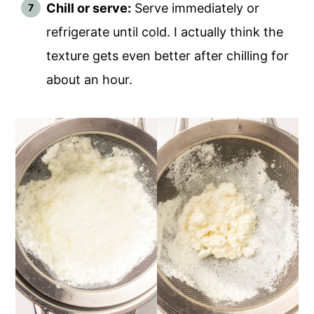
Chill or serve:
Serve immediately or
refrigerate until cold. I actually think the
texture gets even better after chilling for
about an hour.