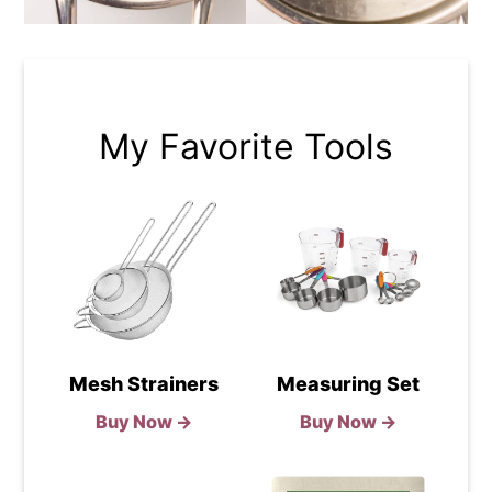
My Favorite Tools
Mesh Strainers
Measuring Set
Buy Now →
Buy Now →