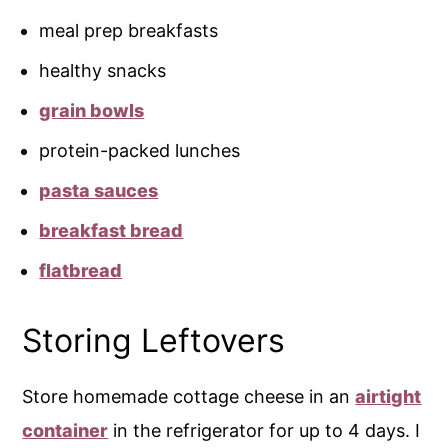
meal prep breakfasts
healthy snacks
grain bowls
protein-packed lunches
pasta sauces
breakfast bread
flatbread
Storing Leftovers
Store homemade cottage cheese in an
airtight
container
in the refrigerator for up to 4 days. I