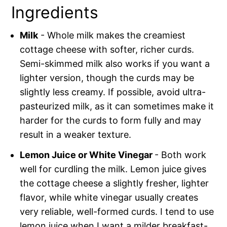
Ingredients
Milk
- Whole milk makes the creamiest
cottage cheese with softer, richer curds.
Semi-skimmed milk also works if you want a
lighter version, though the curds may be
slightly less creamy. If possible, avoid ultra-
pasteurized milk, as it can sometimes make it
harder for the curds to form fully and may
result in a weaker texture.
Lemon Juice or White Vinegar
- Both work
well for curdling the milk. Lemon juice gives
the cottage cheese a slightly fresher, lighter
flavor, while white vinegar usually creates
very reliable, well-formed curds. I tend to use
lemon juice when I want a milder breakfast-