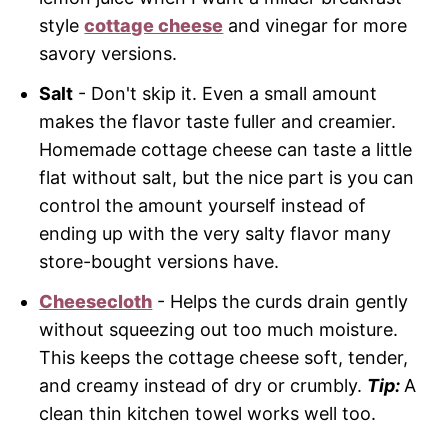
style
cottage cheese
and vinegar for more
savory versions.
Salt
- Don't skip it. Even a small amount
makes the flavor taste fuller and creamier.
Homemade cottage cheese can taste a little
flat without salt, but the nice part is you can
control the amount yourself instead of
ending up with the very salty flavor many
store-bought versions have.
Cheesecloth
- Helps the curds drain gently
without squeezing out too much moisture.
This keeps the cottage cheese soft, tender,
and creamy instead of dry or crumbly.
Tip:
A
clean thin kitchen towel works well too.