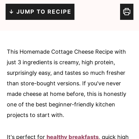
c
a
↓ JUMP TO RECIPE
o
r
n
y
t
s
e
i
This Homemade Cottage Cheese Recipe with
n
d
just 3 ingredients is creamy, high protein,
t
e
surprisingly easy, and tastes so much fresher
b
than store-bought versions. If you've never
a
made cheese at home before, this is honestly
r
one of the best beginner-friendly kitchen
projects to start with.
It's perfect for
healthy breakfasts
, quick high