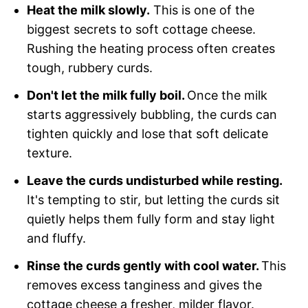
Heat the milk slowly.
This is one of the
biggest secrets to soft cottage cheese.
Rushing the heating process often creates
tough, rubbery curds.
Don't let the milk fully boil.
Once the milk
starts aggressively bubbling, the curds can
tighten quickly and lose that soft delicate
texture.
Leave the curds undisturbed while resting.
It's tempting to stir, but letting the curds sit
quietly helps them fully form and stay light
and fluffy.
Rinse the curds gently with cool water.
This
removes excess tanginess and gives the
cottage cheese a fresher, milder flavor.