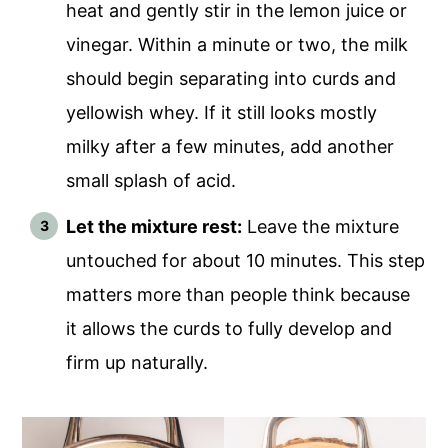
heat and gently stir in the lemon juice or
vinegar. Within a minute or two, the milk
should begin separating into curds and
yellowish whey. If it still looks mostly
milky after a few minutes, add another
small splash of acid.
Let the mixture rest:
Leave the mixture
untouched for about 10 minutes. This step
matters more than people think because
it allows the curds to fully develop and
firm up naturally.