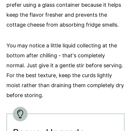
prefer using a glass container because it helps
keep the flavor fresher and prevents the
cottage cheese from absorbing fridge smells.
You may notice a little liquid collecting at the
bottom after chilling - that's completely
normal. Just give it a gentle stir before serving.
For the best texture, keep the curds lightly
moist rather than draining them completely dry
before storing.