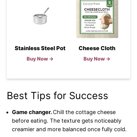
Stainless Steel Pot
Cheese Cloth
Buy Now →
Buy Now →
Best Tips for Success
Game changer.
Chill the cottage cheese
before eating. The texture gets noticeably
creamier and more balanced once fully cold.