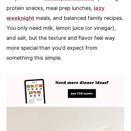
protein snacks, meal prep lunches,
lazy
weeknight
meals, and balanced family recipes.
You only need milk, lemon juice (or vinegar),
and salt, but the texture and flavor feel way
more special than you'd expect from
something this simple.