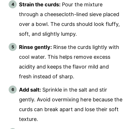
Strain the curds:
Pour the mixture
through a cheesecloth-lined sieve placed
over a bowl. The curds should look fluffy,
soft, and slightly lumpy.
Rinse gently:
Rinse the curds lightly with
cool water. This helps remove excess
acidity and keeps the flavor mild and
fresh instead of sharp.
Add salt:
Sprinkle in the salt and stir
gently. Avoid overmixing here because the
curds can break apart and lose their soft
texture.