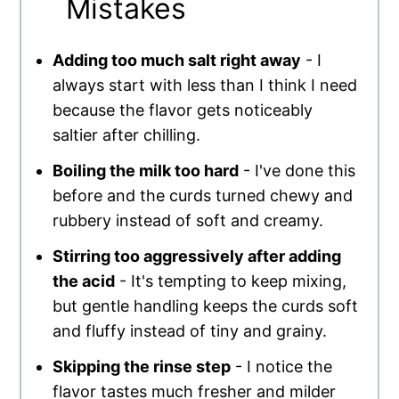
Mistakes
Adding too much salt right away
- I
always start with less than I think I need
because the flavor gets noticeably
saltier after chilling.
Boiling the milk too hard
- I've done this
before and the curds turned chewy and
rubbery instead of soft and creamy.
Stirring too aggressively after adding
the acid
- It's tempting to keep mixing,
but gentle handling keeps the curds soft
and fluffy instead of tiny and grainy.
Skipping the rinse step
- I notice the
flavor tastes much fresher and milder