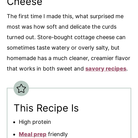
Cheese
The first time I made this, what surprised me
most was how soft and delicate the curds
turned out. Store-bought cottage cheese can
sometimes taste watery or overly salty, but
homemade has a much cleaner, creamier flavor
that works in both sweet and
savory recipes
.
This Recipe Is
High protein
Meal prep
friendly