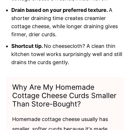
Drain based on your preferred texture.
A
shorter draining time creates creamier
cottage cheese, while longer draining gives
firmer, drier curds.
Shortcut tip.
No cheesecloth? A clean thin
kitchen towel works surprisingly well and still
drains the curds gently.
Why Are My Homemade
Cottage Cheese Curds Smaller
Than Store-Bought?
Homemade cottage cheese usually has
smaller, softer curds because it's made