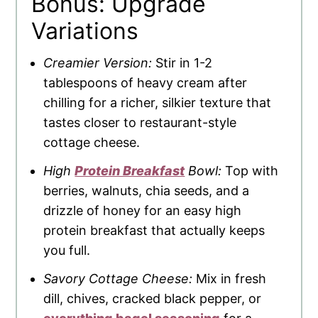
Bonus: Upgrade
Variations
Creamier Version:
Stir in 1-2
tablespoons of heavy cream after
chilling for a richer, silkier texture that
tastes closer to restaurant-style
cottage cheese.
High
Protein Breakfast
Bowl:
Top with
berries, walnuts, chia seeds, and a
drizzle of honey for an easy high
protein breakfast that actually keeps
you full.
Savory Cottage Cheese:
Mix in fresh
dill, chives, cracked black pepper, or