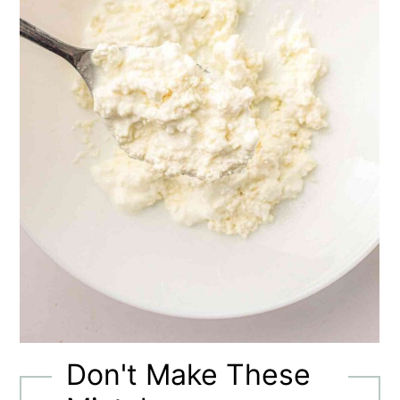
Don't Make These