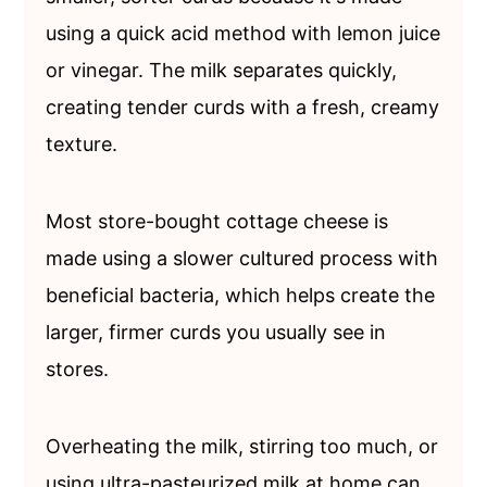
using a quick acid method with lemon juice
or vinegar. The milk separates quickly,
creating tender curds with a fresh, creamy
texture.
Most store-bought cottage cheese is
made using a slower cultured process with
beneficial bacteria, which helps create the
larger, firmer curds you usually see in
stores.
Overheating the milk, stirring too much, or
using ultra-pasteurized milk at home can