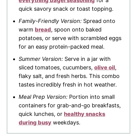
everything bagel seasoning
for a
quick savory snack or toast topping.
Family-Friendly Version:
Spread onto
warm
bread
, spoon onto baked
potatoes, or serve with scrambled eggs
for an easy protein-packed meal.
Summer Version:
Serve in a jar with
sliced tomatoes, cucumbers,
olive oil
,
flaky salt, and fresh herbs. This combo
tastes incredibly fresh in hot weather.
Meal Prep Version:
Portion into small
containers for grab-and-go breakfasts,
quick lunches, or
healthy snacks
during busy
weekdays.