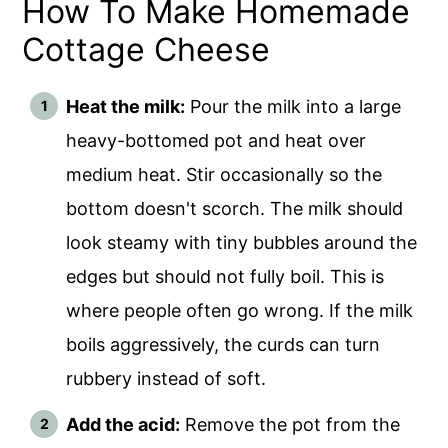
How To Make Homemade
Cottage Cheese
Heat the milk:
Pour the milk into a large
heavy-bottomed pot and heat over
medium heat. Stir occasionally so the
bottom doesn't scorch. The milk should
look steamy with tiny bubbles around the
edges but should not fully boil. This is
where people often go wrong. If the milk
boils aggressively, the curds can turn
rubbery instead of soft.
Add the acid:
Remove the pot from the