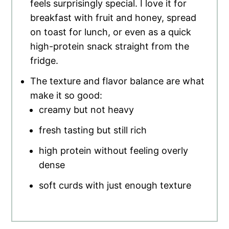
feels surprisingly special. I love it for
breakfast with fruit and honey, spread
on toast for lunch, or even as a quick
high-protein snack straight from the
fridge.
The texture and flavor balance are what
make it so good:
creamy but not heavy
fresh tasting but still rich
high protein without feeling overly
dense
soft curds with just enough texture