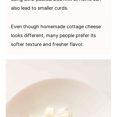
also lead to smaller curds.
Even though homemade cottage cheese
looks different, many people prefer its
softer texture and fresher flavor.