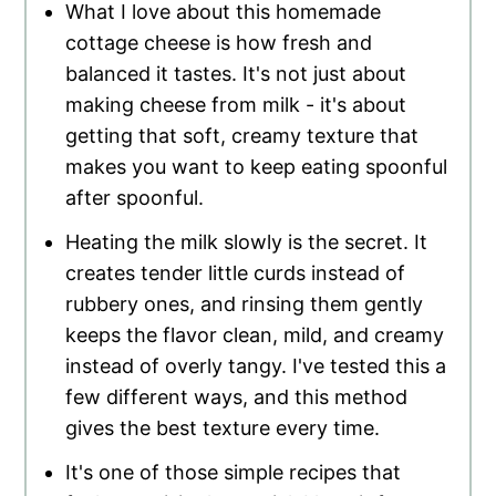
What I love about this homemade
cottage cheese is how fresh and
balanced it tastes. It's not just about
making cheese from milk - it's about
getting that soft, creamy texture that
makes you want to keep eating spoonful
after spoonful.
Heating the milk slowly is the secret. It
creates tender little curds instead of
rubbery ones, and rinsing them gently
keeps the flavor clean, mild, and creamy
instead of overly tangy. I've tested this a
few different ways, and this method
gives the best texture every time.
It's one of those simple recipes that