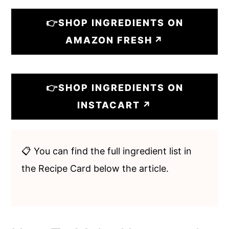
👉SHOP INGREDIENTS ON
AMAZON FRESH
👉SHOP INGREDIENTS ON
INSTACART
📋 You can find the full ingredient list in
the Recipe Card below the article.