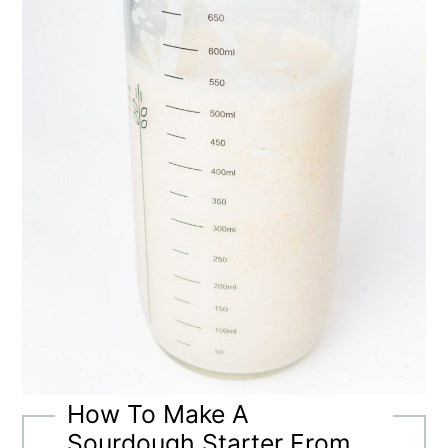
How To Make A
Sourdough Starter From