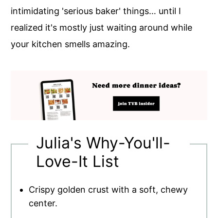
intimidating 'serious baker' things… until I
realized it's mostly just waiting around while
your kitchen smells amazing.
Julia's Why-You'll-
Love-It List
Crispy golden crust with a soft, chewy
center.