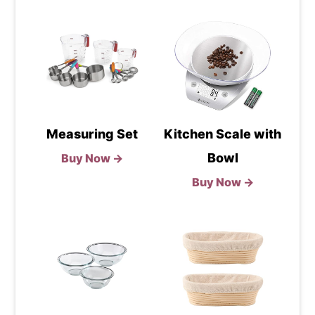
Measuring Set
Kitchen Scale with
Bowl
Buy Now →
Buy Now →