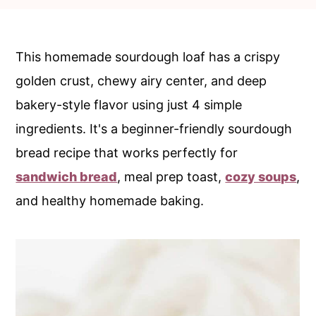
c
a
o
r
n
y
This homemade sourdough loaf has a crispy
t
s
golden crust, chewy airy center, and deep
e
i
bakery-style flavor using just 4 simple
n
d
ingredients. It's a beginner-friendly sourdough
t
e
bread recipe that works perfectly for
b
sandwich bread
, meal prep toast,
cozy soups
,
a
and healthy homemade baking.
r