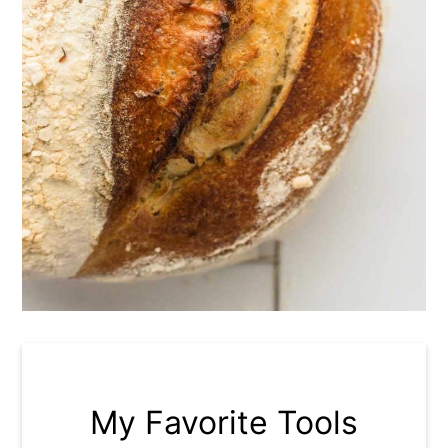
My Favorite Tools