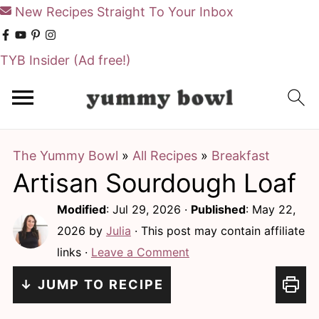
New Recipes Straight To Your Inbox
TYB Insider
(Ad free!)
S
S
k
k
i
i
The Yummy Bowl
»
All Recipes
»
Breakfast
p
p
Artisan Sourdough Loaf
t
t
o
o
Modified
:
Jul 29, 2026
·
Published
:
May 22,
m
p
2026
by
Julia
· This post may contain affiliate
links ·
Leave a Comment
a
r
i
i
↓ JUMP TO RECIPE
n
m