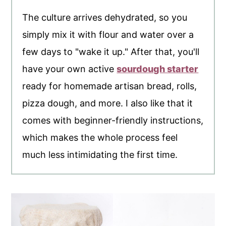
The culture arrives dehydrated, so you
simply mix it with flour and water over a
few days to "wake it up." After that, you'll
have your own active
sourdough starter
ready for homemade artisan bread, rolls,
pizza dough, and more. I also like that it
comes with beginner-friendly instructions,
which makes the whole process feel
much less intimidating the first time.