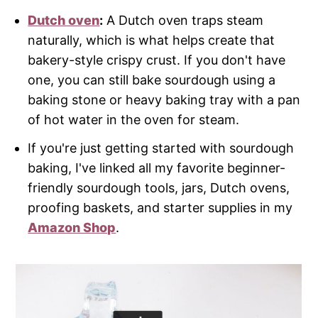
Dutch oven
:
A Dutch oven traps steam
naturally, which is what helps create that
bakery-style crispy crust. If you don't have
one, you can still bake sourdough using a
baking stone or heavy baking tray with a pan
of hot water in the oven for steam.
If you're just getting started with sourdough
baking, I've linked all my favorite beginner-
friendly sourdough tools, jars, Dutch ovens,
proofing baskets, and starter supplies in my
Amazon Shop
.