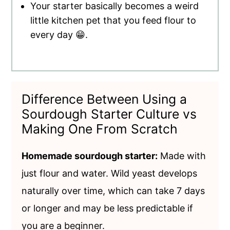
Your starter basically becomes a weird
little kitchen pet that you feed flour to
every day 😁.
Difference Between Using a
Sourdough Starter Culture vs
Making One From Scratch
Homemade sourdough starter:
Made with
just flour and water. Wild yeast develops
naturally over time, which can take 7 days
or longer and may be less predictable if
you are a beginner.