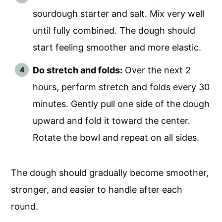
sourdough starter and salt. Mix very well
until fully combined. The dough should
start feeling smoother and more elastic.
Do stretch and folds:
Over the next 2
hours, perform stretch and folds every 30
minutes. Gently pull one side of the dough
upward and fold it toward the center.
Rotate the bowl and repeat on all sides.
The dough should gradually become smoother,
stronger, and easier to handle after each
round.