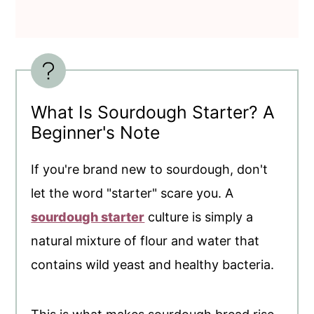
What Is Sourdough Starter? A
Beginner's Note
If you're brand new to sourdough, don't
let the word "starter" scare you. A
sourdough starter
culture is simply a
natural mixture of flour and water that
contains wild yeast and healthy bacteria.