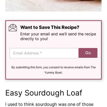
Want to Save This Recipe?
Enter your email and we’ll send the recipe
directly to you!
E
Go
m
a
i
By submitting this form, you consent to receive emails from The
l
*
Yummy Bowl.
Easy Sourdough Loaf
I used to think sourdough was one of those