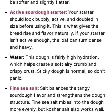
be softer and slightly flatter.
Active sourdough starter:
Your starter
should look bubbly, active, and doubled in
size before using it. This is what gives the
bread rise and flavor naturally. If your starter
isn't active enough, the loaf can turn dense
and heavy.
Water:
This dough is fairly high hydration,
which helps create a soft airy crumb and
crispy crust. Sticky dough is normal, so don't
panic.
Fine sea salt
:
Salt balances the tangy
sourdough flavor and strengthens the dough
structure. Fine sea salt mixes into the dough
more evenly, but kosher salt also works well.