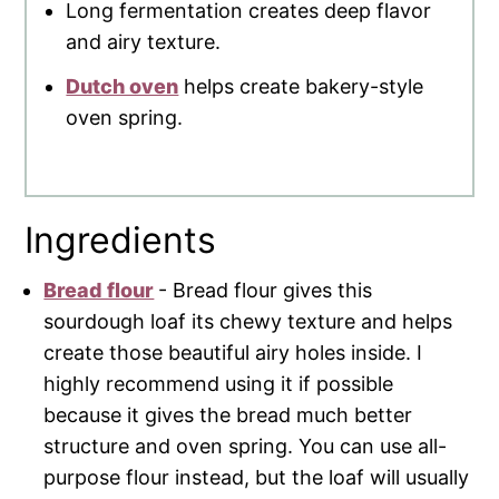
Long fermentation creates deep flavor
and airy texture.
Dutch oven
helps create bakery-style
oven spring.
Ingredients
Bread flour
- Bread flour gives this
sourdough loaf its chewy texture and helps
create those beautiful airy holes inside. I
highly recommend using it if possible
because it gives the bread much better
structure and oven spring. You can use all-
purpose flour instead, but the loaf will usually