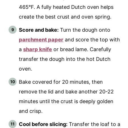
465°F. A fully heated Dutch oven helps
create the best crust and oven spring.
Score and bake:
Turn the dough onto
parchment paper
and score the top with
a
sharp knife
or bread lame. Carefully
transfer the dough into the hot Dutch
oven.
Bake covered for 20 minutes, then
remove the lid and bake another 20-22
minutes until the crust is deeply golden
and crisp.
Cool before slicing:
Transfer the loaf to a