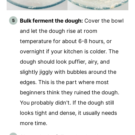
Bulk ferment the dough:
Cover the bowl
and let the dough rise at room
temperature for about 6-8 hours, or
overnight if your kitchen is colder. The
dough should look puffier, airy, and
slightly jiggly with bubbles around the
edges. This is the part where most
beginners think they ruined the dough.
You probably didn't. If the dough still
looks tight and dense, it usually needs
more time.