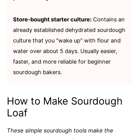
Store-bought starter culture:
Contains an
already established dehydrated sourdough
culture that you "wake up" with flour and
water over about 5 days. Usually easier,
faster, and more reliable for beginner
sourdough bakers.
How to Make Sourdough
Loaf
These simple sourdough tools make the