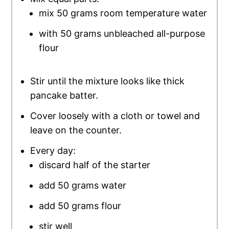
mix 50 grams room temperature water
with 50 grams unbleached all-purpose
flour
Stir until the mixture looks like thick
pancake batter.
Cover loosely with a cloth or towel and
leave on the counter.
Every day:
discard half of the starter
add 50 grams water
add 50 grams flour
stir well