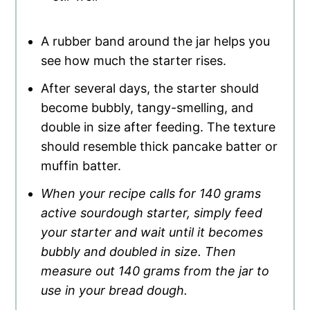
A rubber band around the jar helps you
see how much the starter rises.
After several days, the starter should
become bubbly, tangy-smelling, and
double in size after feeding. The texture
should resemble thick pancake batter or
muffin batter.
When your recipe calls for 140 grams
active sourdough starter, simply feed
your starter and wait until it becomes
bubbly and doubled in size. Then
measure out 140 grams from the jar to
use in your bread dough.