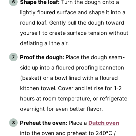
Shape the loaf:
Turn the dough onto a
lightly floured surface and shape it into a
round loaf. Gently pull the dough toward
yourself to create surface tension without
deflating all the air.
Proof the dough:
Place the dough seam-
side up into a floured proofing banneton
(basket) or a bowl lined with a floured
kitchen towel. Cover and let rise for 1-2
hours at room temperature, or refrigerate
overnight for even better flavor.
Preheat the oven:
Place a
Dutch oven
into the oven and preheat to 240°C /