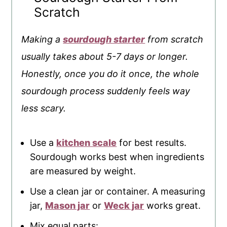
Scratch
Making a
sourdough starter
from scratch
usually takes about 5-7 days or longer.
Honestly, once you do it once, the whole
sourdough process suddenly feels way
less scary.
Use a
kitchen scale
for best results.
Sourdough works best when ingredients
are measured by weight.
Use a clean jar or container. A measuring
jar,
Mason jar
or
Weck jar
works great.
Mix equal parts: