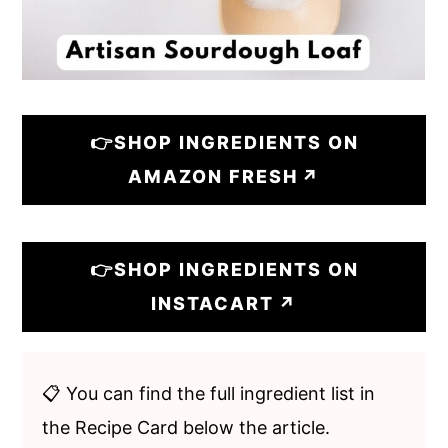
👉SHOP INGREDIENTS ON
AMAZON FRESH
👉SHOP INGREDIENTS ON
INSTACART
📋 You can find the full ingredient list in
the Recipe Card below the article.