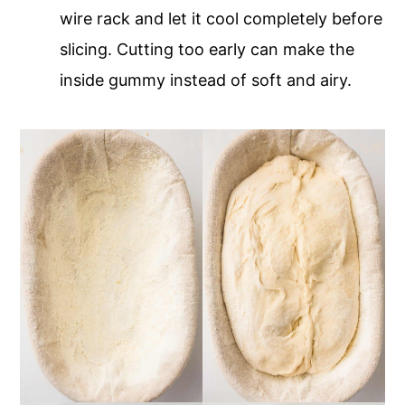
wire rack and let it cool completely before
slicing. Cutting too early can make the
inside gummy instead of soft and airy.