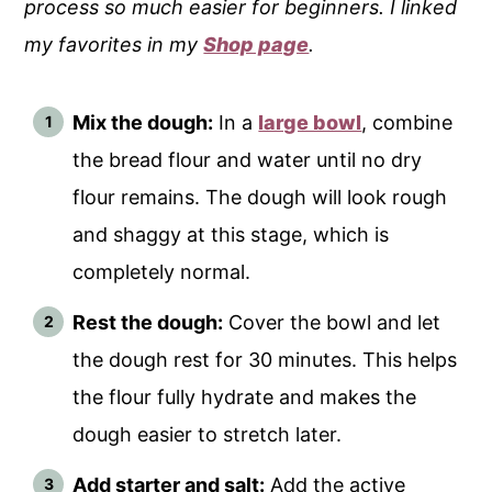
process so much easier for beginners. I linked
my favorites in my
Shop page
.
Mix the dough:
In a
large bowl
, combine
the bread flour and water until no dry
flour remains. The dough will look rough
and shaggy at this stage, which is
completely normal.
Rest the dough:
Cover the bowl and let
the dough rest for 30 minutes. This helps
the flour fully hydrate and makes the
dough easier to stretch later.
Add starter and salt:
Add the active