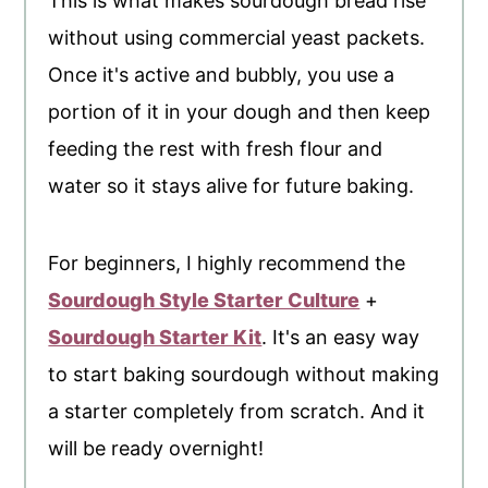
This is what makes sourdough bread rise
without using commercial yeast packets.
Once it's active and bubbly, you use a
portion of it in your dough and then keep
feeding the rest with fresh flour and
water so it stays alive for future baking.
For beginners, I highly recommend the
Sourdough Style Starter Culture
+
Sourdough Starter Kit
. It's an easy way
to start baking sourdough without making
a starter completely from scratch. And it
will be ready overnight!