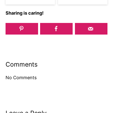
Sharing is caring!
Reader
Interactions
Comments
No Comments
Leave a Reply