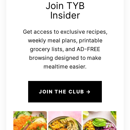
Join TYB
Insider
Get access to exclusive recipes,
weekly meal plans, printable
grocery lists, and AD-FREE
browsing designed to make
mealtime easier.
JOIN THE CLUB →