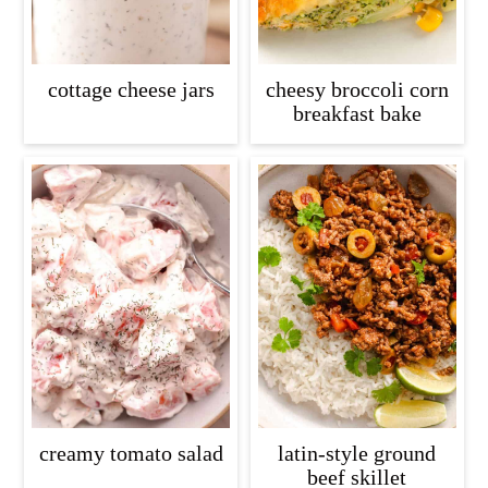
cottage cheese jars
cheesy broccoli corn
breakfast bake
creamy tomato salad
latin-style ground
beef skillet