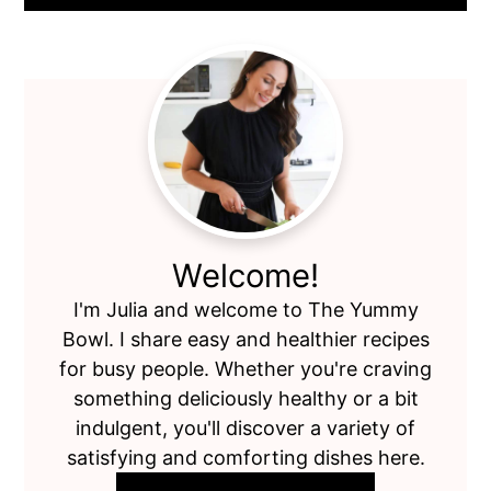
Primary
Sidebar
Welcome!
I'm Julia and welcome to The Yummy
Bowl. I share easy and healthier recipes
for busy people. Whether you're craving
something deliciously healthy or a bit
indulgent, you'll discover a variety of
satisfying and comforting dishes here.