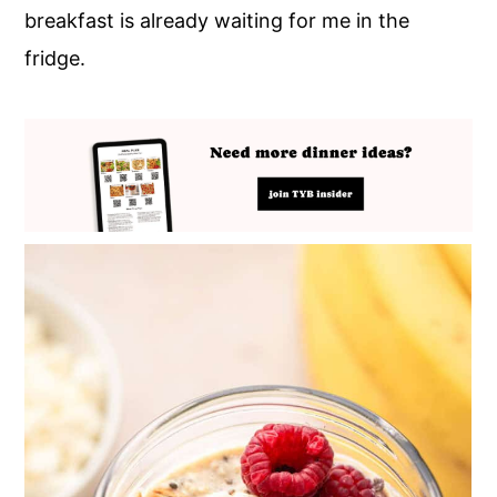
breakfast is already waiting for me in the
fridge.