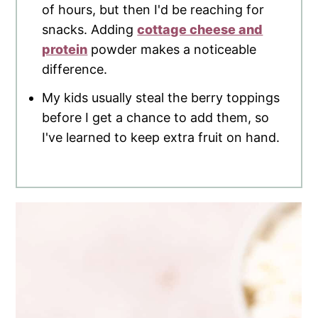
of hours, but then I'd be reaching for
snacks. Adding
cottage cheese and
protein
powder makes a noticeable
difference.
My kids usually steal the berry toppings
before I get a chance to add them, so
I've learned to keep extra fruit on hand.