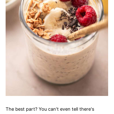
The best part? You can't even tell there's