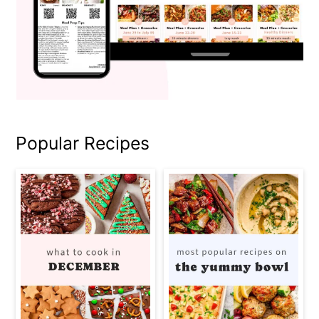
Popular Recipes