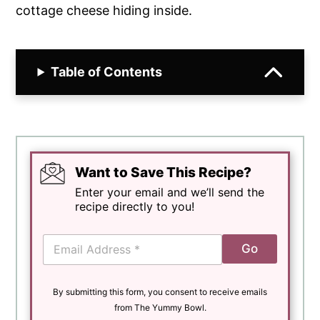
cottage cheese hiding inside.
Table of Contents
Want to Save This Recipe?
Enter your email and we’ll send the
recipe directly to you!
E
Go
m
a
i
By submitting this form, you consent to receive emails
l
*
from The Yummy Bowl.