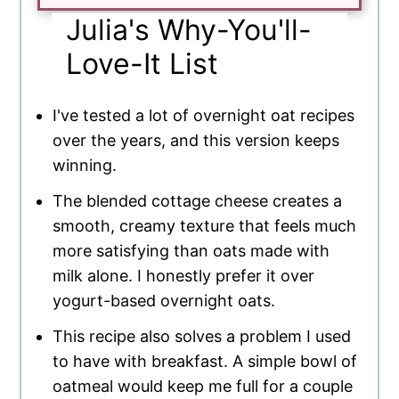
Julia's Why-You'll-
Love-It List
I've tested a lot of overnight oat recipes
over the years, and this version keeps
winning.
The blended cottage cheese creates a
smooth, creamy texture that feels much
more satisfying than oats made with
milk alone. I honestly prefer it over
yogurt-based overnight oats.
This recipe also solves a problem I used
to have with breakfast. A simple bowl of
oatmeal would keep me full for a couple