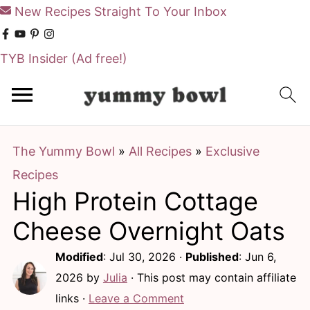
New Recipes Straight To Your Inbox
TYB Insider
(Ad free!)
S
S
k
k
i
i
The Yummy Bowl
»
All Recipes
»
Exclusive
p
p
Recipes
t
t
High Protein Cottage
o
o
m
p
Cheese Overnight Oats
a
r
Modified
:
Jul 30, 2026
·
Published
:
Jun 6,
i
i
2026
by
Julia
· This post may contain affiliate
n
m
links ·
Leave a Comment