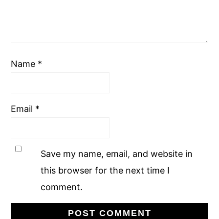
Name
*
Email
*
Save my name, email, and website in
this browser for the next time I
comment.