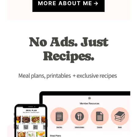
MORE ABOUT ME