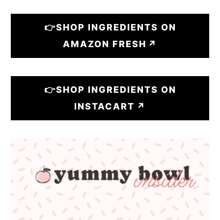
👉SHOP INGREDIENTS ON
AMAZON FRESH
👉SHOP INGREDIENTS ON
INSTACART