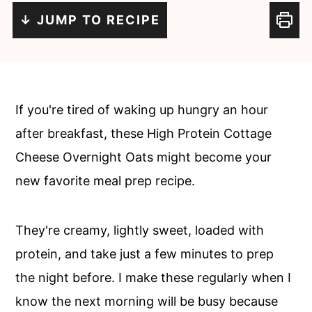
c
a
↓ JUMP TO RECIPE
o
r
n
y
t
s
e
i
If you're tired of waking up hungry an hour
n
d
after breakfast, these High Protein Cottage
t
e
Cheese Overnight Oats might become your
b
new favorite meal prep recipe.
a
r
They're creamy, lightly sweet, loaded with
protein, and take just a few minutes to prep
the night before. I make these regularly when I
know the next morning will be busy because