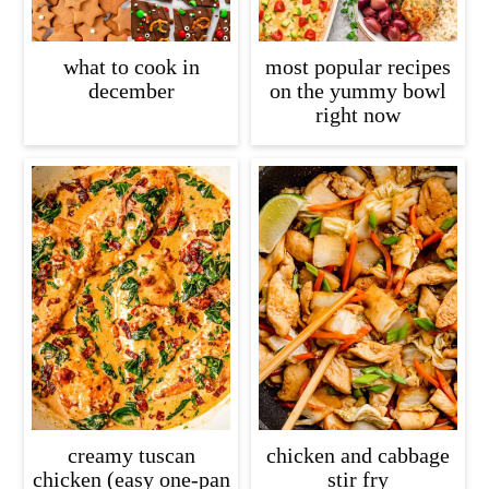
what to cook in
most popular recipes
december
on the yummy bowl
right now
creamy tuscan
chicken and cabbage
chicken (easy one-pan
stir fry