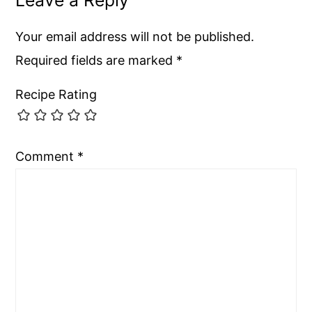
Your email address will not be published.
Required fields are marked
*
Recipe Rating
Comment
*