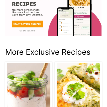
More Exclusive Recipes