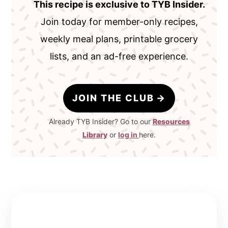
This recipe is exclusive to TYB Insider.
Join today for member-only recipes,
weekly meal plans, printable grocery
lists, and an ad-free experience.
JOIN THE CLUB
Already TYB Insider? Go to our
Resources
Library
or
log in
here.