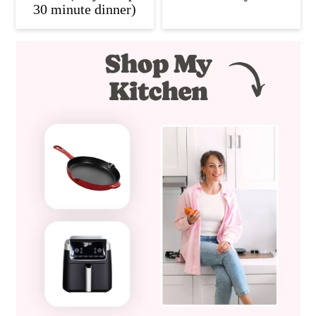
30 minute dinner)