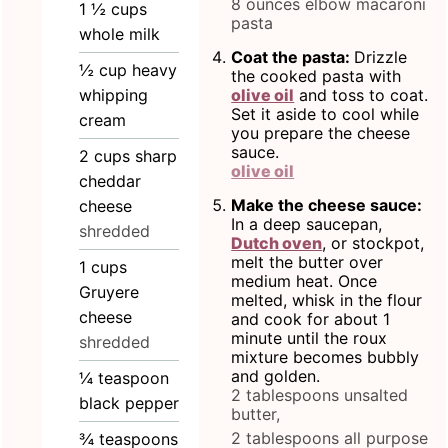
8 ounces elbow macaroni
1 ½
cups
pasta
whole milk
Coat the pasta:
Drizzle
½
cup
heavy
the cooked pasta with
whipping
olive oil
and toss to coat.
Set it aside to cool while
cream
you prepare the cheese
sauce.
2
cups
sharp
olive oil
cheddar
Make the cheese sauce:
cheese
In a deep saucepan,
shredded
Dutch oven
, or stockpot,
melt the butter over
1
cups
medium heat. Once
Gruyere
melted, whisk in the flour
cheese
and cook for about 1
minute until the roux
shredded
mixture becomes bubbly
and golden.
¼
teaspoon
2 tablespoons unsalted
black pepper
butter,
2 tablespoons all purpose
¾
teaspoons