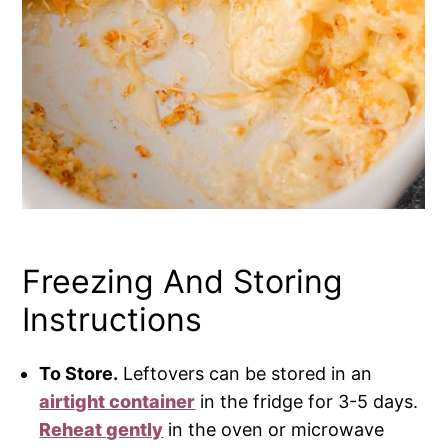
Freezing And Storing
Instructions
To Store.
Leftovers can be stored in an
airtight container
in the fridge for 3-5 days.
Reheat gently
in the oven or microwave