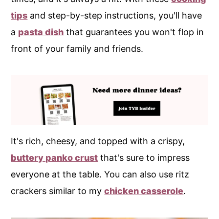
tips
and step-by-step instructions, you'll have
a
pasta dish
that guarantees you won't flop in
front of your family and friends.
It's rich, cheesy, and topped with a crispy,
buttery panko crust
that's sure to impress
everyone at the table. You can also use ritz
crackers similar to my
chicken casserole
.