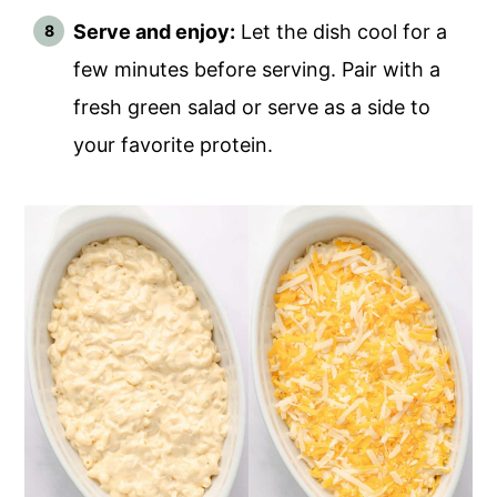
Serve and enjoy:
Let the dish cool for a
few minutes before serving. Pair with a
fresh green salad or serve as a side to
your favorite protein.