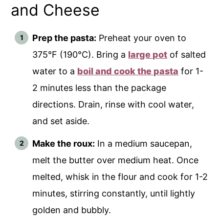
and Cheese
Prep the pasta:
Preheat your oven to
375°F (190°C). Bring a
large pot
of salted
water to a
boil and cook the pasta
for 1-
2 minutes less than the package
directions. Drain, rinse with cool water,
and set aside.
Make the roux:
In a medium saucepan,
melt the butter over medium heat. Once
melted, whisk in the flour and cook for 1-2
minutes, stirring constantly, until lightly
golden and bubbly.