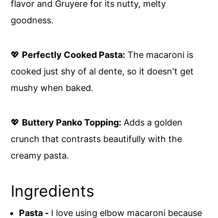
flavor and Gruyere for its nutty, melty
goodness.
💖
Perfectly Cooked Pasta:
The macaroni is
cooked just shy of al dente, so it doesn't get
mushy when baked.
💖
Buttery Panko Topping:
Adds a golden
crunch that contrasts beautifully with the
creamy pasta.
Ingredients
Pasta -
I love using elbow macaroni because