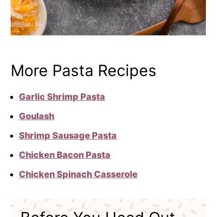
More Pasta Recipes
Garlic Shrimp Pasta
Goulash
Shrimp Sausage Pasta
Chicken Bacon Pasta
Chicken Spinach Casserole