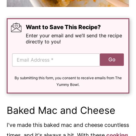
Want to Save This Recipe?
Enter your email and we’ll send the recipe
directly to you!
E
Go
m
a
i
By submitting this form, you consent to receive emails from The
l
*
Yummy Bowl.
Baked Mac and Cheese
I've made this baked mac and cheese countless
times, and it's always a hit. With these
cooking