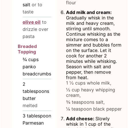
flour
salt
or to
taste
Add milk and cream:
Gradually whisk in the
olive oil
to
milk and heavy cream,
stirring until smooth.
drizzle over
Continue whisking as the
pasta
mixture comes to a
simmer and bubbles form
Breaded
on the surface. Let it
Topping
cook for another 2
¾
cups
minutes while whisking.
panko
Season with salt and
pepper, then remove
breadcrumbs
from heat.
1 ½ cups whole milk,
2
½ cup heavy whipping
tablespoons
cream,
butter
¾ teaspoons salt,
melted
¼ teaspoon black pepper
3
tablespoon
Add cheese:
Slowly
Parmesan
whisk in 1 cup of the