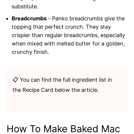
substitute.
Breadcrumbs
- Panko breadcrumbs give the
topping that perfect crunch. They stay
crispier than regular breadcrumbs, especially
when mixed with melted butter for a golden,
crunchy finish.
📋 You can find the full ingredient list in
the Recipe Card below the article.
How To Make Baked Mac