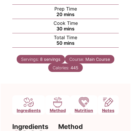
Prep Time
minutes
20
mins
Cook Time
minutes
30
mins
Total Time
minutes
50
mins
Servings:
8
servings
Course:
Main Course
Calories:
445
Ingredients
Method
Nutrition
Notes
Ingredients
Method