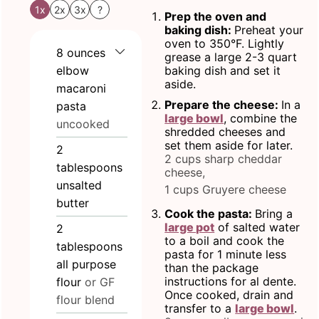
1x
2x
3x
?
Prep the oven and
baking dish:
Preheat your
oven to 350°F. Lightly
8
ounces
grease a large 2-3 quart
elbow
baking dish and set it
aside.
macaroni
Prepare the cheese:
In a
pasta
large bowl
, combine the
uncooked
shredded cheeses and
set them aside for later.
2
2 cups sharp cheddar
tablespoons
cheese,
unsalted
1 cups Gruyere cheese
butter
Cook the pasta:
Bring a
large pot
of salted water
2
to a boil and cook the
tablespoons
pasta for 1 minute less
all purpose
than the package
instructions for al dente.
flour
or GF
Once cooked, drain and
flour blend
transfer to a
large bowl
.