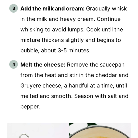
Add the milk and cream:
Gradually whisk
in the milk and heavy cream. Continue
whisking to avoid lumps. Cook until the
mixture thickens slightly and begins to
bubble, about 3-5 minutes.
Melt the cheese:
Remove the saucepan
from the heat and stir in the cheddar and
Gruyere cheese, a handful at a time, until
melted and smooth. Season with salt and
pepper.