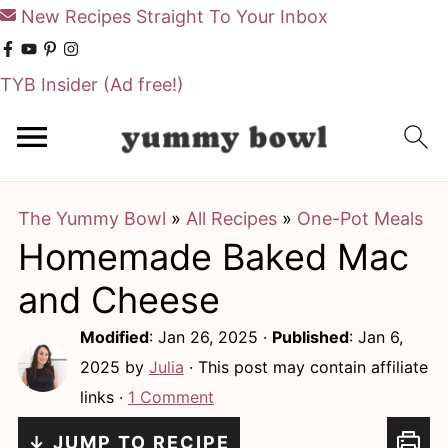
New Recipes Straight To Your Inbox
TYB Insider
(Ad free!)
S
S
k
k
i
i
The Yummy Bowl
»
All Recipes
»
One-Pot Meals
p
p
Homemade Baked Mac
t
t
o
o
and Cheese
m
p
Modified
:
Jan 26, 2025
·
Published
:
Jan 6,
a
r
2025
by
Julia
· This post may contain affiliate
i
i
links ·
1 Comment
n
m
↓ JUMP TO RECIPE