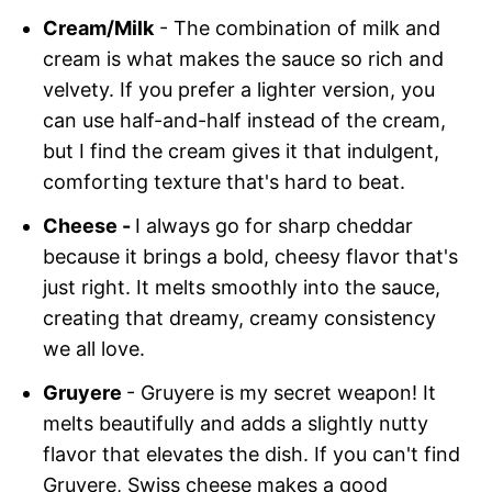
Cream/Milk
- The combination of milk and
cream is what makes the sauce so rich and
velvety. If you prefer a lighter version, you
can use half-and-half instead of the cream,
but I find the cream gives it that indulgent,
comforting texture that's hard to beat.
Cheese -
I always go for sharp cheddar
because it brings a bold, cheesy flavor that's
just right. It melts smoothly into the sauce,
creating that dreamy, creamy consistency
we all love.
Gruyere
- Gruyere is my secret weapon! It
melts beautifully and adds a slightly nutty
flavor that elevates the dish. If you can't find
Gruyere, Swiss cheese makes a good