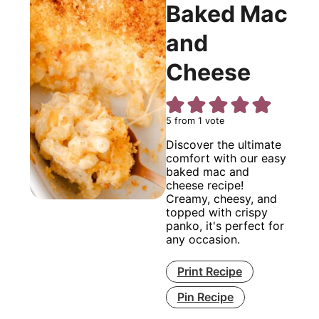
Baked Mac
and
Cheese
5
from 1 vote
Discover the ultimate
comfort with our easy
baked mac and
cheese recipe!
Creamy, cheesy, and
topped with crispy
panko, it's perfect for
any occasion.
Print Recipe
Pin Recipe