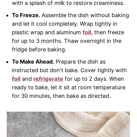
with a splash of milk to restore creaminess.
To Freeze.
Assemble the dish without baking
and let it cool completely. Wrap tightly in
plastic wrap and aluminum
foil
, then freeze
for up to 3 months. Thaw overnight in the
fridge before baking.
To Make Ahead.
Prepare the dish as
instructed but don't bake. Cover tightly with
foil
and
refrigerate
for up to 2 days. When
ready to bake, let it sit at room temperature
for 30 minutes, then bake as directed.