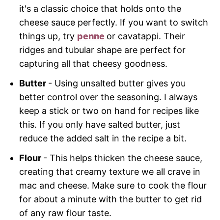
it's a classic choice that holds onto the
cheese sauce perfectly. If you want to switch
things up, try
penne
or cavatappi. Their
ridges and tubular shape are perfect for
capturing all that cheesy goodness.
Butter
- Using unsalted butter gives you
better control over the seasoning. I always
keep a stick or two on hand for recipes like
this. If you only have salted butter, just
reduce the added salt in the recipe a bit.
Flour
- This helps thicken the cheese sauce,
creating that creamy texture we all crave in
mac and cheese. Make sure to cook the flour
for about a minute with the butter to get rid
of any raw flour taste.