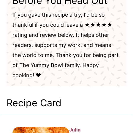
Before You Head Out
If you gave this recipe a try, I'd be so
thankful if you could leave a ★★★★★
rating and review below. It helps other
readers, supports my work, and means
the world to me. Thank you for being part
of The Yummy Bowl family. Happy
cooking! ❤️
Recipe Card
Julia