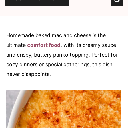
c
a
o
r
n
y
t
s
Homemade baked mac and cheese is the
e
i
ultimate
comfort food
, with its creamy sauce
n
d
and crispy, buttery panko topping. Perfect for
t
e
cozy dinners or special gatherings, this dish
b
never disappoints.
a
r