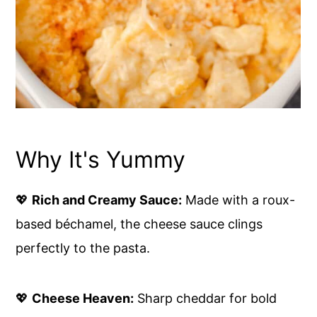
Why It's Yummy
💖
Rich and Creamy Sauce:
Made with a roux-
based béchamel, the cheese sauce clings
perfectly to the pasta.
💖
Cheese Heaven:
Sharp cheddar for bold