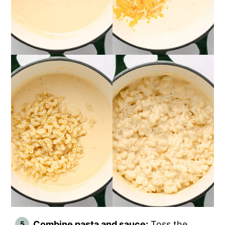
Combine pasta and sauce:
Toss the