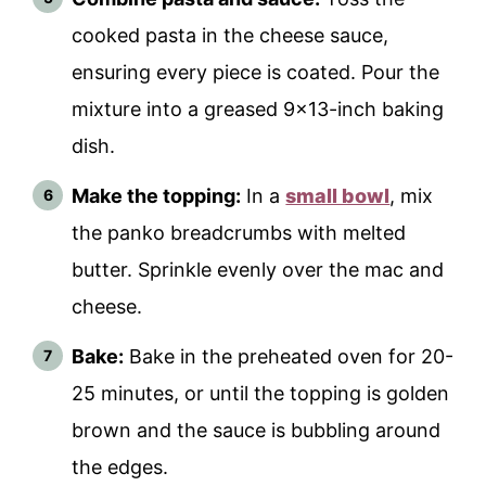
cooked pasta in the cheese sauce,
ensuring every piece is coated. Pour the
mixture into a greased 9x13-inch baking
dish.
Make the topping:
In a
small bowl
, mix
the panko breadcrumbs with melted
butter. Sprinkle evenly over the mac and
cheese.
Bake:
Bake in the preheated oven for 20-
25 minutes, or until the topping is golden
brown and the sauce is bubbling around
the edges.