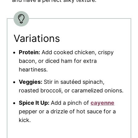
Variations
Protein:
Add cooked chicken, crispy
bacon, or diced ham for extra
heartiness.
Veggies:
Stir in sautéed spinach,
roasted broccoli, or caramelized onions.
Spice It Up:
Add a pinch of
cayenne
pepper or a drizzle of hot sauce for a
kick.