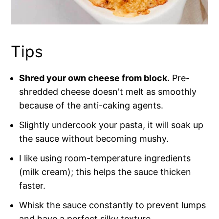
Tips
Shred your own cheese from block.
Pre-
shredded cheese doesn't melt as smoothly
because of the anti-caking agents.
Slightly undercook your pasta, it will soak up
the sauce without becoming mushy.
I like using room-temperature ingredients
(milk cream); this helps the sauce thicken
faster.
Whisk the sauce constantly to prevent lumps
and have a perfect silky texture.