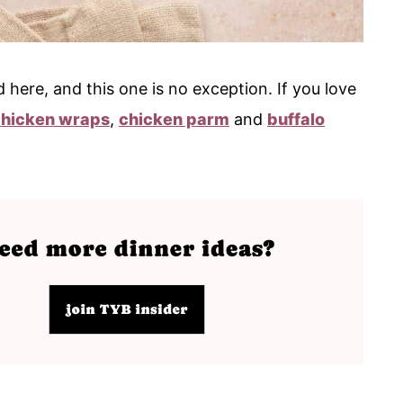
 here, and this one is no exception. If you love
chicken wraps
,
chicken parm
and
buffalo