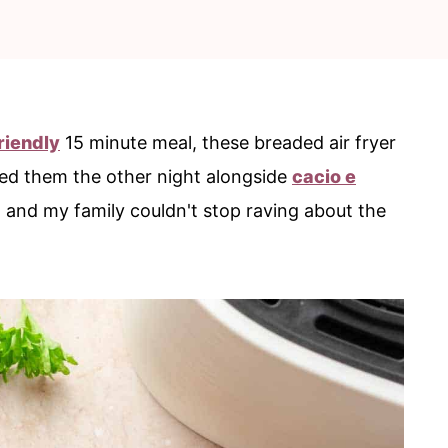
riendly
15 minute meal, these breaded air fryer
ved them the other night alongside
cacio e
, and my family couldn't stop raving about the