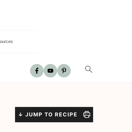
ources
↓ JUMP TO RECIPE