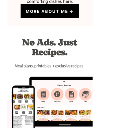
comforting dishes here.
MORE ABOUT ME