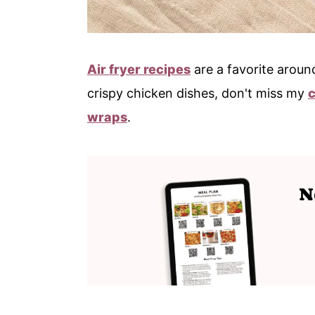
Air fryer recipes
are a favorite around
crispy chicken dishes, don't miss my
wraps
.