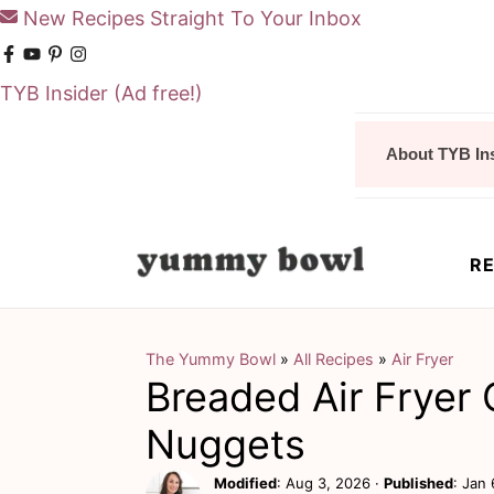
New Recipes Straight To Your Inbox
TYB Insider
(Ad free!)
S
S
About TYB In
k
k
i
i
p
p
RE
t
t
o
o
m
p
The Yummy Bowl
»
All Recipes
»
Air Fryer
Breaded Air Fryer
a
r
i
i
Nuggets
n
m
Modified
:
Aug 3, 2026
·
Published
:
Jan 