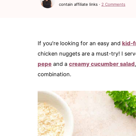
c
a
contain affiliate links ·
2 Comments
o
r
n
y
t
s
If you're looking for an easy and
kid-f
e
i
chicken nuggets are a must-try! I ser
n
d
pepe
and a
creamy cucumber salad
t
e
combination.
b
a
r