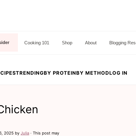
sider
Cooking 101
Shop
About
Blogging Res
CIPES
TRENDING
BY PROTEIN
BY METHOD
LOG IN
 Chicken
6, 2025
by
Julia
· This post may