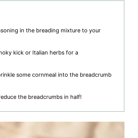
asoning in the breading mixture to your
oky kick or Italian herbs for a
sprinkle some cornmeal into the breadcrumb
 reduce the breadcrumbs in half!