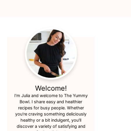
Primary
Sidebar
Welcome!
I'm Julia and welcome to The Yummy
Bowl. I share easy and healthier
recipes for busy people. Whether
you're craving something deliciously
healthy or a bit indulgent, you'll
discover a variety of satisfying and