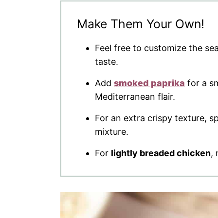
Make Them Your Own!
Feel free to customize the se
taste.
Add
smoked paprika
for a sm
Mediterranean flair.
For an extra crispy texture, 
mixture.
For
lightly breaded chicken
,