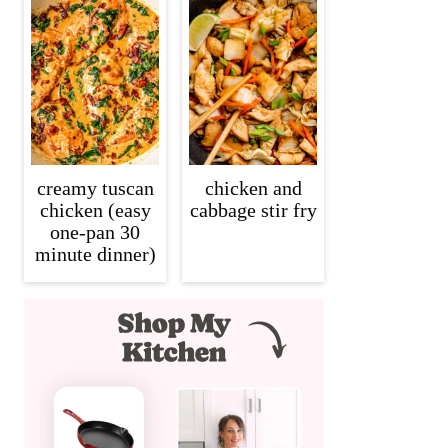
creamy tuscan
chicken and
chicken (easy
cabbage stir fry
one-pan 30
minute dinner)