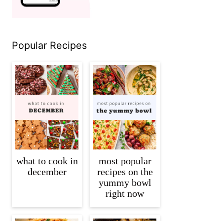
Popular Recipes
what to cook in
most popular
december
recipes on the
yummy bowl
right now