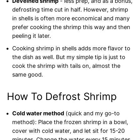
Deveined shrimp
- less prep, and as a bonus,
defrosting time cut in half. However, shrimp
in shells is often more economical and many
prefer cooking the shrimp this way and then
peeling it later.
Cooking shrimp in shells adds more flavor to
the dish as well. But my simple tip is just to
cook the shrimp with tails on, almost the
same good.
How To Defrost Shrimp
Cold water method
(quick and my go-to
method): Place the frozen shrimp in a bowl,
cover with cold water, and let sit for 15-20
minutes. Change the water every 15 minutes