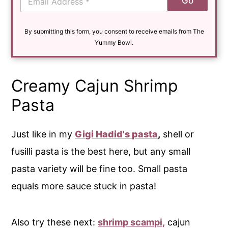
Go
m
a
i
By submitting this form, you consent to receive emails from The
l
*
Yummy Bowl.
Creamy Cajun Shrimp
Pasta
Just like in my
Gigi Hadid's pasta
,
shell or
fusilli pasta is the best here, but any small
pasta variety will be fine too. Small pasta
equals more sauce stuck in pasta!
Also try these next:
shrimp scampi,
cajun