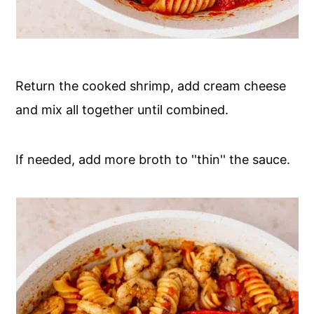
Return the cooked shrimp, add cream cheese
and mix all together until combined.
If needed, add more broth to ''thin'' the sauce.