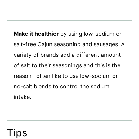
Make it healthier
by using low-sodium or
salt-free Cajun seasoning and sausages. A
variety of brands add a different amount
of salt to their seasonings and this is the
reason I often like to use low-sodium or
no-salt blends to control the sodium
intake.
Tips