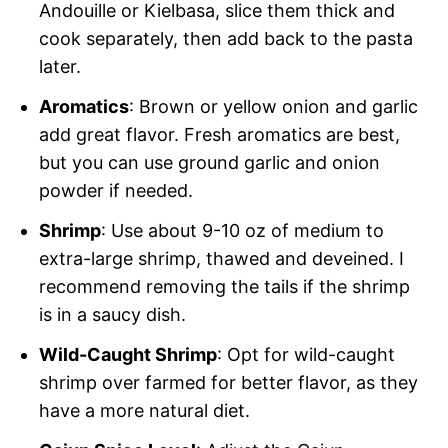
Andouille or Kielbasa, slice them thick and
cook separately, then add back to the pasta
later.
Aromatics
: Brown or yellow onion and garlic
add great flavor. Fresh aromatics are best,
but you can use ground garlic and onion
powder if needed.
Shrimp
: Use about 9-10 oz of medium to
extra-large shrimp, thawed and deveined. I
recommend removing the tails if the shrimp
is in a saucy dish.
Wild-Caught Shrimp
: Opt for wild-caught
shrimp over farmed for better flavor, as they
have a more natural diet.