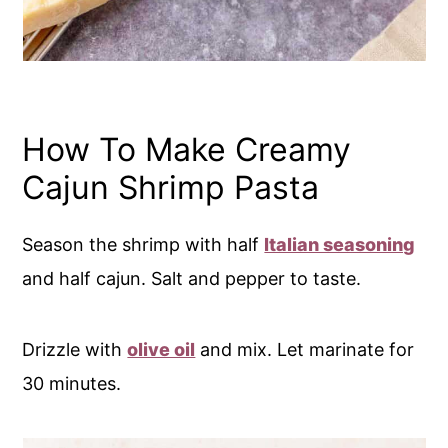
How To Make Creamy
Cajun Shrimp Pasta
Season the shrimp with half
Italian seasoning
and half cajun. Salt and pepper to taste.
Drizzle with
olive oil
and mix. Let marinate for
30 minutes.