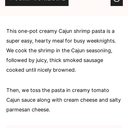
c
a
o
r
n
y
This one-pot creamy Cajun shrimp pasta is a
t
s
super easy, hearty meal for busy weeknights.
e
i
We cook the shrimp in the Cajun seasoning,
n
d
followed by juicy, thick smoked sausage
t
e
cooked until nicely browned.
b
a
Then, we toss the pasta in creamy tomato
r
Cajun sauce along with cream cheese and salty
parmesan cheese.