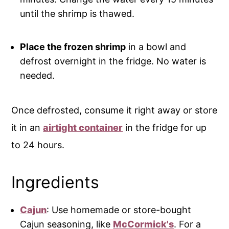
until the shrimp is thawed.
Place the frozen shrimp
in a bowl and
defrost overnight in the fridge. No water is
needed.
Once defrosted, consume it right away or store
it in an
airtight container
in the fridge for up
to 24 hours.
Ingredients
Cajun
: Use homemade or store-bought
Cajun seasoning, like
McCormick's
. For a