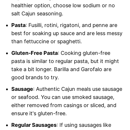
healthier option, choose low sodium or no
salt Cajun seasoning.
Pasta
: Fusilli, rotini, rigatoni, and penne are
best for soaking up sauce and are less messy
than fettuccine or spaghetti.
Gluten-Free Pasta
: Cooking gluten-free
pasta is similar to regular pasta, but it might
take a bit longer. Barilla and Garofalo are
good brands to try.
Sausage
: Authentic Cajun meals use sausage
or seafood. You can use smoked sausage,
either removed from casings or sliced, and
ensure it's gluten-free.
Regular Sausages
: If using sausages like