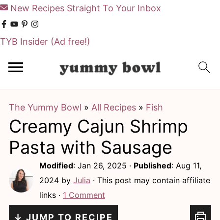
New Recipes Straight To Your Inbox
TYB Insider
(Ad free!)
S
S
k
k
i
i
The Yummy Bowl
»
All Recipes
»
Fish
p
p
Creamy Cajun Shrimp
t
t
o
o
Pasta with Sausage
m
p
Modified
:
Jan 26, 2025
·
Published
:
Aug 11,
a
r
2024
by
Julia
· This post may contain affiliate
i
i
links ·
1 Comment
n
m
↓ JUMP TO RECIPE