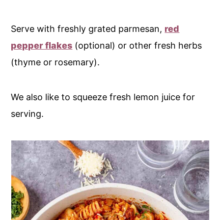
Serve with freshly grated parmesan,
red
pepper flakes
(optional) or other fresh herbs
(thyme or rosemary).
We also like to squeeze fresh lemon juice for
serving.