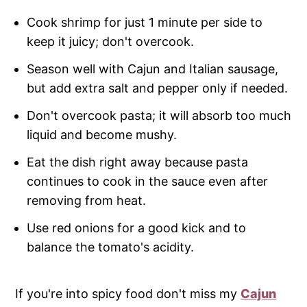
Cook shrimp for just 1 minute per side to
keep it juicy; don't overcook.
Season well with Cajun and Italian sausage,
but add extra salt and pepper only if needed.
Don't overcook pasta; it will absorb too much
liquid and become mushy.
Eat the dish right away because pasta
continues to cook in the sauce even after
removing from heat.
Use red onions for a good kick and to
balance the tomato's acidity.
If you're into spicy food don't miss my
Cajun