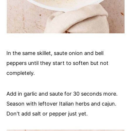
In the same skillet, saute onion and bell
peppers until they start to soften but not
completely.
Add in garlic and saute for 30 seconds more.
Season with leftover Italian herbs and cajun.
Don't add salt or pepper just yet.