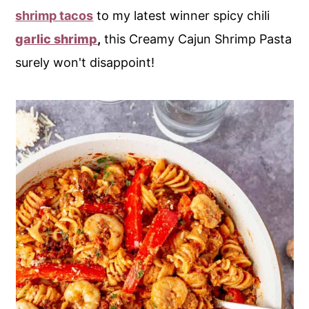
shrimp tacos
to my latest winner spicy chili
garlic shrimp
,
this Creamy Cajun Shrimp Pasta
surely won't disappoint!