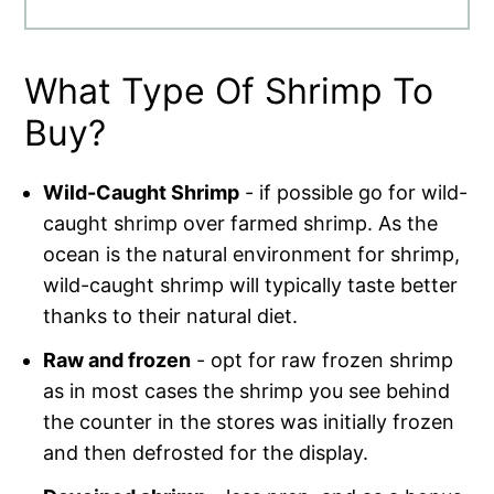
What Type Of Shrimp To
Buy?
Wild-Caught Shrimp
- if possible go for wild-
caught shrimp over farmed shrimp. As the
ocean is the natural environment for shrimp,
wild-caught shrimp will typically taste better
thanks to their natural diet.
Raw and frozen
- opt for raw frozen shrimp
as in most cases the shrimp you see behind
the counter in the stores was initially frozen
and then defrosted for the display.