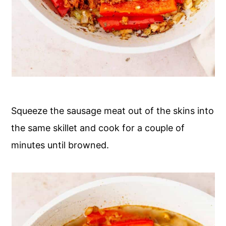
Squeeze the sausage meat out of the skins into
the same skillet and cook for a couple of
minutes until browned.