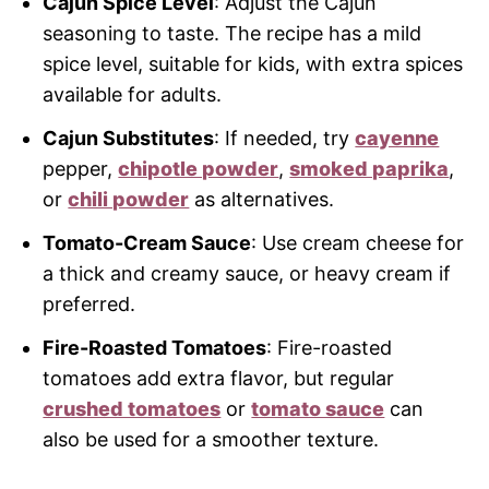
Cajun Spice Level
: Adjust the Cajun
seasoning to taste. The recipe has a mild
spice level, suitable for kids, with extra spices
available for adults.
Cajun Substitutes
: If needed, try
cayenne
pepper,
chipotle powder
,
smoked paprika
,
or
chili powder
as alternatives.
Tomato-Cream Sauce
: Use cream cheese for
a thick and creamy sauce, or heavy cream if
preferred.
Fire-Roasted Tomatoes
: Fire-roasted
tomatoes add extra flavor, but regular
crushed tomatoes
or
tomato sauce
can
also be used for a smoother texture.