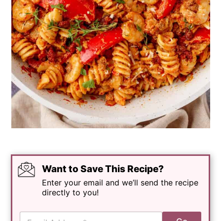
Want to Save This Recipe?
Enter your email and we’ll send the recipe
directly to you!
E