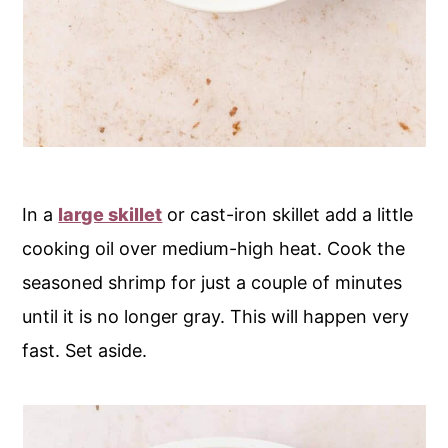
In a
large skillet
or cast-iron skillet add a little
cooking oil over medium-high heat. Cook the
seasoned shrimp for just a couple of minutes
until it is no longer gray. This will happen very
fast. Set aside.