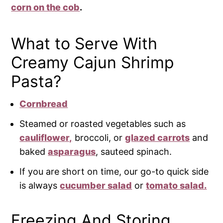
corn on the cob
.
What to Serve With
Creamy Cajun Shrimp
Pasta?
Cornbread
Steamed or roasted vegetables such as
cauliflower,
broccoli, or
glazed carrots
and
baked
asparagus
, sauteed spinach.
If you are short on time, our go-to quick side
is always
cucumber salad
or
tomato salad.
Freezing And Storing