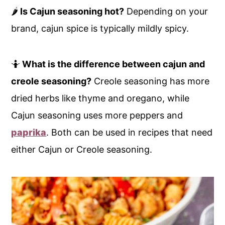
🌶️
Is Cajun seasoning hot?
Depending on your
brand, cajun spice is typically mildly spicy.
🤷
What is the difference between cajun and
creole seasoning?
Creole seasoning has more
dried herbs like thyme and oregano, while
Cajun seasoning uses more peppers and
paprika
. Both can be used in recipes that need
either Cajun or Creole seasoning.