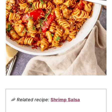
🦐
Related recipe:
Shrimp Salsa