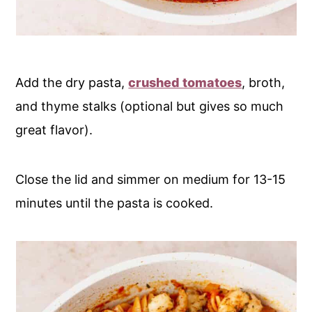
Add the dry pasta,
crushed tomatoes
, broth,
and thyme stalks (optional but gives so much
great flavor).
Close the lid and simmer on medium for 13-15
minutes until the pasta is cooked.