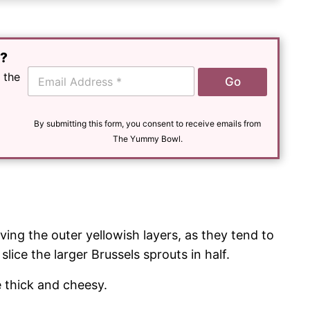
e?
E
 the
Go
m
a
i
l
By submitting this form, you consent to receive emails from
*
The Yummy Bowl.
ing the outer yellowish layers, as they tend to
slice the larger Brussels sprouts in half.
 thick and cheesy.