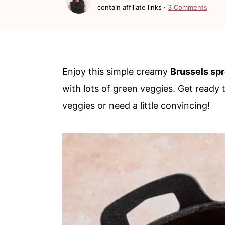
c
a
contain affiliate links ·
3 Comments
o
r
n
y
t
s
Enjoy this simple creamy
Brussels sp
e
i
with lots of green veggies. Get ready
n
d
veggies or need a little convincing!
t
e
b
a
r