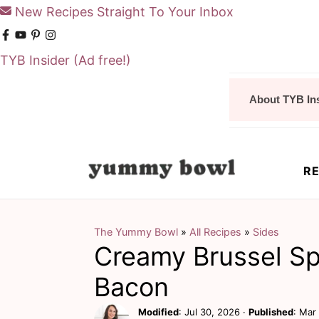
New Recipes Straight To Your Inbox
TYB Insider
(Ad free!)
S
S
About TYB In
k
k
i
i
p
p
RE
t
t
o
o
m
p
The Yummy Bowl
»
All Recipes
»
Sides
Creamy Brussel Sp
a
r
i
i
Bacon
n
m
Modified
:
Jul 30, 2026
·
Published
:
Mar 