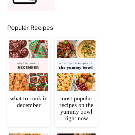
Popular Recipes
what to cook in
most popular
december
recipes on the
yummy bowl
right now