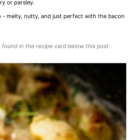
y or parsley.
e
- melty, nutty, and just perfect with the bacon
 found in the recipe card below this post.