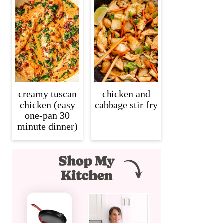
creamy tuscan
chicken and
chicken (easy
cabbage stir fry
one-pan 30
minute dinner)