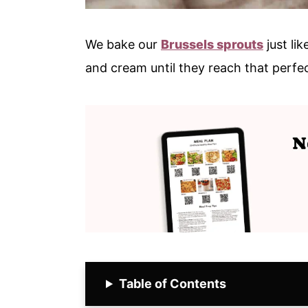
We bake our
Brussels sprouts
just lik
and cream until they reach that perfec
Table of Contents