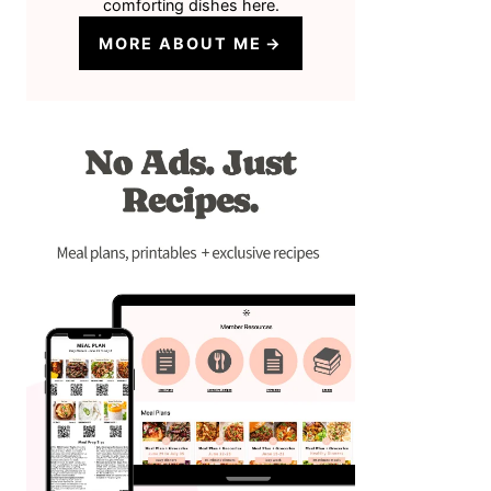
comforting dishes here.
MORE ABOUT ME