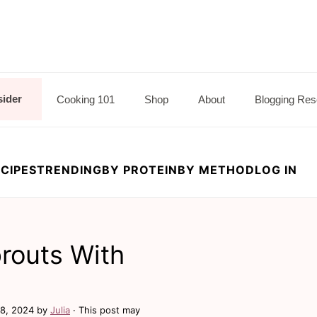
sider
Cooking 101
Shop
About
Blogging Res
CIPES
TRENDING
BY PROTEIN
BY METHOD
LOG IN
routs With
8, 2024
by
Julia
· This post may