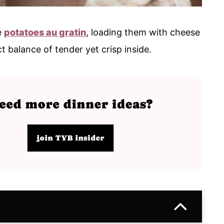
e
potatoes au gratin
, loading them with cheese
t balance of tender yet crisp inside.