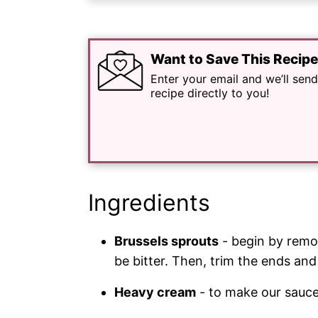
Want to Save This Recip
Enter your email and we’ll send
recipe directly to you!
Ingredients
Brussels sprouts
- begin by remov
be bitter. Then, trim the ends and 
Heavy cream
- to make our sauce