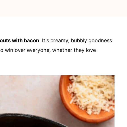
routs with bacon
. It's creamy, bubbly goodness
 to win over everyone, whether they love