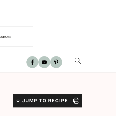
ources
↓ JUMP TO RECIPE