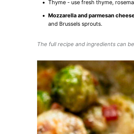
Thyme - use fresh thyme, rosemar
Mozzarella and parmesan chees
and Brussels sprouts.
The full recipe and ingredients can be