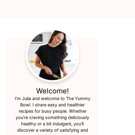
Primary
Sidebar
Welcome!
I'm Julia and welcome to The Yummy
Bowl. I share easy and healthier
recipes for busy people. Whether
you're craving something deliciously
healthy or a bit indulgent, you'll
discover a variety of satisfying and