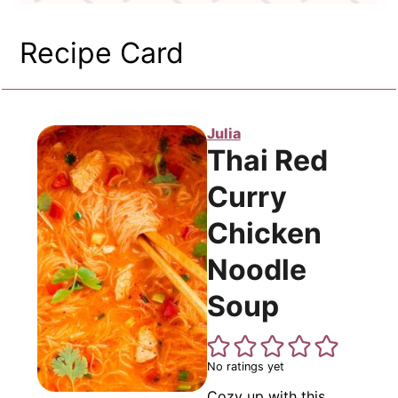
Recipe Card
Julia
Thai Red
Curry
Chicken
Noodle
Soup
No ratings yet
Cozy up with this