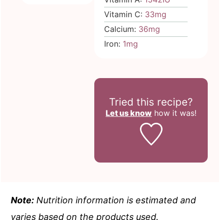
Vitamin C:
33
mg
Calcium:
36
mg
Iron:
1
mg
Tried this recipe?
Let us know
how it was!
Note:
Nutrition information is estimated and
varies based on the products used.