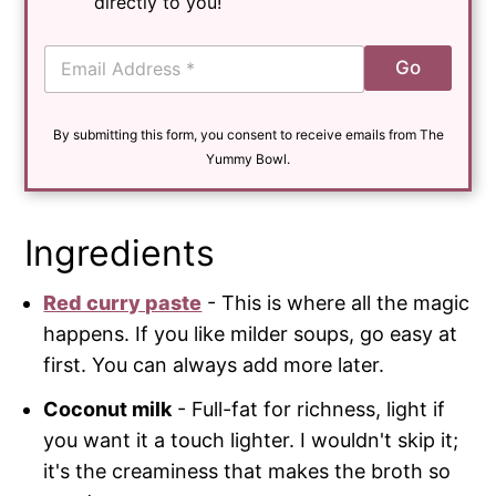
directly to you!
E
Go
m
a
i
By submitting this form, you consent to receive emails from The
l
*
Yummy Bowl.
Ingredients
Red curry paste
- This is where all the magic
happens. If you like milder soups, go easy at
first. You can always add more later.
Coconut milk
- Full-fat for richness, light if
you want it a touch lighter. I wouldn't skip it;
it's the creaminess that makes the broth so