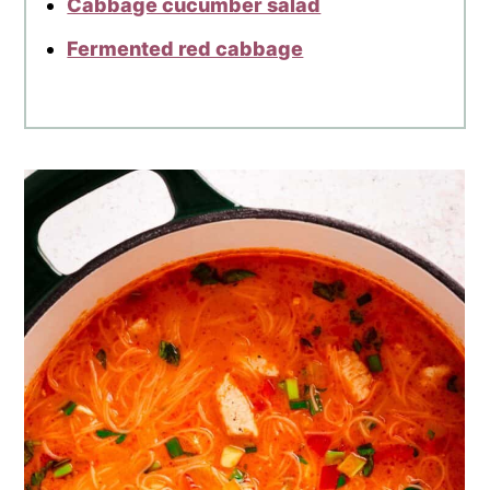
Cabbage cucumber salad
Fermented red cabbage