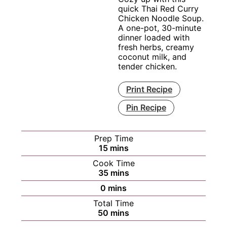
quick Thai Red Curry
Chicken Noodle Soup.
A one-pot, 30-minute
dinner loaded with
fresh herbs, creamy
coconut milk, and
tender chicken.
Print Recipe
Pin Recipe
Prep Time
minutes
15
mins
Cook Time
minutes
35
mins
minutes
0
mins
Total Time
minutes
50
mins