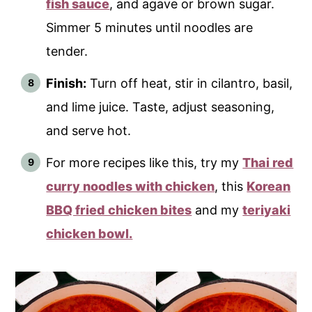
fish sauce
, and agave or brown sugar.
Simmer 5 minutes until noodles are
tender.
Finish:
Turn off heat, stir in cilantro, basil,
and lime juice. Taste, adjust seasoning,
and serve hot.
For more recipes like this, try my
Thai red
curry noodles with chicken
, this
Korean
BBQ fried chicken bites
and my
teriyaki
chicken bowl.