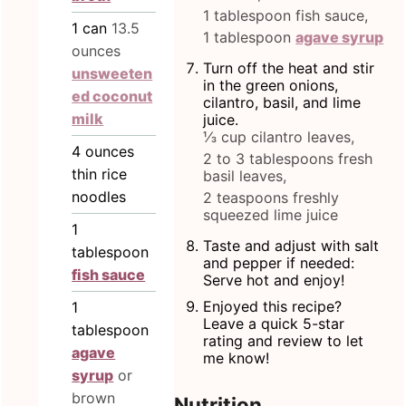
1 tablespoon fish sauce,
1
can
13.5
1 tablespoon
agave syrup
ounces
Turn off the heat and stir
unsweeten
in the green onions,
ed coconut
cilantro, basil, and lime
milk
juice.
⅓ cup cilantro leaves,
4
ounces
2 to 3 tablespoons fresh
thin rice
basil leaves,
noodles
2 teaspoons freshly
squeezed lime juice
1
Taste and adjust with salt
tablespoon
and pepper if needed:
fish sauce
Serve hot and enjoy!
Enjoyed this recipe?
1
Leave a quick 5-star
tablespoon
rating and review to let
agave
me know!
syrup
or
brown
Nutrition