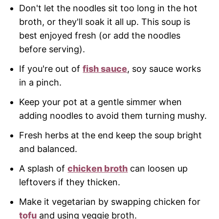
Don't let the noodles sit too long in the hot
broth, or they'll soak it all up. This soup is
best enjoyed fresh (or add the noodles
before serving).
If you're out of
fish sauce
, soy sauce works
in a pinch.
Keep your pot at a gentle simmer when
adding noodles to avoid them turning mushy.
Fresh herbs at the end keep the soup bright
and balanced.
A splash of
chicken broth
can loosen up
leftovers if they thicken.
Make it vegetarian by swapping chicken for
tofu
and using veggie broth.