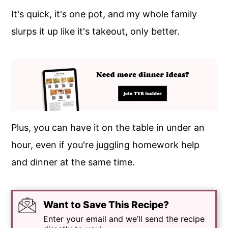
It's quick, it's one pot, and my whole family
slurps it up like it's takeout, only better.
Plus, you can have it on the table in under an
hour, even if you're juggling homework help
and dinner at the same time.
Want to Save This Recipe?
Enter your email and we’ll send the recipe