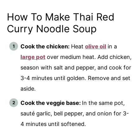
How To Make Thai Red
Curry Noodle Soup
Cook the chicken:
Heat
olive oil
in a
large pot
over medium heat. Add chicken,
season with salt and pepper, and cook for
3-4 minutes until golden. Remove and set
aside.
Cook the veggie base:
In the same pot,
sauté garlic, bell pepper, and onion for 3-
4 minutes until softened.