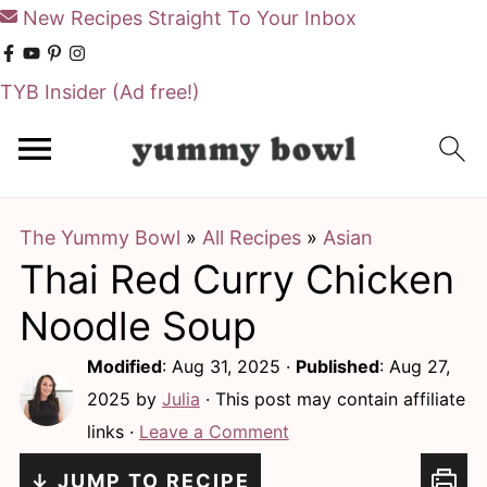
New Recipes Straight To Your Inbox
TYB Insider
(Ad free!)
S
S
k
k
i
i
The Yummy Bowl
»
All Recipes
»
Asian
p
p
Thai Red Curry Chicken
t
t
o
o
Noodle Soup
m
p
Modified
:
Aug 31, 2025
·
Published
:
Aug 27,
a
r
2025
by
Julia
· This post may contain affiliate
i
i
links ·
Leave a Comment
n
m
↓ JUMP TO RECIPE