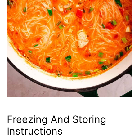
Freezing And Storing
Instructions