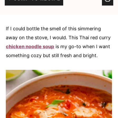
c
a
o
r
n
y
If I could bottle the smell of this simmering
t
s
away on the stove, I would. This Thai red curry
e
i
chicken noodle soup
is my go-to when I want
n
d
something cozy but still fresh and bright.
t
e
b
a
r