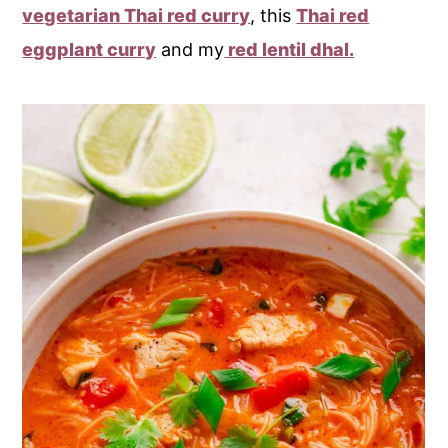
vegetarian Thai red curry
, this
Thai red
eggplant curry
and my
red lentil dhal.