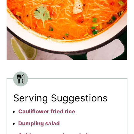
Serving Suggestions
Cauliflower fried rice
Dumpling salad