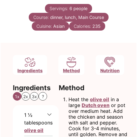
Servings:
6
people
Course:
dinner, lunch, Main Course
Cuisine:
Asian
Calories:
235
Ingredients
Method
Nutrition
Ingredients
Method
1x
2x
3x
?
Heat the
olive oil
in a
large
Dutch oven
or pot
over medium heat. Add
1 ½
the chicken and season
tablespoons
with salt and pepper.
Cook for 3-4 minutes,
olive oil
until golden. Remove and