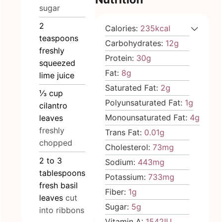
sugar
2
Calories:
235
kcal
teaspoons
Carbohydrates:
12
g
freshly
Protein:
30
g
squeezed
Fat:
8
g
lime juice
Saturated Fat:
2
g
⅓
cup
Polyunsaturated Fat:
1
g
cilantro
Monounsaturated Fat:
4
g
leaves
freshly
Trans Fat:
0.01
g
chopped
Cholesterol:
73
mg
2 to 3
Sodium:
443
mg
tablespoons
Potassium:
733
mg
fresh basil
Fiber:
1
g
leaves
cut
Sugar:
5
g
into ribbons
Vitamin A:
1542
IU