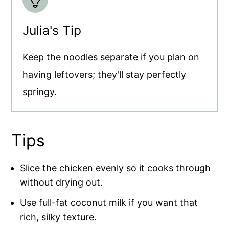
Julia's Tip
Keep the noodles separate if you plan on
having leftovers; they'll stay perfectly
springy.
Tips
Slice the chicken evenly so it cooks through
without drying out.
Use full-fat coconut milk if you want that
rich, silky texture.