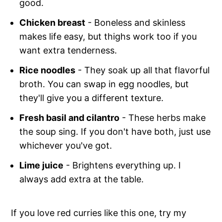
good.
Chicken breast
- Boneless and skinless
makes life easy, but thighs work too if you
want extra tenderness.
Rice noodles
- They soak up all that flavorful
broth. You can swap in egg noodles, but
they'll give you a different texture.
Fresh basil and cilantro
- These herbs make
the soup sing. If you don't have both, just use
whichever you've got.
Lime juice
- Brightens everything up. I
always add extra at the table.
If you love red curries like this one, try my