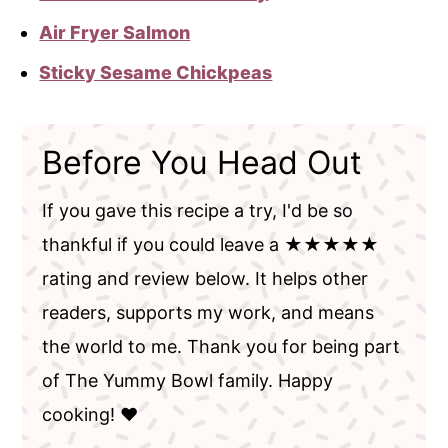
Air Fryer Salmon
Sticky Sesame Chickpeas
Before You Head Out
If you gave this recipe a try, I'd be so
thankful if you could leave a ★★★★★
rating and review below. It helps other
readers, supports my work, and means
the world to me. Thank you for being part
of The Yummy Bowl family. Happy
cooking! ❤️