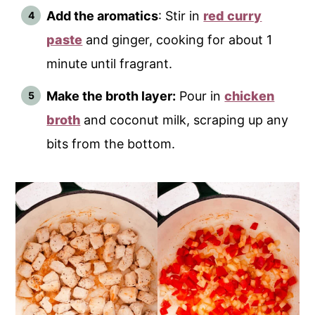
Add the aromatics
: Stir in
red curry
paste
and ginger, cooking for about 1
minute until fragrant.
Make the broth layer:
Pour in
chicken
broth
and coconut milk, scraping up any
bits from the bottom.