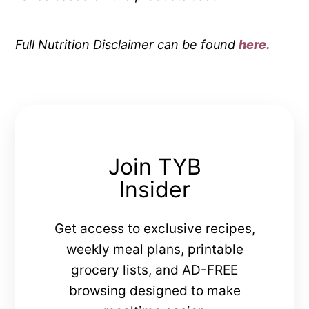
Full Nutrition Disclaimer can be found
here.
Join TYB
Insider
Get access to exclusive recipes,
weekly meal plans, printable
grocery lists, and AD-FREE
browsing designed to make