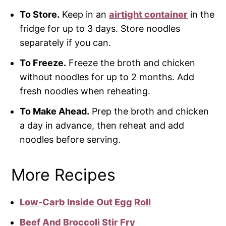
To Store.
Keep in an
airtight container
in the
fridge for up to 3 days. Store noodles
separately if you can.
To Freeze.
Freeze the broth and chicken
without noodles for up to 2 months. Add
fresh noodles when reheating.
To Make Ahead.
Prep the broth and chicken
a day in advance, then reheat and add
noodles before serving.
More Recipes
Low-Carb Inside Out Egg Roll
Beef And Broccoli Stir Fry