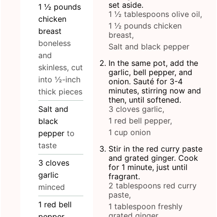
set aside.
1 ½
pounds
1 ½ tablespoons olive oil,
chicken
1 ½ pounds chicken
breast
breast,
boneless
Salt and black pepper
and
In the same pot, add the
skinless, cut
garlic, bell pepper, and
into ½-inch
onion. Sauté for 3-4
minutes, stirring now and
thick pieces
then, until softened.
Salt and
3 cloves garlic,
1 red bell pepper,
black
1 cup onion
pepper
to
taste
Stir in the red curry paste
and grated ginger. Cook
3
cloves
for 1 minute, just until
garlic
fragrant.
2 tablespoons red curry
minced
paste,
1
red bell
1 tablespoon freshly
grated ginger
pepper