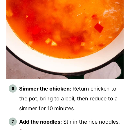
Simmer the chicken:
Return chicken to
the pot, bring to a boil, then reduce to a
simmer for 10 minutes.
Add the noodles:
Stir in the rice noodles,