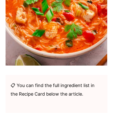
📋 You can find the full ingredient list in
the Recipe Card below the article.