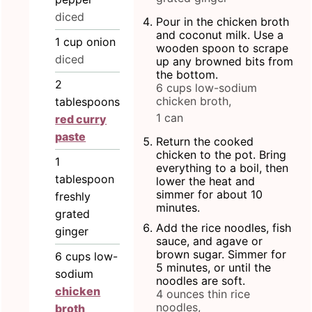
diced
Pour in the chicken broth
and coconut milk. Use a
1
cup
onion
wooden spoon to scrape
diced
up any browned bits from
the bottom.
2
6 cups low-sodium
chicken broth,
tablespoons
1 can
red curry
paste
Return the cooked
chicken to the pot. Bring
1
everything to a boil, then
tablespoon
lower the heat and
simmer for about 10
freshly
minutes.
grated
Add the rice noodles, fish
ginger
sauce, and agave or
brown sugar. Simmer for
6
cups
low-
5 minutes, or until the
sodium
noodles are soft.
chicken
4 ounces thin rice
noodles,
broth