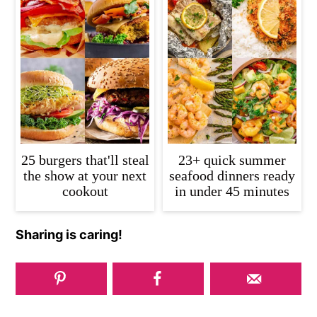
25 burgers that'll steal
23+ quick summer
the show at your next
seafood dinners ready
cookout
in under 45 minutes
Sharing is caring!