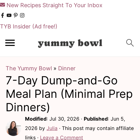
New Recipes Straight To Your Inbox
TYB Insider
(Ad free!)
S
S
k
k
i
i
The Yummy Bowl
»
Dinner
p
p
7-Day Dump-and-Go
t
t
o
o
Meal Plan (Minimal Prep
m
p
Dinners)
a
r
Modified
:
Jul 30, 2026
·
Published
:
Jun 5,
i
i
2026
by
Julia
· This post may contain affiliate
n
m
links ·
Leave a Comment