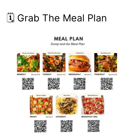
🗓️ Grab The Meal Plan