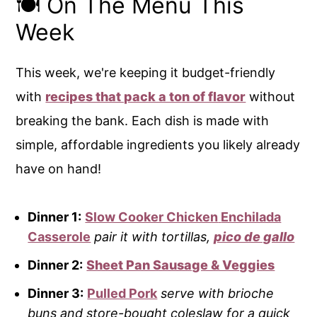
🍽️ On The Menu This
Week
This week, we're keeping it budget-friendly
with
recipes that pack a ton of flavor
without
breaking the bank. Each dish is made with
simple, affordable ingredients you likely already
have on hand!
Dinner 1:
Slow Cooker Chicken
Enchilada
Casserole
pair it with tortillas,
pico de gallo
Dinner 2:
Sheet Pan Sausage & Veggies
Dinner 3:
Pulled Pork
serve with brioche
buns and store-bought coleslaw for a quick