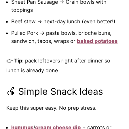
Sheet Pan Sausage → Grain bowls with
toppings
Beef stew → next-day lunch (even better!)
Pulled Pork → pasta bowls, brioche buns,
sandwich, tacos, wraps or
baked potatoes
👉
Tip:
pack leftovers right after dinner so
lunch is already done
🍎 Simple Snack Ideas
Keep this super easy. No prep stress.
hummus
/
cream cheese dip
+ carrots or