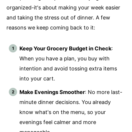
organized-it's about making your week easier
and taking the stress out of dinner. A few
reasons we keep coming back to it:
Keep Your Grocery Budget in Check
:
When you have a plan, you buy with
intention and avoid tossing extra items
into your cart.
Make Evenings Smoother
: No more last-
minute dinner decisions. You already
know what's on the menu, so your
evenings feel calmer and more