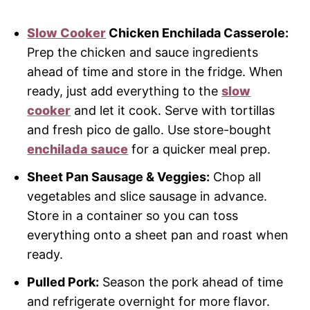
Slow Cooker
Chicken Enchilada Casserole:
Prep the chicken and sauce ingredients
ahead of time and store in the fridge. When
ready, just add everything to the
slow
cooker
and let it cook. Serve with tortillas
and fresh pico de gallo. Use store-bought
enchilada sauce
for a quicker meal prep.
Sheet Pan Sausage & Veggies:
Chop all
vegetables and slice sausage in advance.
Store in a container so you can toss
everything onto a sheet pan and roast when
ready.
Pulled Pork:
Season the pork ahead of time
and refrigerate overnight for more flavor.