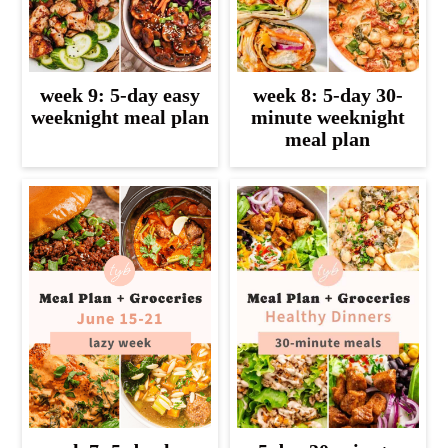
week 9: 5-day easy
week 8: 5-day 30-
weeknight meal plan
minute weeknight
meal plan