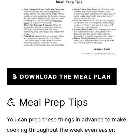
📝 DOWNLOAD THE MEAL PLAN
💪 Meal Prep Tips
You can prep these things in advance to make
cooking throughout the week even easier: