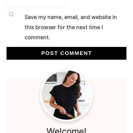
Save my name, email, and website in
this browser for the next time I
comment.
Primary
Sidebar
Welcome!