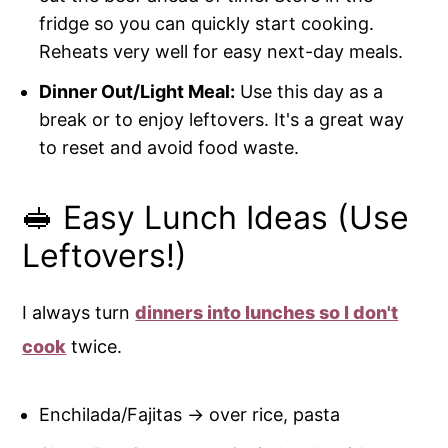
fridge so you can quickly start cooking.
Reheats very well for easy next-day meals.
Dinner Out/Light Meal:
Use this day as a
break or to enjoy leftovers. It's a great way
to reset and avoid food waste.
🥪 Easy Lunch Ideas (Use
Leftovers!)
I always turn
dinners into lunches so I don't
cook
twice.
Enchilada/Fajitas → over rice, pasta