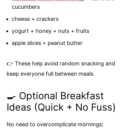
cucumbers
cheese + crackers
yogurt + honey + nuts + fruits
apple slices + peanut butter
👉 These help avoid random snacking and
keep everyone full between meals
🍳 Optional Breakfast
Ideas (Quick + No Fuss)
No need to overcomplicate mornings: