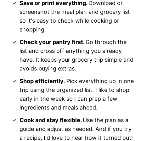
Save or print everything.
Download or
screenshot the meal plan and grocery list
so it's easy to check while cooking or
shopping.
Check your pantry first.
Go through the
list and cross off anything you already
have. It keeps your grocery trip simple and
avoids buying extras.
Shop efficiently.
Pick everything up in one
trip using the organized list. I like to shop
early in the week so I can prep a few
ingredients and meals ahead.
Cook and stay flexible.
Use the plan as a
guide and adjust as needed. And if you try
a recipe, I'd love to hear how it turned out!