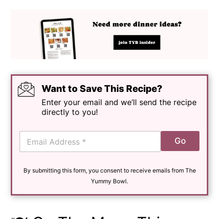
Want to Save This Recipe?
Enter your email and we’ll send the recipe
directly to you!
E
Go
m
a
i
By submitting this form, you consent to receive emails from The
l
*
Yummy Bowl.