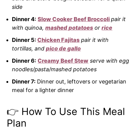
side
Dinner 4:
Slow Cooker Beef Broccoli
pair it
with quinoa,
mashed potatoes
or
rice
Dinner 5:
Chicken Fajitas
pair it with
tortillas, and
pico de gallo
Dinner 6:
Creamy Beef Stew
serve with egg
noodles/pasta/mashed potatoes
Dinner 7:
Dinner out, leftovers or vegetarian
meal for a lighter dinner
👉 How To Use This Meal
Plan