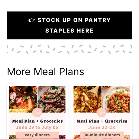
👉 STOCK UP ON PANTRY
STAPLES HERE
More Meal Plans