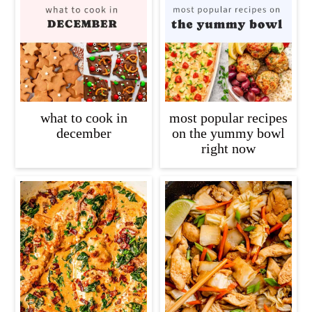
what to cook in
most popular recipes
december
on the yummy bowl
right now