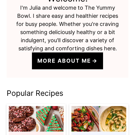
I'm Julia and welcome to The Yummy
Bowl. I share easy and healthier recipes
for busy people. Whether you're craving
something deliciously healthy or a bit
indulgent, you'll discover a variety of
satisfying and comforting dishes here.
MORE ABOUT ME
Popular Recipes