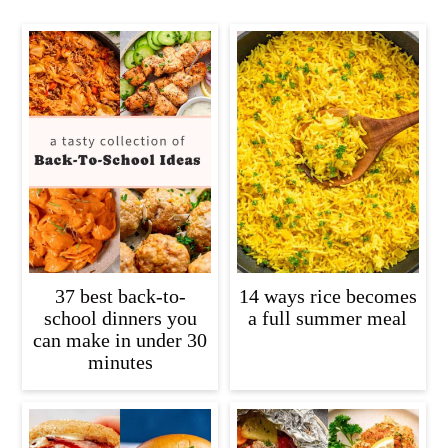
37 best back-to-
14 ways rice becomes
school dinners you
a full summer meal
can make in under 30
minutes