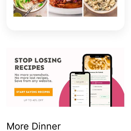
More Dinner