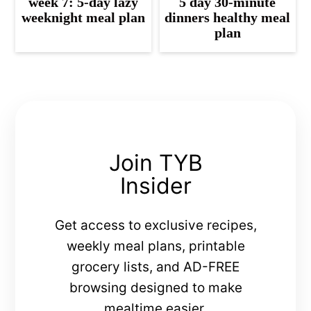
week 7: 5-day lazy
5 day 30-minute
weeknight meal plan
dinners healthy meal
plan
Join TYB
Insider
Get access to exclusive recipes,
weekly meal plans, printable
grocery lists, and AD-FREE
browsing designed to make
mealtime easier.