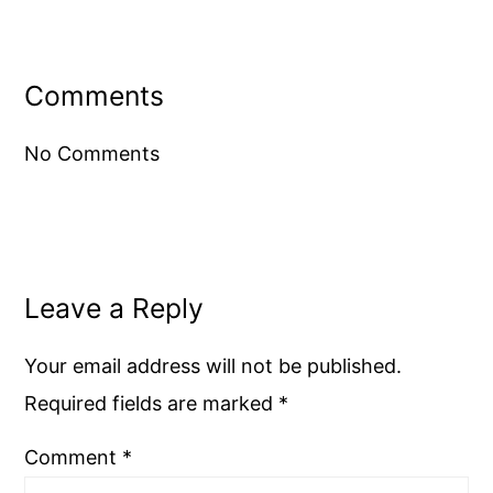
Reader
Interactions
Comments
No Comments
Leave a Reply
Your email address will not be published.
Required fields are marked
*
Comment
*