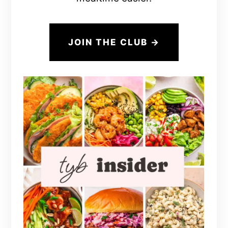
JOIN THE CLUB →