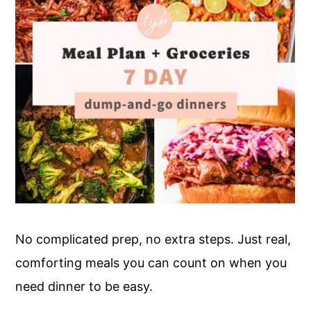
No complicated prep, no extra steps. Just real,
comforting meals you can count on when you
need dinner to be easy.