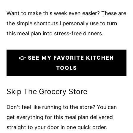
Want to make this week even easier? These are
the simple shortcuts I personally use to turn
this meal plan into stress-free dinners.
👉 SEE MY FAVORITE KITCHEN
TOOLS
Skip The Grocery Store
Don't feel like running to the store? You can
get everything for this meal plan delivered
straight to your door in one quick order.