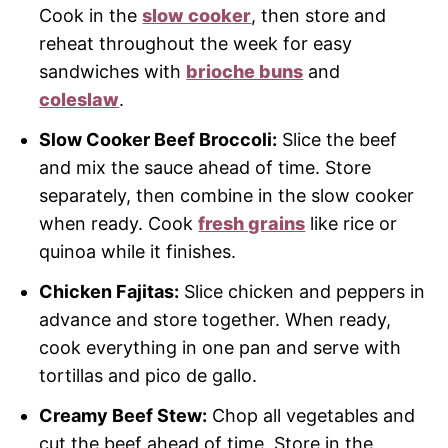
Cook in the
slow cooker
, then store and
reheat throughout the week for easy
sandwiches with
brioche buns
and
coleslaw
.
Slow Cooker Beef Broccoli:
Slice the beef
and mix the sauce ahead of time. Store
separately, then combine in the slow cooker
when ready. Cook
fresh grains
like rice or
quinoa while it finishes.
Chicken Fajitas:
Slice chicken and peppers in
advance and store together. When ready,
cook everything in one pan and serve with
tortillas and pico de gallo.
Creamy Beef Stew:
Chop all vegetables and
cut the beef ahead of time. Store in the