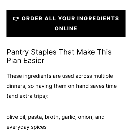
👉 ORDER ALL YOUR INGREDIENTS
ONLINE
Pantry Staples That Make This
Plan Easier
These ingredients are used across multiple
dinners, so having them on hand saves time
(and extra trips):
olive oil, pasta, broth, garlic, onion, and
everyday spices