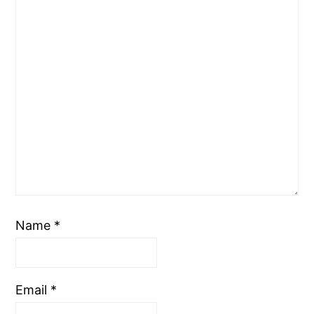
Name
*
Email
*