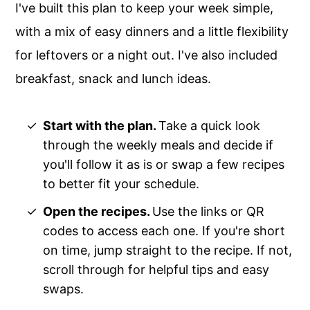
I've built this plan to keep your week simple,
with a mix of easy dinners and a little flexibility
for leftovers or a night out. I've also included
breakfast, snack and lunch ideas.
Start with the plan.
Take a quick look
through the weekly meals and decide if
you'll follow it as is or swap a few recipes
to better fit your schedule.
Open the recipes.
Use the links or QR
codes to access each one. If you're short
on time, jump straight to the recipe. If not,
scroll through for helpful tips and easy
swaps.