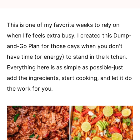
c
a
o
r
n
y
This is one of my favorite weeks to rely on
t
s
when life feels extra busy. I created this Dump-
e
i
and-Go Plan for those days when you don't
n
d
have time (or energy) to stand in the kitchen.
t
e
Everything here is as simple as possible-just
b
add the ingredients, start cooking, and let it do
a
the work for you.
r