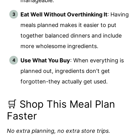
manageable.
Eat Well Without Overthinking It
: Having
meals planned makes it easier to put
together balanced dinners and include
more wholesome ingredients.
Use What You Buy
: When everything is
planned out, ingredients don't get
forgotten-they actually get used.
🛒 Shop This Meal Plan
Faster
No extra planning, no extra store trips.