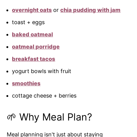
overnight oats
or
chia pudding with jam
toast + eggs
baked oatmeal
oatmeal porridge
breakfast tacos
yogurt bowls with fruit
smoothies
cottage cheese + berries
🌱 Why Meal Plan?
Meal planning isn't just about staying