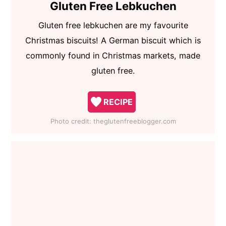
Gluten Free Lebkuchen
Gluten free lebkuchen are my favourite
Christmas biscuits! A German biscuit which is
commonly found in Christmas markets, made
gluten free.
RECIPE
Photo credit:
theglutenfreeblogger.com