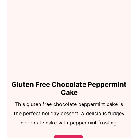
Gluten Free Chocolate Peppermint
Cake
This gluten free chocolate peppermint cake is
the perfect holiday dessert. A delicious fudgey
chocolate cake with peppermint frosting.