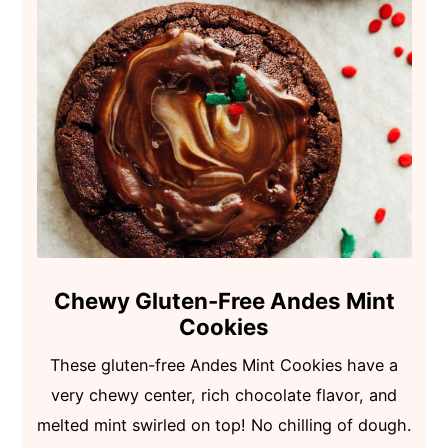
Chewy Gluten-Free Andes Mint
Cookies
These gluten-free Andes Mint Cookies have a
very chewy center, rich chocolate flavor, and
melted mint swirled on top! No chilling of dough.