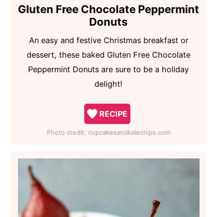
Gluten Free Chocolate Peppermint
Donuts
An easy and festive Christmas breakfast or
dessert, these baked Gluten Free Chocolate
Peppermint Donuts are sure to be a holiday
delight!
RECIPE
Photo credit:
cupcakesandkalechips.com