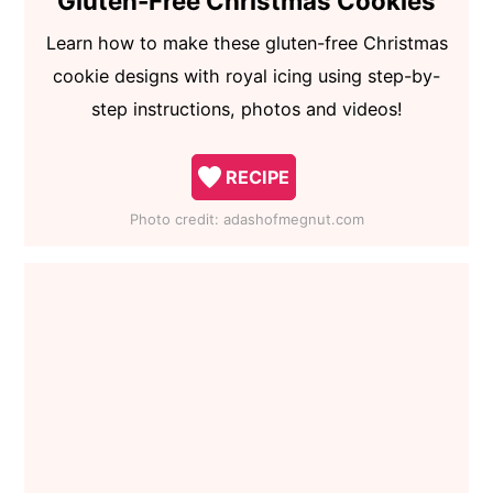
Gluten-Free Christmas Cookies
Learn how to make these gluten-free Christmas
cookie designs with royal icing using step-by-
step instructions, photos and videos!
RECIPE
Photo credit:
adashofmegnut.com