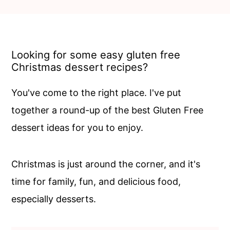
c
a
o
r
n
y
Looking for some easy gluten free
t
s
Christmas dessert recipes?
e
i
n
d
You've come to the right place. I've put
t
e
together a round-up of the best Gluten Free
b
dessert ideas for you to enjoy.
a
r
Christmas is just around the corner, and it's
time for family, fun, and delicious food,
especially desserts.