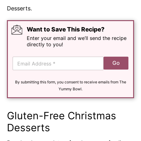
Want to Save This Recipe?
Enter your email and we’ll send the recipe
directly to you!
E
Go
m
a
i
By submitting this form, you consent to receive emails from The
l
*
Yummy Bowl.
Gluten-Free Christmas
Desserts