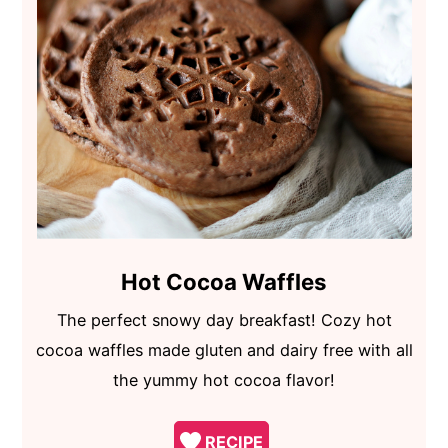
Hot Cocoa Waffles
The perfect snowy day breakfast! Cozy hot
cocoa waffles made gluten and dairy free with all
the yummy hot cocoa flavor!
RECIPE