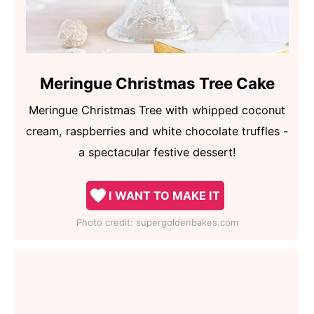
Meringue Christmas Tree Cake
Meringue Christmas Tree with whipped coconut
cream, raspberries and white chocolate truffles -
a spectacular festive dessert!
I WANT TO MAKE IT
Photo credit:
supergoldenbakes.com