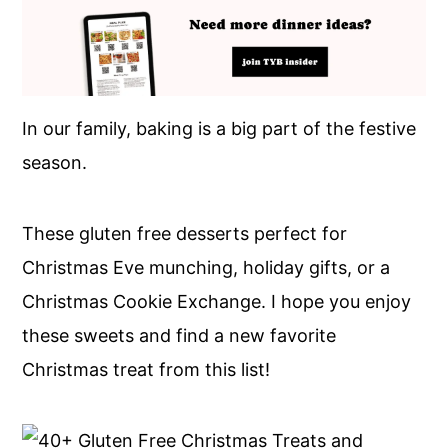
In our family, baking is a big part of the festive
season.
These gluten free desserts perfect for
Christmas Eve munching, holiday gifts, or a
Christmas Cookie Exchange. I hope you enjoy
these sweets and find a new favorite
Christmas treat from this list!