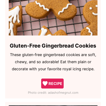
Gluten-Free Gingerbread Cookies
These gluten-free gingerbread cookies are soft,
chewy, and so adorable! Eat them plain or
decorate with your favorite royal icing recipe.
RECIPE
Photo credit:
adashofmegnut.com