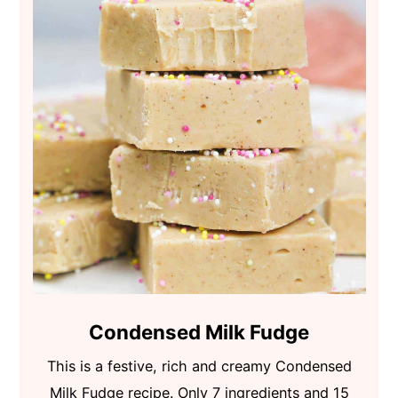
Condensed Milk Fudge
This is a festive, rich and creamy Condensed
Milk Fudge recipe. Only 7 ingredients and 15