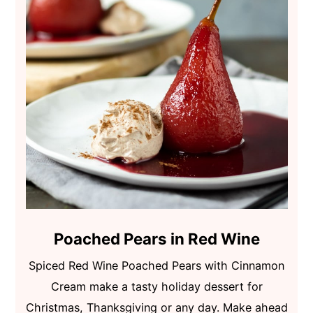
Poached Pears in Red Wine
Spiced Red Wine Poached Pears with Cinnamon
Cream make a tasty holiday dessert for
Christmas, Thanksgiving or any day. Make ahead