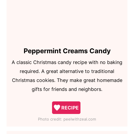
Peppermint Creams Candy
A classic Christmas candy recipe with no baking
required. A great alternative to traditional
Christmas cookies. They make great homemade
gifts for friends and neighbors.
RECIPE
Photo credit:
peelwithzeal.com