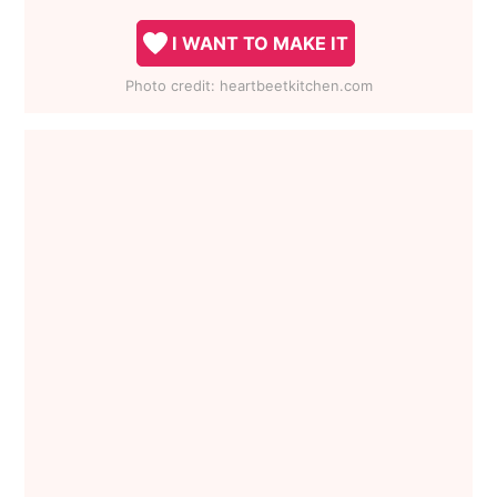
I WANT TO MAKE IT
Photo credit:
heartbeetkitchen.com