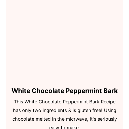
White Chocolate Peppermint Bark
This White Chocolate Peppermint Bark Recipe
has only two ingredients & is gluten free! Using
chocolate melted in the micrwave, it's seriously
easy to make.