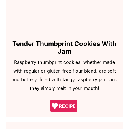
Tender Thumbprint Cookies With
Jam
Raspberry thumbprint cookies, whether made
with regular or gluten-free flour blend, are soft
and buttery, filled with tangy raspberry jam, and
they simply melt in your mouth!
RECIPE