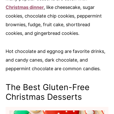
Christmas dinner
, like cheesecake, sugar
cookies, chocolate chip cookies, peppermint
brownies, fudge, fruit cake, shortbread
cookies, and gingerbread cookies.
Hot chocolate and eggnog are favorite drinks,
and candy canes, dark chocolate, and
peppermint chocolate are common candies.
The Best Gluten-Free
Christmas Desserts