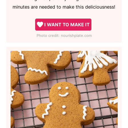
minutes are needed to make this deliciousness!
I WANT TO MAKE IT
Photo credit:
nourishplate.com