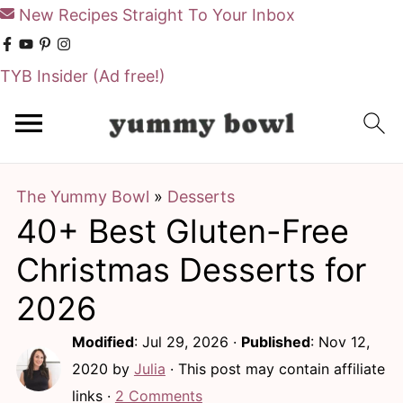
New Recipes Straight To Your Inbox
TYB Insider
(Ad free!)
S
S
k
k
i
i
The Yummy Bowl
»
Desserts
p
p
40+ Best Gluten-Free
t
t
o
o
Christmas Desserts for
m
p
2026
a
r
Modified
:
Jul 29, 2026
·
Published
:
Nov 12,
i
i
2020
by
Julia
· This post may contain affiliate
n
m
links ·
2 Comments