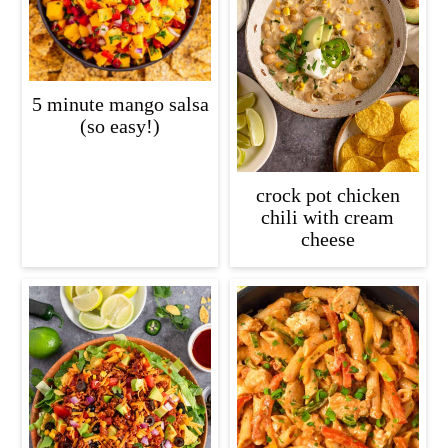
5 minute mango salsa
(so easy!)
crock pot chicken
chili with cream
cheese