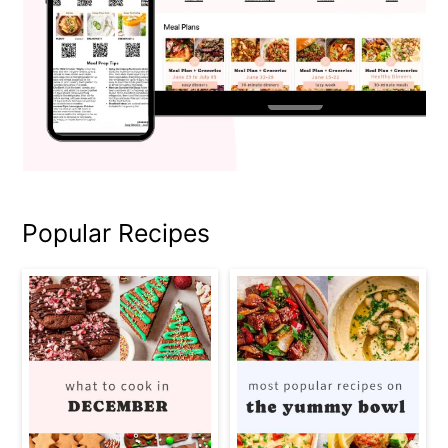
Popular Recipes