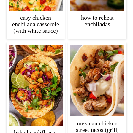
easy chicken
how to reheat
enchilada casserole
enchiladas
(with white sauce)
mexican chicken
street tacos (grill,
baked cauliflower