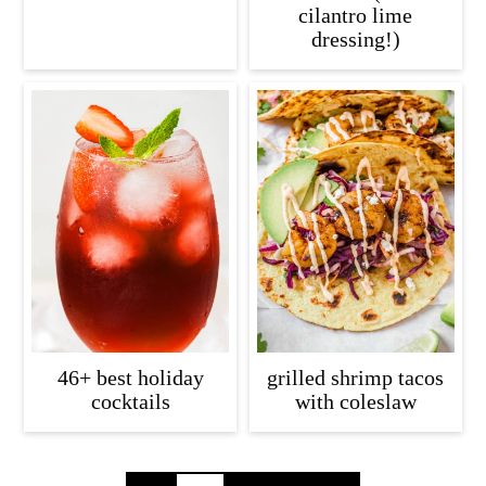
cilantro lime
dressing!)
46+ best holiday
grilled shrimp tacos
cocktails
with coleslaw