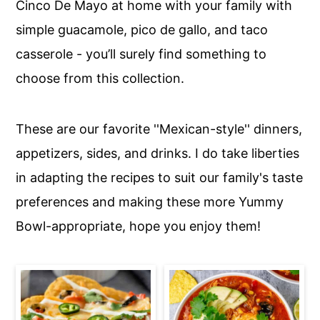
Cinco De Mayo at home with your family with
c
a
simple guacamole, pico de gallo, and taco
o
r
casserole - you’ll surely find something to
n
y
choose from this collection.
t
s
e
i
n
d
These are our favorite ''Mexican-style'' dinners,
t
e
appetizers, sides, and drinks. I do take liberties
b
in adapting the recipes to suit our family's taste
a
preferences and making these more Yummy
r
Bowl-appropriate, hope you enjoy them!