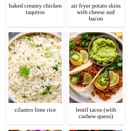
baked creamy chicken
air fryer potato skins
taquitos
with cheese and
bacon
cilantro lime rice
lentil tacos (with
cashew queso)