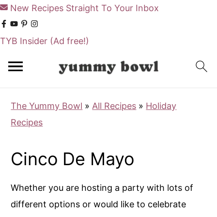
New Recipes Straight To Your Inbox
TYB Insider
(Ad free!)
S
S
k
k
i
i
The Yummy Bowl
»
All Recipes
»
Holiday
p
p
Recipes
t
t
o
o
Cinco De Mayo
m
p
a
r
Whether you are hosting a party with lots of
i
i
different options or would like to celebrate
n
m