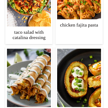
chicken fajita pasta
taco salad with
catalina dressing