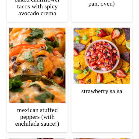
pan, oven)
tacos with spicy
avocado crema
strawberry salsa
mexican stuffed
peppers (with
enchilada sauce!)