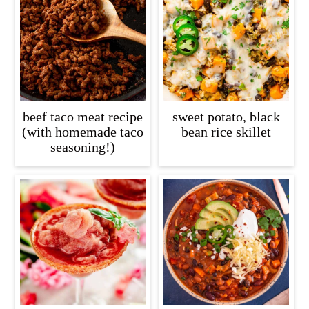
beef taco meat recipe
sweet potato, black
(with homemade taco
bean rice skillet
seasoning!)