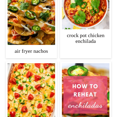
crock pot chicken
enchilada
air fryer nachos