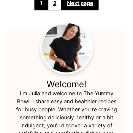
Posts
1
2
Next page
pagination
Primary
Sidebar
Welcome!
I'm Julia and welcome to The Yummy
Bowl. I share easy and healthier recipes
for busy people. Whether you're craving
something deliciously healthy or a bit
indulgent, you'll discover a variety of