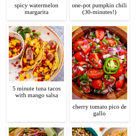
spicy watermelon
one-pot pumpkin chili
margarita
(30-minutes!)
5 minute tuna tacos
with mango salsa
cherry tomato pico de
gallo