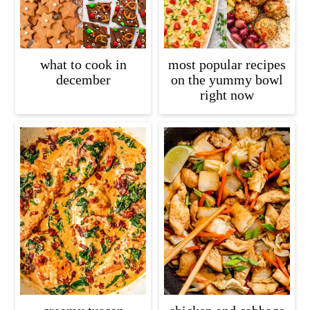
what to cook in
most popular recipes
december
on the yummy bowl
right now