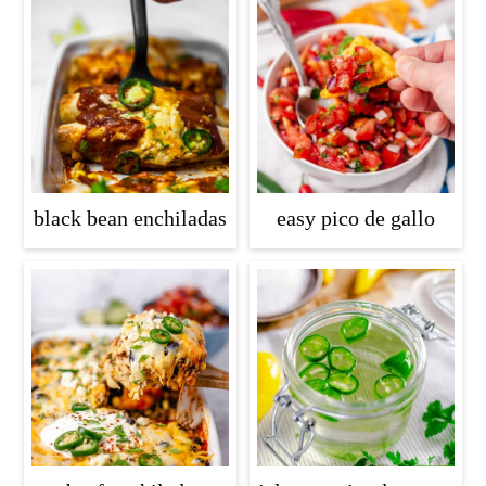
black bean enchiladas
easy pico de gallo