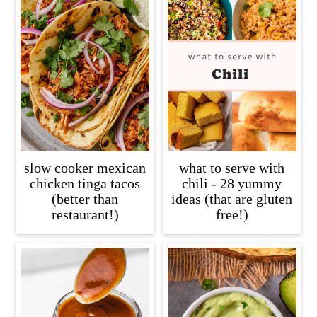
slow cooker mexican
what to serve with
chicken tinga tacos
chili - 28 yummy
(better than
ideas (that are gluten
restaurant!)
free!)