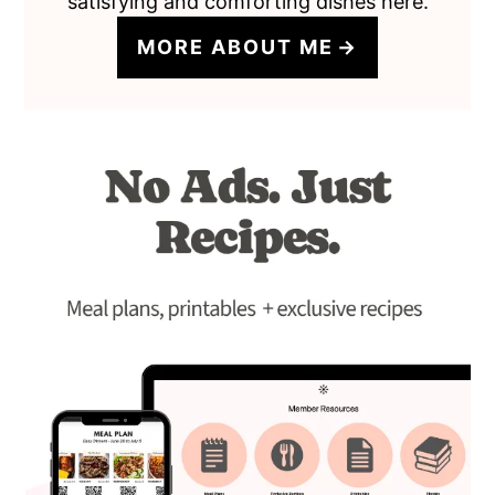
satisfying and comforting dishes here.
MORE ABOUT ME