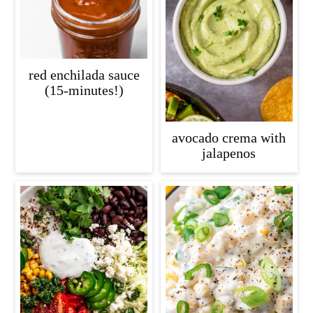
red enchilada sauce
(15-minutes!)
avocado crema with
jalapenos