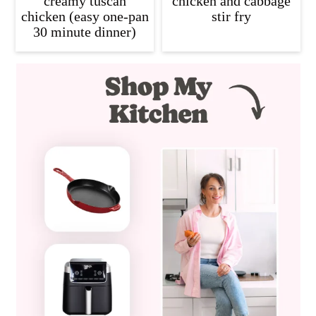
creamy tuscan
chicken and cabbage
chicken (easy one-pan
stir fry
30 minute dinner)