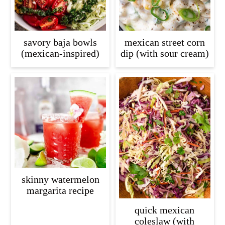
savory baja bowls
mexican street corn
(mexican-inspired)
dip (with sour cream)
skinny watermelon
margarita recipe
quick mexican
coleslaw (with