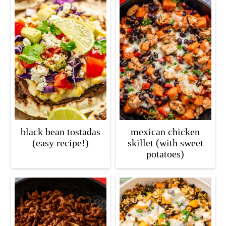
black bean tostadas
mexican chicken
(easy recipe!)
skillet (with sweet
potatoes)