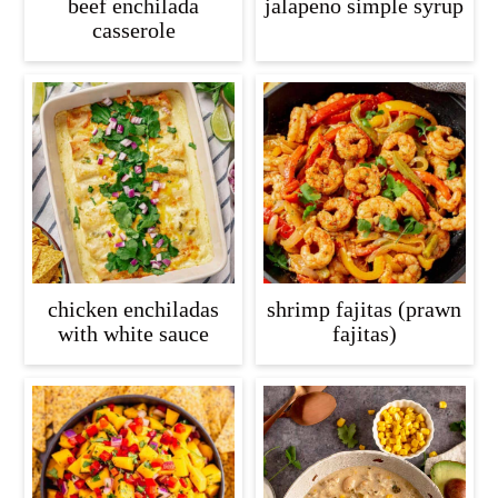
beef enchilada
jalapeno simple syrup
casserole
chicken enchiladas
shrimp fajitas (prawn
with white sauce
fajitas)