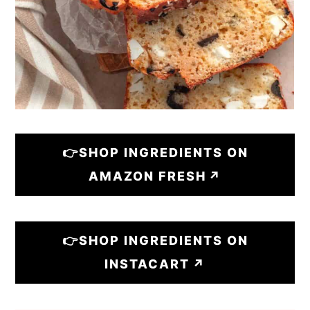
👉SHOP INGREDIENTS ON
AMAZON FRESH
👉SHOP INGREDIENTS ON
INSTACART