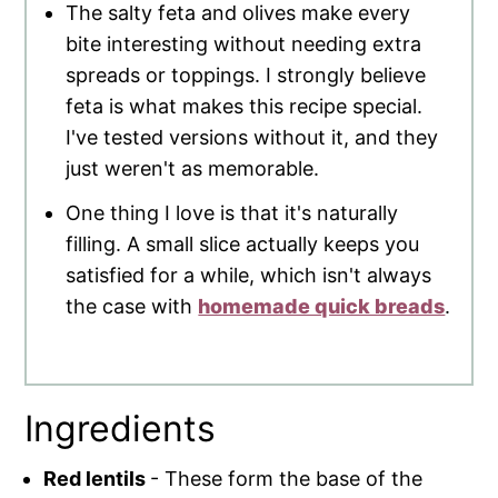
The salty feta and olives make every
bite interesting without needing extra
spreads or toppings. I strongly believe
feta is what makes this recipe special.
I've tested versions without it, and they
just weren't as memorable.
One thing I love is that it's naturally
filling. A small slice actually keeps you
satisfied for a while, which isn't always
the case with
homemade quick breads
.
Ingredients
Red lentils
- These form the base of the