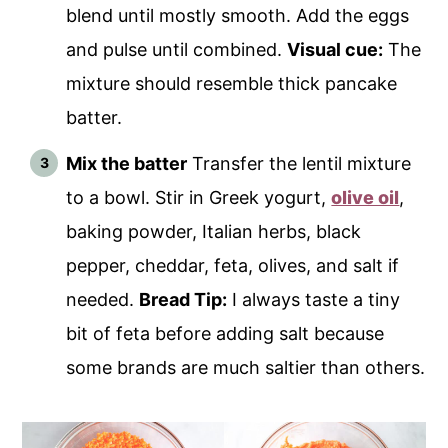
blend until mostly smooth. Add the eggs
and pulse until combined.
Visual cue:
The
mixture should resemble thick pancake
batter.
Mix the batter
Transfer the lentil mixture
to a bowl. Stir in Greek yogurt,
olive oil
,
baking powder, Italian herbs, black
pepper, cheddar, feta, olives, and salt if
needed.
Bread Tip:
I always taste a tiny
bit of feta before adding salt because
some brands are much saltier than others.