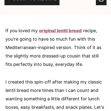
c
a
o
r
n
y
t
s
If you loved my
original lentil bread
recipe,
e
i
you're going to have so much fun with this
n
d
Mediterranean-inspired version. Think of it as
t
e
the slightly more dressed-up cousin that still
b
fits perfectly into busy, everyday life.
a
r
I created this spin-off after making my classic
lentil bread more times than I can count and
wanting something a little different for lunch
boxes, easy breakfasts, and snack plates. Let's