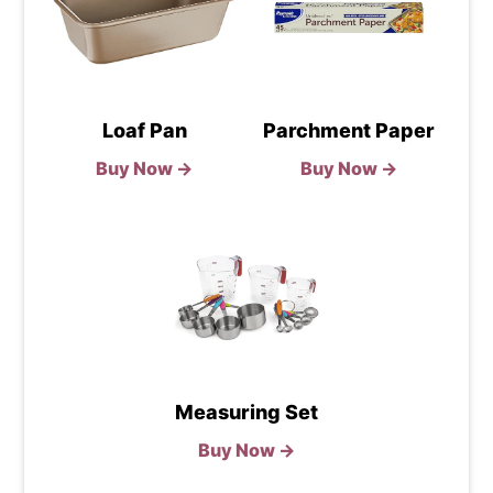
Loaf Pan
Parchment Paper
Buy Now →
Buy Now →
Measuring Set
Buy Now →