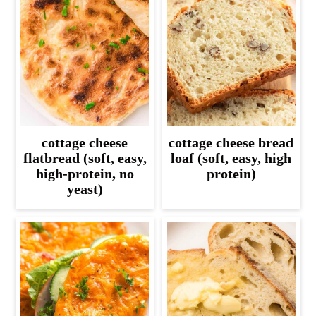
cottage cheese
cottage cheese bread
flatbread (soft, easy,
loaf (soft, easy, high
high-protein, no
protein)
yeast)