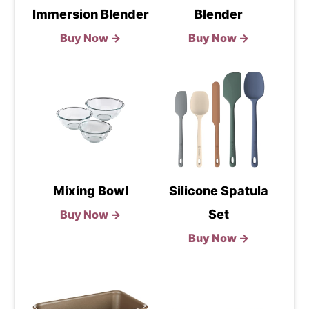
Immersion Blender
Blender
Buy Now →
Buy Now →
Mixing Bowl
Silicone Spatula
Set
Buy Now →
Buy Now →