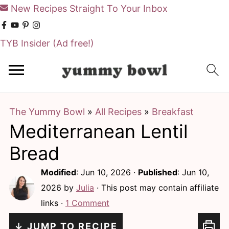
New Recipes Straight To Your Inbox
TYB Insider
(Ad free!)
S
S
k
k
i
i
The Yummy Bowl
»
All Recipes
»
Breakfast
p
p
Mediterranean Lentil
t
t
o
o
Bread
m
p
Modified
:
Jun 10, 2026
·
Published
:
Jun 10,
a
r
2026
by
Julia
· This post may contain affiliate
i
i
links ·
1 Comment
n
m
↓ JUMP TO RECIPE