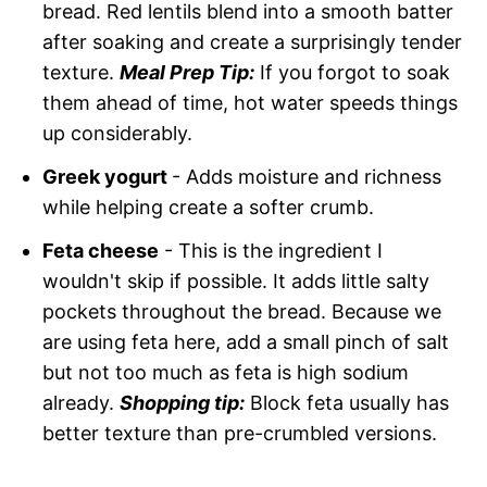
bread. Red lentils blend into a smooth batter
after soaking and create a surprisingly tender
texture.
Meal Prep Tip:
If you forgot to soak
them ahead of time, hot water speeds things
up considerably.
Greek yogurt
- Adds moisture and richness
while helping create a softer crumb.
Feta cheese
- This is the ingredient I
wouldn't skip if possible. It adds little salty
pockets throughout the bread. Because we
are using feta here, add a small pinch of salt
but not too much as feta is high sodium
already.
Shopping tip:
Block feta usually has
better texture than pre-crumbled versions.