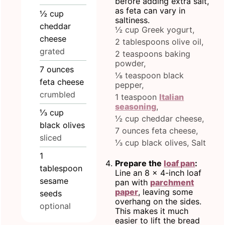
before adding extra salt,
as feta can vary in
½
cup
saltiness.
cheddar
½ cup Greek yogurt,
cheese
2 tablespoons olive oil,
grated
2 teaspoons baking
powder,
7
ounces
⅛ teaspoon black
feta cheese
pepper,
crumbled
1 teaspoon
Italian
seasoning
,
⅓
cup
½ cup cheddar cheese,
black olives
7 ounces feta cheese,
sliced
⅓ cup black olives,
Salt
1
Prepare the
loaf pan
:
tablespoon
Line an 8 x 4-inch loaf
sesame
pan with
parchment
paper
, leaving some
seeds
overhang on the sides.
optional
This makes it much
easier to lift the bread