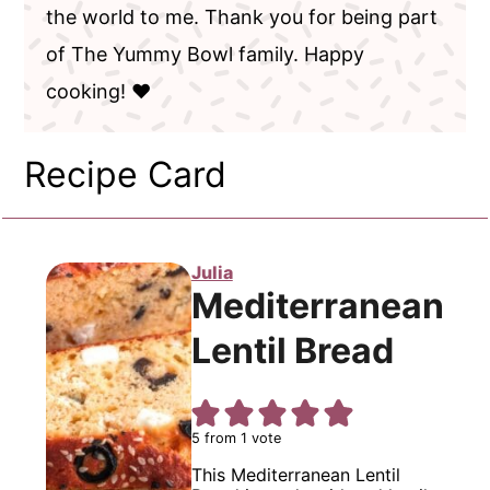
the world to me. Thank you for being part
of The Yummy Bowl family. Happy
cooking! ❤️
Recipe Card
Julia
Mediterranean
Lentil Bread
5
from 1 vote
This Mediterranean Lentil