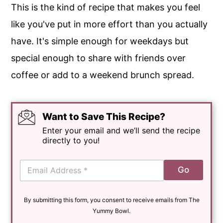
This is the kind of recipe that makes you feel
like you've put in more effort than you actually
have. It's simple enough for weekdays but
special enough to share with friends over
coffee or add to a weekend brunch spread.
Want to Save This Recipe?
Enter your email and we’ll send the recipe
directly to you!
E
Go
m
a
i
By submitting this form, you consent to receive emails from The
l
*
Yummy Bowl.