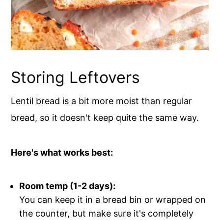
Storing Leftovers
Lentil bread is a bit more moist than regular
bread, so it doesn't keep quite the same way.
Here's what works best:
Room temp (1-2 days):
You can keep it in a bread bin or wrapped on
the counter, but make sure it's completely