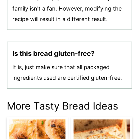
family isn't a fan. However, modifying the
recipe will result in a different result.
Is this bread gluten-free?
It is, just make sure that all packaged
ingredients used are certified gluten-free.
More Tasty Bread Ideas