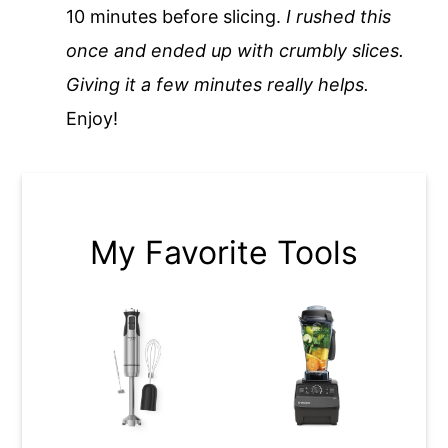
10 minutes before slicing.
I rushed this
once and ended up with crumbly slices.
Giving it a few minutes really helps.
Enjoy!
My Favorite Tools