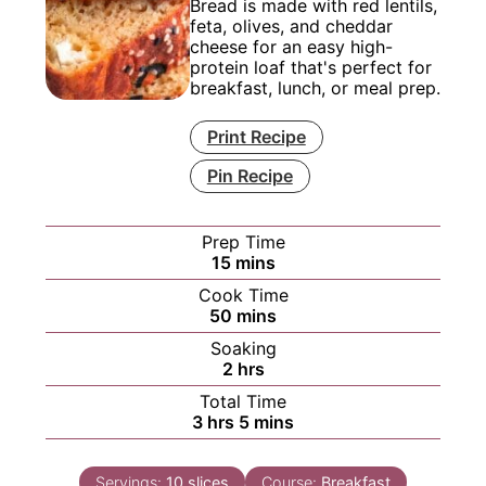
Bread is made with red lentils,
feta, olives, and cheddar
cheese for an easy high-
protein loaf that's perfect for
breakfast, lunch, or meal prep.
Print Recipe
Pin Recipe
Prep Time
minutes
15
mins
Cook Time
minutes
50
mins
Soaking
hours
2
hrs
Total Time
hours
minutes
3
hrs
5
mins
Servings:
10
slices
Course:
Breakfast