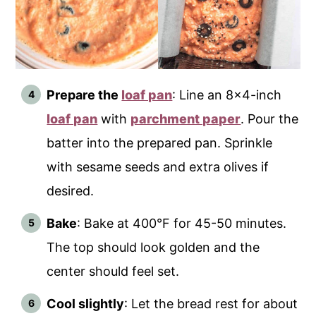
Prepare the
loaf pan
: Line an 8x4-inch
loaf pan
with
parchment paper
. Pour the
batter into the prepared pan. Sprinkle
with sesame seeds and extra olives if
desired.
Bake
: Bake at 400°F for 45-50 minutes.
The top should look golden and the
center should feel set.
Cool slightly
: Let the bread rest for about