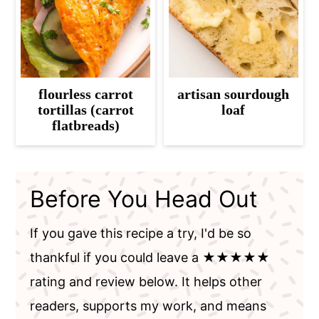
flourless carrot
artisan sourdough
tortillas (carrot
loaf
flatbreads)
Before You Head Out
If you gave this recipe a try, I'd be so
thankful if you could leave a ★★★★★
rating and review below. It helps other
readers, supports my work, and means