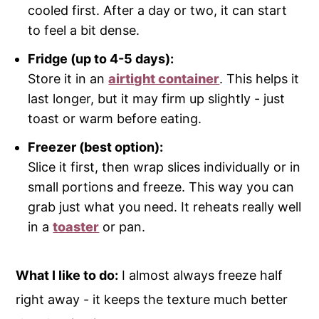
cooled first. After a day or two, it can start
to feel a bit dense.
Fridge (up to 4-5 days):
Store it in an
airtight container
. This helps it
last longer, but it may firm up slightly - just
toast or warm before eating.
Freezer (best option):
Slice it first, then wrap slices individually or in
small portions and freeze. This way you can
grab just what you need. It reheats really well
in a
toaster
or pan.
What I like to do:
I almost always freeze half
right away - it keeps the texture much better