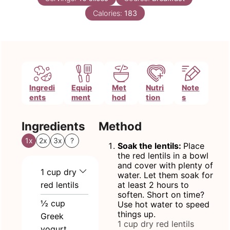
Calories:
183
Ingredi
Equip
Met
Nutri
Note
ents
ment
hod
tion
s
Ingredients
Method
1x
2x
3x
?
Soak the lentils:
Place
the red lentils in a bowl
and cover with plenty of
1
cup
dry
water. Let them soak for
red lentils
at least 2 hours to
soften. Short on time?
½
cup
Use hot water to speed
things up.
Greek
1 cup dry red lentils
yogurt