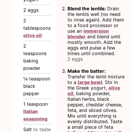
Blend the lentils:
Drain
2
eggs
the lentils well (no need
to rinse again). Add them
2
to a food processor or
tablespoons
use an
immersion
olive oil
blender
and blend until
mostly smooth. Add the
2
eggs and pulse a few
teaspoons
times until combined.
2 eggs
baking
powder
Make the batter:
Transfer the lentil mixture
⅛
teaspoon
to a
large bowl
. Stir in
black
the Greek yogurt,
olive
pepper
oil
, baking powder,
Italian herbs, black
1
teaspoon
pepper, cheddar cheese,
feta, and sliced olives.
Italian
Mix until everything is
seasoning
evenly distributed. Taste
a small piece of feta
Salt
to taste