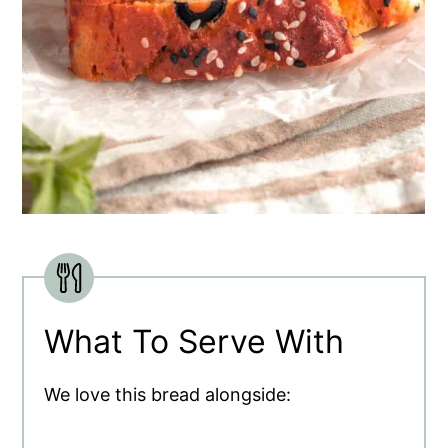
What To Serve With
We love this bread alongside: