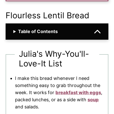
Flourless Lentil Bread
Table of Contents
Julia's Why-You'll-
Love-It List
I make this bread whenever I need
something easy to grab throughout the
week. It works for
breakfast with eggs
,
packed lunches, or as a side with
soup
and salads.