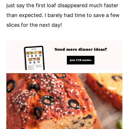
just say the first loaf disappeared much faster
than expected. I barely had time to save a few
slices for the next day!