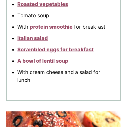
Roasted vegetables
Tomato soup
With
protein smoothie
for breakfast
Italian salad
Scrambled eggs for breakfast
A bowl of lentil soup
With cream cheese and a salad for
lunch