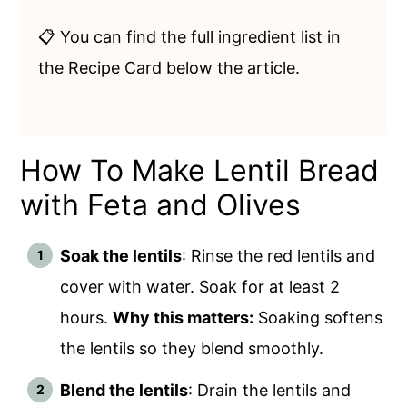
📋 You can find the full ingredient list in
the Recipe Card below the article.
How To Make Lentil Bread
with Feta and Olives
Soak the lentils
: Rinse the red lentils and
cover with water. Soak for at least 2
hours.
Why this matters:
Soaking softens
the lentils so they blend smoothly.
Blend the lentils
: Drain the lentils and