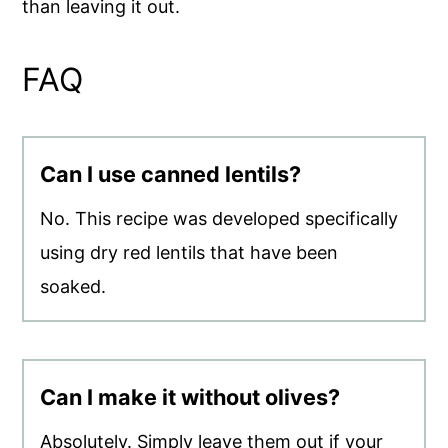
than leaving it out.
FAQ
Can I use canned lentils?
No. This recipe was developed specifically
using dry red lentils that have been
soaked.
Can I make it without olives?
Absolutely. Simply leave them out if your