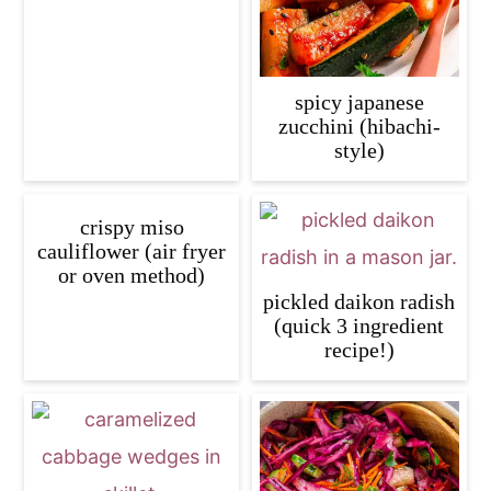
spicy japanese
zucchini (hibachi-
style)
crispy miso
cauliflower (air fryer
or oven method)
pickled daikon radish
(quick 3 ingredient
recipe!)