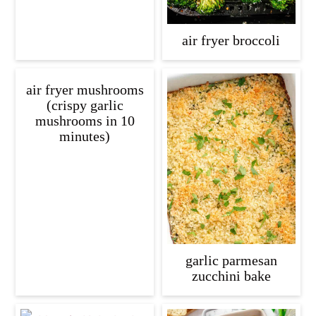
air fryer broccoli
air fryer mushrooms
(crispy garlic
mushrooms in 10
minutes)
garlic parmesan
zucchini bake