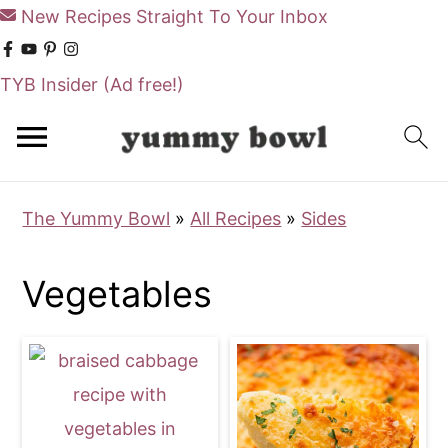
New Recipes Straight To Your Inbox
TYB Insider
(Ad free!)
S
S
k
k
i
i
The Yummy Bowl
»
All Recipes
»
Sides
p
p
t
t
Vegetables
o
o
m
p
a
r
i
i
n
m