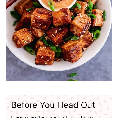
Before You Head Out
If you gave this recipe a try, I'd be so