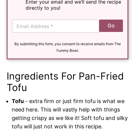
Enter your email and we’ll send the recipe
directly to you!
E
Go
m
a
i
By submitting this form, you consent to receive emails from The
l
*
Yummy Bowl.
Ingredients For Pan-Fried
Tofu
Tofu
- extra firm or just firm tofu is what we
need here. This will vastly help with things
getting crispy as we like it! Soft tofu and silky
tofu will just not work in this recipe.