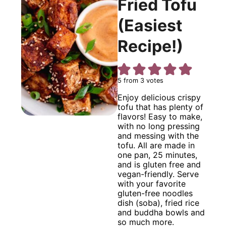
Fried Tofu
(Easiest
Recipe!)
5
from
3
votes
Enjoy delicious crispy
tofu that has plenty of
flavors! Easy to make,
with no long pressing
and messing with the
tofu. All are made in
one pan, 25 minutes,
and is gluten free and
vegan-friendly. Serve
with your favorite
gluten-free noodles
dish (soba), fried rice
and buddha bowls and
so much more.