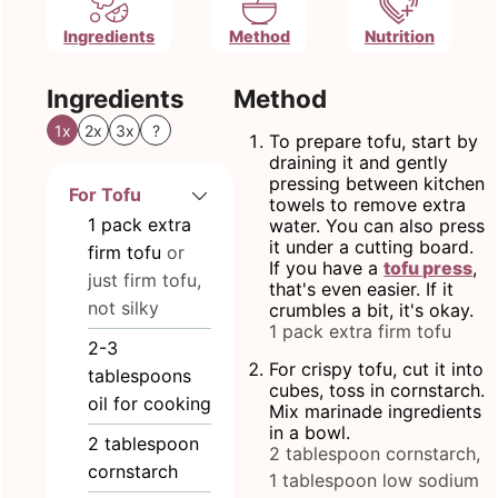
Ingredients
Method
Nutrition
Ingredients
Method
1x
2x
3x
?
To prepare tofu, start by
draining it and gently
pressing between kitchen
For Tofu
towels to remove extra
1
pack extra
water. You can also press
it under a cutting board.
firm tofu
or
If you have a
tofu press
,
just firm tofu,
that's even easier. If it
not silky
crumbles a bit, it's okay.
1 pack extra firm tofu
2-3
For crispy tofu, cut it into
tablespoons
cubes, toss in cornstarch.
oil for cooking
Mix marinade ingredients
in a bowl.
2
tablespoon
2 tablespoon cornstarch,
cornstarch
1 tablespoon low sodium