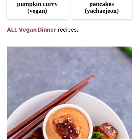
pumpkin curry
pancakes
(vegan)
(yachaejeon)
ALL Vegan Dinner
recipes.