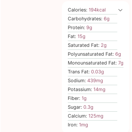
Calories:
194
kcal
Carbohydrates:
6
g
Protein:
9
g
Fat:
15
g
Saturated Fat:
2
g
Polyunsaturated Fat:
6
g
Monounsaturated Fat:
7
g
Trans Fat:
0.03
g
Sodium:
439
mg
Potassium:
14
mg
Fiber:
1
g
Sugar:
0.3
g
Calcium:
125
mg
Iron:
1
mg