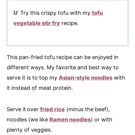
🥢 Try this crispy tofu with my
tofu
vegetable stir fry
recipe.
This pan-fried tofu recipe can be enjoyed in
different ways. My favorite and best way to
serve it is to top my
Asian-style noodles
with
it instead of meat protein.
Serve it
over
fried rice
(minus the beef),
noodles (we like
Ramen noodles
) or with
plenty of veggies.