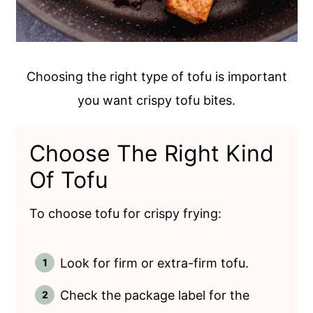
Choosing the right type of tofu is important
you want crispy tofu bites.
Choose The Right Kind
Of Tofu
To choose tofu for crispy frying:
Look for firm or extra-firm tofu.
Check the package label for the