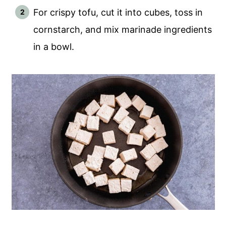
For crispy tofu, cut it into cubes, toss in
cornstarch, and mix marinade ingredients
in a bowl.