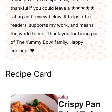
thankful if you could leave a ★★★★★
rating and review below. It helps other
readers, supports my work, and means
the world to me. Thank you for being part
of The Yummy Bowl family. Happy
cooking! ❤️
Recipe Card
Julia
Crispy Pan