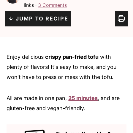
i
i
links ·
3 Comments
n
m
↓ JUMP TO RECIPE
c
a
o
r
n
y
t
s
Enjoy delicious
crispy pan-fried tofu
with
e
i
plenty of flavors! It's easy to make, and you
n
d
won't have to press or mess with the tofu.
t
e
b
All are made in one pan,
25 minutes
, and are
a
gluten-free and vegan-friendly.
r