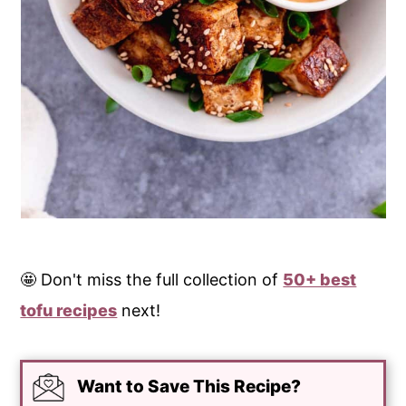
🤩 Don't miss the full collection of
50+ best
tofu recipes
next!
Want to Save This Recipe?