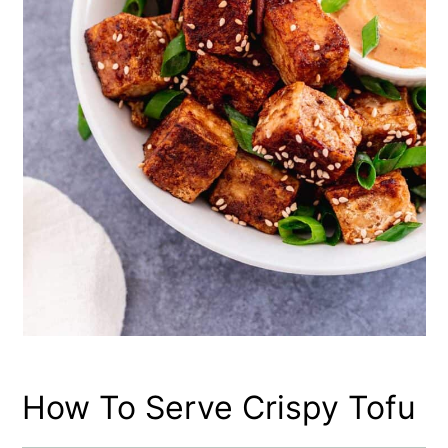
How To Serve Crispy Tofu