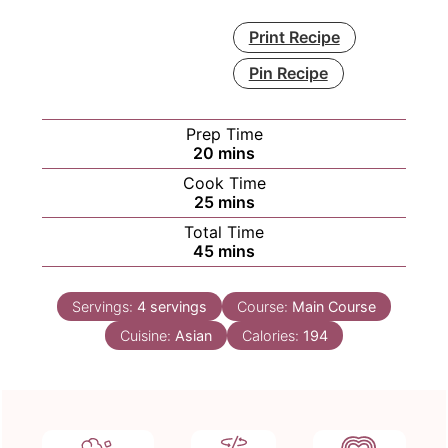
Print Recipe
Pin Recipe
Prep Time
minutes
20
mins
Cook Time
minutes
25
mins
Total Time
minutes
45
mins
Servings:
4
servings
Course:
Main Course
Cuisine:
Asian
Calories:
194