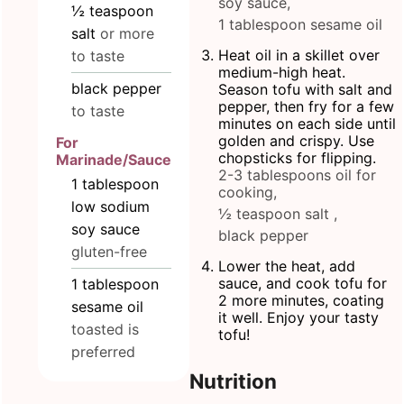
soy sauce,
½
teaspoon
1 tablespoon sesame oil
salt
or more
Heat oil in a skillet over
to taste
medium-high heat.
black pepper
Season tofu with salt and
pepper, then fry for a few
to taste
minutes on each side until
golden and crispy. Use
For
chopsticks for flipping.
Marinade/Sauce
2-3 tablespoons oil for
1
tablespoon
cooking,
low sodium
½ teaspoon salt ,
soy sauce
black pepper
gluten-free
Lower the heat, add
sauce, and cook tofu for
1
tablespoon
2 more minutes, coating
sesame oil
it well. Enjoy your tasty
toasted is
tofu!
preferred
Nutrition