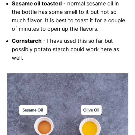
Sesame oil toasted
- normal sesame oil in
the bottle has some smell to it but not so
much flavor. It is best to toast it for a couple
of minutes to open up the flavors.
Cornstarch
- I have used this so far but
possibly potato starch could work here as
well.