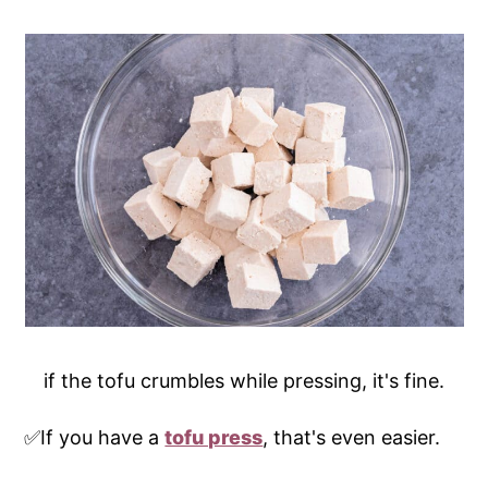
if the tofu crumbles while pressing, it's fine.
✅If you have a
tofu press
, that's even easier.