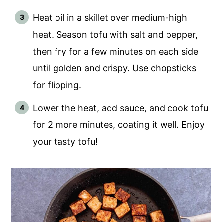
Heat oil in a skillet over medium-high
heat. Season tofu with salt and pepper,
then fry for a few minutes on each side
until golden and crispy. Use chopsticks
for flipping.
Lower the heat, add sauce, and cook tofu
for 2 more minutes, coating it well. Enjoy
your tasty tofu!