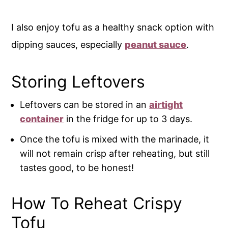
I also enjoy tofu as a healthy snack option with
dipping sauces, especially
peanut sauce
.
Storing Leftovers
Leftovers can be stored in an
airtight
container
in the fridge for up to 3 days.
Once the tofu is mixed with the marinade, it
will not remain crisp after reheating, but still
tastes good, to be honest!
How To Reheat Crispy
Tofu