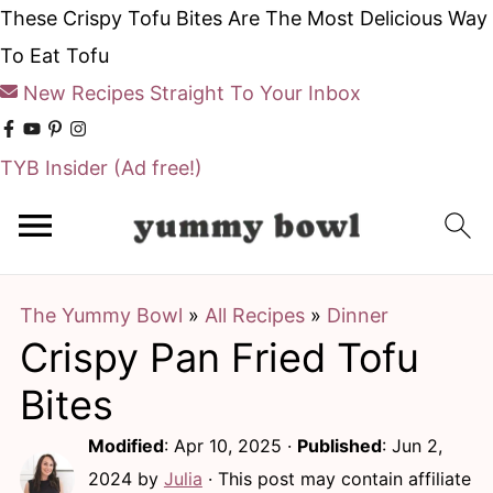
These Crispy Tofu Bites Are The Most Delicious Way
To Eat Tofu
New Recipes Straight To Your Inbox
TYB Insider
(Ad free!)
S
S
k
k
i
i
The Yummy Bowl
»
All Recipes
»
Dinner
p
p
Crispy Pan Fried Tofu
t
t
o
o
Bites
m
p
Modified
:
Apr 10, 2025
·
Published
:
Jun 2,
a
r
2024
by
Julia
· This post may contain affiliate