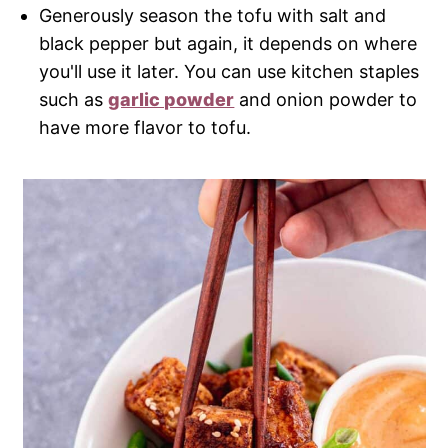
Generously season the tofu with salt and
black pepper but again, it depends on where
you'll use it later. You can use kitchen staples
such as
garlic powder
and onion powder to
have more flavor to tofu.