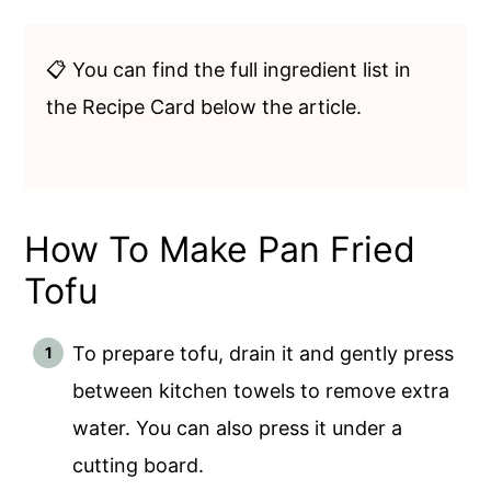
📋 You can find the full ingredient list in
the Recipe Card below the article.
How To Make Pan Fried
Tofu
To prepare tofu, drain it and gently press
between kitchen towels to remove extra
water. You can also press it under a
cutting board.