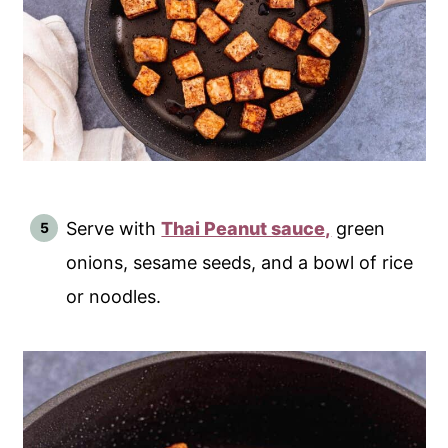
Serve with
Thai Peanut sauce,
green
onions, sesame seeds, and a bowl of rice
or noodles.