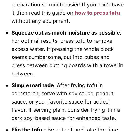
preparation so much easier! If you don't have
it then read this guide on
how to press tofu
without any equipment.
Squeeze out as much moisture as possible.
For optimal results, press tofu to remove
excess water. If pressing the whole block
seems cumbersome, cut into cubes and
press between cutting boards with a towel in
between.
Simple marinade
. After frying tofu in
cornstarch, serve with soy sauce, peanut
sauce, or your favorite sauce for added
flavor. If serving plain, consider frying it in a
dark soy-based sauce for enhanced taste.
Flip the tofu
- Be patient and take the time