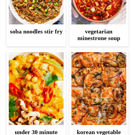
soba noodles stir fry
vegetarian
minestrone soup
under 30 minute
korean vegetable