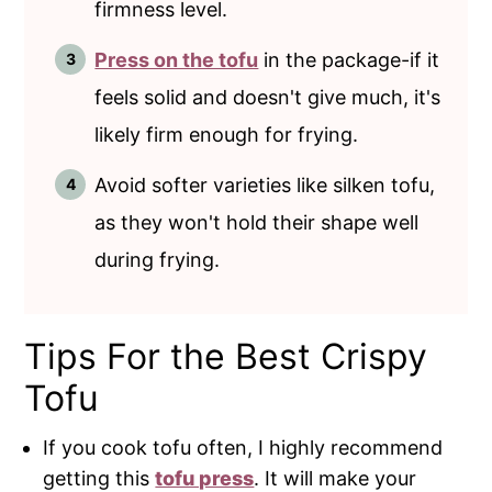
firmness level.
Press on the tofu
in the package-if it
feels solid and doesn't give much, it's
likely firm enough for frying.
Avoid softer varieties like silken tofu,
as they won't hold their shape well
during frying.
Tips For the Best Crispy
Tofu
If you cook tofu often, I highly recommend
getting this
tofu press
. It will make your