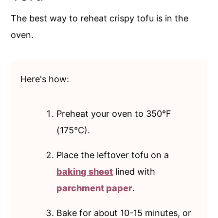
The best way to reheat crispy tofu is in the
oven.
Here's how:
Preheat your oven to 350°F
(175°C).
Place the leftover tofu on a
baking sheet
lined with
parchment paper
.
Bake for about 10-15 minutes, or