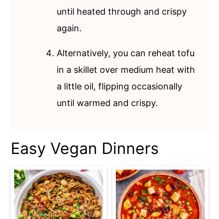
until heated through and crispy
again.
Alternatively, you can reheat tofu
in a skillet over medium heat with
a little oil, flipping occasionally
until warmed and crispy.
Easy Vegan Dinners