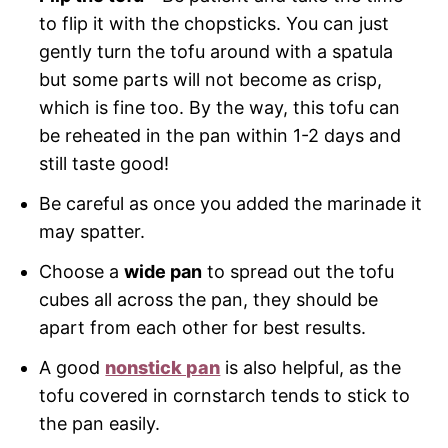
to flip it with the chopsticks. You can just
gently turn the tofu around with a spatula
but some parts will not become as crisp,
which is fine too. By the way, this tofu can
be reheated in the pan within 1-2 days and
still taste good!
Be careful as once you added the marinade it
may spatter.
Choose a
wide pan
to spread out the tofu
cubes all across the pan, they should be
apart from each other for best results.
A good
nonstick pan
is also helpful, as the
tofu covered in cornstarch tends to stick to
the pan easily.