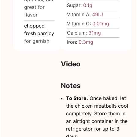
Sugar:
0.1
g
great for
Vitamin A:
49
IU
flavor
Vitamin C:
0.01
mg
chopped
Calcium:
31
mg
fresh parsley
for garnish
Iron:
0.3
mg
Video
Notes
To Store.
Once baked, let
the chicken meatballs cool
completely. Store them in
an
airtight container
in the
refrigerator for up to 3
days.