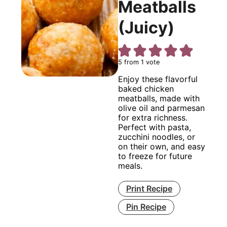
Meatballs
(Juicy)
5
from 1 vote
Enjoy these flavorful
baked chicken
meatballs, made with
olive oil and parmesan
for extra richness.
Perfect with pasta,
zucchini noodles, or
on their own, and easy
to freeze for future
meals.
Print Recipe
Pin Recipe