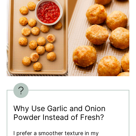
Why Use Garlic and Onion
Powder Instead of Fresh?
I prefer a smoother texture in my