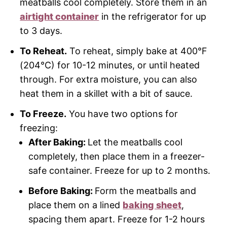
meatballs cool completely. Store them in an
airtight container
in the refrigerator for up
to 3 days.
To Reheat.
To reheat, simply bake at 400°F
(204°C) for 10-12 minutes, or until heated
through. For extra moisture, you can also
heat them in a skillet with a bit of sauce.
To Freeze.
You have two options for
freezing:
After Baking:
Let the meatballs cool
completely, then place them in a freezer-
safe container. Freeze for up to 2 months.
Before Baking:
Form the meatballs and
place them on a lined
baking sheet
,
spacing them apart. Freeze for 1-2 hours