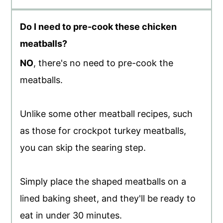
Do I need to pre-cook these chicken
meatballs?
NO
, there's no need to pre-cook the
meatballs.
Unlike some other meatball recipes, such
as those for crockpot turkey meatballs,
you can skip the searing step.
Simply place the shaped meatballs on a
lined baking sheet, and they'll be ready to
eat in under 30 minutes.