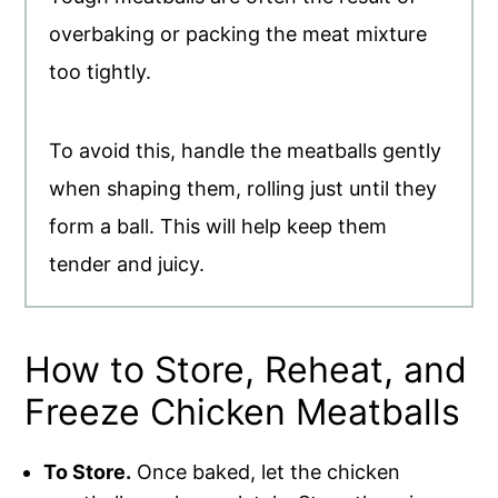
overbaking or packing the meat mixture
too tightly.
To avoid this, handle the meatballs gently
when shaping them, rolling just until they
form a ball. This will help keep them
tender and juicy.
How to Store, Reheat, and
Freeze Chicken Meatballs
To Store.
Once baked, let the chicken