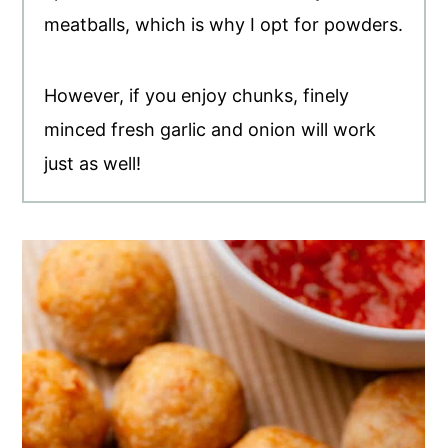
meatballs, which is why I opt for powders.
However, if you enjoy chunks, finely
minced fresh garlic and onion will work
just as well!