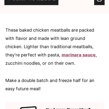
c
a
o
r
n
y
t
s
These baked chicken meatballs are packed
e
i
with flavor and made with lean ground
n
d
chicken. Lighter than traditional meatballs,
t
e
they're perfect with pasta,
marinara sauce
,
b
zucchini noodles, or on their own.
a
r
Make a double batch and freeze half for an
easy future meal!