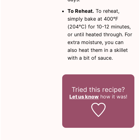
To Reheat.
To reheat,
simply bake at 400°F
(204°C) for 10-12 minutes,
or until heated through. For
extra moisture, you can
also heat them in a skillet
with a bit of sauce.
Tried this recipe?
Let us know
how it was!