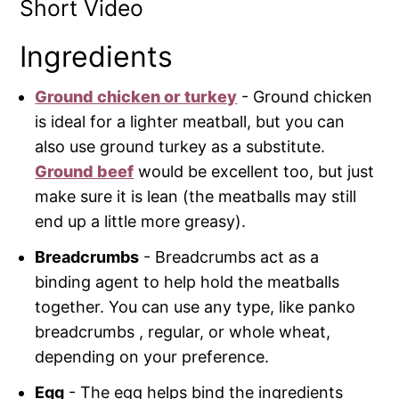
Short Video
Ingredients
Ground chicken or turkey
- Ground chicken
is ideal for a lighter meatball, but you can
also use ground turkey as a substitute.
Ground beef
would be excellent too, but just
make sure it is lean (the meatballs may still
end up a little more greasy).
Breadcrumbs
- Breadcrumbs act as a
binding agent to help hold the meatballs
together. You can use any type, like panko
breadcrumbs , regular, or whole wheat,
depending on your preference.
Egg
- The egg helps bind the ingredients