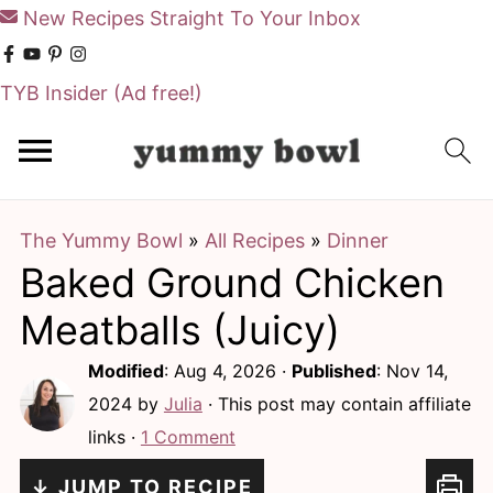
New Recipes Straight To Your Inbox
TYB Insider
(Ad free!)
S
S
k
k
i
i
The Yummy Bowl
»
All Recipes
»
Dinner
p
p
Baked Ground Chicken
t
t
o
o
Meatballs (Juicy)
m
p
Modified
:
Aug 4, 2026
·
Published
:
Nov 14,
a
r
2024
by
Julia
· This post may contain affiliate
i
i
links ·
1 Comment
n
m
↓ JUMP TO RECIPE