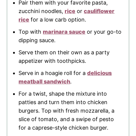
Pair them with your favorite pasta,
zucchini noodles,
rice
or
cauliflower
rice
for a low carb option.
Top with
marinara sauce
or your go-to
dipping sauce.
Serve them on their own as a party
appetizer with toothpicks.
Serve in a hoagie roll for a
delicious
meatball sandwich
.
For a twist, shape the mixture into
patties and turn them into chicken
burgers. Top with fresh mozzarella, a
slice of tomato, and a swipe of pesto
for a caprese-style chicken burger.