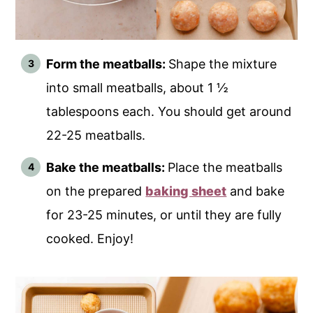
Form the meatballs:
Shape the mixture
into small meatballs, about 1 ½
tablespoons each. You should get around
22-25 meatballs.
Bake the meatballs:
Place the meatballs
on the prepared
baking sheet
and bake
for 23-25 minutes, or until they are fully
cooked. Enjoy!