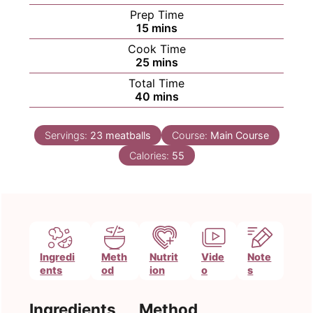
Prep Time
minutes
15
mins
Cook Time
minutes
25
mins
Total Time
minutes
40
mins
Servings:
23
meatballs
Course:
Main Course
Calories:
55
Ingredi
Meth
Nutrit
Vide
Note
ents
od
ion
o
s
Ingredients
Method