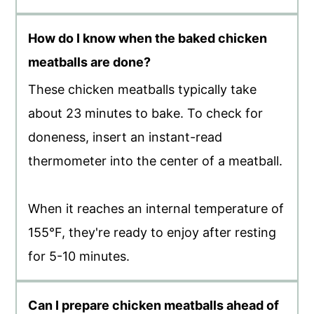
How do I know when the baked chicken
meatballs are done?
These chicken meatballs typically take
about 23 minutes to bake. To check for
doneness, insert an instant-read
thermometer into the center of a meatball.
When it reaches an internal temperature of
155°F, they're ready to enjoy after resting
for 5-10 minutes.
Can I prepare chicken meatballs ahead of