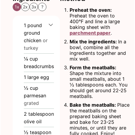
1x
2x
3x
?
Preheat the oven:
Preheat the oven to
400°F and line a large
1
pound
baking sheet with
ground
parchment paper
.
chicken
or
Mix the ingredients:
In a
bowl, combine all the
turkey
ingredients together and
¼
cup
mix well.
breadcrumbs
Form the meatballs:
Shape the mixture into
1
large egg
small meatballs, about 1
½ tablespoons each. You
½
cup
should get around 22-25
parmesan
meatballs.
grated
Bake the meatballs:
Place
the meatballs on the
2
tablespoon
prepared baking sheet
olive oil
and bake for 23-25
minutes, or until they are
½
teaspoon
fully cooked. Enjoy!