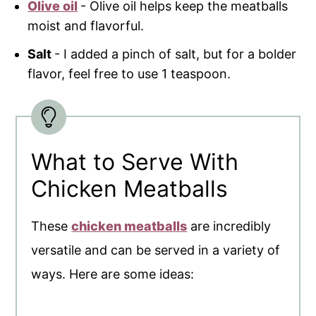
Olive oil
- Olive oil helps keep the meatballs
moist and flavorful.
Salt
- I added a pinch of salt, but for a bolder
flavor, feel free to use 1 teaspoon.
What to Serve With
Chicken Meatballs
These
chicken meatballs
are incredibly
versatile and can be served in a variety of
ways. Here are some ideas: