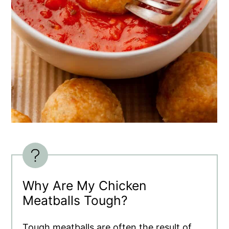
Why Are My Chicken
Meatballs Tough?
Tough meatballs are often the result of