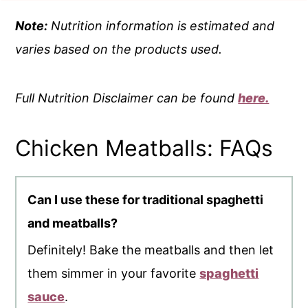
Note:
Nutrition information is estimated and
varies based on the products used.
Full Nutrition Disclaimer can be found
here.
Chicken Meatballs: FAQs
Can I use these for traditional spaghetti
and meatballs?
Definitely! Bake the meatballs and then let
them simmer in your favorite
spaghetti
sauce
.