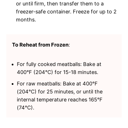
or until firm, then transfer them to a
freezer-safe container. Freeze for up to 2
months.
To Reheat from Frozen
:
For fully cooked meatballs: Bake at
400°F (204°C) for 15-18 minutes.
For raw meatballs: Bake at 400°F
(204°C) for 25 minutes, or until the
internal temperature reaches 165°F
(74°C).