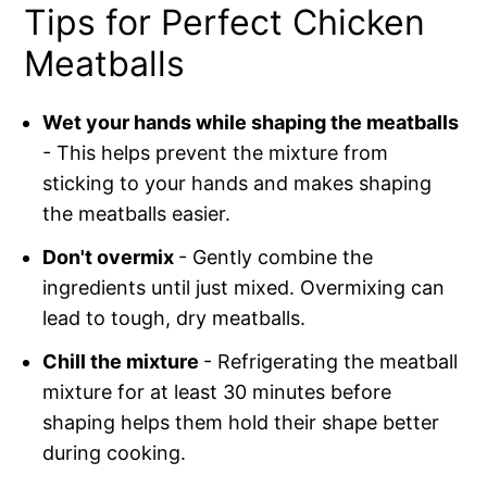
Tips for Perfect Chicken
Meatballs
Wet your hands while shaping the meatballs
- This helps prevent the mixture from
sticking to your hands and makes shaping
the meatballs easier.
Don't overmix
- Gently combine the
ingredients until just mixed. Overmixing can
lead to tough, dry meatballs.
Chill the mixture
- Refrigerating the meatball
mixture for at least 30 minutes before
shaping helps them hold their shape better
during cooking.