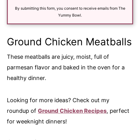
i
By submitting this form, you consent to receive emails from The
l
*
Yummy Bowl.
Ground Chicken Meatballs
These meatballs are juicy, moist, full of
parmesan flavor and baked in the oven for a
healthy dinner.
Looking for more ideas? Check out my
roundup of
Ground Chicken Recipes
, perfect
for weeknight dinners!