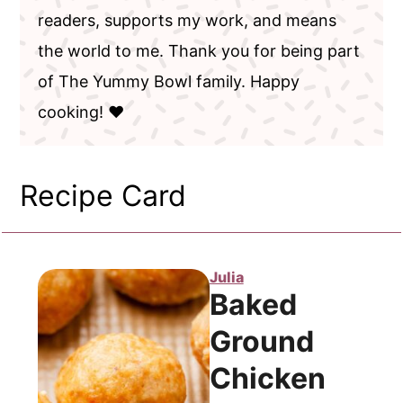
readers, supports my work, and means
the world to me. Thank you for being part
of The Yummy Bowl family. Happy
cooking! ❤️
Recipe Card
Julia
Baked
Ground
Chicken