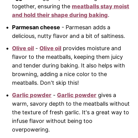
together, ensuring the
meatballs stay moist
and hold their shape during baking
.
Parmesan cheese
- Parmesan adds a
delicious, nutty flavor and a bit of saltiness.
Olive oil
-
Olive oil
provides moisture and
flavor to the meatballs, keeping them juicy
and tender during baking. It also helps with
browning, adding a nice color to the
meatballs. Don't skip this!
Garlic powder
-
Garlic powder
gives a
warm, savory depth to the meatballs without
the texture of fresh garlic. It's a great way to
infuse flavor without being too
overpowering.