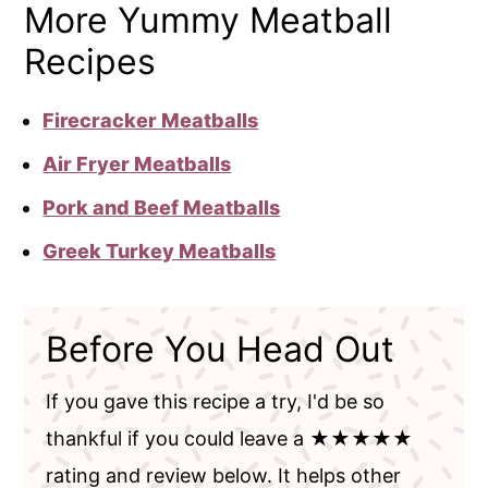
More Yummy Meatball
Recipes
Firecracker Meatballs
Air Fryer Meatballs
Pork and Beef Meatballs
Greek Turkey Meatballs
Before You Head Out
If you gave this recipe a try, I'd be so
thankful if you could leave a ★★★★★
rating and review below. It helps other