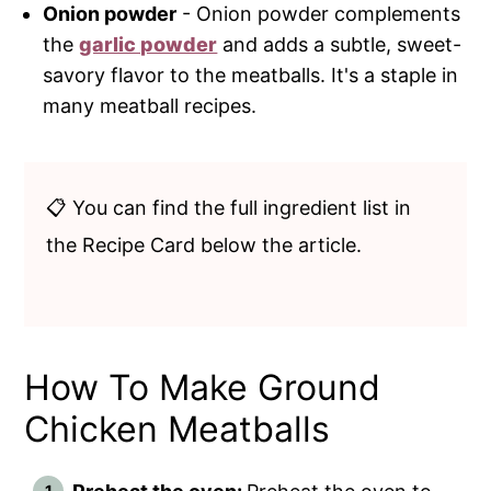
Onion powder
- Onion powder complements
the
garlic powder
and adds a subtle, sweet-
savory flavor to the meatballs. It's a staple in
many meatball recipes.
📋 You can find the full ingredient list in
the Recipe Card below the article.
How To Make Ground
Chicken Meatballs