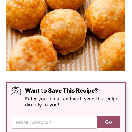
Want to Save This Recipe?
Enter your email and we’ll send the recipe
directly to you!
E
Go
m
a