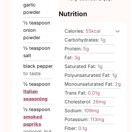
garlic
powder
Nutrition
½
teaspoon
onion
Calories:
55
kcal
powder
Carbohydrates:
1
g
½
teaspoon
Protein:
5
g
salt
Fat:
3
g
black pepper
Saturated Fat:
1
g
to taste
Polyunsaturated Fat:
1
g
Monounsaturated Fat:
2
g
½
teaspoon
Italian
Trans Fat:
0.01
g
seasoning
Cholesterol:
26
mg
½
teaspoon
Sodium:
109
mg
smoked
Potassium:
113
mg
paprika
Fiber:
0.1
g
optional, but