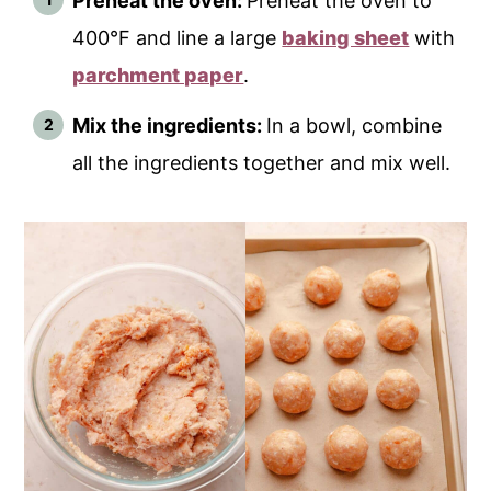
Preheat the oven:
Preheat the oven to
400°F and line a large
baking sheet
with
parchment paper
.
Mix the ingredients:
In a bowl, combine
all the ingredients together and mix well.