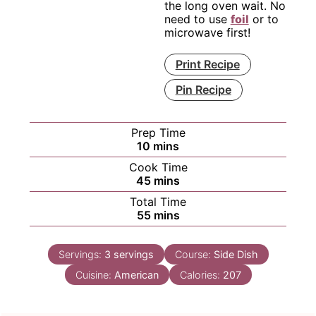
the long oven wait. No
need to use
foil
or to
microwave first!
Print Recipe
Pin Recipe
Prep Time
minutes
10
mins
Cook Time
minutes
45
mins
Total Time
minutes
55
mins
Servings:
3
servings
Course:
Side Dish
Cuisine:
American
Calories:
207