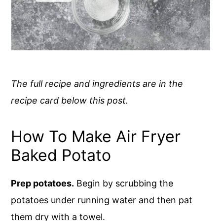
The full recipe and ingredients are in the
recipe card below this post.
How To Make Air Fryer
Baked Potato
Prep potatoes.
Begin by scrubbing the
potatoes under running water and then pat
them dry with a towel.