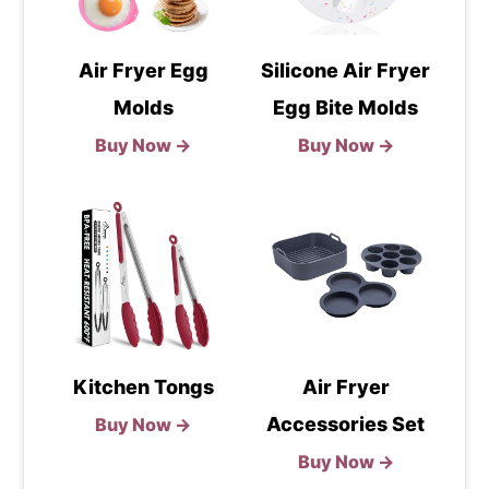
Air Fryer Egg
Silicone Air Fryer
Molds
Egg Bite Molds
Buy Now →
Buy Now →
Kitchen Tongs
Air Fryer
Accessories Set
Buy Now →
Buy Now →