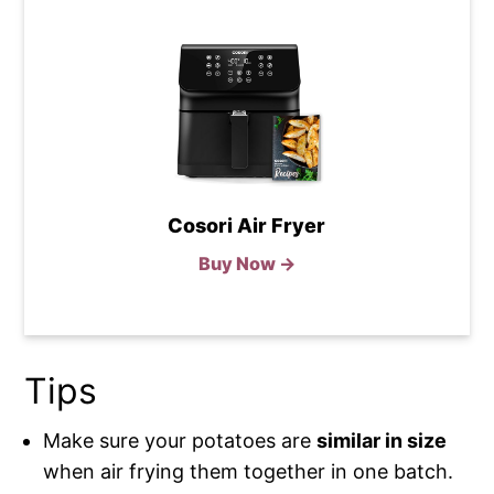
Cosori Air Fryer
Buy Now →
Tips
Make sure your potatoes are
similar in size
when air frying them together in one batch.