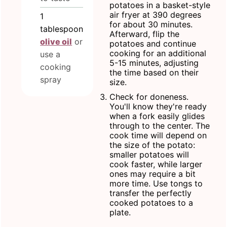
potatoes in a basket-style
air fryer at 390 degrees
1
for about 30 minutes.
tablespoon
Afterward, flip the
olive oil
or
potatoes and continue
cooking for an additional
use a
5-15 minutes, adjusting
cooking
the time based on their
spray
size.
Check for doneness.
You'll know they're ready
when a fork easily glides
through to the center. The
cook time will depend on
the size of the potato:
smaller potatoes will
cook faster, while larger
ones may require a bit
more time. Use tongs to
transfer the perfectly
cooked potatoes to a
plate.