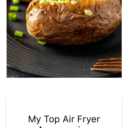
My Top Air Fryer