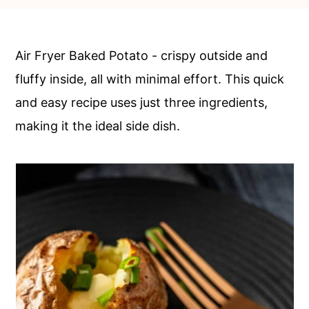
c
a
o
r
n
y
Air Fryer Baked Potato - crispy outside and
t
s
fluffy inside, all with minimal effort. This quick
e
i
and easy recipe uses just three ingredients,
n
d
making it the ideal side dish.
t
e
b
a
r