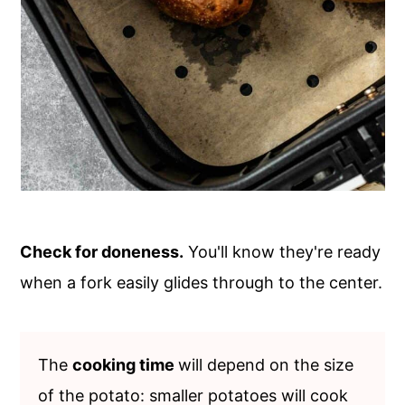
Check for doneness.
You'll know they're ready
when a fork easily glides through to the center.
The
cooking time
will depend on the size
of the potato: smaller potatoes will cook