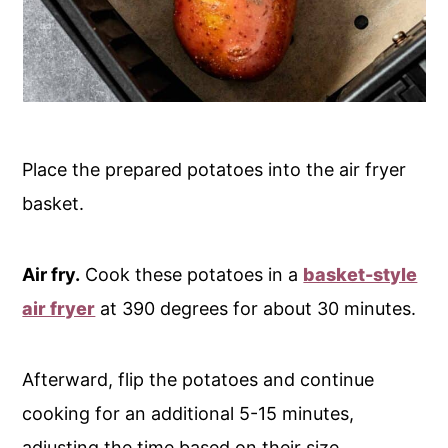
Place the prepared potatoes into the air fryer
basket.
Air fry.
Cook these potatoes in a
basket-style
air fryer
at 390 degrees for about 30 minutes.
Afterward, flip the potatoes and continue
cooking for an additional 5-15 minutes,
adjusting the time based on their size.