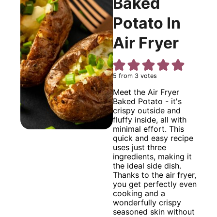
Baked
Potato In
Air Fryer
5
from
3
votes
Meet the Air Fryer
Baked Potato - it's
crispy outside and
fluffy inside, all with
minimal effort. This
quick and easy recipe
uses just three
ingredients, making it
the ideal side dish.
Thanks to the air fryer,
you get perfectly even
cooking and a
wonderfully crispy
seasoned skin without