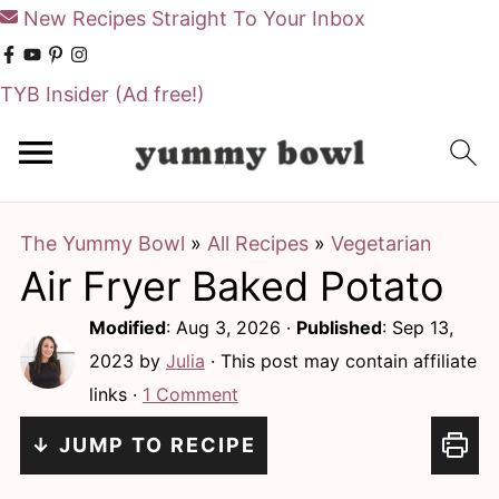
New Recipes Straight To Your Inbox
TYB Insider
(Ad free!)
S
S
k
k
i
i
The Yummy Bowl
»
All Recipes
»
Vegetarian
p
p
Air Fryer Baked Potato
t
t
o
o
Modified
:
Aug 3, 2026
·
Published
:
Sep 13,
m
p
2023
by
Julia
· This post may contain affiliate
links ·
1 Comment
a
r
i
i
↓ JUMP TO RECIPE
n
m