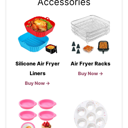
Accessories
Silicone Air Fryer
Air Fryer Racks
Liners
Buy Now →
Buy Now →