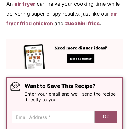
An
air fryer
can halve your cooking time while
delivering super crispy results, just like our
air
fryer fried chicken
and
zucchini fries
.
Want to Save This Recipe?
Enter your email and we’ll send the recipe
directly to you!
E
Go
m
a