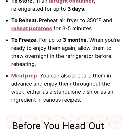
To Store.
In an
airtight container
,
referigerated for up to
3 days.
To Reheat.
Preheat air fryer to 350°F and
reheat potatoes
for 3-5 minutes.
To Freeze.
For up to
3 months.
When you're
ready to enjoy them again, allow them to
thaw overnight in the refrigerator before
reheating.
Meal prep.
You can also prepare them in
advance and enjoy them throughout the
week, either as a standalone dish or as an
ingredient in various recipes.
Before You Head Out