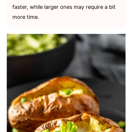
faster, while larger ones may require a bit
more time.