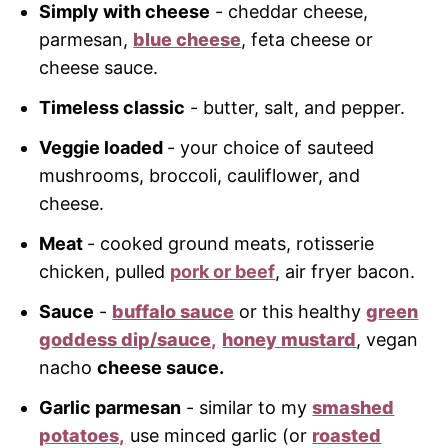
Simply with cheese
- cheddar cheese,
parmesan,
blue cheese
, feta cheese or
cheese sauce.
Timeless classic
- butter, salt, and pepper.
Veggie loaded
- your choice of sauteed
mushrooms, broccoli, cauliflower, and
cheese.
Meat
- cooked ground meats, rotisserie
chicken, pulled
pork or beef
, air fryer bacon.
Sauce
-
buffalo sauce
or this healthy
green
goddess dip/sauce,
honey mustard
, vegan
nacho
cheese sauce.
Garlic parmesan
- similar to my
smashed
potatoes,
use minced garlic (or
roasted