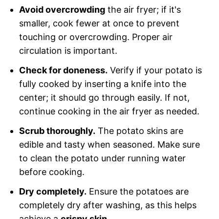
Avoid overcrowding
the air fryer; if it's
smaller, cook fewer at once to prevent
touching or overcrowding. Proper air
circulation is important.
Check for doneness.
Verify if your potato is
fully cooked by inserting a knife into the
center; it should go through easily. If not,
continue cooking in the air fryer as needed.
Scrub thoroughly.
The potato skins are
edible and tasty when seasoned. Make sure
to clean the potato under running water
before cooking.
Dry completely.
Ensure the potatoes are
completely dry after washing, as this helps
achieve a
crispy skin.