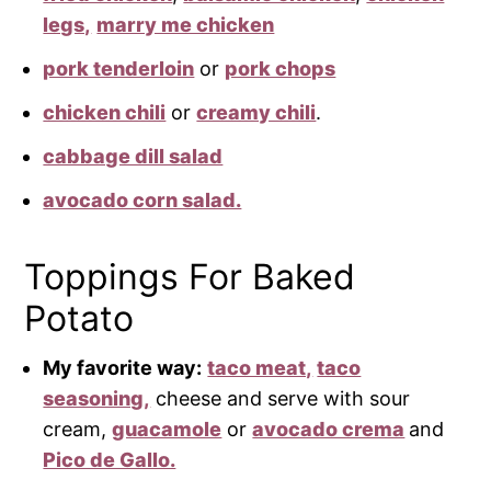
legs,
marry me chicken
pork tenderloin
or
pork chops
chicken chili
or
creamy chili
.
cabbage dill salad
avocado corn salad.
Toppings For Baked
Potato
My favorite way:
taco meat,
taco
seasoning,
cheese and serve with sour
cream,
guacamole
or
avocado crema
and
Pico de Gallo.