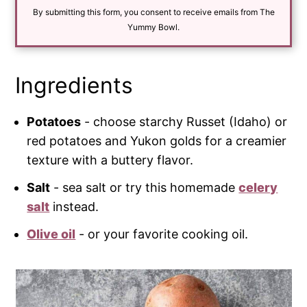
i
By submitting this form, you consent to receive emails from The
l
*
Yummy Bowl.
Ingredients
Potatoes
- choose starchy Russet (Idaho) or
red potatoes and Yukon golds for a creamier
texture with a buttery flavor.
Salt
- sea salt or try this homemade
celery
salt
instead.
Olive oil
- or your favorite cooking oil.