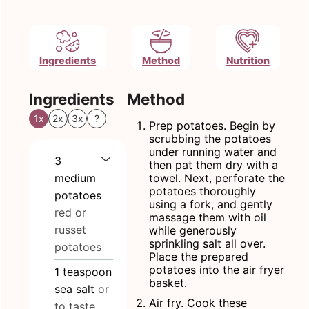
Ingredients
Method
Nutrition
Ingredients
Method
1x
2x
3x
?
Prep potatoes. Begin by
scrubbing the potatoes
under running water and
3
then pat them dry with a
medium
towel. Next, perforate the
potatoes thoroughly
potatoes
using a fork, and gently
red or
massage them with oil
russet
while generously
sprinkling salt all over.
potatoes
Place the prepared
potatoes into the air fryer
1
teaspoon
basket.
sea salt
or
Air fry. Cook these
to taste