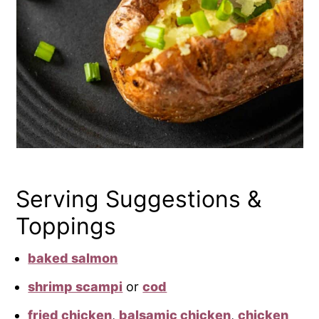
Serving Suggestions &
Toppings
baked salmon
shrimp scampi
or
cod
fried chicken
,
balsamic chicken
,
chicken