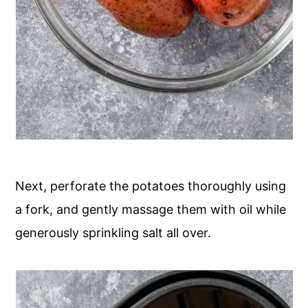
Next, perforate the potatoes thoroughly using
a fork, and gently massage them with oil while
generously sprinkling salt all over.