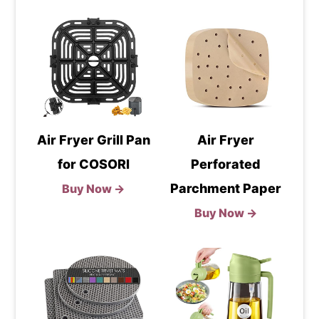
Air Fryer Grill Pan
Air Fryer
for COSORI
Perforated
Parchment Paper
Buy Now →
Buy Now →