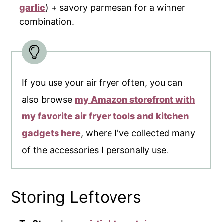
garlic
) + savory parmesan for a winner
combination.
If you use your air fryer often, you can
also browse
my Amazon storefront with
my favorite air fryer tools and kitchen
gadgets here
, where I've collected many
of the accessories I personally use.
Storing Leftovers