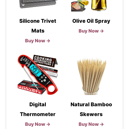
Silicone Trivet
Olive Oil Spray
Mats
Buy Now →
Buy Now →
Digital
Natural Bamboo
Thermometer
Skewers
Buy Now →
Buy Now →