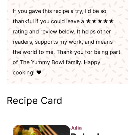
If you gave this recipe a try, I'd be so
thankful if you could leave a ★★★★★
rating and review below. It helps other
readers, supports my work, and means
the world to me. Thank you for being part
of The Yummy Bowl family. Happy
cooking! ❤️
Recipe Card
Julia