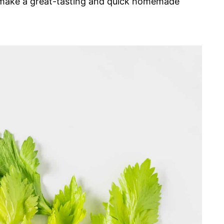
d make a great-tasting and quick homemade