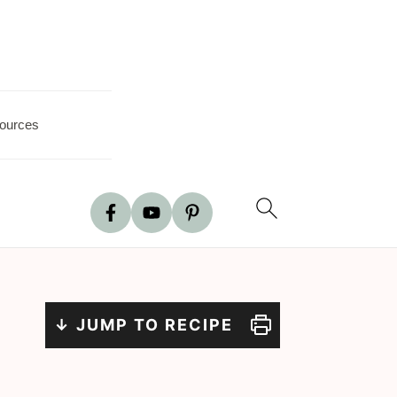
ources
↓ JUMP TO RECIPE