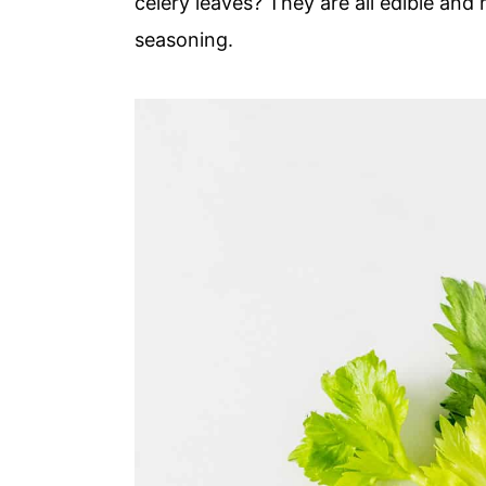
celery leaves? They are all edible an
seasoning.