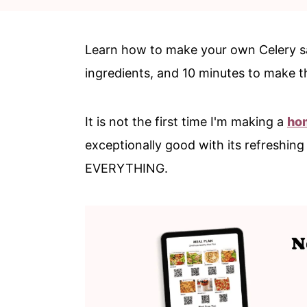
c
a
o
r
Learn how to make your own Celery sal
n
y
ingredients, and 10 minutes to make t
t
s
e
i
It is not the first time I'm making a
ho
n
d
exceptionally good with its refreshing
t
e
EVERYTHING.
b
a
r