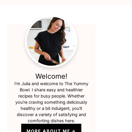
Primary
Sidebar
Welcome!
I'm Julia and welcome to The Yummy
Bowl. I share easy and healthier
recipes for busy people. Whether
you're craving something deliciously
healthy or a bit indulgent, you'll
discover a variety of satisfying and
comforting dishes here.
MORE ABOUT ME