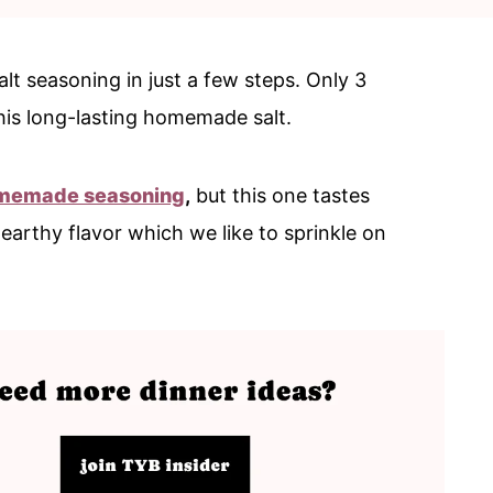
t seasoning in just a few steps. Only 3
his long-lasting homemade salt.
memade seasoning
,
but this one tastes
 earthy flavor which we like to sprinkle on