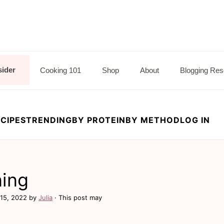
sider
Cooking 101
Shop
About
Blogging Res
CIPES
TRENDING
BY PROTEIN
BY METHOD
LOG IN
ning
15, 2022
by
Julia
· This post may