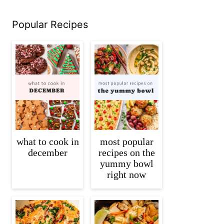
Popular Recipes
what to cook in
most popular
december
recipes on the
yummy bowl
right now