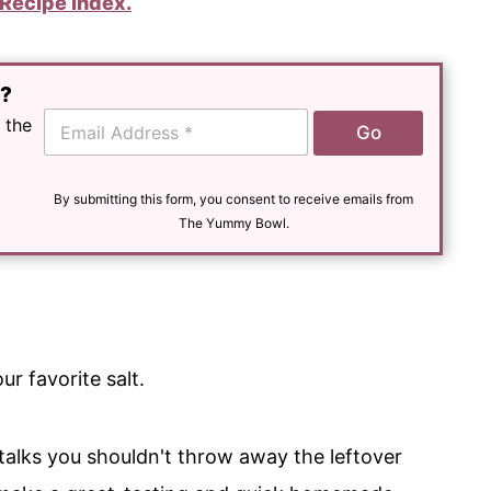
Recipe Index.
e?
E
 the
Go
m
a
i
l
By submitting this form, you consent to receive emails from
*
The Yummy Bowl.
r favorite salt.
stalks you shouldn't throw away the leftover