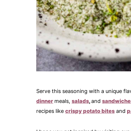
Serve this seasoning with a unique flav
dinner
meals,
salads
,
and
sandwiche
recipes like
crispy potato bites
and
p