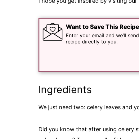
I hope you get inspired by visiting our
Want to Save This Recip
Enter your email and we’ll send
recipe directly to you!
Ingredients
We just need two: celery leaves and you
Did you know that after using celery 