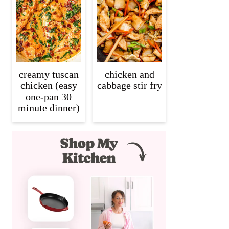
creamy tuscan
chicken and
chicken (easy
cabbage stir fry
one-pan 30
minute dinner)