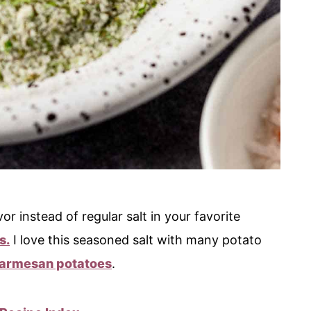
or instead of regular salt in your favorite
s.
I love this seasoned salt with many potato
armesan potatoes
.