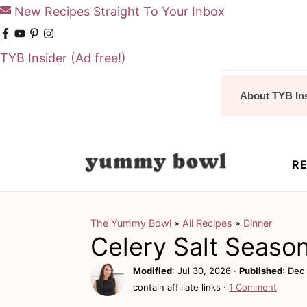
New Recipes Straight To Your Inbox
TYB Insider
(Ad free!)
S
S
About TYB In
k
k
i
i
p
p
RE
t
t
o
o
m
p
The Yummy Bowl
»
All Recipes
»
Dinner
Celery Salt Seaso
a
r
i
i
Modified
:
Jul 30, 2026
·
Published
:
Dec 
contain affiliate links ·
1 Comment
n
m