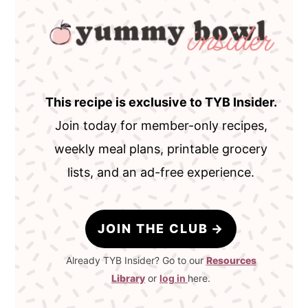
This recipe is exclusive to TYB Insider.
Join today for member-only recipes,
weekly meal plans, printable grocery
lists, and an ad-free experience.
JOIN THE CLUB
Already TYB Insider? Go to our
Resources
Library
or
log in
here.