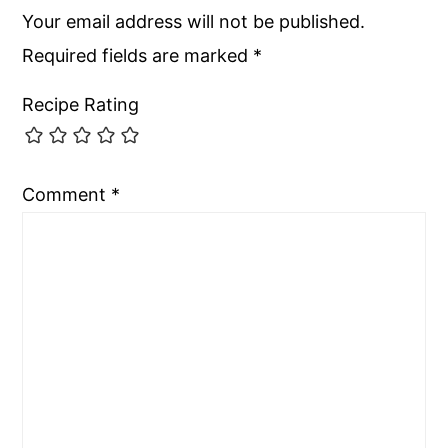
Your email address will not be published.
Required fields are marked
*
Recipe Rating
Comment
*