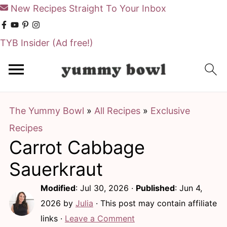
New Recipes Straight To Your Inbox
TYB Insider
(Ad free!)
S
S
k
k
i
i
The Yummy Bowl
»
All Recipes
»
Exclusive
p
p
Recipes
t
t
Carrot Cabbage
o
o
m
p
Sauerkraut
a
r
Modified
:
Jul 30, 2026
·
Published
:
Jun 4,
i
i
2026
by
Julia
· This post may contain affiliate
n
m
links ·
Leave a Comment