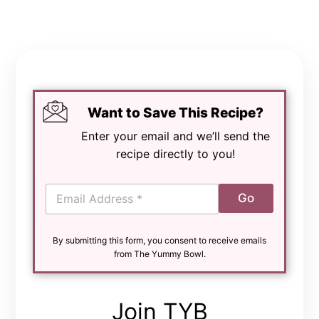
Want to Save This Recipe?
Enter your email and we’ll send the
recipe directly to you!
E
Go
m
a
i
By submitting this form, you consent to receive emails
l
from The Yummy Bowl.
*
Join TYB