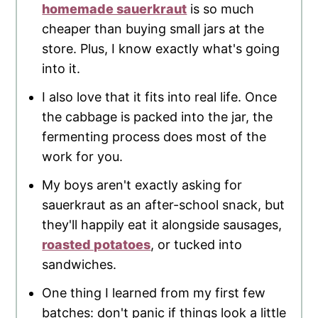
homemade sauerkraut
is so much
cheaper than buying small jars at the
store. Plus, I know exactly what's going
into it.
I also love that it fits into real life. Once
the cabbage is packed into the jar, the
fermenting process does most of the
work for you.
My boys aren't exactly asking for
sauerkraut as an after-school snack, but
they'll happily eat it alongside sausages,
roasted potatoes
, or tucked into
sandwiches.
One thing I learned from my first few
batches: don't panic if things look a little