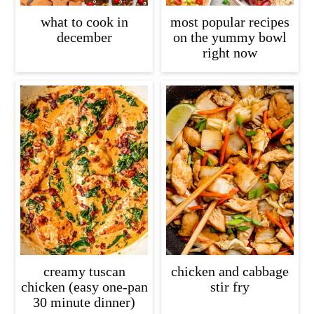
what to cook in
most popular recipes
december
on the yummy bowl
right now
creamy tuscan
chicken and cabbage
chicken (easy one-pan
stir fry
30 minute dinner)