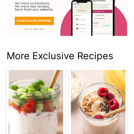
More Exclusive Recipes