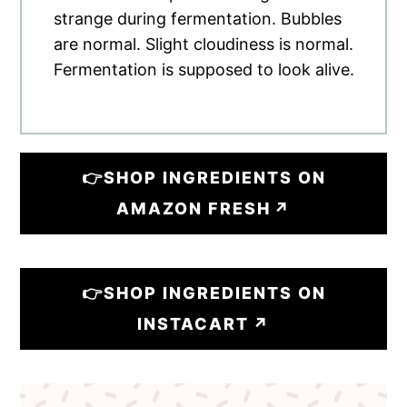
strange during fermentation. Bubbles
are normal. Slight cloudiness is normal.
Fermentation is supposed to look alive.
👉SHOP INGREDIENTS ON
AMAZON FRESH
👉SHOP INGREDIENTS ON
INSTACART