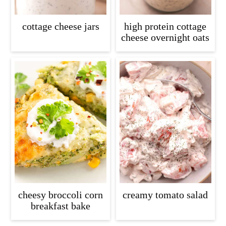
cottage cheese jars
high protein cottage
cheese overnight oats
cheesy broccoli corn
creamy tomato salad
breakfast bake