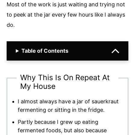
Most of the work is just waiting and trying not
to peek at the jar every few hours like I always
do.
Table of Contents
Why This Is On Repeat At
My House
I almost always have a jar of sauerkraut
fermenting or sitting in the fridge.
Partly because I grew up eating
fermented foods, but also because