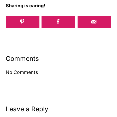
Sharing is caring!
Reader
Interactions
Comments
No Comments
Leave a Reply