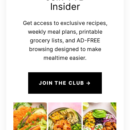
Insider
Get access to exclusive recipes,
weekly meal plans, printable
grocery lists, and AD-FREE
browsing designed to make
mealtime easier.
JOIN THE CLUB →