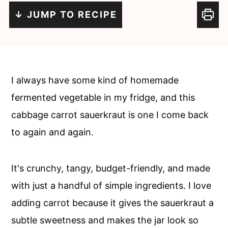
c
a
↓ JUMP TO RECIPE
o
r
n
y
t
s
e
i
I always have some kind of homemade
n
d
fermented vegetable in my fridge, and this
t
e
cabbage carrot sauerkraut is one I come back
b
to again and again.
a
r
It's crunchy, tangy, budget-friendly, and made
with just a handful of simple ingredients. I love
adding carrot because it gives the sauerkraut a
subtle sweetness and makes the jar look so