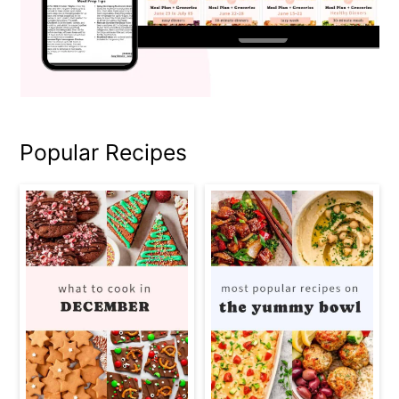
Popular Recipes