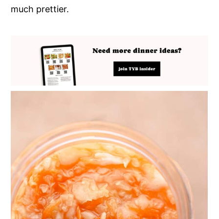
much prettier.