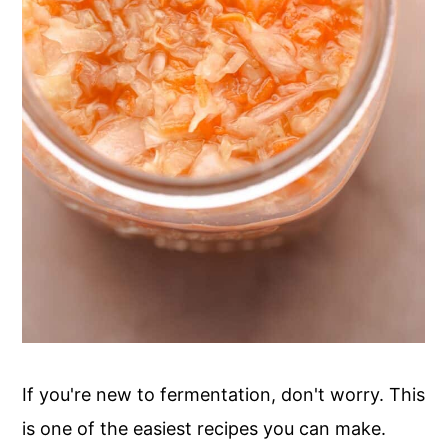
If you're new to fermentation, don't worry. This
is one of the easiest recipes you can make.