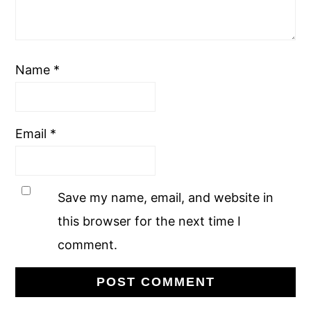
Name
*
Email
*
Save my name, email, and website in
this browser for the next time I
comment.