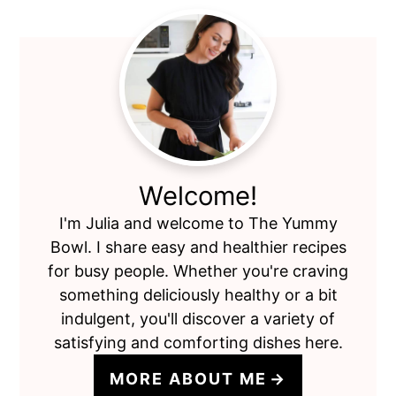
Primary
Sidebar
Welcome!
I'm Julia and welcome to The Yummy
Bowl. I share easy and healthier recipes
for busy people. Whether you're craving
something deliciously healthy or a bit
indulgent, you'll discover a variety of
satisfying and comforting dishes here.
MORE ABOUT ME