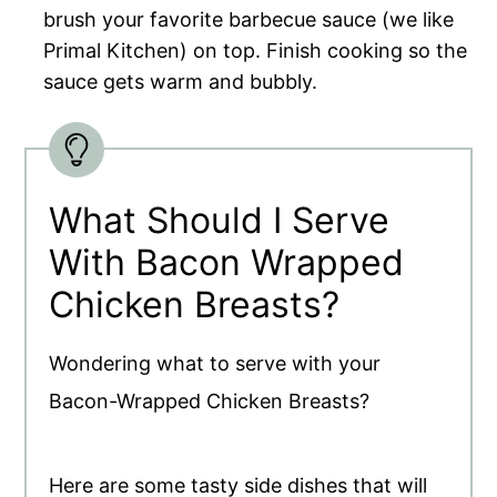
brush your favorite barbecue sauce (we like
Primal Kitchen) on top. Finish cooking so the
sauce gets warm and bubbly.
What Should I Serve
With Bacon Wrapped
Chicken Breasts?
Wondering what to serve with your
Bacon-Wrapped Chicken Breasts?
Here are some tasty side dishes that will