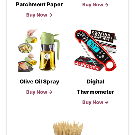
Parchment Paper
Buy Now →
Buy Now →
Olive Oil Spray
Digital
Thermometer
Buy Now →
Buy Now →