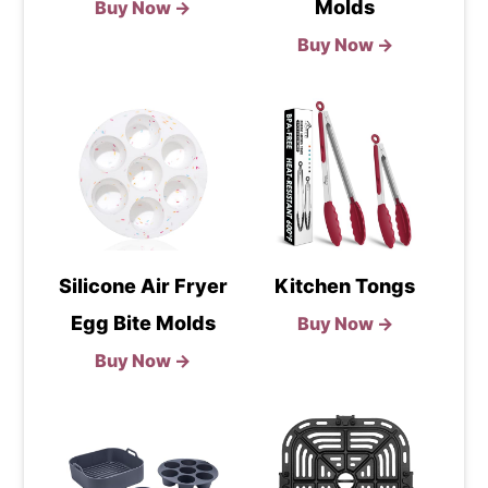
Molds
Buy Now →
Buy Now →
Silicone Air Fryer
Kitchen Tongs
Egg Bite Molds
Buy Now →
Buy Now →