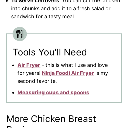
To Serve
Leftovers
. You can cut the chicken
into chunks and add it to a fresh salad or
sandwich for a tasty meal.
Tools You'll Need
Air Fryer
- this is what I use and love
for years!
Ninja Foodi Air Fryer
is my
second favorite.
Measuring cups and spoons
More Chicken Breast