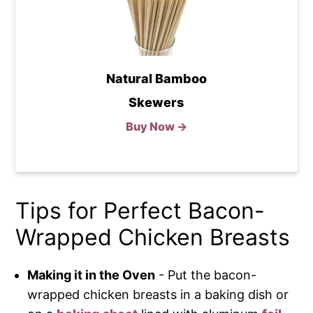
Natural Bamboo
Skewers
Buy Now →
Tips for Perfect Bacon-
Wrapped Chicken Breasts
Making it in the Oven
- Put the bacon-
wrapped chicken breasts in a baking dish or