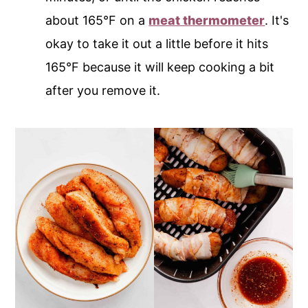
about 165°F on a
meat thermometer
. It's
okay to take it out a little before it hits
165°F because it will keep cooking a bit
after you remove it.