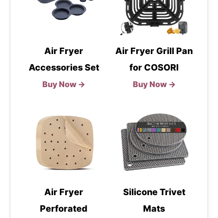
Air Fryer
Air Fryer Grill Pan
Accessories Set
for COSORI
Buy Now →
Buy Now →
Air Fryer
Silicone Trivet
Perforated
Mats