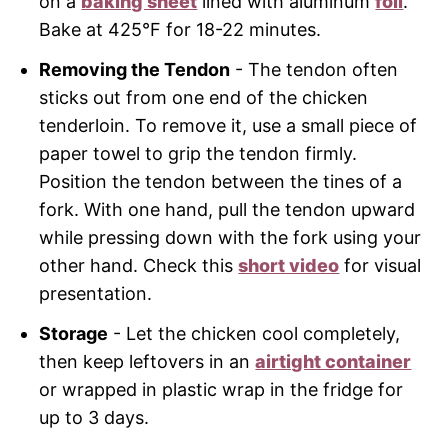
on a
baking sheet
lined with aluminum
foil
.
Bake at 425°F for 18-22 minutes.
Removing the Tendon
- The tendon often
sticks out from one end of the chicken
tenderloin. To remove it, use a small piece of
paper towel to grip the tendon firmly.
Position the tendon between the tines of a
fork. With one hand, pull the tendon upward
while pressing down with the fork using your
other hand. Check this
short video
for visual
presentation.
Storage
- Let the chicken cool completely,
then keep leftovers in an
airtight container
or wrapped in plastic wrap in the fridge for
up to 3 days.