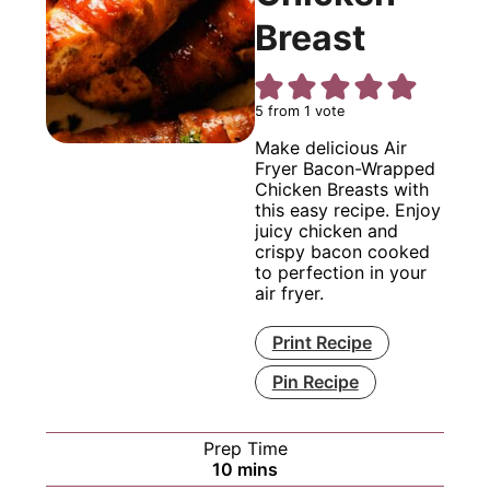
Breast
5
from 1 vote
Make delicious Air
Fryer Bacon-Wrapped
Chicken Breasts with
this easy recipe. Enjoy
juicy chicken and
crispy bacon cooked
to perfection in your
air fryer.
Print Recipe
Pin Recipe
Prep Time
minutes
10
mins