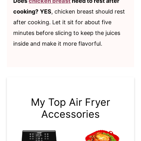
Does
chicken breast
need to rest after
cooking?
YES
, chicken breast should rest
after cooking. Let it sit for about five
minutes before slicing to keep the juices
inside and make it more flavorful.
My Top Air Fryer
Accessories