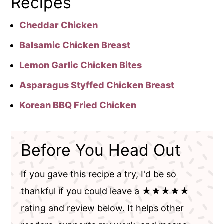
Recipes
Cheddar Chicken
Balsamic Chicken Breast
Lemon Garlic Chicken Bites
Asparagus Styffed Chicken Breast
Korean BBQ Fried Chicken
Before You Head Out
If you gave this recipe a try, I'd be so
thankful if you could leave a ★★★★★
rating and review below. It helps other