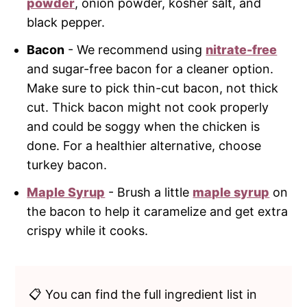
powder
, onion powder, kosher salt, and
black pepper.
Bacon
- We recommend using
nitrate-free
and sugar-free bacon for a cleaner option.
Make sure to pick thin-cut bacon, not thick
cut. Thick bacon might not cook properly
and could be soggy when the chicken is
done. For a healthier alternative, choose
turkey bacon.
Maple Syrup
- Brush a little
maple syrup
on
the bacon to help it caramelize and get extra
crispy while it cooks.
📋 You can find the full ingredient list in