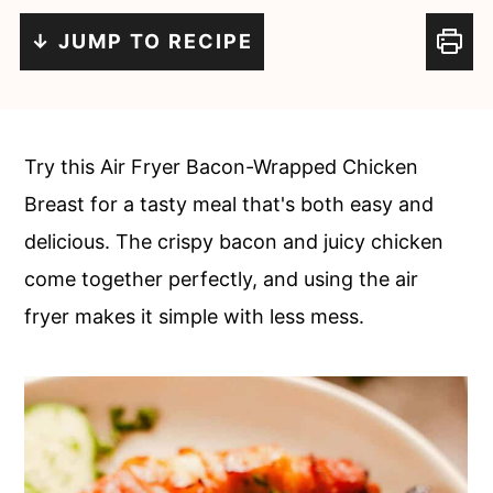
c
a
↓ JUMP TO RECIPE
o
r
n
y
t
s
e
i
Try this Air Fryer Bacon-Wrapped Chicken
n
d
Breast for a tasty meal that's both easy and
t
e
delicious. The crispy bacon and juicy chicken
b
come together perfectly, and using the air
a
fryer makes it simple with less mess.
r