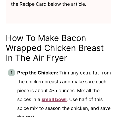
the Recipe Card below the article.
How To Make Bacon
Wrapped Chicken Breast
In The Air Fryer
Prep the Chicken:
Trim any extra fat from
the chicken breasts and make sure each
piece is about 4-5 ounces. Mix all the
spices in a
small bowl
. Use half of this
spice mix to season the chicken, and save