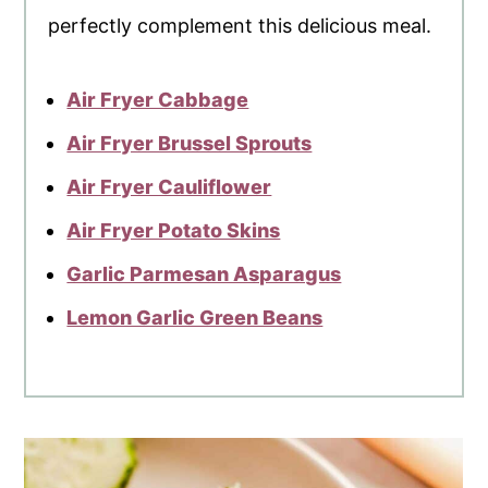
perfectly complement this delicious meal.
Air Fryer Cabbage
Air Fryer Brussel Sprouts
Air Fryer Cauliflower
Air Fryer Potato Skins
Garlic Parmesan Asparagus
Lemon Garlic Green Beans