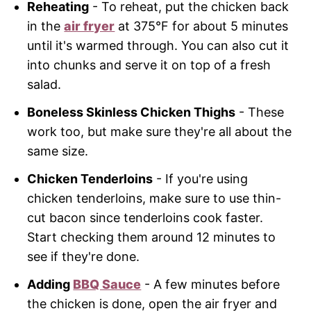
Reheating
- To reheat, put the chicken back
in the
air fryer
at 375°F for about 5 minutes
until it's warmed through. You can also cut it
into chunks and serve it on top of a fresh
salad.
Boneless Skinless Chicken Thighs
- These
work too, but make sure they're all about the
same size.
Chicken Tenderloins
- If you're using
chicken tenderloins, make sure to use thin-
cut bacon since tenderloins cook faster.
Start checking them around 12 minutes to
see if they're done.
Adding
BBQ Sauce
- A few minutes before
the chicken is done, open the air fryer and