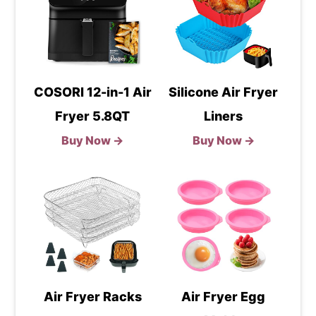
COSORI 12-in-1 Air
Silicone Air Fryer
Fryer 5.8QT
Liners
Buy Now →
Buy Now →
Air Fryer Racks
Air Fryer Egg