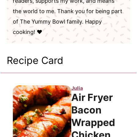
readers, supports my work, and means
the world to me. Thank you for being part
of The Yummy Bowl family. Happy
cooking! ❤️
Recipe Card
Julia
Air Fryer
Bacon
Wrapped
Chicken