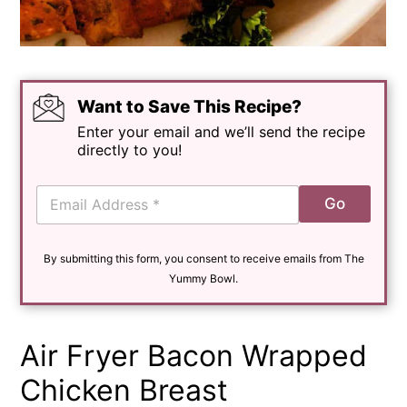
Want to Save This Recipe?
Enter your email and we’ll send the recipe
directly to you!
E
Go
m
a
i
By submitting this form, you consent to receive emails from The
l
*
Yummy Bowl.
Air Fryer Bacon Wrapped
Chicken Breast