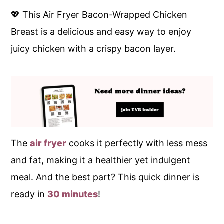
💖 This Air Fryer Bacon-Wrapped Chicken
Breast is a delicious and easy way to enjoy
juicy chicken with a crispy bacon layer.
The
air fryer
cooks it perfectly with less mess
and fat, making it a healthier yet indulgent
meal. And the best part? This quick dinner is
ready in
30 minutes
!