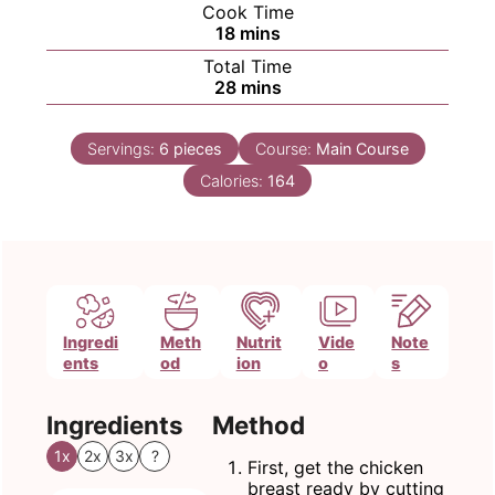
Cook Time
minutes
18
mins
Total Time
minutes
28
mins
Servings:
6
pieces
Course:
Main Course
Calories:
164
Ingredi
Meth
Nutrit
Vide
Note
ents
od
ion
o
s
Ingredients
Method
1x
2x
3x
?
First, get the chicken
breast ready by cutting