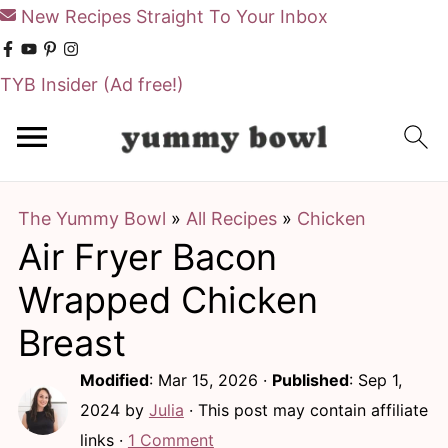
New Recipes Straight To Your Inbox
TYB Insider
(Ad free!)
S
S
k
k
i
i
The Yummy Bowl
»
All Recipes
»
Chicken
p
p
Air Fryer Bacon
t
t
o
o
Wrapped Chicken
m
p
Breast
a
r
Modified
:
Mar 15, 2026
·
Published
:
Sep 1,
i
i
2024
by
Julia
· This post may contain affiliate
n
m
links ·
1 Comment