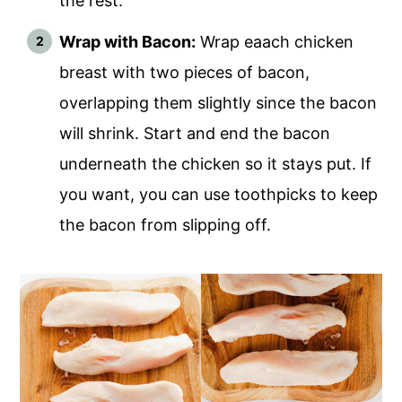
the rest.
Wrap with Bacon:
Wrap eaach chicken
breast with two pieces of bacon,
overlapping them slightly since the bacon
will shrink. Start and end the bacon
underneath the chicken so it stays put. If
you want, you can use toothpicks to keep
the bacon from slipping off.