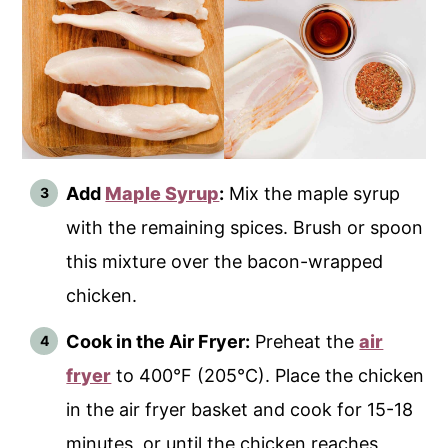
Add
Maple Syrup
:
Mix the maple syrup
with the remaining spices. Brush or spoon
this mixture over the bacon-wrapped
chicken.
Cook in the Air Fryer:
Preheat the
air
fryer
to 400°F (205°C). Place the chicken
in the air fryer basket and cook for 15-18
minutes, or until the chicken reaches