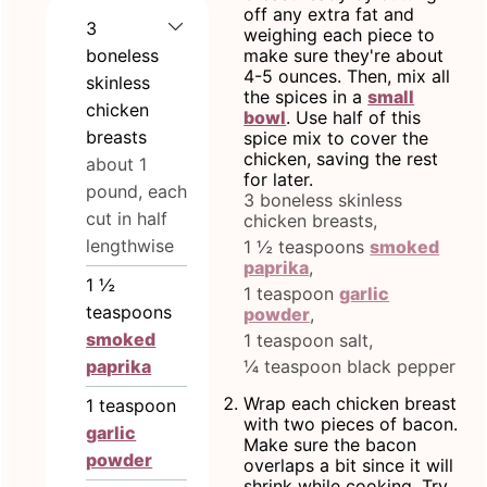
off any extra fat and
3
weighing each piece to
boneless
make sure they're about
4-5 ounces. Then, mix all
skinless
the spices in a
small
chicken
bowl
. Use half of this
breasts
spice mix to cover the
chicken, saving the rest
about 1
for later.
pound, each
3 boneless skinless
cut in half
chicken breasts,
lengthwise
1 ½ teaspoons
smoked
paprika
,
1 ½
1 teaspoon
garlic
teaspoons
powder
,
smoked
1 teaspoon salt,
paprika
¼ teaspoon black pepper
Wrap each chicken breast
1
teaspoon
with two pieces of bacon.
garlic
Make sure the bacon
powder
overlaps a bit since it will
shrink while cooking. Try