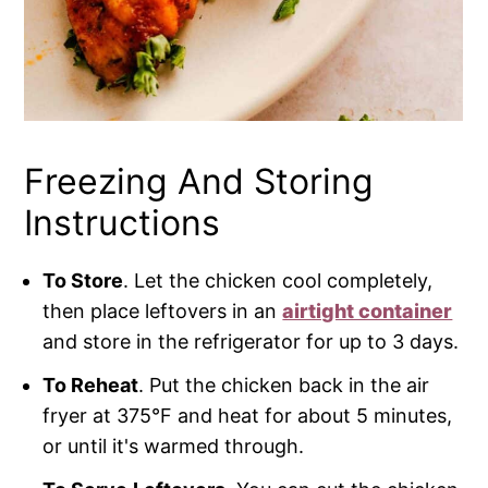
Freezing And Storing
Instructions
To Store
. Let the chicken cool completely,
then place leftovers in an
airtight container
and store in the refrigerator for up to 3 days.
To Reheat
. Put the chicken back in the air
fryer at 375°F and heat for about 5 minutes,
or until it's warmed through.