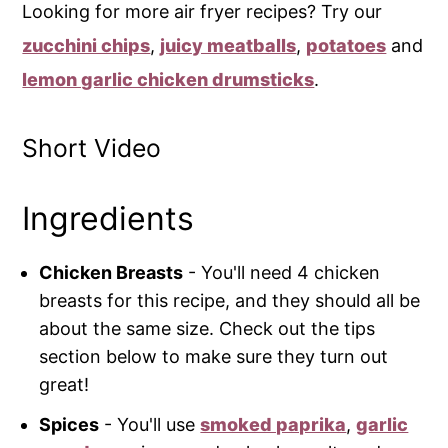
Looking for more air fryer recipes? Try our
zucchini chips
,
juicy meatballs
,
potatoes
and
lemon garlic chicken drumsticks
.
Short Video
Ingredients
Chicken Breasts
- You'll need 4 chicken
breasts for this recipe, and they should all be
about the same size. Check out the tips
section below to make sure they turn out
great!
Spices
- You'll use
smoked paprika
,
garlic