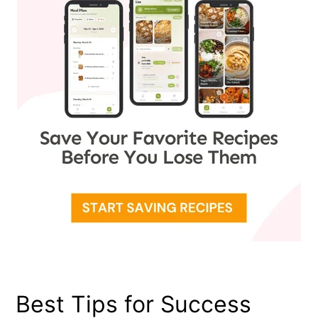
Best Tips for Success