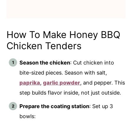
How To Make Honey BBQ
Chicken Tenders
Season the chicken
: Cut chicken into
bite-sized pieces. Season with salt,
paprika
,
garlic powder
, and pepper. This
step builds flavor inside, not just outside.
Prepare the coating station
: Set up 3
bowls: