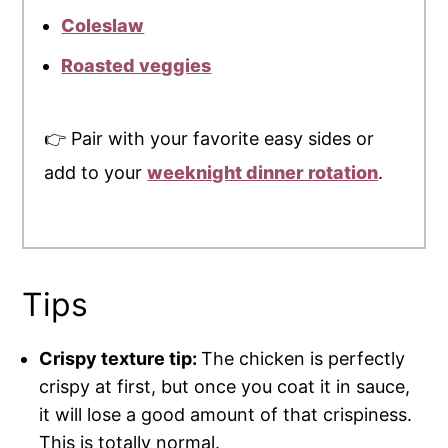
Coleslaw
Roasted veggies
👉 Pair with your favorite easy sides or
add to your
weeknight dinner rotation
.
Tips
Crispy texture tip:
The chicken is perfectly
crispy at first, but once you coat it in sauce,
it will lose a good amount of that crispiness.
This is totally normal.