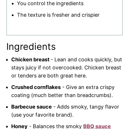
You control the ingredients
The texture is fresher and crispier
Ingredients
Chicken breast
- Lean and cooks quickly, but
stays juicy if not overcooked. Chicken breast
or tenders are both great here.
Crushed cornflakes
- Give an extra crispy
coating (much better than breadcrumbs).
Barbecue sauce
- Adds smoky, tangy flavor
(use your favorite brand).
Honey
- Balances the smoky
BBQ sauce