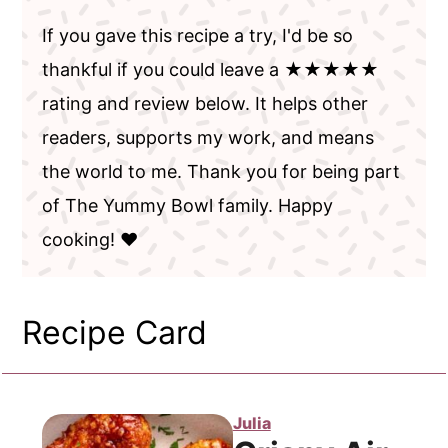
If you gave this recipe a try, I'd be so
thankful if you could leave a ★★★★★
rating and review below. It helps other
readers, supports my work, and means
the world to me. Thank you for being part
of The Yummy Bowl family. Happy
cooking! ❤️
Recipe Card
Julia