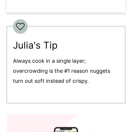
Julia's Tip
Always cook in a single layer;
overcrowding is the #1 reason nuggets
turn out soft instead of crispy.