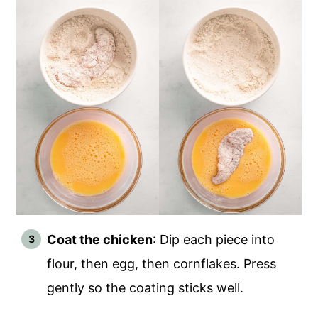
Coat the chicken
: Dip each piece into
flour, then egg, then cornflakes. Press
gently so the coating sticks well.