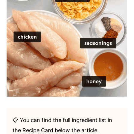
📋 You can find the full ingredient list in
the Recipe Card below the article.