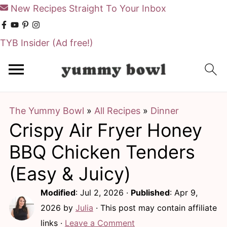
New Recipes Straight To Your Inbox
TYB Insider
(Ad free!)
S
S
k
k
i
i
The Yummy Bowl
»
All Recipes
»
Dinner
p
p
Crispy Air Fryer Honey
t
t
o
o
BBQ Chicken Tenders
m
p
(Easy & Juicy)
a
r
Modified
:
Jul 2, 2026
·
Published
:
Apr 9,
i
i
2026
by
Julia
· This post may contain affiliate
n
m
links ·
Leave a Comment