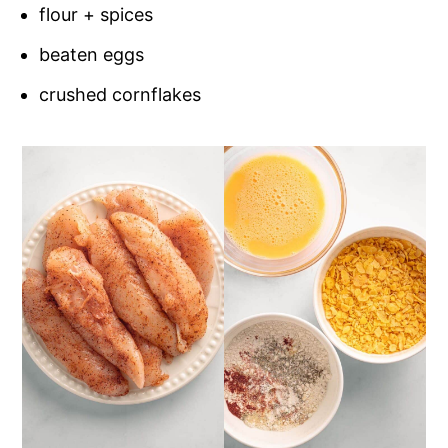
flour + spices
beaten eggs
crushed cornflakes