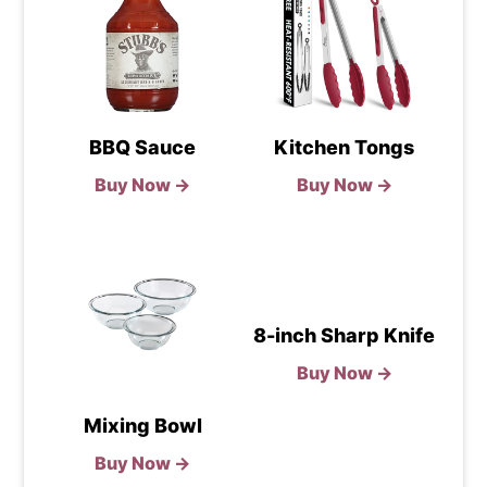
BBQ Sauce
Kitchen Tongs
Buy Now →
Buy Now →
8-inch Sharp Knife
Buy Now →
Mixing Bowl
Buy Now →