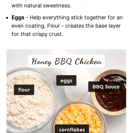
with natural sweetness.
Eggs
- Help everything stick together for an
even coating. Flour - creates the base layer
for that crispy crust.