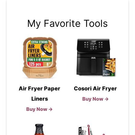
My Favorite Tools
Air Fryer Paper
Cosori Air Fryer
Liners
Buy Now →
Buy Now →