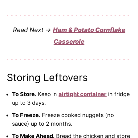
Read Next →
Ham & Potato Cornflake
Casserole
Storing Leftovers
To Store.
Keep in
airtight container
in fridge
up to 3 days.
To Freeze.
Freeze cooked nuggets (no
sauce) up to 2 months.
To Make Ahead.
Bread the chicken and store