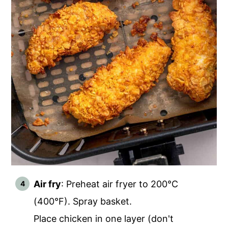
Air fry
: Preheat air fryer to 200°C
(400°F). Spray basket.
Place chicken in one layer (don't