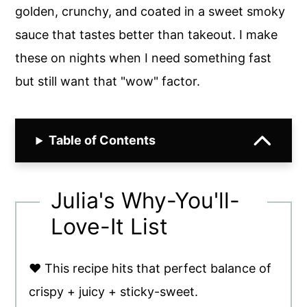
golden, crunchy, and coated in a sweet smoky
sauce that tastes better than takeout. I make
these on nights when I need something fast
but still want that "wow" factor.
Table of Contents
Julia's Why-You'll-
Love-It List
♥ This recipe hits that perfect balance of
crispy + juicy + sticky-sweet.