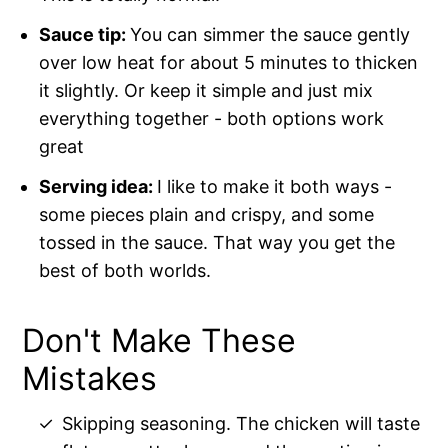
Sauce tip:
You can simmer the sauce gently
over low heat for about 5 minutes to thicken
it slightly. Or keep it simple and just mix
everything together - both options work
great
Serving idea:
I like to make it both ways -
some pieces plain and crispy, and some
tossed in the sauce. That way you get the
best of both worlds.
Don't Make These
Mistakes
Skipping seasoning. The chicken will taste