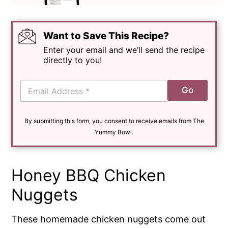
Want to Save This Recipe?
Enter your email and we’ll send the recipe
directly to you!
E
Go
m
a
i
By submitting this form, you consent to receive emails from The
l
*
Yummy Bowl.
Honey BBQ Chicken
Nuggets
These homemade chicken nuggets come out