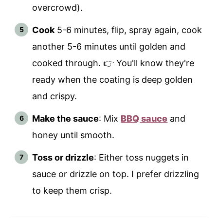
overcrowd).
Cook
5-6 minutes, flip, spray again, cook
another 5-6 minutes until golden and
cooked through. 👉 You'll know they're
ready when the coating is deep golden
and crispy.
Make the sauce
: Mix
BBQ sauce
and
honey until smooth.
Toss or drizzle
: Either toss nuggets in
sauce or drizzle on top. I prefer drizzling
to keep them crisp.