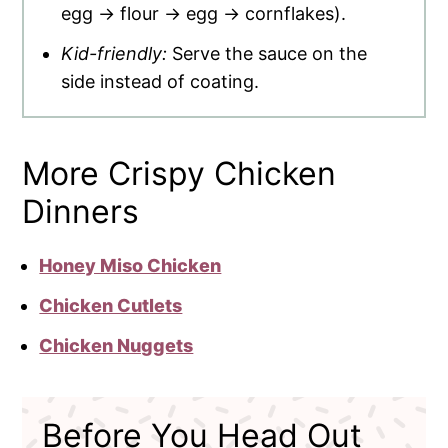
egg → flour → egg → cornflakes).
Kid-friendly:
Serve the sauce on the
side instead of coating.
More Crispy Chicken
Dinners
Honey Miso Chicken
Chicken Cutlets
Chicken Nuggets
Before You Head Out