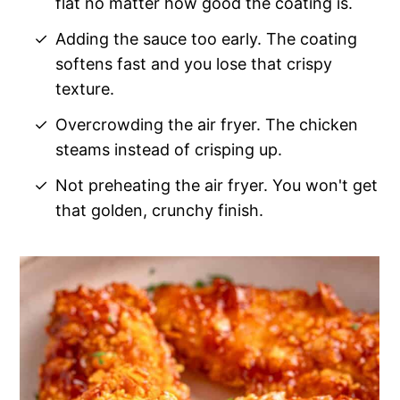
flat no matter how good the coating is.
Adding the sauce too early. The coating
softens fast and you lose that crispy
texture.
Overcrowding the air fryer. The chicken
steams instead of crisping up.
Not preheating the air fryer. You won't get
that golden, crunchy finish.