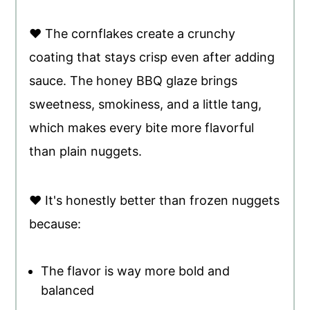
♥ The cornflakes create a crunchy
coating that stays crisp even after adding
sauce. The honey BBQ glaze brings
sweetness, smokiness, and a little tang,
which makes every bite more flavorful
than plain nuggets.
♥ It's honestly better than frozen nuggets
because:
The flavor is way more bold and
balanced