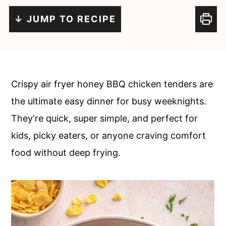
c
a
↓ JUMP TO RECIPE
o
r
n
y
t
s
e
i
Crispy air fryer honey BBQ chicken tenders are
n
d
the ultimate easy dinner for busy weeknights.
t
e
They're quick, super simple, and perfect for
b
kids, picky eaters, or anyone craving comfort
a
food without deep frying.
r