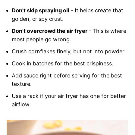
Don't skip spraying oil
- It helps create that
golden, crispy crust.
Don't overcrowd the air fryer
- This is where
most people go wrong.
Crush cornflakes finely, but not into powder.
Cook in batches for the best crispiness.
Add sauce right before serving for the best
texture.
Use a rack if your air fryer has one for better
airflow.