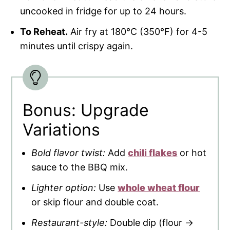
uncooked in fridge for up to 24 hours.
To Reheat.
Air fry at 180°C (350°F) for 4-5
minutes until crispy again.
Bonus: Upgrade
Variations
Bold flavor twist:
Add
chili flakes
or hot
sauce to the BBQ mix.
Lighter option:
Use
whole wheat flour
or skip flour and double coat.
Restaurant-style:
Double dip (flour →