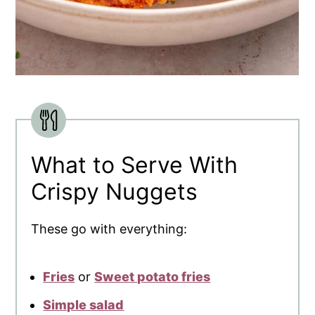
What to Serve With
Crispy Nuggets
These go with everything:
Fries
or
Sweet potato fries
Simple salad