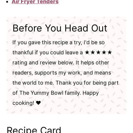
Air Fryer Tenders
Before You Head Out
If you gave this recipe a try, I'd be so
thankful if you could leave a ★★★★★
rating and review below. It helps other
readers, supports my work, and means
the world to me. Thank you for being part
of The Yummy Bowl family. Happy
cooking! ❤️
Recipe Card