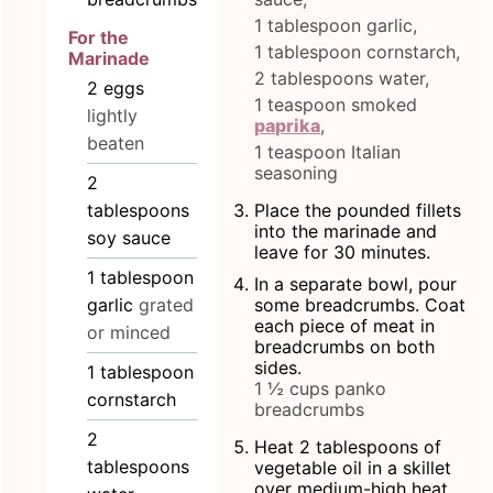
1 tablespoon garlic,
For the
1 tablespoon cornstarch,
Marinade
2 tablespoons water,
2
eggs
1 teaspoon smoked
lightly
paprika
,
beaten
1 teaspoon Italian
seasoning
2
tablespoons
Place the pounded fillets
into the marinade and
soy sauce
leave for 30 minutes.
1
tablespoon
In a separate bowl, pour
garlic
grated
some breadcrumbs. Coat
each piece of meat in
or minced
breadcrumbs on both
sides.
1
tablespoon
1 ½ cups panko
cornstarch
breadcrumbs
2
Heat 2 tablespoons of
tablespoons
vegetable oil in a skillet
over medium-high heat.