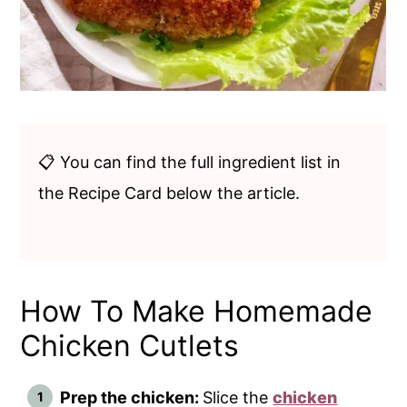
📋 You can find the full ingredient list in
the Recipe Card below the article.
How To Make Homemade
Chicken Cutlets
Prep the chicken:
Slice the
chicken