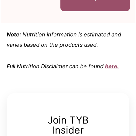
Note:
Nutrition information is estimated and
varies based on the products used.
Full Nutrition Disclaimer can be found
here.
Join TYB
Insider