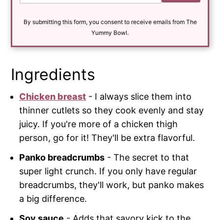
a
i
By submitting this form, you consent to receive emails from The
l
*
Yummy Bowl.
Ingredients
Chicken breast
- I always slice them into
thinner cutlets so they cook evenly and stay
juicy. If you're more of a chicken thigh
person, go for it! They'll be extra flavorful.
Panko breadcrumbs
- The secret to that
super light crunch. If you only have regular
breadcrumbs, they'll work, but panko makes
a big difference.
Soy sauce
- Adds that savory kick to the