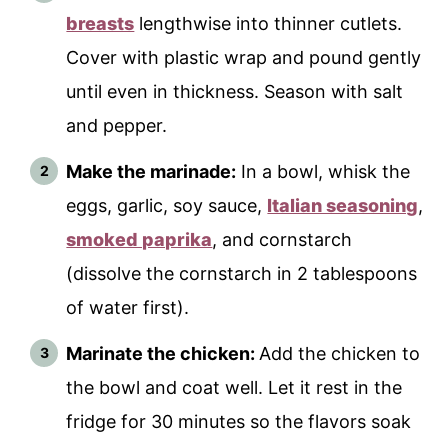
breasts
lengthwise into thinner cutlets.
Cover with plastic wrap and pound gently
until even in thickness. Season with salt
and pepper.
Make the marinade:
In a bowl, whisk the
eggs, garlic, soy sauce,
Italian seasoning
,
smoked paprika
, and cornstarch
(dissolve the cornstarch in 2 tablespoons
of water first).
Marinate the chicken:
Add the chicken to
the bowl and coat well. Let it rest in the
fridge for 30 minutes so the flavors soak