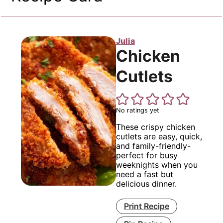
Julia
Chicken
Cutlets
No ratings yet
These crispy chicken
cutlets are easy, quick,
and family-friendly-
perfect for busy
weeknights when you
need a fast but
delicious dinner.
Print Recipe