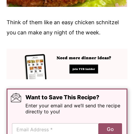
Think of them like an easy chicken schnitzel
you can make any night of the week.
Want to Save This Recipe?
Enter your email and we’ll send the recipe
directly to you!
E
Go
m