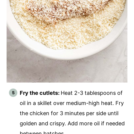
Fry the cutlets:
Heat 2-3 tablespoons of
oil in a skillet over medium-high heat. Fry
the chicken for 3 minutes per side until
golden and crispy. Add more oil if needed
between batches.