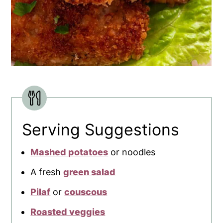
Serving Suggestions
Mashed potatoes
or noodles
A fresh
green salad
Pilaf
or
couscous
Roasted veggies