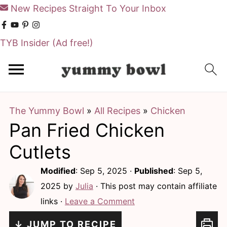
New Recipes Straight To Your Inbox
TYB Insider
(Ad free!)
S
S
k
k
i
i
The Yummy Bowl
»
All Recipes
»
Chicken
p
p
Pan Fried Chicken
t
t
o
o
Cutlets
m
p
Modified
:
Sep 5, 2025
·
Published
:
Sep 5,
a
r
2025
by
Julia
· This post may contain affiliate
i
i
links ·
Leave a Comment
n
m
↓ JUMP TO RECIPE