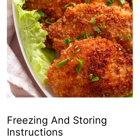
Freezing And Storing
Instructions