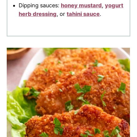
Dipping sauces:
honey mustard
,
yogurt
herb dressing
, or
tahini sauce
.