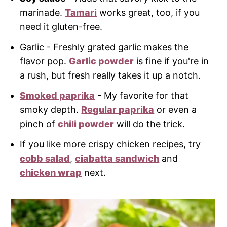
marinade.
Tamari
works great, too, if you
need it gluten-free.
Garlic - Freshly grated garlic makes the
flavor pop.
Garlic powder
is fine if you're in
a rush, but fresh really takes it up a notch.
Smoked paprika
- My favorite for that
smoky depth.
Regular paprika
or even a
pinch of
chili powder
will do the trick.
If you like more crispy chicken recipes, try
cobb salad
,
ciabatta sandwich
and
chicken wrap
next.