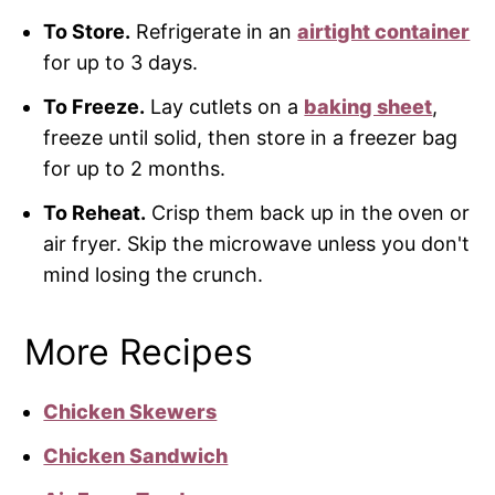
To Store.
Refrigerate in an
airtight container
for up to 3 days.
To Freeze.
Lay cutlets on a
baking sheet
,
freeze until solid, then store in a freezer bag
for up to 2 months.
To Reheat.
Crisp them back up in the oven or
air fryer. Skip the microwave unless you don't
mind losing the crunch.
More Recipes
Chicken Skewers
Chicken Sandwich