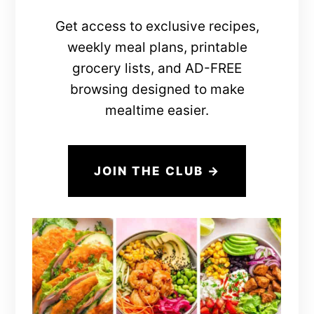
Get access to exclusive recipes,
weekly meal plans, printable
grocery lists, and AD-FREE
browsing designed to make
mealtime easier.
JOIN THE CLUB →