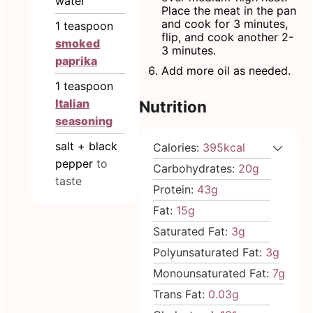
water
Place the meat in the pan
and cook for 3 minutes,
1
teaspoon
flip, and cook another 2-
smoked
3 minutes.
paprika
Add more oil as needed.
1
teaspoon
Italian
Nutrition
seasoning
salt + black
Calories:
395
kcal
pepper
to
Carbohydrates:
20
g
taste
Protein:
43
g
Fat:
15
g
Saturated Fat:
3
g
Polyunsaturated Fat:
3
g
Monounsaturated Fat:
7
g
Trans Fat:
0.03
g