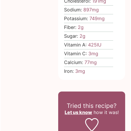
Cholesterol:
191
mg
Sodium:
897
mg
Potassium:
749
mg
Fiber:
2
g
Sugar:
2
g
Vitamin A:
425
IU
Vitamin C:
3
mg
Calcium:
77
mg
Iron:
3
mg
Tried this recipe?
Let us know
how it was!