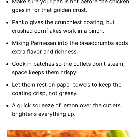
Make sure your pan is hot before the chicken
goes in for that golden crust.
Panko gives the crunchiest coating, but
crushed cornflakes work in a pinch.
Mixing Parmesan into the breadcrumbs adds
extra flavor and richness.
Cook in batches so the cutlets don't steam,
space keeps them crispy.
Let them rest on paper towels to keep the
coating crisp, not greasy.
A quick squeeze of lemon over the cutlets
brightens everything up.