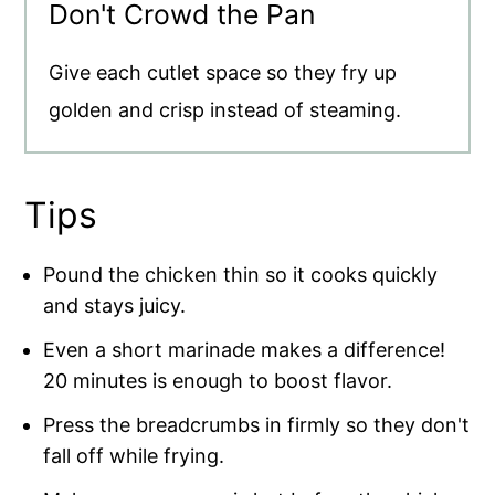
Don't Crowd the Pan
Give each cutlet space so they fry up
golden and crisp instead of steaming.
Tips
Pound the chicken thin so it cooks quickly
and stays juicy.
Even a short marinade makes a difference!
20 minutes is enough to boost flavor.
Press the breadcrumbs in firmly so they don't
fall off while frying.