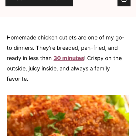
c
a
o
r
n
y
t
s
Homemade chicken cutlets are one of my go-
e
i
to dinners. They're breaded, pan-fried, and
n
d
ready in less than
30 minutes
! Crispy on the
t
e
outside, juicy inside, and always a family
b
favorite.
a
r