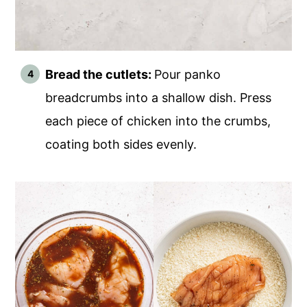
Bread the cutlets:
Pour panko
breadcrumbs into a shallow dish. Press
each piece of chicken into the crumbs,
coating both sides evenly.