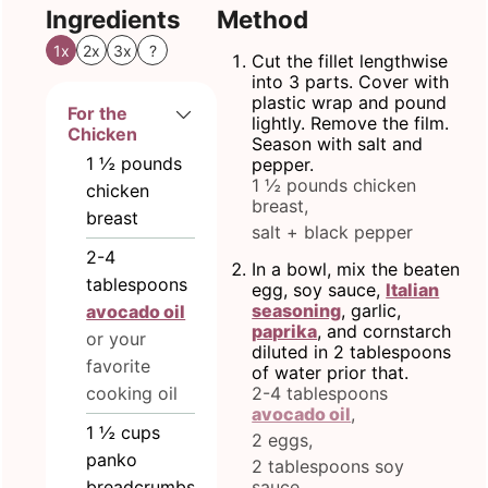
Ingredients
Method
1x
2x
3x
?
Cut the fillet lengthwise
into 3 parts. Cover with
plastic wrap and pound
For the
lightly. Remove the film.
Chicken
Season with salt and
1 ½
pounds
pepper.
1 ½ pounds chicken
chicken
breast,
breast
salt + black pepper
2-4
In a bowl, mix the beaten
tablespoons
egg, soy sauce,
Italian
seasoning
, garlic,
avocado oil
paprika
, and cornstarch
or your
diluted in 2 tablespoons
favorite
of water prior that.
cooking oil
2-4 tablespoons
avocado oil
,
1 ½
cups
2 eggs,
panko
2 tablespoons soy
breadcrumbs
sauce,