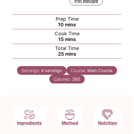
Pin Recipe
Prep Time
minutes
10
mins
Cook Time
minutes
15
mins
Total Time
minutes
25
mins
Servings:
4
servings
Course:
Main Course
Calories:
395
Ingredients
Method
Nutrition