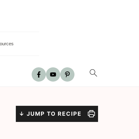
ources
↓ JUMP TO RECIPE