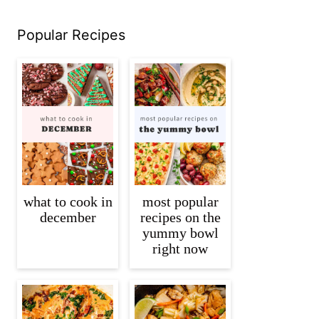
Popular Recipes
what to cook in
most popular
december
recipes on the
yummy bowl
right now