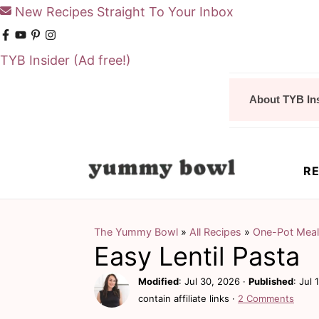
New Recipes Straight To Your Inbox
TYB Insider
(Ad free!)
S
S
About TYB In
k
k
i
i
p
p
RE
t
t
o
o
m
p
The Yummy Bowl
»
All Recipes
»
One-Pot Mea
Easy Lentil Pasta
a
r
i
i
Modified
:
Jul 30, 2026
·
Published
:
Jul 
contain affiliate links ·
2 Comments
n
m