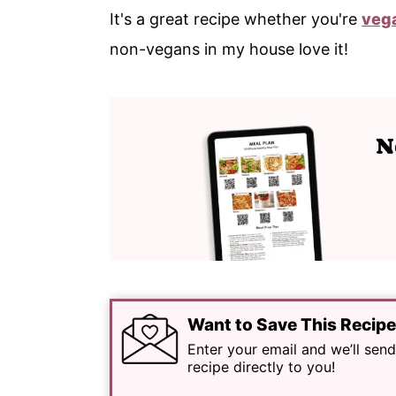
It's a great recipe whether you're
veg
non-vegans in my house love it!
Want to Save This Recip
Enter your email and we’ll send
recipe directly to you!