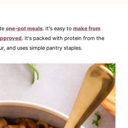
ite
one-pot meals
. It's easy to
make from
approved
. It's packed with protein from the
ur, and uses simple pantry staples.