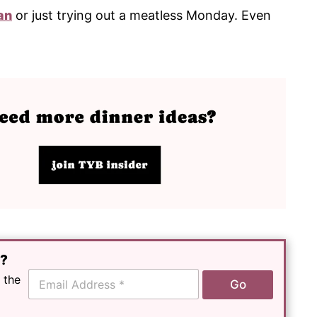
an
or just trying out a meatless Monday. Even
e?
E
 the
Go
m
a
i