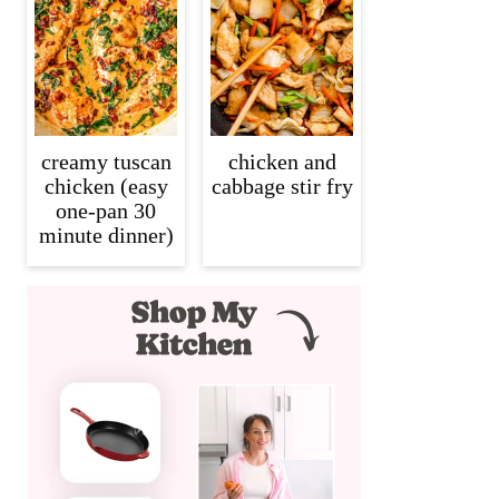
creamy tuscan
chicken and
chicken (easy
cabbage stir fry
one-pan 30
minute dinner)