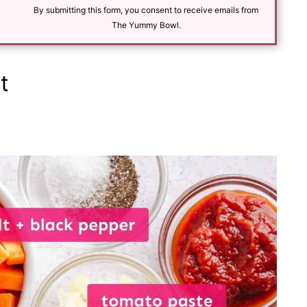
l
By submitting this form, you consent to receive emails from
*
The Yummy Bowl.
t