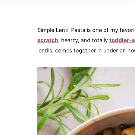
c
a
o
r
n
y
Simple Lentil Pasta is one of my favor
t
s
scratch
, hearty, and totally
toddler-
e
i
lentils, comes together in under an ho
n
d
t
e
b
a
r