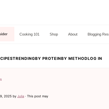
sider
Cooking 101
Shop
About
Blogging Res
CIPES
TRENDING
BY PROTEIN
BY METHOD
LOG IN
ls
19, 2025
by
Julia
· This post may