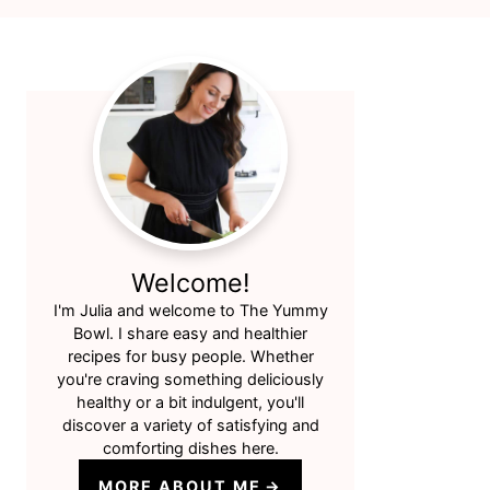
Primary
Sidebar
Welcome!
I'm Julia and welcome to The Yummy
Bowl. I share easy and healthier
recipes for busy people. Whether
you're craving something deliciously
healthy or a bit indulgent, you'll
discover a variety of satisfying and
comforting dishes here.
MORE ABOUT ME