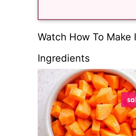
Watch How To Make I
Ingredients