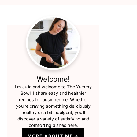
Primary
Sidebar
Welcome!
I'm Julia and welcome to The Yummy
Bowl. I share easy and healthier
recipes for busy people. Whether
you're craving something deliciously
healthy or a bit indulgent, you'll
discover a variety of satisfying and
comforting dishes here.
MORE ABOUT ME