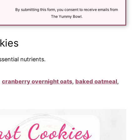
i
l
By submitting this form, you consent to receive emails from
*
The Yummy Bowl.
kies
sential nutrients.
:
cranberry overnight oats
,
baked oatmeal
,