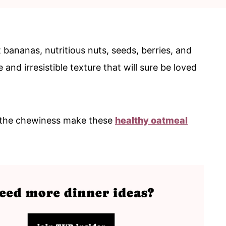
bananas, nutritious nuts, seeds, berries, and
nd irresistible texture that will sure be loved
d the chewiness make these
healthy oatmeal