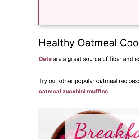
Healthy Oatmeal Coo
Oats
are a great source of fiber and es
Try our other popular oatmeal recipes
oatmeal zucchini muffins
.