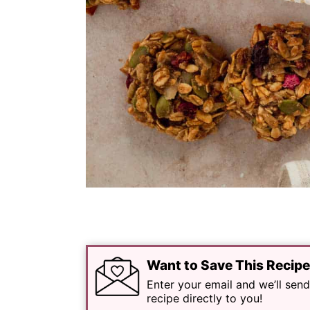
Want to Save This Recip
Enter your email and we’ll send
recipe directly to you!