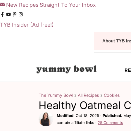
New Recipes Straight To Your Inbox
TYB Insider
(Ad free!)
S
S
About TYB In
k
k
i
i
p
p
RE
t
t
o
o
m
p
The Yummy Bowl
»
All Recipes
»
Cookies
Healthy Oatmeal 
a
r
i
i
Modified
:
Oct 18, 2025
·
Published
:
May
contain affiliate links ·
25 Comments
n
m