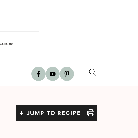
ources
↓ JUMP TO RECIPE