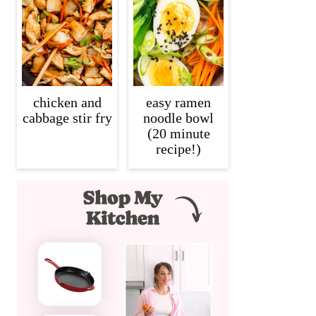
chicken and
easy ramen
cabbage stir fry
noodle bowl
(20 minute
recipe!)