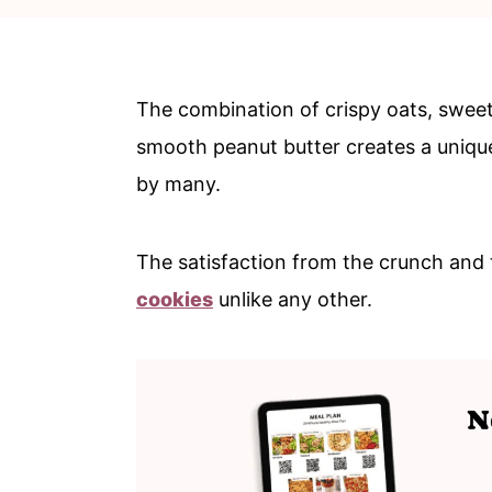
c
a
o
r
n
y
The combination of crispy oats, sweet 
t
s
smooth peanut butter creates a unique a
e
i
by many.
n
d
t
e
The satisfaction from the crunch an
b
cookies
unlike any other.
a
r