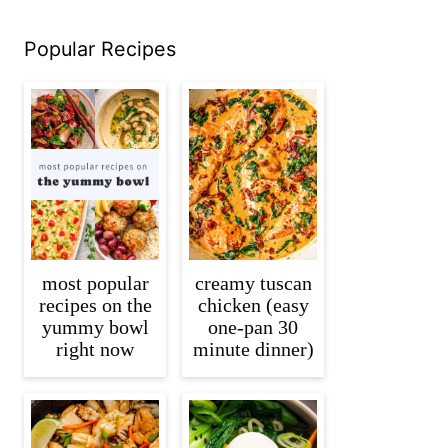
Popular Recipes
most popular
creamy tuscan
recipes on the
chicken (easy
yummy bowl
one-pan 30
right now
minute dinner)