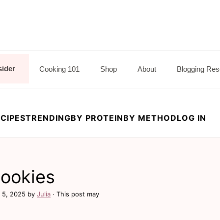
sider
Cooking 101
Shop
About
Blogging Res
CIPES
TRENDING
BY PROTEIN
BY METHOD
LOG IN
Cookies
 5, 2025
by
Julia
· This post may