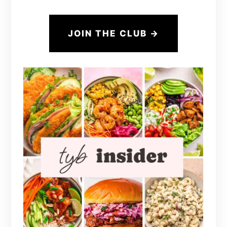
JOIN THE CLUB →