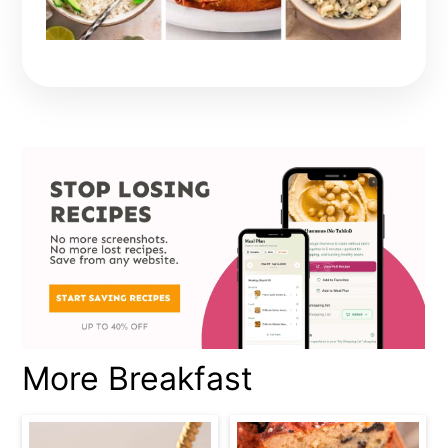
More Breakfast