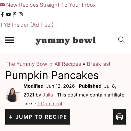
New Recipes Straight To Your Inbox
TYB Insider
(Ad free!)
S
S
k
k
i
i
The Yummy Bowl
»
All Recipes
»
Breakfast
p
p
Pumpkin Pancakes
t
t
o
o
Modified
:
Jun 12, 2026
·
Published
:
Jul 8,
m
p
2021
by
Julia
· This post may contain affiliate
links ·
1 Comment
a
r
i
i
↓ JUMP TO RECIPE
n
m