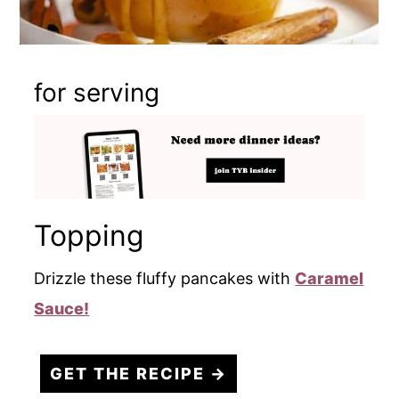
for serving
Topping
Drizzle these fluffy pancakes with
Caramel
Sauce!
GET THE RECIPE →