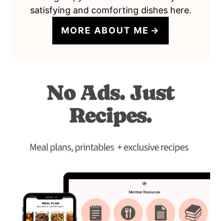
satisfying and comforting dishes here.
MORE ABOUT ME