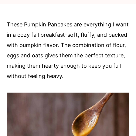
c
a
o
r
n
y
These Pumpkin Pancakes are everything I want
t
s
in a cozy fall breakfast-soft, fluffy, and packed
e
i
with pumpkin flavor. The combination of flour,
n
d
eggs and oats gives them the perfect texture,
t
e
making them hearty enough to keep you full
b
without feeling heavy.
a
r