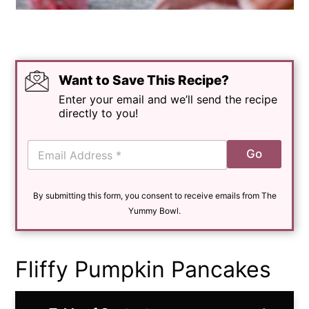
Want to Save This Recipe?
Enter your email and we’ll send the recipe
directly to you!
E
Go
m
a
i
By submitting this form, you consent to receive emails from The
l
*
Yummy Bowl.
Fliffy Pumpkin Pancakes