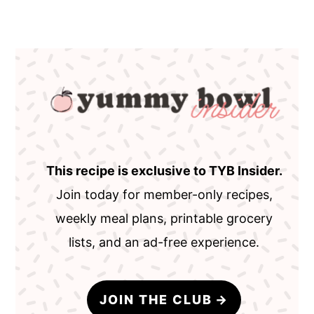
This recipe is exclusive to TYB Insider.
Join today for member-only recipes,
weekly meal plans, printable grocery
lists, and an ad-free experience.
JOIN THE CLUB