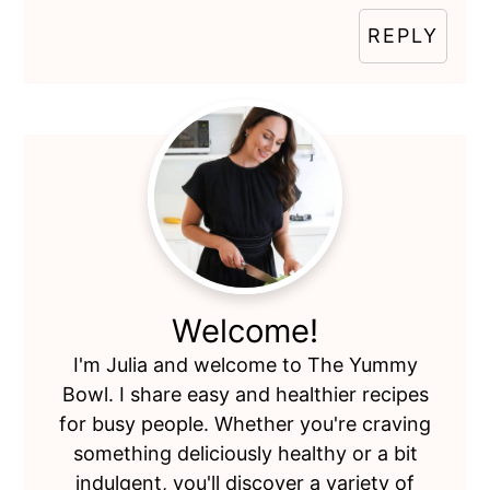
REPLY
Primary
Sidebar
Welcome!
I'm Julia and welcome to The Yummy
Bowl. I share easy and healthier recipes
for busy people. Whether you're craving
something deliciously healthy or a bit
indulgent, you'll discover a variety of