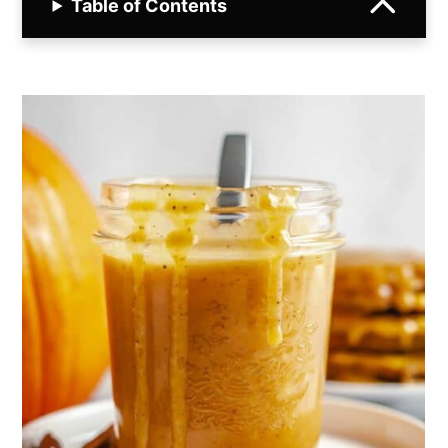
Table of Contents