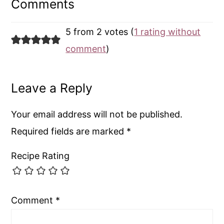
Interactions
Comments
5 from 2 votes (
1 rating without
comment
)
Leave a Reply
Your email address will not be published.
Required fields are marked
*
Recipe Rating
Comment
*