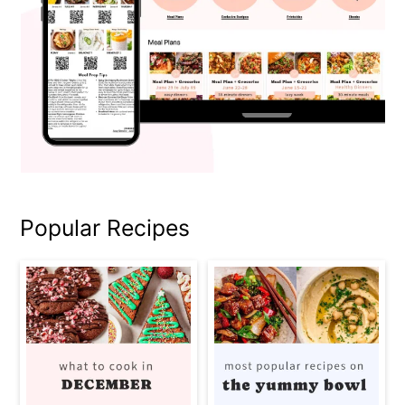
Popular Recipes