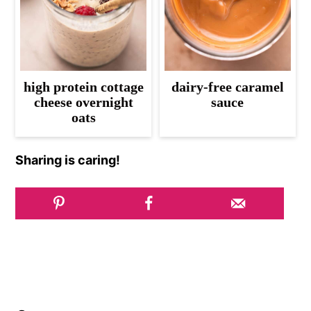
high protein cottage
dairy-free caramel
cheese overnight
sauce
oats
Sharing is caring!
Reader