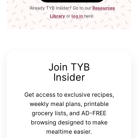
Already TYB Insider? Go to our
Resources
Library
or
log in
here.
Join TYB
Insider
Get access to exclusive recipes,
weekly meal plans, printable
grocery lists, and AD-FREE
browsing designed to make
mealtime easier.