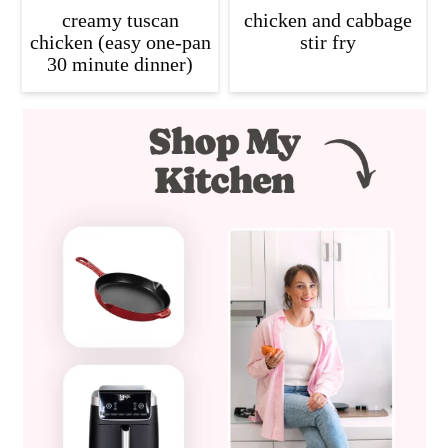
creamy tuscan
chicken and cabbage
chicken (easy one-pan
stir fry
30 minute dinner)