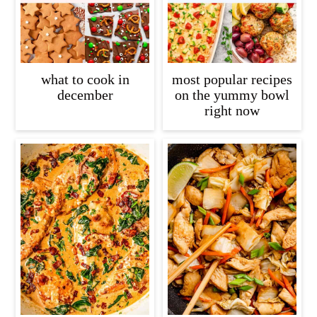
what to cook in
most popular recipes
december
on the yummy bowl
right now