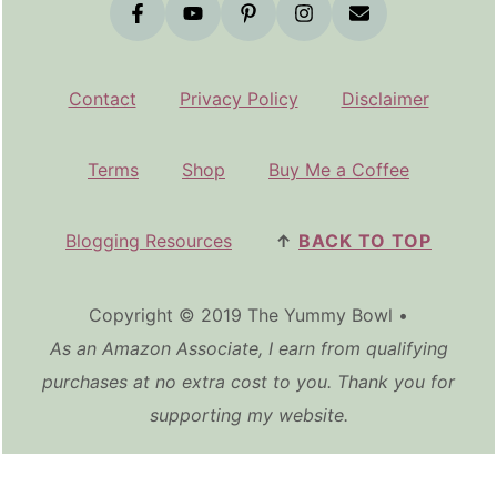
Contact
Privacy Policy
Disclaimer
Terms
Shop
Buy Me a Coffee
Blogging Resources
↑
BACK TO TOP
Copyright © 2019 The Yummy Bowl •
As an Amazon Associate, I earn from qualifying
purchases at no extra cost to you. Thank you for
supporting my website.