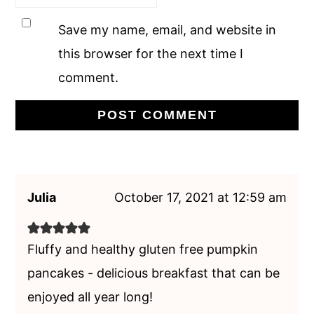
Save my name, email, and website in
this browser for the next time I
comment.
Julia
October 17, 2021 at 12:59 am
Fluffy and healthy gluten free pumpkin
pancakes - delicious breakfast that can be
enjoyed all year long!