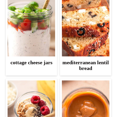
cottage cheese jars
mediterranean lentil
bread