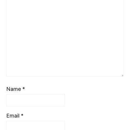
Name
*
Email
*