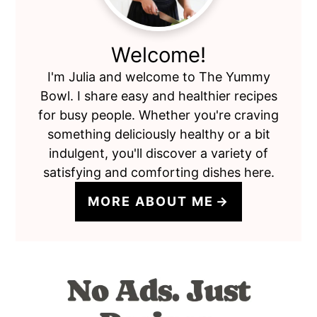
Welcome!
I'm Julia and welcome to The Yummy
Bowl. I share easy and healthier recipes
for busy people. Whether you're craving
something deliciously healthy or a bit
indulgent, you'll discover a variety of
satisfying and comforting dishes here.
MORE ABOUT ME