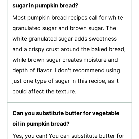
sugar in pumpkin bread?
Most pumpkin bread recipes call for white
granulated sugar and brown sugar. The
white granulated sugar adds sweetness
and a crispy crust around the baked bread,
while brown sugar creates moisture and
depth of flavor. I don't recommend using
just one type of sugar in this recipe, as it
could affect the texture.
Can you substitute butter for vegetable
oil in pumpkin bread?
Yes, you can! You can substitute butter for