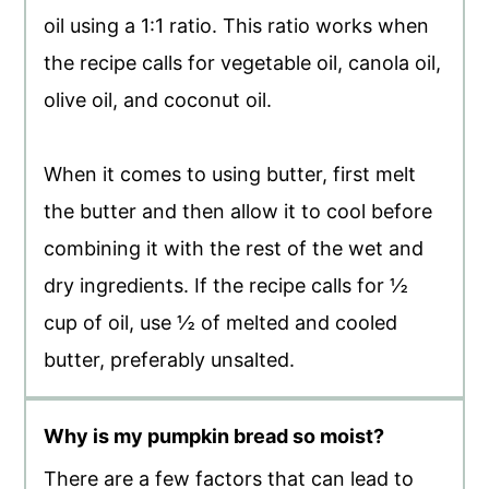
oil using a 1:1 ratio. This ratio works when
the recipe calls for vegetable oil, canola oil,
olive oil, and coconut oil.
When it comes to using butter, first melt
the butter and then allow it to cool before
combining it with the rest of the wet and
dry ingredients. If the recipe calls for ½
cup of oil, use ½ of melted and cooled
butter, preferably unsalted.
Why is my pumpkin bread so moist?
There are a few factors that can lead to