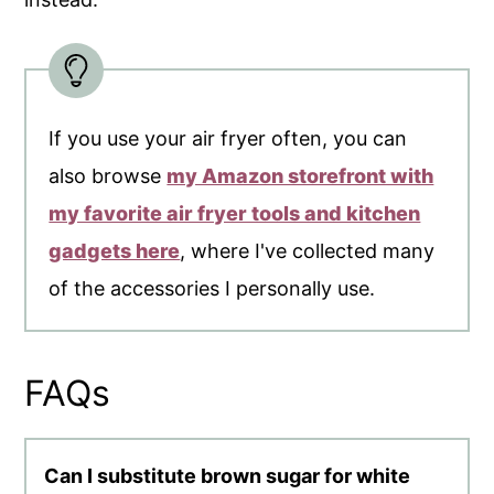
If you use your air fryer often, you can
also browse
my Amazon storefront with
my favorite air fryer tools and kitchen
gadgets here
, where I've collected many
of the accessories I personally use.
FAQs
Can I substitute brown sugar for white