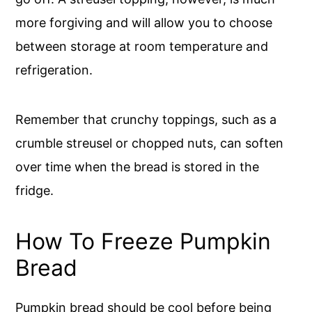
more forgiving and will allow you to choose
between storage at room temperature and
refrigeration.
Remember that crunchy toppings, such as a
crumble streusel or chopped nuts, can soften
over time when the bread is stored in the
fridge.
How To Freeze Pumpkin
Bread
Pumpkin bread should be cool before being