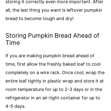
storing it correctly even more important. After
all, the last thing you want is leftover pumpkin
bread to become tough and dry!
Storing Pumpkin Bread Ahead of
Time
If you are making pumpkin bread ahead of
time, first allow the freshly baked loaf to cool
completely on a wire rack. Once cool, wrap the
entire loaf tightly in plastic wrap and store it at
room temperature for up to 2-3 days or in the
refrigerator in an air-tight container for up to
4-5 days.