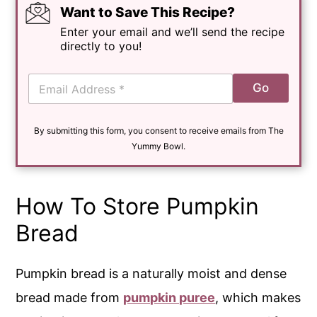
Want to Save This Recipe?
Enter your email and we’ll send the recipe
directly to you!
E
Go
m
a
i
By submitting this form, you consent to receive emails from The
l
*
Yummy Bowl.
How To Store Pumpkin
Bread
Pumpkin bread is a naturally moist and dense
bread made from
pumpkin puree
, which makes