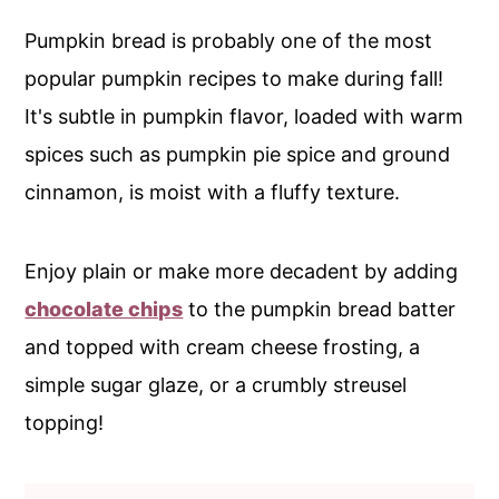
c
a
Pumpkin bread is probably one of the most
o
r
popular pumpkin recipes to make during fall!
n
y
It's subtle in pumpkin flavor, loaded with warm
t
s
spices such as pumpkin pie spice and ground
e
i
cinnamon, is moist with a fluffy texture.
n
d
t
e
Enjoy plain or make more decadent by adding
b
chocolate chips
to the pumpkin bread batter
a
and topped with cream cheese frosting, a
r
simple sugar glaze, or a crumbly streusel
topping!