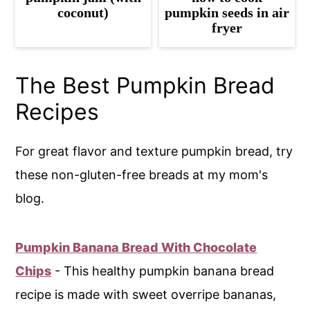
coconut)
pumpkin seeds in air
fryer
The Best Pumpkin Bread
Recipes
For great flavor and texture pumpkin bread, try
these non-gluten-free breads at my mom's
blog.
Pumpkin Banana Bread With Chocolate
Chips
- This healthy pumpkin banana bread
recipe is made with sweet overripe bananas,