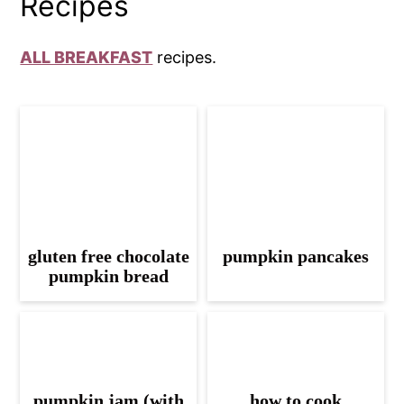
Recipes
ALL BREAKFAST
recipes.
gluten free chocolate
pumpkin pancakes
pumpkin bread
pumpkin jam (with
how to cook