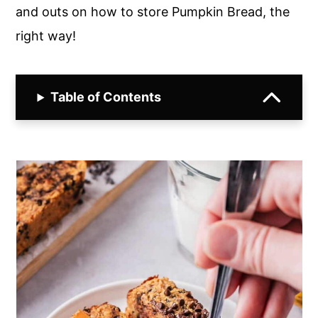
and outs on how to store Pumpkin Bread, the
right way!
Table of Contents