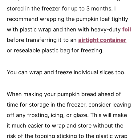
stored in the freezer for up to 3 months. I
recommend wrapping the pumpkin loaf tightly
with plastic wrap and then with heavy-duty
foil
before transferring it to an
airtight container
or resealable plastic bag for freezing.
You can wrap and freeze individual slices too.
When making your pumpkin bread ahead of
time for storage in the freezer, consider leaving
off any frosting, icing, or glaze. This will make
it much easier to wrap and store without the
risk of the topping sticking to the plastic wrap