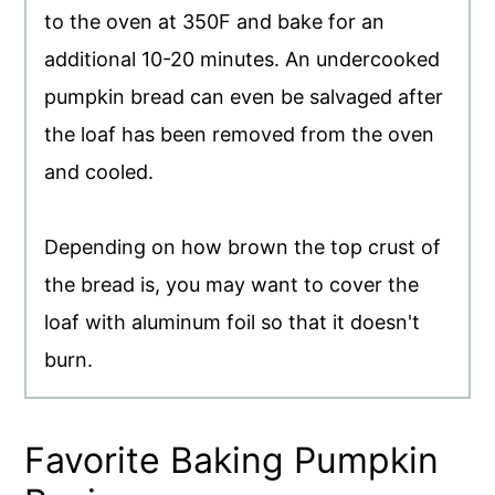
to the oven at 350F and bake for an
additional 10-20 minutes. An undercooked
pumpkin bread can even be salvaged after
the loaf has been removed from the oven
and cooled.
Depending on how brown the top crust of
the bread is, you may want to cover the
loaf with aluminum foil so that it doesn't
burn.
Favorite Baking Pumpkin