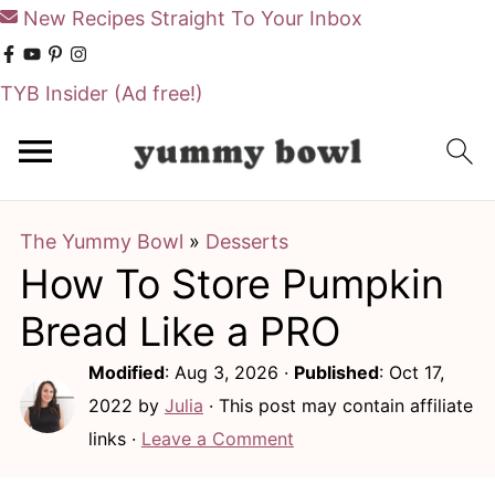
New Recipes Straight To Your Inbox
TYB Insider
(Ad free!)
S
S
k
k
i
i
The Yummy Bowl
»
Desserts
p
p
How To Store Pumpkin
t
t
o
o
Bread Like a PRO
m
p
Modified
:
Aug 3, 2026
·
Published
:
Oct 17,
a
r
2022
by
Julia
· This post may contain affiliate
i
i
links ·
Leave a Comment
n
m