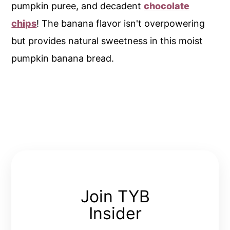
pumpkin puree, and decadent
chocolate
chips
! The banana flavor isn't overpowering
but provides natural sweetness in this moist
pumpkin banana bread.
Join TYB
Insider