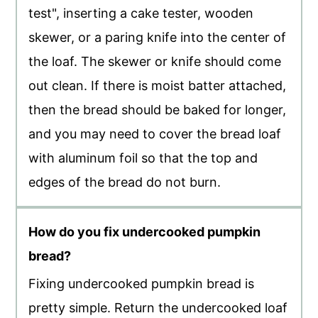
test", inserting a cake tester, wooden
skewer, or a paring knife into the center of
the loaf. The skewer or knife should come
out clean. If there is moist batter attached,
then the bread should be baked for longer,
and you may need to cover the bread loaf
with aluminum foil so that the top and
edges of the bread do not burn.
How do you fix undercooked pumpkin
bread?
Fixing undercooked pumpkin bread is
pretty simple. Return the undercooked loaf