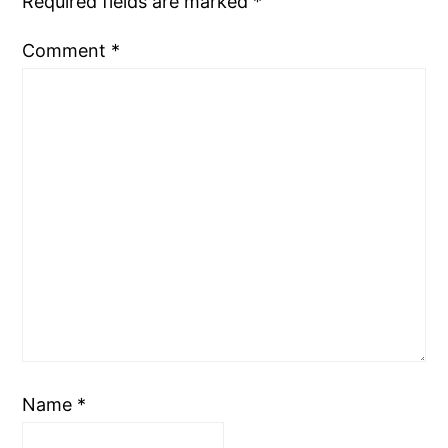
Required fields are marked
*
Comment
*
Name
*