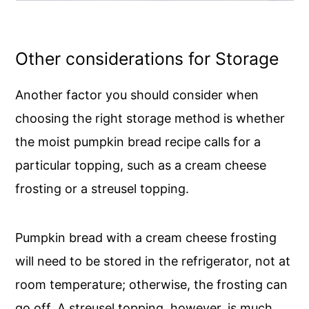
Other considerations for Storage
Another factor you should consider when
choosing the right storage method is whether
the moist pumpkin bread recipe calls for a
particular topping, such as a cream cheese
frosting or a streusel topping.
Pumpkin bread with a cream cheese frosting
will need to be stored in the refrigerator, not at
room temperature; otherwise, the frosting can
go off. A streusel topping, however, is much