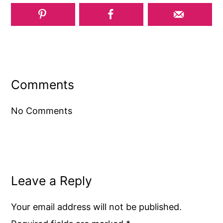
Reader
Interactions
Comments
No Comments
Leave a Reply
Your email address will not be published.