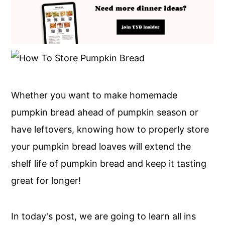
Whether you want to make homemade
pumpkin bread ahead of pumpkin season or
have leftovers, knowing how to properly store
your pumpkin bread loaves will extend the
shelf life of pumpkin bread and keep it tasting
great for longer!
In today's post, we are going to learn all ins