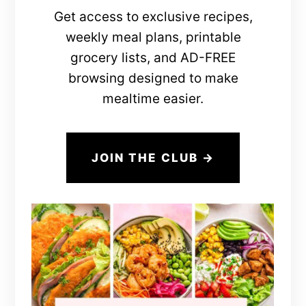
Get access to exclusive recipes,
weekly meal plans, printable
grocery lists, and AD-FREE
browsing designed to make
mealtime easier.
JOIN THE CLUB →