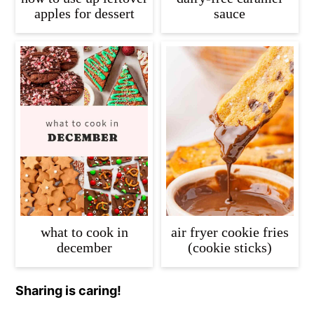
apples for dessert
sauce
what to cook in
air fryer cookie fries
december
(cookie sticks)
Sharing is caring!