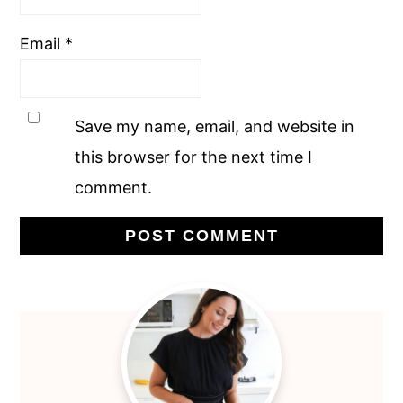
Email
*
Save my name, email, and website in
this browser for the next time I
comment.
Primary
Sidebar