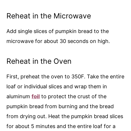
Reheat in the Microwave
Add single slices of pumpkin bread to the
microwave for about 30 seconds on high.
Reheat in the Oven
First, preheat the oven to 350F. Take the entire
loaf or individual slices and wrap them in
aluminum
foil
to protect the crust of the
pumpkin bread from burning and the bread
from drying out. Heat the pumpkin bread slices
for about 5 minutes and the entire loaf for a