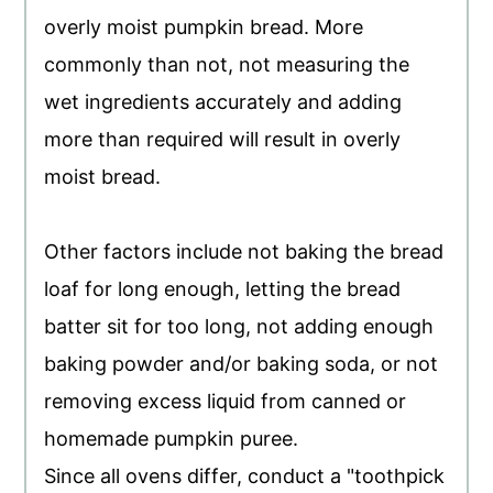
overly moist pumpkin bread. More
commonly than not, not measuring the
wet ingredients accurately and adding
more than required will result in overly
moist bread.
Other factors include not baking the bread
loaf for long enough, letting the bread
batter sit for too long, not adding enough
baking powder and/or baking soda, or not
removing excess liquid from canned or
homemade pumpkin puree.
Since all ovens differ, conduct a "toothpick