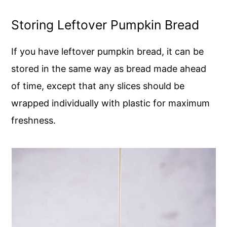
Storing Leftover Pumpkin Bread
If you have leftover pumpkin bread, it can be
stored in the same way as bread made ahead
of time, except that any slices should be
wrapped individually with plastic for maximum
freshness.