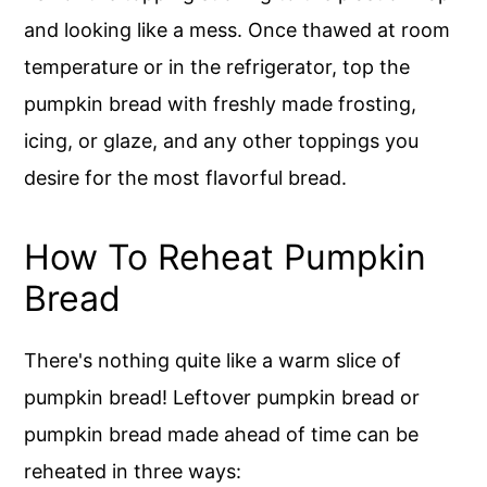
and looking like a mess. Once thawed at room
temperature or in the refrigerator, top the
pumpkin bread with freshly made frosting,
icing, or glaze, and any other toppings you
desire for the most flavorful bread.
How To Reheat Pumpkin
Bread
There's nothing quite like a warm slice of
pumpkin bread! Leftover pumpkin bread or
pumpkin bread made ahead of time can be
reheated in three ways: