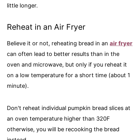
little longer.
Reheat in an Air Fryer
Believe it or not, reheating bread in an
air fryer
can often lead to better results than in the
oven and microwave, but only if you reheat it
on a low temperature for a short time (about 1
minute).
Don't reheat individual pumpkin bread slices at
an oven temperature higher than 320F
otherwise, you will be recooking the bread
instead.