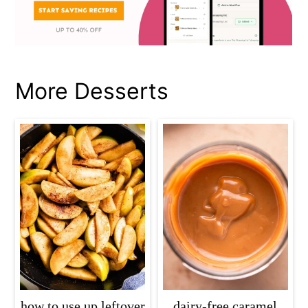
More Desserts
how to use up leftover
dairy-free caramel