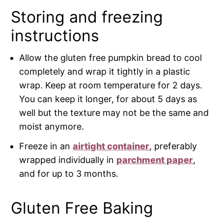
Storing and freezing
instructions
Allow the gluten free pumpkin bread to cool
completely and wrap it tightly in a plastic
wrap. Keep at room temperature for 2 days.
You can keep it longer, for about 5 days as
well but the texture may not be the same and
moist anymore.
Freeze in an
airtight container
, preferably
wrapped individually in
parchment paper
,
and for up to 3 months.
Gluten Free Baking