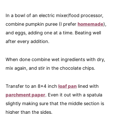
In a bowl of an electric mixer/food processor,
combine pumpkin puree (I prefer
homemade
),
and eggs, adding one at a time. Beating well
after every addition.
When done combine wet ingredients with dry,
mix again, and stir in the chocolate chips.
Transfer to an 8x4 inch
loaf pan
lined with
parchment paper
. Even it out with a spatula
slightly making sure that the middle section is
higher than the sides.