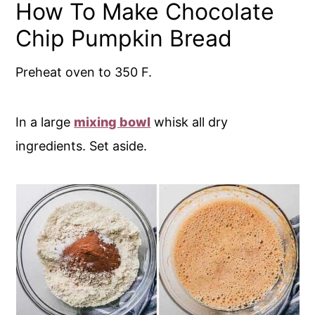
How To Make Chocolate
Chip Pumpkin Bread
Preheat oven to 350 F.
In a large
mixing bowl
whisk all dry
ingredients. Set aside.