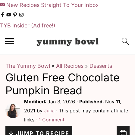
New Recipes Straight To Your Inbox
TYB Insider
(Ad free!)
S
S
k
k
i
i
The Yummy Bowl
»
All Recipes
»
Desserts
p
p
Gluten Free Chocolate
t
t
o
o
Pumpkin Bread
m
p
Modified
:
Jan 3, 2026
·
Published
:
Nov 11,
a
r
2021
by
Julia
· This post may contain affiliate
i
i
links ·
1 Comment
n
m
↓ JUMP TO RECIPE