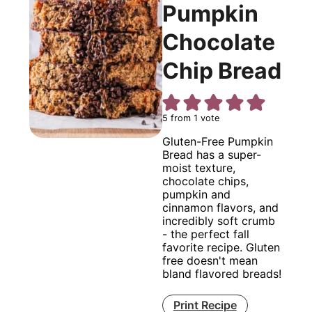
Pumpkin
Chocolate
Chip Bread
5
from 1 vote
Gluten-Free Pumpkin
Bread has a super-
moist texture,
chocolate chips,
pumpkin and
cinnamon flavors, and
incredibly soft crumb
- the perfect fall
favorite recipe. Gluten
free doesn't mean
bland flavored breads!
Print Recipe