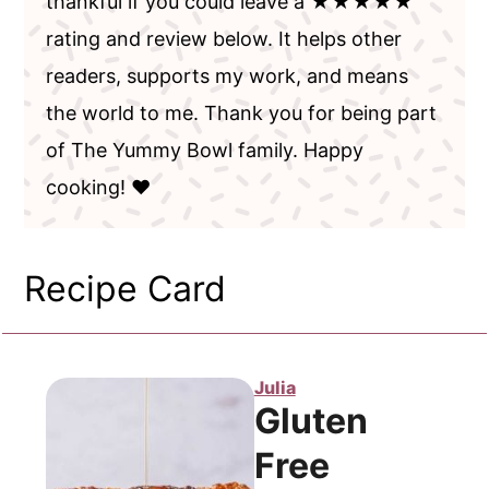
thankful if you could leave a ★★★★★
rating and review below. It helps other
readers, supports my work, and means
the world to me. Thank you for being part
of The Yummy Bowl family. Happy
cooking! ❤️
Recipe Card
Julia
Gluten
Free