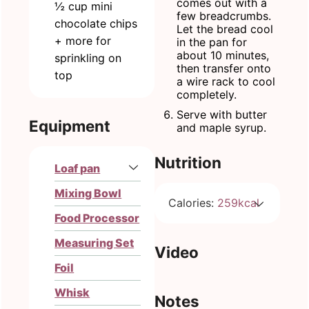
comes out with a
½
cup
mini
few breadcrumbs.
chocolate chips
Let the bread cool
+ more for
in the pan for
about 10 minutes,
sprinkling on
then transfer onto
top
a wire rack to cool
completely.
Serve with butter
Equipment
and maple syrup.
Nutrition
Loaf pan
Mixing Bowl
Calories:
259
kcal
Food Processor
Measuring Set
Video
Foil
Whisk
Notes