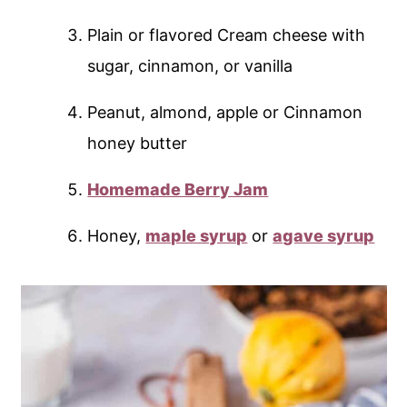
Plain or flavored Cream cheese with
sugar, cinnamon, or vanilla
Peanut, almond, apple or Cinnamon
honey butter
Homemade Berry Jam
Honey,
maple syrup
or
agave syrup