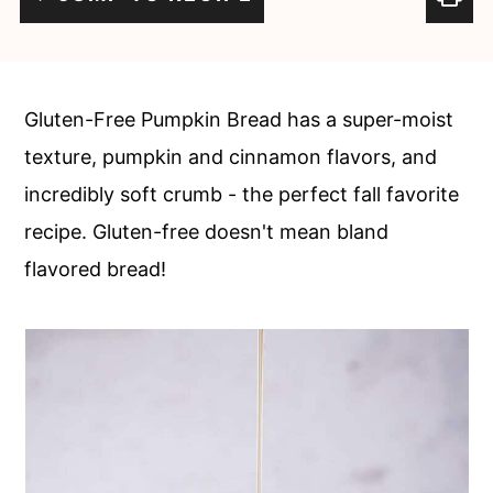
c
a
o
r
n
y
Gluten-Free Pumpkin Bread has a super-moist
t
s
texture, pumpkin and cinnamon flavors, and
e
i
incredibly soft crumb - the perfect fall favorite
n
d
recipe. Gluten-free doesn't mean bland
t
e
flavored bread!
b
a
r