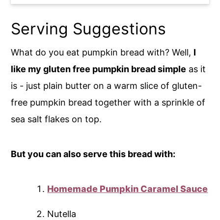
Serving Suggestions
What do you eat pumpkin bread with? Well,
I
like my gluten free pumpkin bread simple
as it
is - just plain butter on a warm slice of gluten-
free pumpkin bread together with a sprinkle of
sea salt flakes on top.
But you can also serve this bread with:
Homemade Pumpkin Caramel Sauce
Nutella