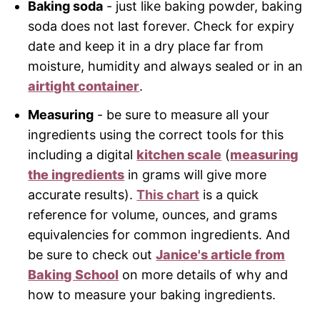
Baking soda
- just like baking powder, baking
soda does not last forever. Check for expiry
date and keep it in a dry place far from
moisture, humidity and always sealed or in an
airtight container
.
Measuring
- be sure to measure all your
ingredients using the correct tools for this
including a digital
kitchen scale
(
measuring
the ingredients
in grams will give more
accurate results).
This chart
is a quick
reference for volume, ounces, and grams
equivalencies for common ingredients. And
be sure to check out
Janice's article from
Baking School
on more details of why and
how to measure your baking ingredients.