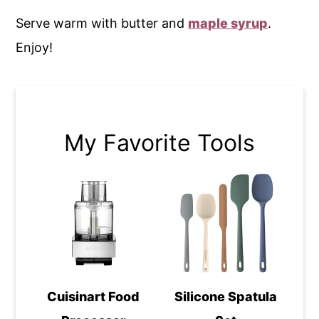
Serve warm with butter and
maple syrup
.
Enjoy!
My Favorite Tools
Cuisinart Food
Silicone Spatula