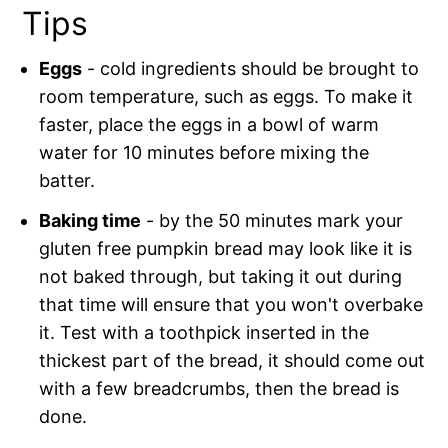
Tips
Eggs
- cold ingredients should be brought to
room temperature, such as eggs. To make it
faster, place the eggs in a bowl of warm
water for 10 minutes before mixing the
batter.
Baking time
- by the 50 minutes mark your
gluten free pumpkin bread may look like it is
not baked through, but taking it out during
that time will ensure that you won't overbake
it. Test with a toothpick inserted in the
thickest part of the bread, it should come out
with a few breadcrumbs, then the bread is
done.