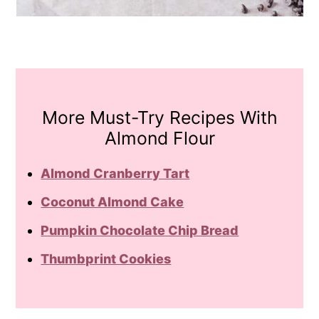
More Must-Try Recipes With
Almond Flour
Almond Cranberry Tart
Coconut Almond Cake
Pumpkin Chocolate Chip Bread
Thumbprint Cookies