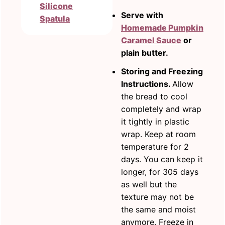
Silicone
Serve with
Spatula
Homemade Pumpkin
Caramel Sauce
or
plain butter.
Storing and Freezing
Instructions.
Allow
the bread to cool
completely and wrap
it tightly in plastic
wrap. Keep at room
temperature for 2
days. You can keep it
longer, for 305 days
as well but the
texture may not be
the same and moist
anymore. Freeze in