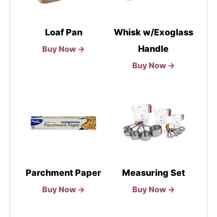
Loaf Pan
Whisk w/Exoglass
Handle
Buy Now →
Buy Now →
Parchment Paper
Measuring Set
Buy Now →
Buy Now →