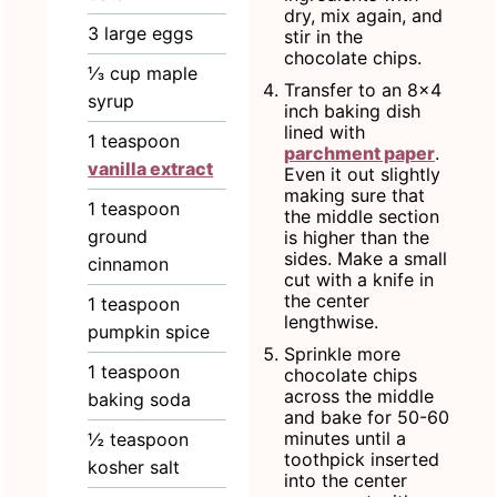
dry, mix again, and
3
large
eggs
stir in the
chocolate chips.
⅓
cup
maple
Transfer to an 8x4
syrup
inch baking dish
lined with
1
teaspoon
parchment paper
.
vanilla extract
Even it out slightly
making sure that
1
teaspoon
the middle section
ground
is higher than the
sides. Make a small
cinnamon
cut with a knife in
the center
1
teaspoon
lengthwise.
pumpkin spice
Sprinkle more
1
teaspoon
chocolate chips
across the middle
baking soda
and bake for 50-60
minutes until a
½
teaspoon
toothpick inserted
kosher salt
into the center