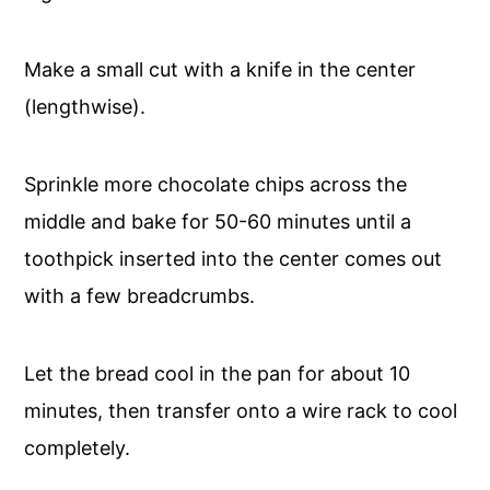
Make a small cut with a knife in the center
(lengthwise).
Sprinkle more chocolate chips across the
middle and bake for 50-60 minutes until a
toothpick inserted into the center comes out
with a few breadcrumbs.
Let the bread cool in the pan for about 10
minutes, then transfer onto a wire rack to cool
completely.