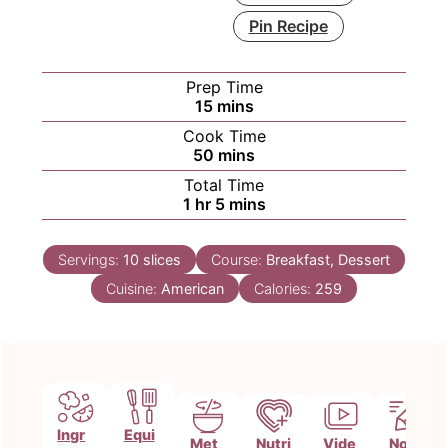
Pin Recipe
Prep Time
minutes
15
mins
Cook Time
minutes
50
mins
Total Time
hour
minutes
1
hr
5
mins
Servings:
10
slices
Course:
Breakfast, Dessert
Cuisine:
American
Calories:
259
Ingr
Equi
Met
Nutri
Vide
Note