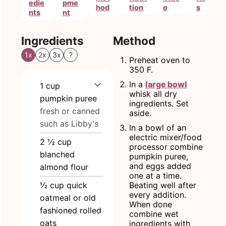
edie
pme
hod
tion
o
s
nts
nt
Ingredients
Method
1x
2x
3x
?
Preheat oven to
350 F.
In a
large bowl
1
cup
whisk all dry
pumpkin puree
ingredients. Set
fresh or canned
aside.
such as Libby's
In a bowl of an
electric mixer/food
2 ½
cup
processor combine
blanched
pumpkin puree,
and eggs added
almond flour
one at a time.
½
cup
quick
Beating well after
every addition.
oatmeal or old
When done
fashioned rolled
combine wet
oats
ingredients with