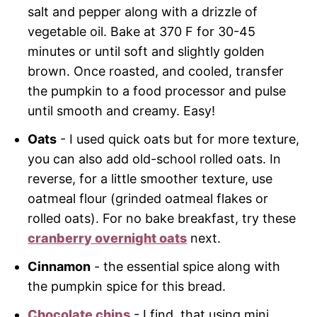
salt and pepper along with a drizzle of
vegetable oil. Bake at 370 F for 30-45
minutes or until soft and slightly golden
brown. Once roasted, and cooled, transfer
the pumpkin to a food processor and pulse
until smooth and creamy. Easy!
Oats
- I used quick oats but for more texture,
you can also add old-school rolled oats. In
reverse, for a little smoother texture, use
oatmeal flour (grinded oatmeal flakes or
rolled oats). For no bake breakfast, try these
cranberry overnight oats
next.
Cinnamon
- the essential spice along with
the pumpkin spice for this bread.
Chocolate chips
- I find, that using mini