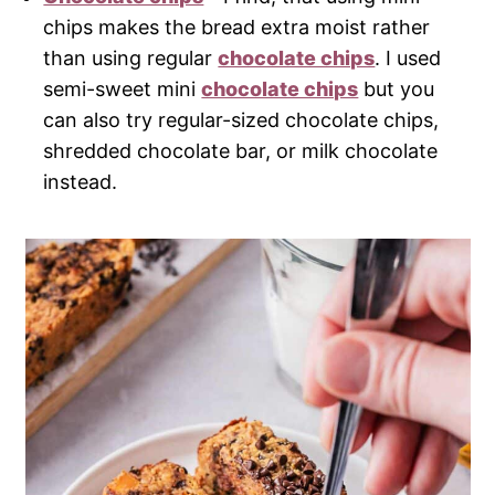
chips makes the bread extra moist rather
than using regular
chocolate chips
. I used
semi-sweet mini
chocolate chips
but you
can also try regular-sized chocolate chips,
shredded chocolate bar, or milk chocolate
instead.