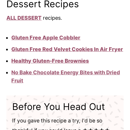
Dessert Recipes
ALL DESSERT
recipes.
Gluten Free Apple Cobbler
Gluten Free Red Velvet Cookies In Air Fryer
Healthy Gluten-Free Brownies
No Bake Chocolate Energy Bites with Dried
Fruit
Before You Head Out
If you gave this recipe a try, I'd be so