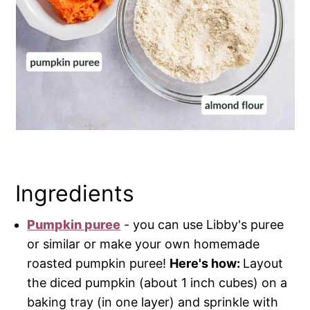
Ingredients
Pumpkin puree
- you can use Libby's puree
or similar or make your own homemade
roasted pumpkin puree!
Here's how:
Layout
the diced pumpkin (about 1 inch cubes) on a
baking tray (in one layer) and sprinkle with