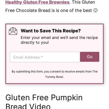
Healthy Gluten Free Brownies
. This Gluten
Free Chocolate Bread is is one of the best 🙂
Want to Save This Recipe?
Enter your email and we’ll send the recipe
directly to you!
E
Go
m
a
i
By submitting this form, you consent to receive emails from The
l
*
Yummy Bowl.
Gluten Free Pumpkin
Bread Video