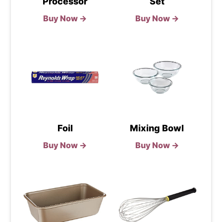
Processor
Set
Buy Now →
Buy Now →
Foil
Mixing Bowl
Buy Now →
Buy Now →