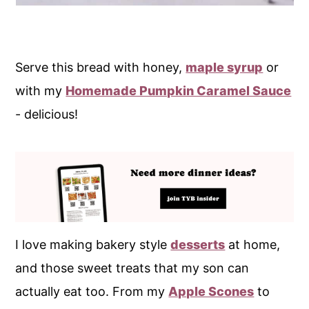
Serve this bread with honey,
maple syrup
or
with my
Homemade Pumpkin Caramel Sauce
- delicious!
I love making bakery style
desserts
at home,
and those sweet treats that my son can
actually eat too. From my
Apple Scones
to