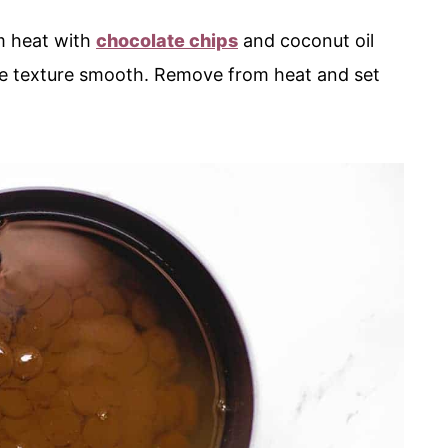
m heat with
chocolate chips
and coconut oil
 the texture smooth. Remove from heat and set