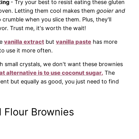
ting
- Try your best to resist eating these gluten
e oven. Letting them cool makes them
gooier and
to crumble when you slice them. Plus, they'll
or. Trust me, it's worth the wait!
se
vanilla extract
but
vanilla paste
has more
to use it more often.
h small crystals, we don't want these brownies
at alternative is to use coconut sugar.
The
rent but equally as good, you just need to find
 Flour Brownies