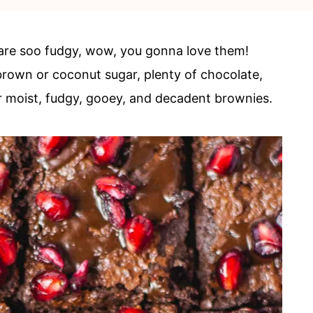
are soo fudgy, wow, you gonna love them!
, brown or coconut sugar, plenty of chocolate,
per moist, fudgy, gooey, and decadent brownies.