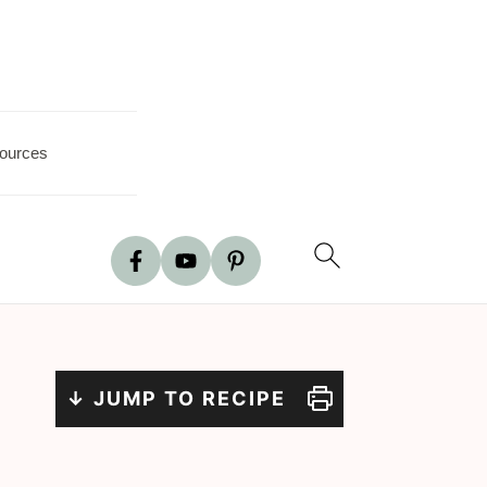
ources
↓ JUMP TO RECIPE