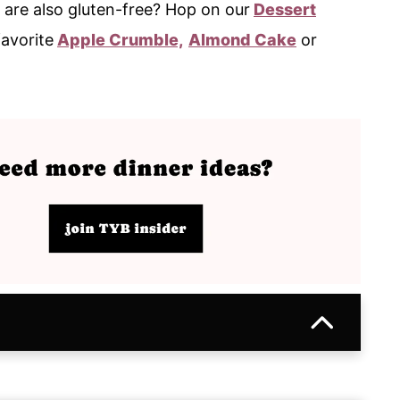
 are also gluten-free? Hop on our
Dessert
favorite
Apple Crumble,
Almond Cake
or