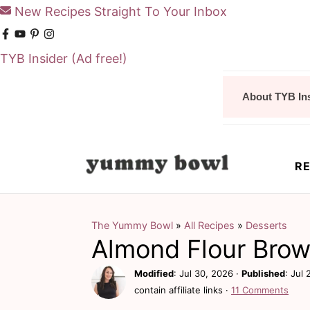
New Recipes Straight To Your Inbox
TYB Insider
(Ad free!)
S
S
About TYB In
k
k
i
i
p
p
RE
t
t
o
o
m
p
The Yummy Bowl
»
All Recipes
»
Desserts
Almond Flour Brow
a
r
i
i
Modified
:
Jul 30, 2026
·
Published
:
Jul 
contain affiliate links ·
11 Comments
n
m