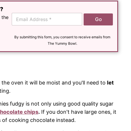
e?
E
 the
Go
m
a
i
l
By submitting this form, you consent to receive emails from
*
The Yummy Bowl.
he oven it will be moist and you'll need to
let
ting.
es fudgy is not only using good quality sugar
hocolate chips
.
If you don't have large ones, it
s of cooking chocolate instead.