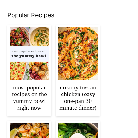
Popular Recipes
most popular
creamy tuscan
recipes on the
chicken (easy
yummy bowl
one-pan 30
right now
minute dinner)