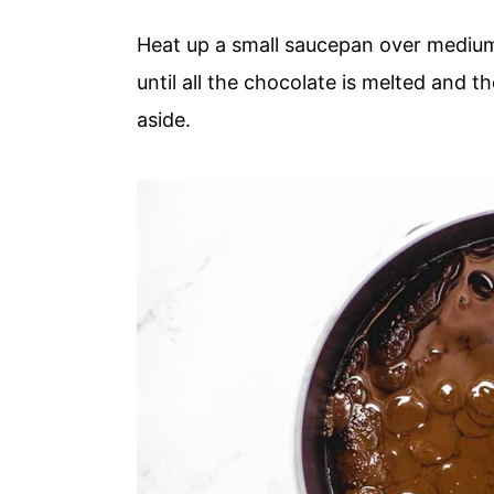
Heat up a small saucepan over mediu
until all the chocolate is melted and
aside.