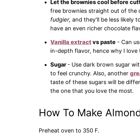
Let the brownies cool before cut
free brownies straight out of th
fudgier,
and they'll be less likely 
have an even richer chocolate flav
Vanilla extract
vs paste
- Can u
in-depth flavor, hence why I love 
Sugar
- Use dark brown sugar wit
to feel crunchy. Also, another
gre
taste of these sugars will be diffe
the one that you love the most.
How To Make Almond
Preheat oven to 350 F.