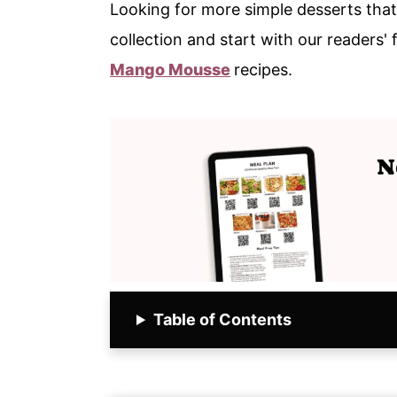
Looking for more simple desserts that
collection and start with our readers' 
Mango Mousse
recipes.
Table of Contents