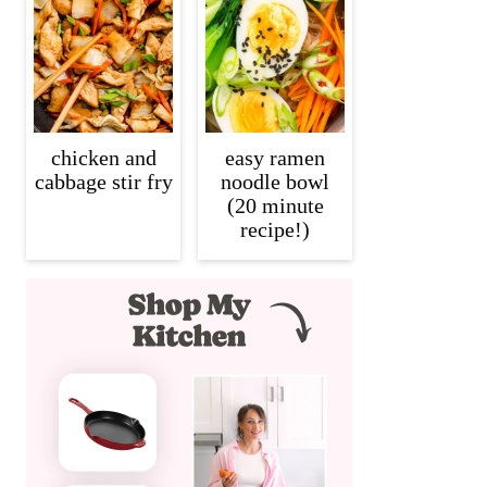
chicken and
easy ramen
cabbage stir fry
noodle bowl
(20 minute
recipe!)