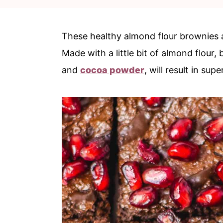
c
a
o
r
These healthy almond flour brownies 
n
y
Made with a little bit of almond flour
t
s
and
cocoa powder
, will result in su
e
i
n
d
t
e
b
a
r