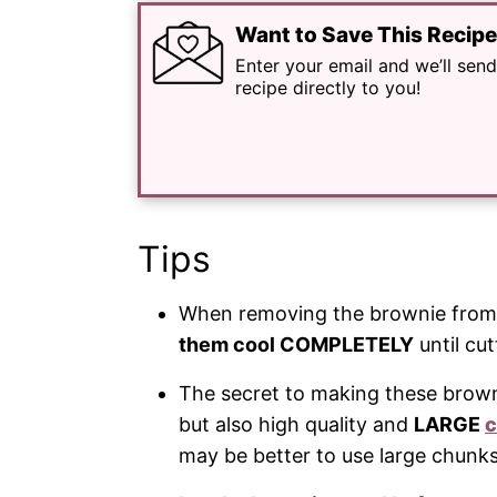
Want to Save This Recip
Enter your email and we’ll send
recipe directly to you!
Tips
When removing the brownie from t
them cool COMPLETELY
until cut
The secret to making these browni
but also high quality and
LARGE
c
may be better to use large chunk