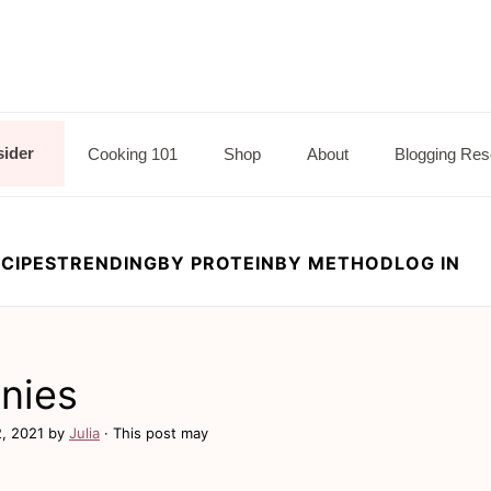
sider
Cooking 101
Shop
About
Blogging Res
CIPES
TRENDING
BY PROTEIN
BY METHOD
LOG IN
nies
2, 2021
by
Julia
· This post may