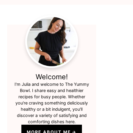
Primary
Sidebar
Welcome!
I'm Julia and welcome to The Yummy
Bowl. I share easy and healthier
recipes for busy people. Whether
you're craving something deliciously
healthy or a bit indulgent, you'll
discover a variety of satisfying and
comforting dishes here.
MORE ABOUT ME