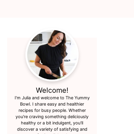
Primary
Sidebar
Welcome!
I'm Julia and welcome to The Yummy
Bowl. I share easy and healthier
recipes for busy people. Whether
you're craving something deliciously
healthy or a bit indulgent, you'll
discover a variety of satisfying and