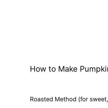
How to Make Pumpki
Roasted Method (for sweet, 