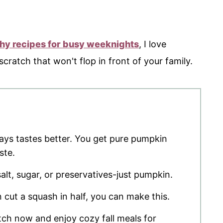
thy recipes for busy weeknights
, I love
ratch that won't flop in front of your family.
s tastes better. You get pure pumpkin
ste.
lt, sugar, or preservatives-just pumpkin.
n cut a squash in half, you can make this.
ch now and enjoy cozy fall meals for