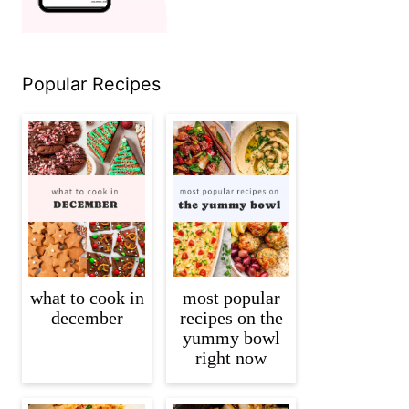
Popular Recipes
what to cook in
most popular
december
recipes on the
yummy bowl
right now