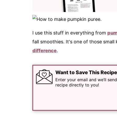
I use this stuff in everything from
pum
fall smoothies. It's one of those small
difference
.
Want to Save This Recip
Enter your email and we’ll send
recipe directly to you!