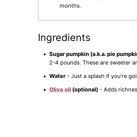
months.
Ingredients
Sugar pumpkin (a.k.a. pie pumpki
2-4 pounds. These are sweeter an
Water
- Just a splash if you're go
Olive oil
(optional)
- Adds richness