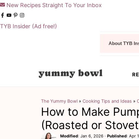
New Recipes Straight To Your Inbox
TYB Insider
(Ad free!)
S
S
About TYB In
k
k
i
i
p
p
RE
t
t
o
o
m
p
The Yummy Bowl
»
Cooking Tips and Ideas
»
How to Make Pump
a
r
i
i
(Roasted or Stove
n
m
Modified
:
Jan 6, 2026
·
Published
:
Apr 