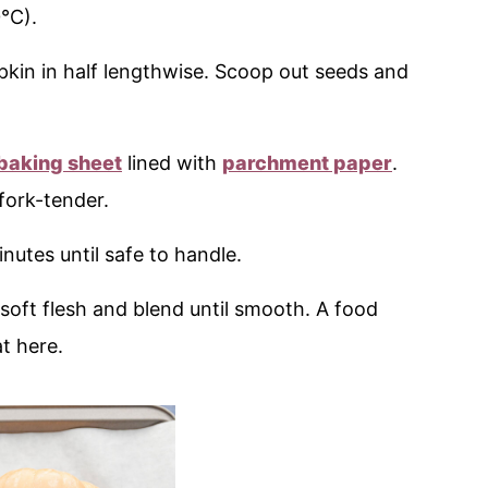
°C).
mpkin in half lengthwise. Scoop out seeds and
baking sheet
lined with
parchment paper
.
fork-tender.
minutes until safe to handle.
 soft flesh and blend until smooth. A food
t here.