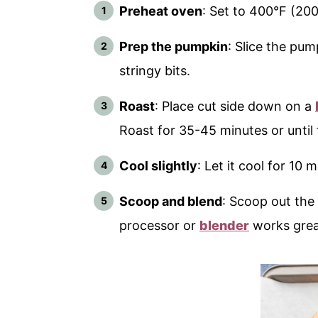
Preheat oven
: Set to 400°F (200
Prep the pumpkin
: Slice the pu
stringy bits.
Roast
: Place cut side down on a
Roast for 35-45 minutes or until 
Cool slightly
: Let it cool for 10 
Scoop and blend
: Scoop out the
processor or
blender
works grea