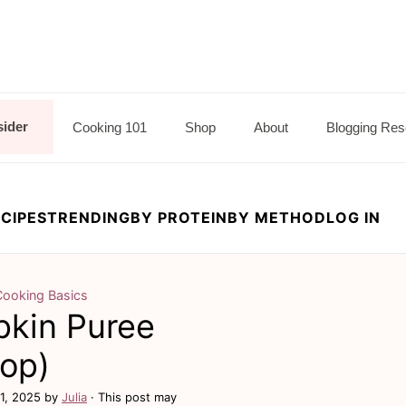
sider
Cooking 101
Shop
About
Blogging Res
CIPES
TRENDING
BY PROTEIN
BY METHOD
LOG IN
Cooking Basics
kin Puree
top)
11, 2025
by
Julia
· This post may