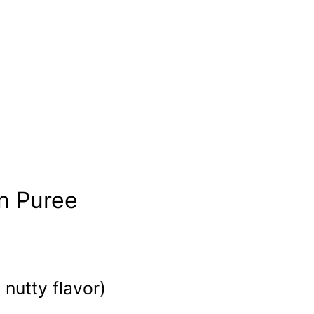
n Puree
nutty flavor)