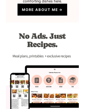
comforting dishes here.
MORE ABOUT ME