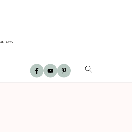
ources