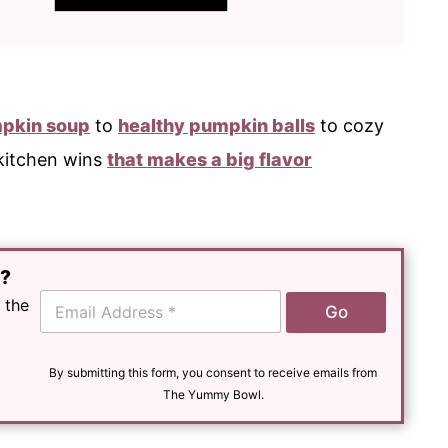
pkin soup
to
healthy pumpkin balls
to cozy
 kitchen wins
that makes a big flavor
e?
E
 the
Go
m
a
i
l
By submitting this form, you consent to receive emails from
*
The Yummy Bowl.