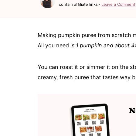
c
a
contain affiliate links ·
Leave a Comment
o
r
n
y
t
s
Making pumpkin puree from scratch mig
e
i
All you need is
1 pumpkin and about 4
n
d
t
e
You can roast it or simmer it on the st
b
creamy, fresh puree that tastes way b
a
r