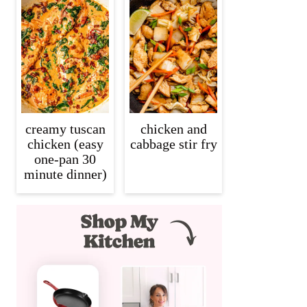
creamy tuscan
chicken and
chicken (easy
cabbage stir fry
one-pan 30
minute dinner)