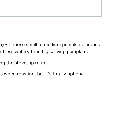
n)
- Choose small to medium pumpkins, around
d less watery than big carving pumpkins.
ing the stovetop route.
 when roasting, but it's totally optional.