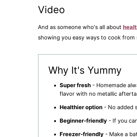
Video
And as someone who's all about
heal
showing you easy ways to cook from sc
Why It's Yummy
Super fresh
- Homemade alway
flavor with no metallic afterta
Healthier option
- No added sa
Beginner-friendly
- If you ca
Freezer-friendly
- Make a bat