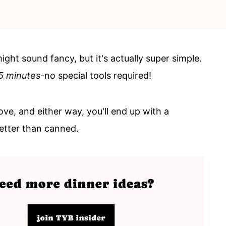
ht sound fancy, but it's actually super simple.
5 minutes
-no special tools required!
ove, and either way, you'll end up with a
etter than canned.